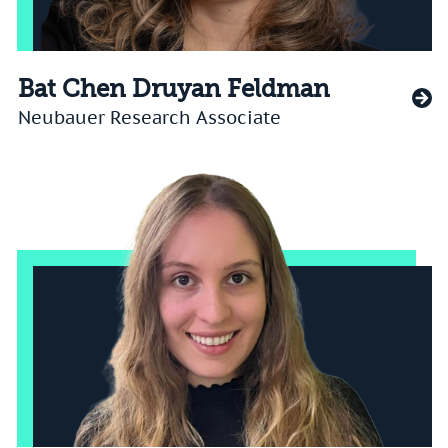
Bat Chen Druyan Feldman
Neubauer Research Associate