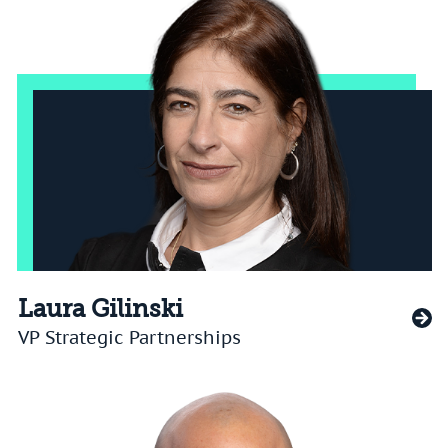
Laura Gilinski
VP Strategic Partnerships