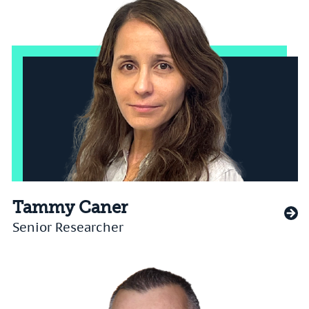
Tammy Caner
Senior Researcher