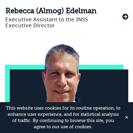
Rebecca (Almog) Edelman
Executive Assistant to the INSS
Executive Director
This website uses cookies for its routine operation, to
enhance user experience, and for statistical analysis
✕
of traffic. By continuing to browse this site, you
agree to our use of cookies.