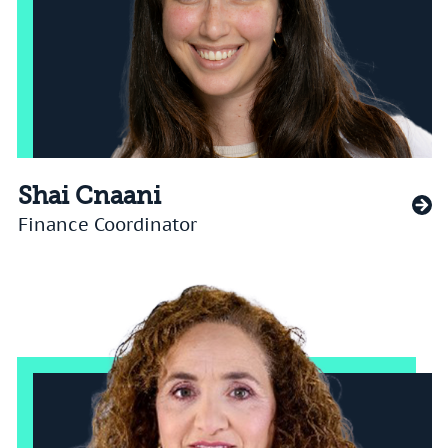
Shai Cnaani
Finance Coordinator