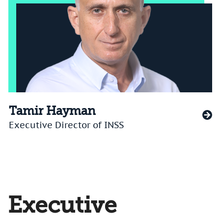
Tamir Hayman
Executive Director of INSS
Executive