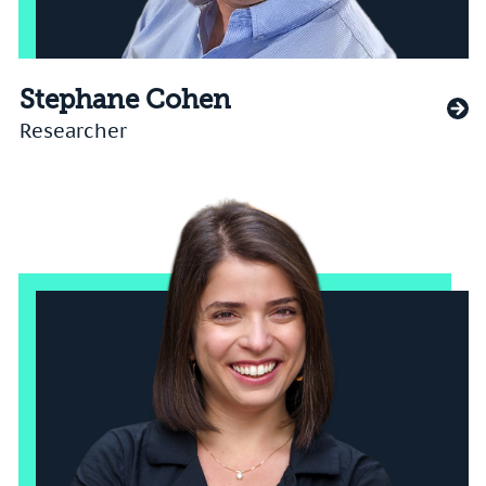
Stephane Cohen
Researcher