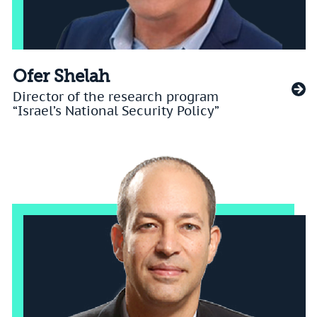
Ofer Shelah
Director of the research program
“Israel’s National Security Policy”