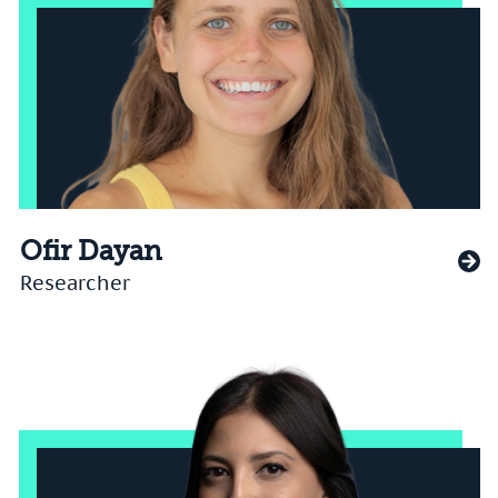
Ofir Dayan
Researcher