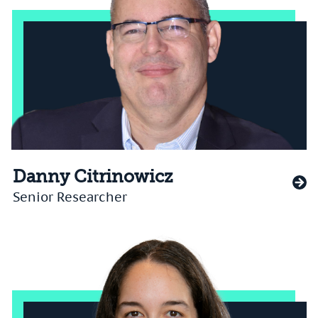
Danny Citrinowicz
Senior Researcher