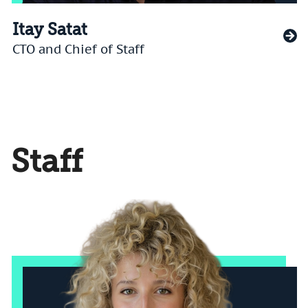
Itay Satat
CTO and Chief of Staff
Staff