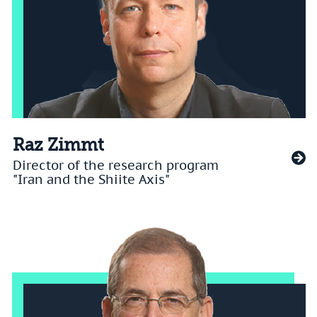
Raz Zimmt
Director of the research program
"Iran and the Shiite Axis"