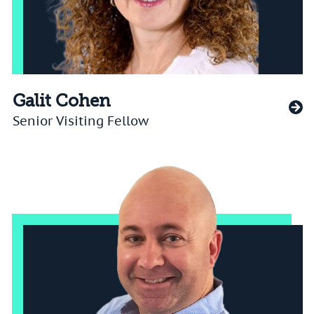
Galit Cohen
Senior Visiting Fellow