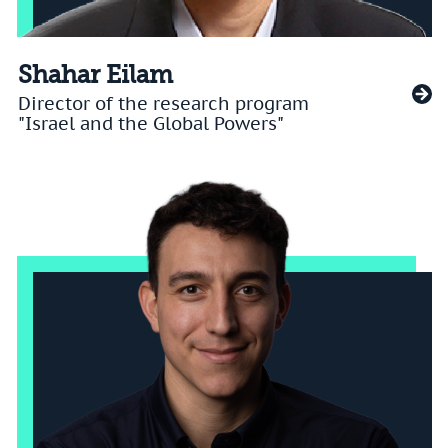
Shahar Eilam
Director of the research program
"Israel and the Global Powers"