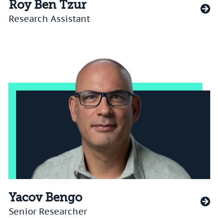
Roy Ben Tzur
Research Assistant
Yacov Bengo
Senior Researcher