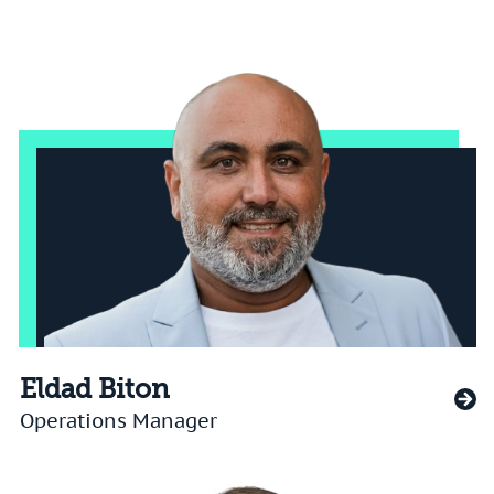
Eldad Biton
Operations Manager