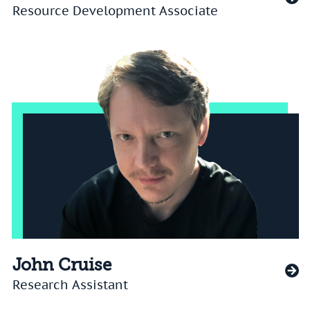
Resource Development Associate
John Cruise
Research Assistant