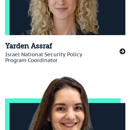
Yarden Assraf
Israel National Security Policy
Program Coordinator