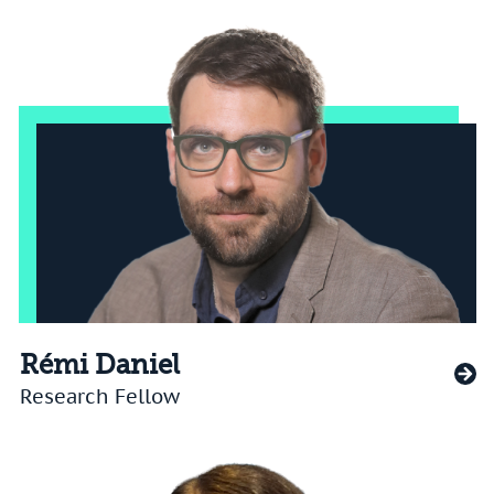
Rémi Daniel
Research Fellow