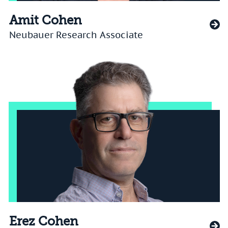
Amit Cohen
Neubauer Research Associate
Erez Cohen