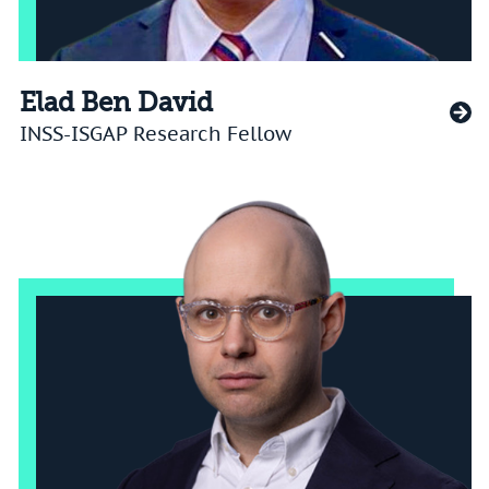
Elad Ben David
INSS-ISGAP Research Fellow