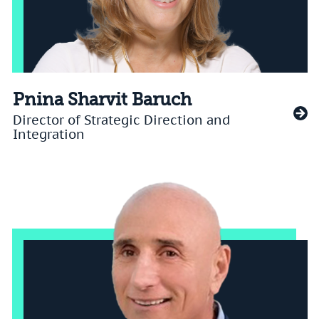
Pnina Sharvit Baruch
Director of Strategic Direction and
Integration