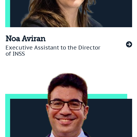
Noa Aviran
Executive Assistant to the Director
of INSS