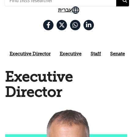
עברית
Executive Director
Executive
Staff
Senate
Executive
Director