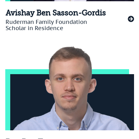
Avishay Ben Sasson-Gordis
Ruderman Family Foundation
Scholar in Residence