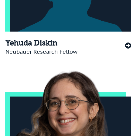
Yehuda Diskin
Neubauer Research Fellow