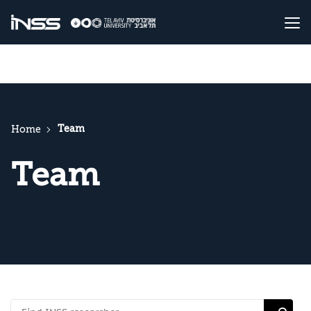
Team
Home
Team