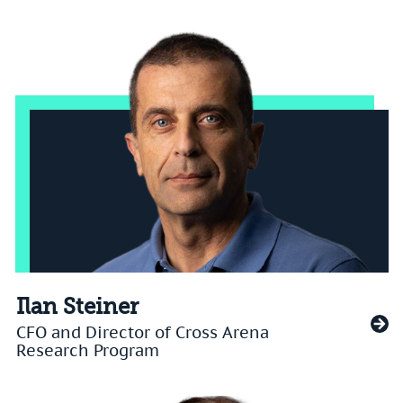
Ilan Steiner
CFO and Director of Cross Arena
Research Program