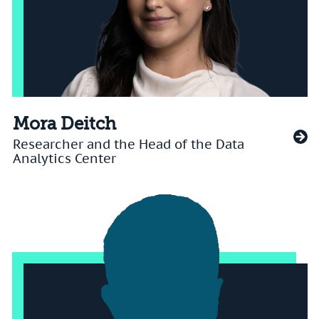
Mora Deitch
Researcher and the Head of the Data
Analytics Center