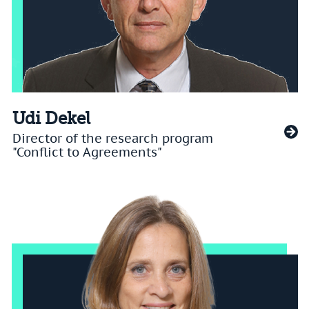
Udi Dekel
Director of the research program
"Conflict to Agreements"