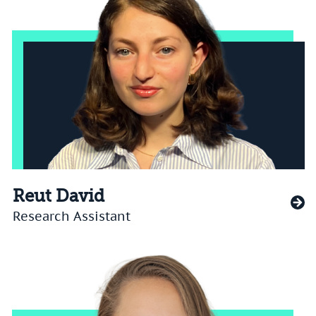
Reut David
Research Assistant