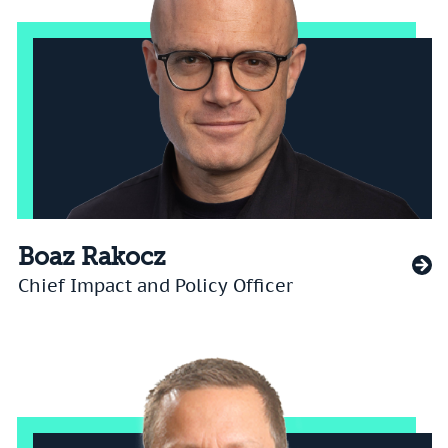
Boaz Rakocz
Chief Impact and Policy Officer