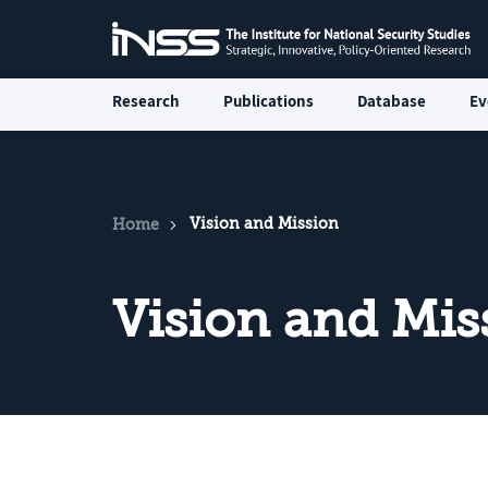
Research
Publications
Database
Ev
Vision and Mission
Home
Vision and Mis