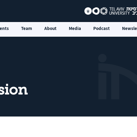
ents
Team
About
Media
Podcast
Newsle
sion