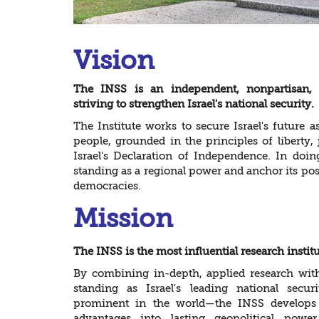
Vision
The INSS is an independent, nonpartisan, po
striving to strengthen Israel's national security.
The Institute works to secure Israel's future 
people, grounded in the principles of liberty, j
Israel's Declaration of Independence. In doing 
standing as a regional power and anchor its pos
democracies.
Mission
The INSS is the most influential research institu
By combining in-depth, applied research with
standing as Israel's leading national sec
prominent in the world—the INSS develops st
advantages into lasting geopolitical power