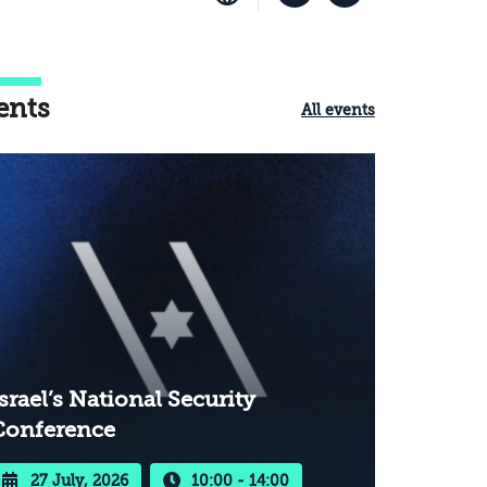
ents
All events
srael’s National Security
Conference
27 July, 2026
10:00 - 14:00