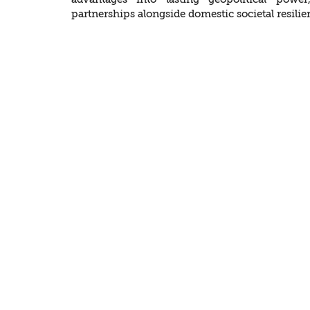
partnerships alongside domestic societal resilie