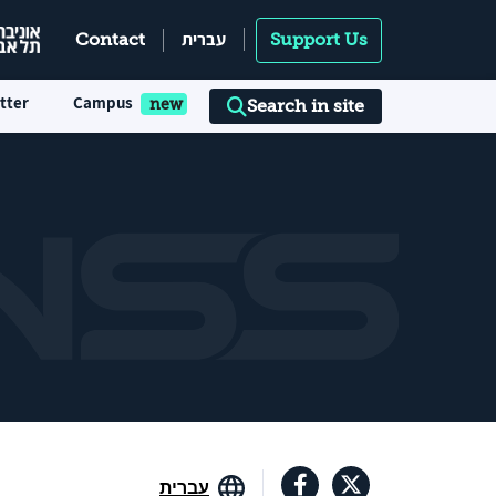
עברית
Contact
Support Us
tter
Campus
Search in site
עברית