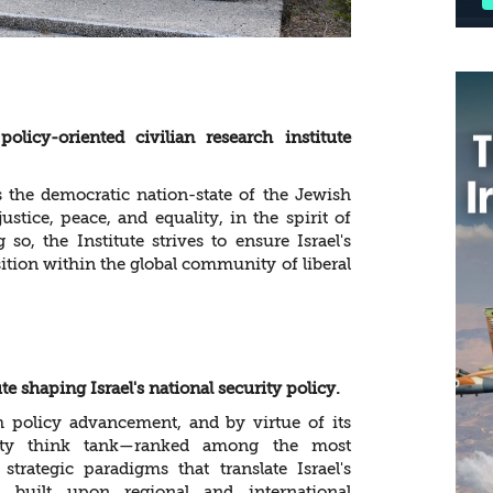
licy-oriented civilian research institute
as the democratic nation-state of the Jewish
ustice, peace, and equality, in the spirit of
so, the Institute strives to ensure Israel's
ition within the global community of liberal
te shaping Israel's national security policy.
 policy advancement, and by virtue of its
urity think tank—ranked among the most
rategic paradigms that translate Israel's
, built upon regional and international