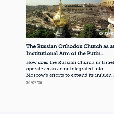
REUTER
The Russian Orthodox Church as a
Institutional Arm of the Putin
Regime in Israel
How does the Russian Church in Israel
operate as an actor integrated into
Moscow’s efforts to expand its influen
in Israel and the Middle East?
30/07/26