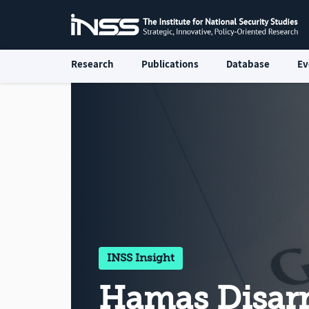
Research
Publications
Database
Ev
INSS Insight
Hamas Disa