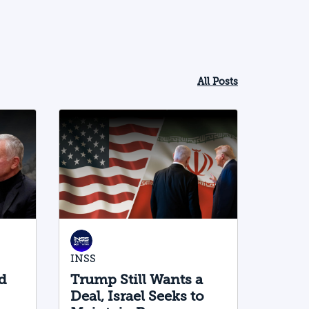
All Posts
INSS
d
Trump Still Wants a
Deal, Israel Seeks to