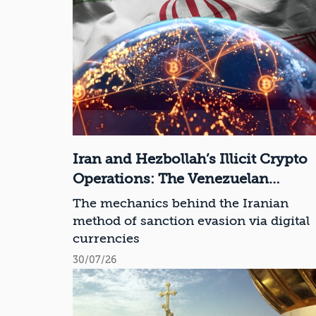
Iran and Hezbollah’s Illicit Crypto
Operations: The Venezuelan
Connection
The mechanics behind the Iranian
method of sanction evasion via digital
currencies
30/07/26