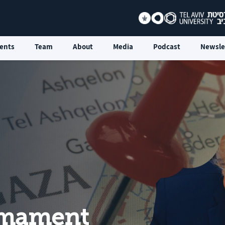
ents
Team
About
Media
Podcast
Newsle
rmament