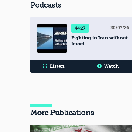
Podcasts
20/07/26
44:27
Fighting in Iran without
Israel
Listen
|
Watch
More Publications