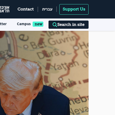
עברית
Contact
Support Us
tter
Campus
Search in site