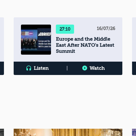
16/07/26
27:10
Europe and the Middle
East After NATO's Latest
Summit
Listen
|
Watch