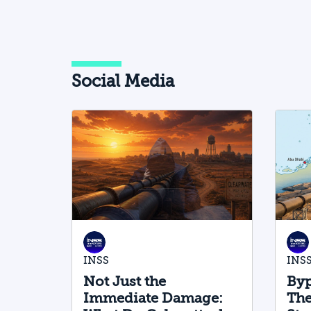
Social Media
INSS
INS
Not Just the
Byp
Immediate Damage:
The