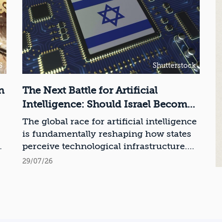
S
Shutterstock
n
The Next Battle for Artificial
Intelligence: Should Israel Become
a Chip Manufacturing Powerhouse?
The global race for artificial intelligence
is fundamentally reshaping how states
ce
perceive technological infrastructure.
While competition in recent decades
29/07/26
revolved around control over data,
digital platforms, and AI models, it has
become clear that a nation’s strategic
advantage will now largely be
determined by its control over the