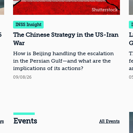
Shutterstock
INSS Insight
6
The Chinese Strategy in the US-Iran
L
War
G
How is Beijing handling the escalation
T
in the Persian Gulf—and what are the
f
implications of its actions?
a
09/08/26
0
Events
ys
All Events