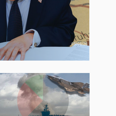
03/08/26