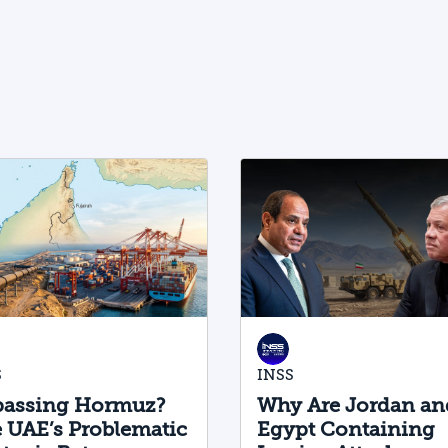
physical AI value chain—spanning
critical minerals, advanced chip
manufacturing, high-performance
computing (Compute) infrastructure,
data centers, energy, and frontier
models. The competition is no longer
over a single component of the AI
system, but over the ability to hold
significant stakes across the entire AI
Stack.
S
INSS
assing Hormuz?
Why Are Jordan an
 UAE’s Problematic
Egypt Containing