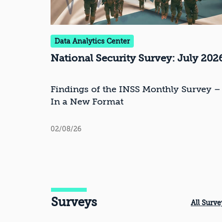
Data Analytics Center
National Security Survey: July 202
Findings of the INSS Monthly Survey –
In a New Format
02/08/26
Surveys
All Surve