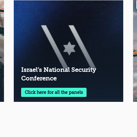
Israel’s National Security
Conference
Click here for all the panels