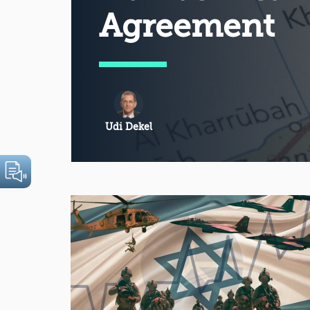
Agreement
Udi Dekel