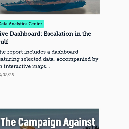
Data Analytics Center
ive Dashboard: Escalation in the
ulf
he report includes a dashboard
eaturing selected data, accompanied by
n interactive maps
5/08/26