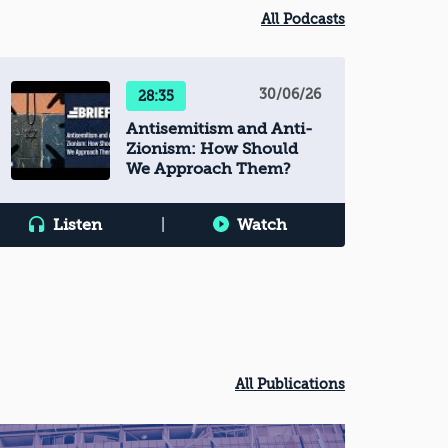
All Podcasts
30/06/26
28:35
Antisemitism and Anti-
Zionism: How Should
We Approach Them?
Listen
|
Watch
All Publications