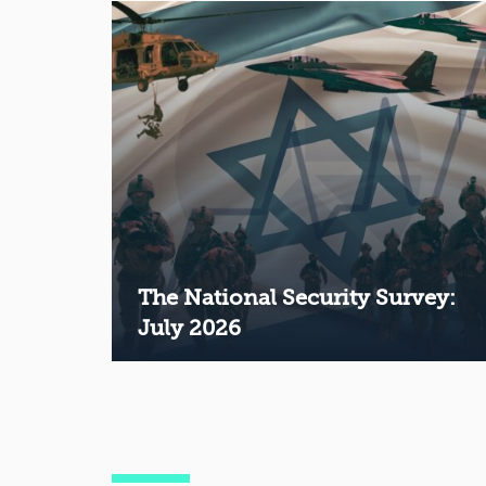
The National Security Survey:
July 2026