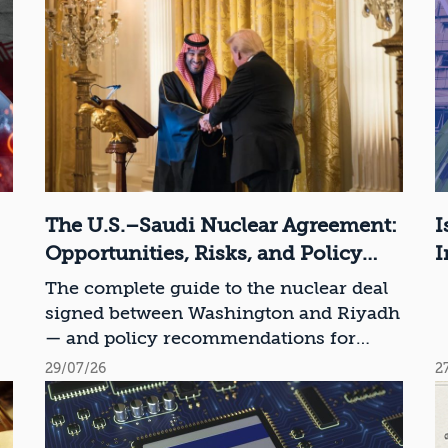
The U.S.–Saudi Nuclear Agreement:
I
Opportunities, Risks, and Policy
I
Recommendations
The complete guide to the nuclear deal
signed between Washington and Riyadh
— and policy recommendations for
Israel
29/07/26
2