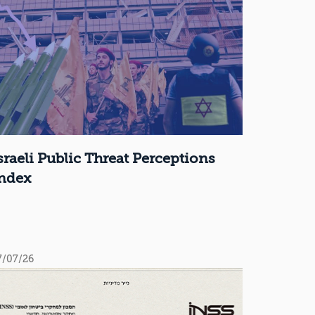
sraeli Public Threat Perceptions
ndex
7/07/26