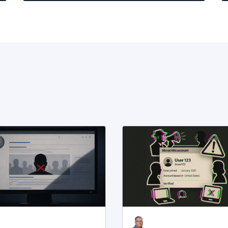
t,
e
m,
e