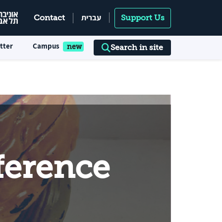
עברית
Contact
Support Us
tter
Campus
Search in site
ference