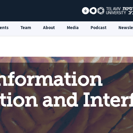
ents
Team
About
Media
Podcast
Newsle
Information
ion and Inter