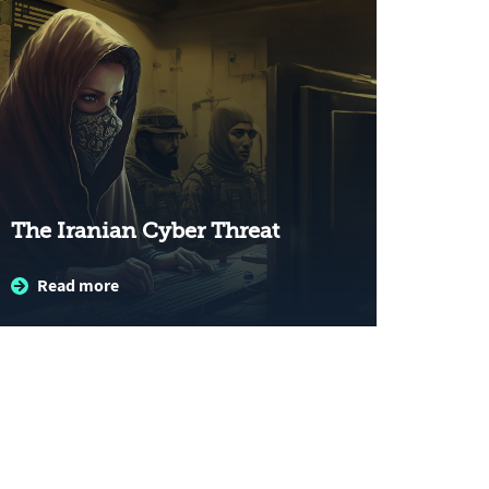
The Iranian Cyber Threat
Read more