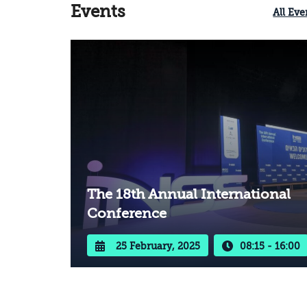
existing harm and preventing its
Events
All Eve
recurrence in the future.
The 18th Annual International
Conference
25 February, 2025
08:15 - 16:00