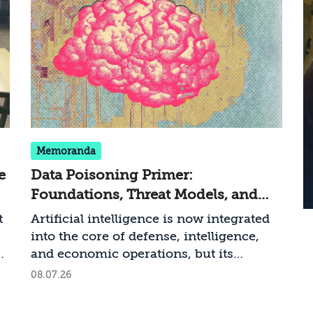
Memoranda
e
Data Poisoning Primer:
Foundations, Threat Models, and
n
National Security Risks
t
Artificial intelligence is now integrated
into the core of defense, intelligence,
,
and economic operations, but its
reliability depends entirely on the
08.07.26
of
integrity of the data from which it
learns. A new memorandum by Dr. Shay