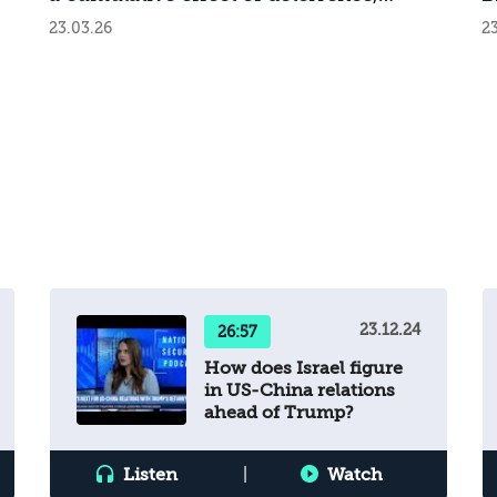
challenge.
m
attrition, and demoralization
o
23.03.26
23
d
r
g
23.12.24
26:57
How does Israel figure
in US-China relations
ahead of Trump?
s.
Listen
|
Watch