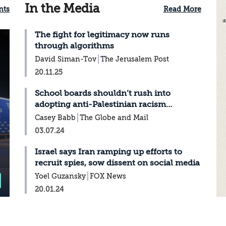
In the Media
nts
Read More
The fight for legitimacy now runs
through algorithms
David Siman-Tov
The Jerusalem Post
20.11.25
School boards shouldn’t rush into
adopting anti-Palestinian racism
strategies
Casey Babb
The Globe and Mail
03.07.24
Israel says Iran ramping up efforts to
recruit spies, sow dissent on social media
Yoel Guzansky
FOX News
20.01.24