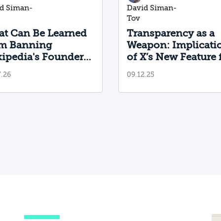
d Siman-
David Siman-
Tov
t Can Be Learned
Transparency as a
m Banning
Weapon: Implicati
ipedia's Founder
of X’s New Feature 
g
m the Platform?
Foreign Influence
y
7.26
09.12.25
Operations
er
y,
al
n,
ts