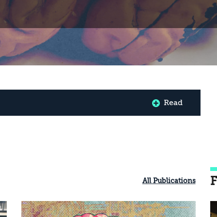
Read
F
All Publications