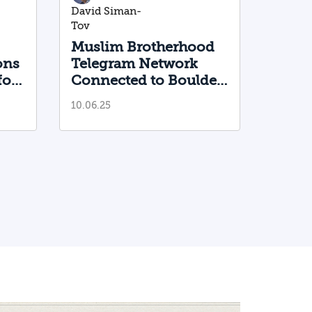
David Siman-
Tov
Muslim Brotherhood
ons
Telegram Network
for
Connected to Boulder
Terrorist
10.06.25