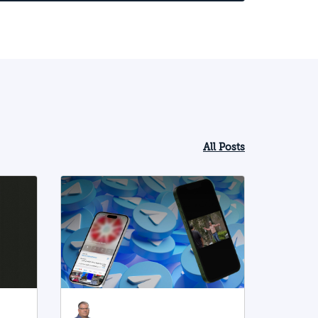
All Posts