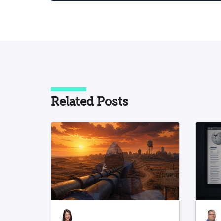
pattern of knowledge poisoning that
does not rely solely on the insertion of
false information but rather operates
through reframing, omission of contex
selective organization of facts, and
wording changes with broad
interpretive implications. Two main
axes of activity emerge from the
Related Posts
analysis: the first involves rewriting th
foundations of Jewish identity, Zionis
and the State of Israel by weakening th
Jewish connection to historical sites
and spaces, reframing ancient Jewish
history in the Land of Israel, and
undermining the right to national self-
determination; the second involves
shaping the narrative of the Israeli–
Palestinian conflict in a manner that