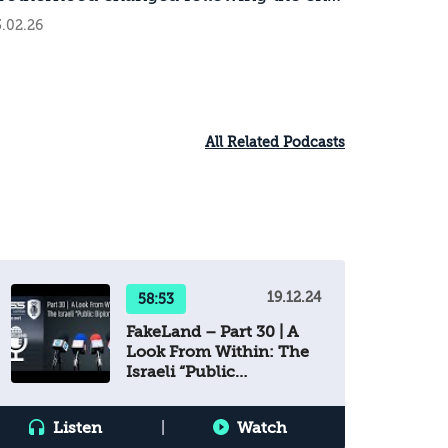
f the war in Gaza?
.02.26
All Related Podcasts
19.12.24
58:53
FakeLand – Part 30 | A
Look From Within: The
Israeli “Public
Diplomacy”
Listen
|
Watch