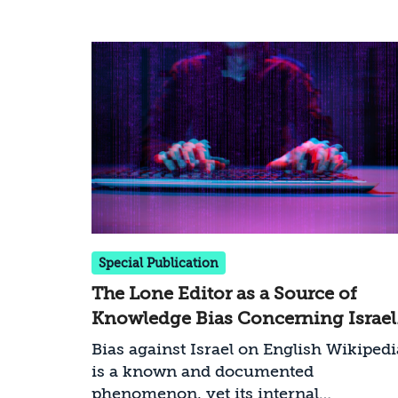
Special Publication
The Lone Editor as a Source of
Knowledge Bias Concerning Israel
on English Wikipedia: The Case of
Bias against Israel on English Wikipedi
Iskandar323
is a known and documented
phenomenon, yet its internal