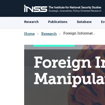
Research
Publications
Database
Ev
Foreign Information Manipulation and Interference
Home
Research
Foreign 
Manipulat