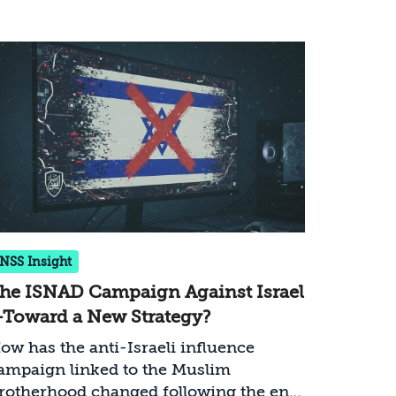
INSS Insight
he ISNAD Campaign Against Israel
Toward a New Strategy?
ow has the anti-Israeli influence
ampaign linked to the Muslim
rotherhood changed following the end