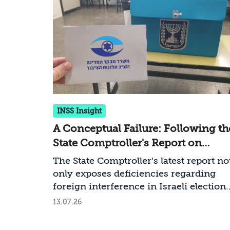
INSS Insight
A Conceptual Failure: Following th
State Comptroller's Report on
Countering Foreign Interference i
The State Comptroller’s latest report no
Elections
only exposes deficiencies regarding
foreign interference in Israeli elections
but also a deeper failure—a conceptual
13.07.26
failure—that Israel must rectify ahead 
the upcoming elections