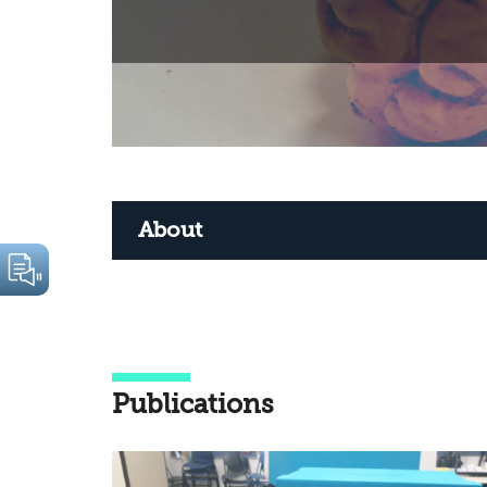
About
Publications