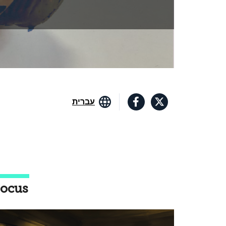
עברית
ocus