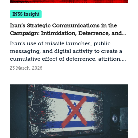
INSS Insight
Iran’s Strategic Communications in the
Campaign: Intimidation, Deterrence, and
Resilience
Iran’s use of missile launches, public
messaging, and digital activity to create a
cumulative effect of deterrence, attrition,
and demoralization
23 March, 2026