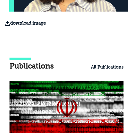
download image
Publications
All Publications