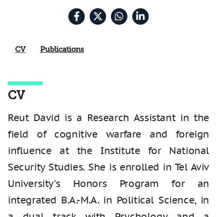
CV
Publications
CV
Reut David is a Research Assistant in the
field of cognitive warfare and foreign
influence at the Institute for National
Security Studies. She is enrolled in Tel Aviv
University's Honors Program for an
integrated B.A.-M.A. in Political Science, in
a dual track with Psychology and a