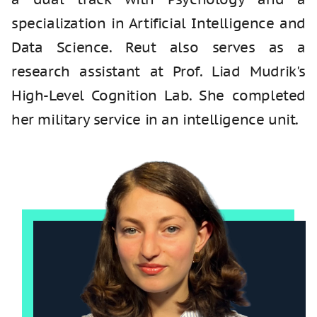
specialization in Artificial Intelligence and
Data Science. Reut also serves as a
research assistant at Prof. Liad Mudrik's
High-Level Cognition Lab. She completed
her military service in an intelligence unit.