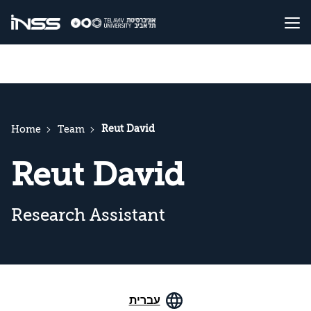
Reut David
Home
Team
Reut David
Research Assistant
עברית