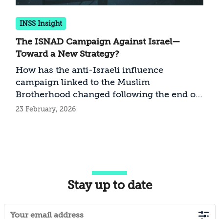
INSS Insight
The ISNAD Campaign Against Israel—
Toward a New Strategy?
How has the anti-Israeli influence
campaign linked to the Muslim
Brotherhood changed following the end of
the war in Gaza?
23 February, 2026
Stay up to date