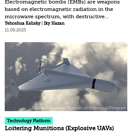
Electromagnetic bombs (EMBs) are weapons
based on electromagnetic radiation in the
microwave spectrum, with destructive
potential against electronic systems including
Yehoshua Kalisky
|
Iky Hazan
11.09.2025
communications, control systems, computers,
and electrical systems, up to the point of
paralyzing security, economic, and health
infrastructures. EMBs have inherent
advantages: They operate at the speed of light,
are easy to use, cover wide target ranges, and
function under all environmental and weather
conditions. There are several types of EMBs,
and they can be...
Technology Platform
Loitering Munitions (Explosive UAVs)