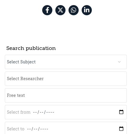
Search publication