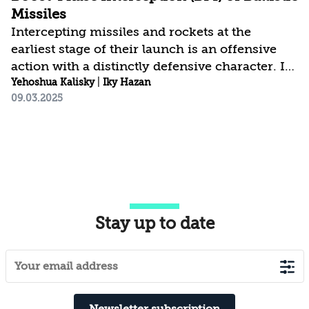
Missiles
Intercepting missiles and rockets at the
earliest stage of their launch is an offensive
action with a distinctly defensive character. Its
goal is to prevent direct or collateral damage in
Yehoshua Kalisky
|
Iky Hazan
09.03.2025
the attacked state while inflicting maximum
harm on the aggressor. For Israel, this
interception method has a compounded
advantage due to its small size, the threats
posed by Iran and its proxies in both the near
and far “ring of fire,” and the high potential for
damage from strikes on civilian and military
Stay up to date
infrastructure. This article reviews the...