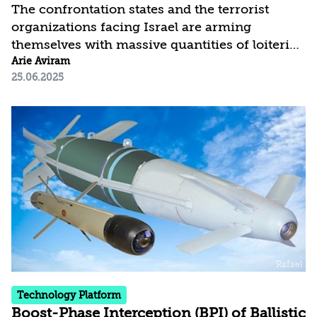
The confrontation states and the terrorist
organizations facing Israel are arming
themselves with massive quantities of loitering
munitions. Their low cost and ease of use
Arie Aviram
25.06.2025
make them a significant, clear, and immediate
threat—especially when launched in swarms.
Addressing this challenge will require
substantial investment to improve detection
and neutralization capabilities. This threat
analysis concludes with recommendations for
countering this threat.
Technology Platform
Boost-Phase Interception (BPI) of Ballistic