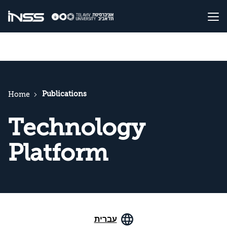
Publications
Home
Technology
Platform
עברית