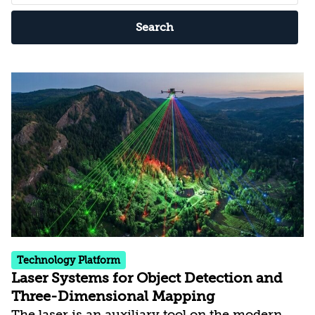
Search
Technology Platform
Laser Systems for Object Detection and
Three-Dimensional Mapping
The laser is an auxiliary tool on the modern