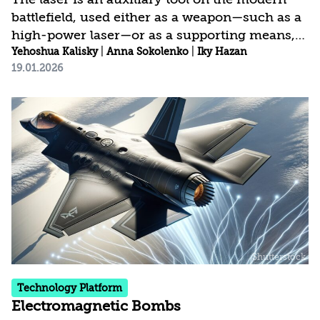
battlefield, used either as a weapon—such as a
high-power laser—or as a supporting means,
such as a target designator or range finder.
Yehoshua Kalisky
|
Anna Sokolenko
|
Iky Hazan
19.01.2026
One of the most prominent uses of lasers is as
a type of sensor, or a kind of sensitive radar,
for detecting stationary or moving objects and
for highly accurate area mapping, in a system
known as LiDAR (Light Detection and
Ranging).
Technology Platform
Electromagnetic Bombs