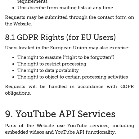
requirements
Unsubscribe from mailing lists at any time
Requests may be submitted through the contact form on
the Website.
8.1 GDPR Rights (for EU Users)
Users located in the European Union may also exercise:
The right to erasure (“right to be forgotten”)
The right to restrict processing
The right to data portability
The right to object to certain processing activities
Requests will be handled in accordance with GDPR
obligations.
9. YouTube API Services
Parts of the Website use YouTube services, including
embedded videos and YouTube API functionality.