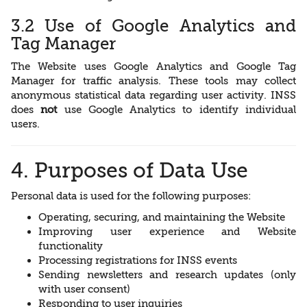
3.2 Use of Google Analytics and
Tag Manager
The Website uses Google Analytics and Google Tag
Manager for traffic analysis. These tools may collect
anonymous statistical data regarding user activity. INSS
does
not
use Google Analytics to identify individual
users.
4. Purposes of Data Use
Personal data is used for the following purposes:
Operating, securing, and maintaining the Website
Improving user experience and Website
functionality
Processing registrations for INSS events
Sending newsletters and research updates (only
with user consent)
Responding to user inquiries