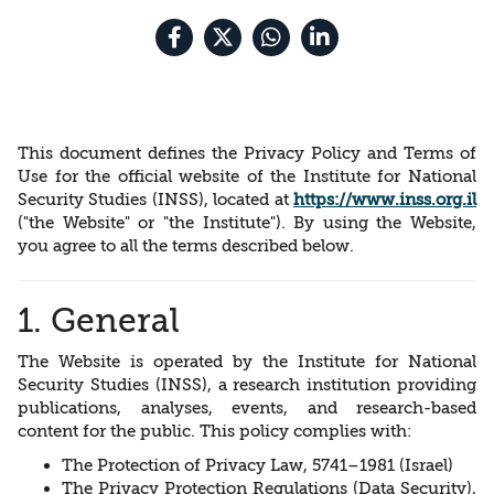
This document defines the Privacy Policy and Terms of
Use for the official website of the Institute for National
Security Studies (INSS), located at
https://www.inss.org.il
("the Website" or "the Institute"). By using the Website,
you agree to all the terms described below.
1. General
The Website is operated by the Institute for National
Security Studies (INSS), a research institution providing
publications, analyses, events, and research-based
content for the public. This policy complies with:
The Protection of Privacy Law, 5741–1981 (Israel)
The Privacy Protection Regulations (Data Security),