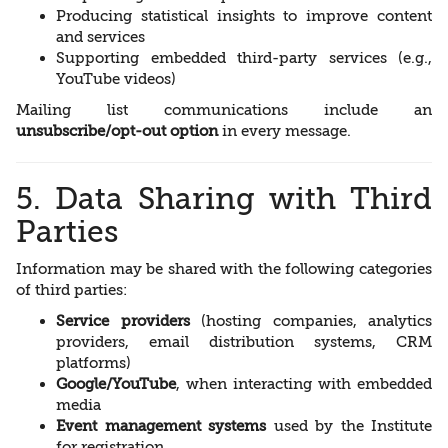
Producing statistical insights to improve content
and services
Supporting embedded third-party services (e.g.,
YouTube videos)
Mailing list communications include an
unsubscribe/opt-out option
in every message.
5. Data Sharing with Third
Parties
Information may be shared with the following categories
of third parties:
Service providers
(hosting companies, analytics
providers, email distribution systems, CRM
platforms)
Google/YouTube
, when interacting with embedded
media
Event management systems
used by the Institute
for registration