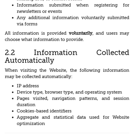
Information submitted when registering for
newsletters or events
Any additional information voluntarily submitted
via forms
All information is provided
voluntarily
, and users may
choose what information to provide.
2.2 Information Collected
Automatically
When visiting the Website, the following information
may be collected automatically:
IP address
Device type, browser type, and operating system
Pages visited, navigation patterns, and session
duration
Cookies-based identifiers
Aggregate and statistical data used for Website
optimization