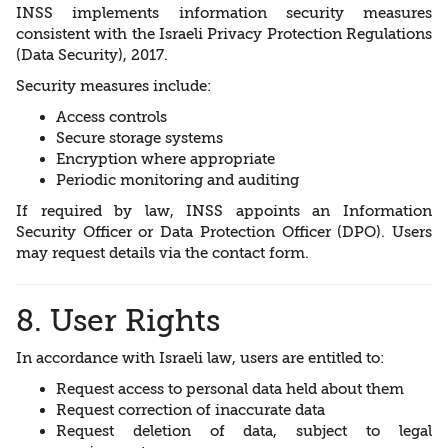
INSS implements information security measures
consistent with the Israeli Privacy Protection Regulations
(Data Security), 2017.
Security measures include:
Access controls
Secure storage systems
Encryption where appropriate
Periodic monitoring and auditing
If required by law, INSS appoints an Information
Security Officer or Data Protection Officer (DPO). Users
may request details via the contact form.
8. User Rights
In accordance with Israeli law, users are entitled to:
Request access to personal data held about them
Request correction of inaccurate data
Request deletion of data, subject to legal