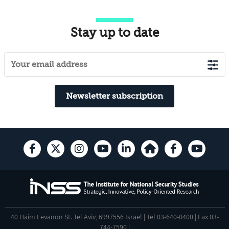
Stay up to date
Newsletter subscription
40 Haim Levanon St. Tel Aviv, 6997556 Israel | Tel 03-640-0400 | Fax 03-
744-7590 |