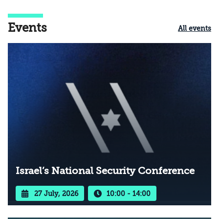
Events
All events
Israel’s National Security Conference
27 July, 2026
10:00 - 14:00