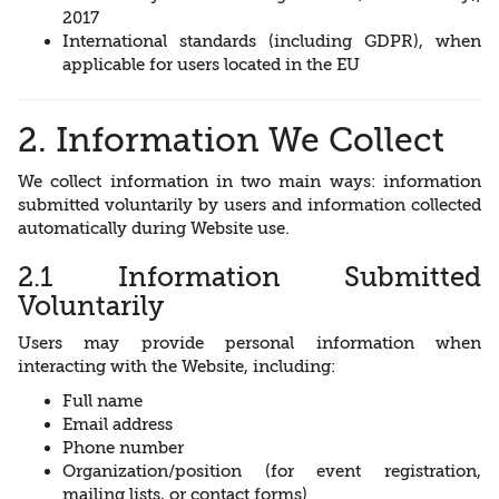
2017
International standards (including GDPR), when
applicable for users located in the EU
2. Information We Collect
We collect information in two main ways: information
submitted voluntarily by users and information collected
automatically during Website use.
2.1 Information Submitted
Voluntarily
Users may provide personal information when
interacting with the Website, including:
Full name
Email address
Phone number
Organization/position (for event registration,
mailing lists, or contact forms)