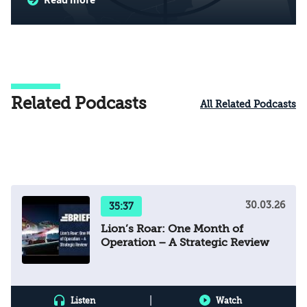
Related Podcasts
All Related Podcasts
30.03.26
35:37
Lion’s Roar: One Month of
Operation – A Strategic Review
|
Listen
Watch