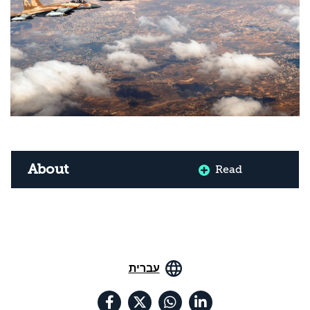
About
Read
עברית