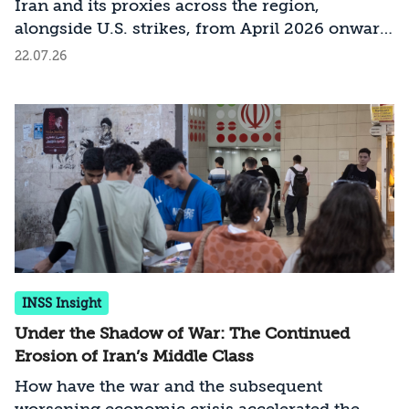
Iran and its proxies across the region,
alongside U.S. strikes, from April 2026 onward.
It is continuously updated and draws on open-
22.07.26
source intelligence (OSINT), visual
documentation, official statements, and media
reporting. The project aims to provide an
accessible, data-driven, and current picture of
the conflict as it develops.
INSS Insight
Under the Shadow of War: The Continued
Erosion of Iran’s Middle Class
How have the war and the subsequent