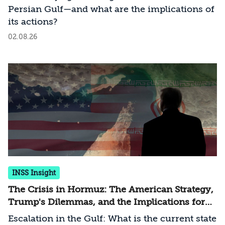
Persian Gulf—and what are the implications of
its actions?
02.08.26
INSS Insight
The Crisis in Hormuz: The American Strategy,
Trump's Dilemmas, and the Implications for
Israel
Escalation in the Gulf: What is the current state