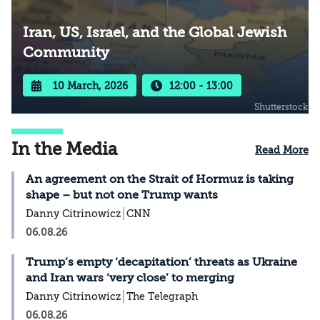
Iran, US, Israel, and the Global Jewish
Community
10 March, 2026
12:00 - 13:00
Shutterstock
In the Media
Read More
An agreement on the Strait of Hormuz is taking
shape – but not one Trump wants
Danny Citrinowicz
CNN
06.08.26
Trump’s empty ‘decapitation’ threats as Ukraine
and Iran wars ‘very close’ to merging
Danny Citrinowicz
The Telegraph
06.08.26