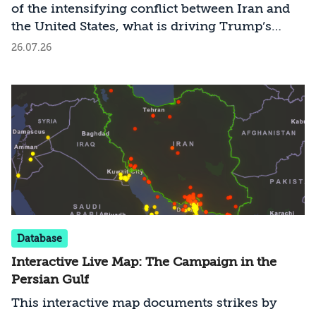
of the intensifying conflict between Iran and
the United States, what is driving Trump’s
strategy, and how should Israel act as long as it
26.07.26
remains outside the conflict?
Database
Interactive Live Map: The Campaign in the
Persian Gulf
This interactive map documents strikes by