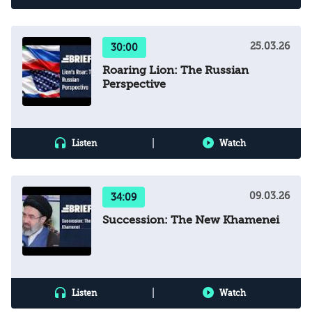
25.03.26
30:00
Roaring Lion: The Russian
Perspective
|
Listen
Watch
09.03.26
34:09
Succession: The New Khamenei
|
Listen
Watch