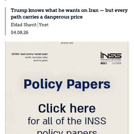
Trump knows what he wants on Iran — but every
path carries a dangerous price
Eldad Shavit
Ynet
04.08.26