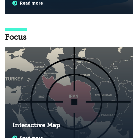
Read more
Focus
Interactive Map
Read more