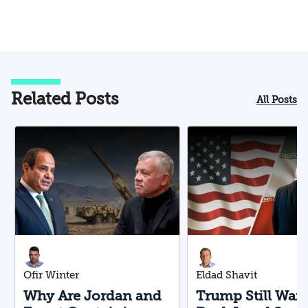
Related Posts
All Posts
Ofir Winter
Eldad Shavit
Why Are Jordan and
Trump Still Want