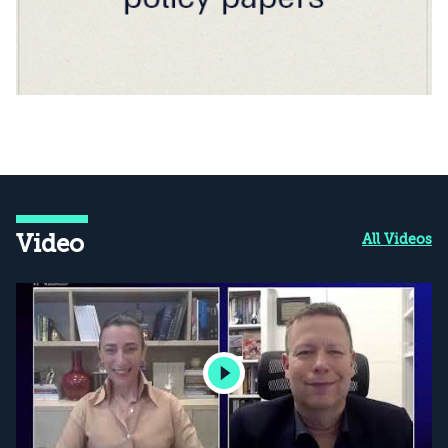
Video
All Videos