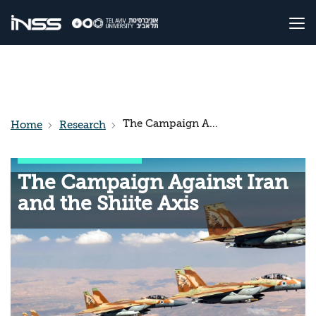
The Campaign Against Iran and the Shiite Axis
Home
Research
The Campaign Against Iran
and the Shiite Axis