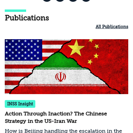
Publications
All Publications
INSS Insight
Action Through Inaction? The Chinese
Strategy in the US-Iran War
How is Beijing handling the escalation in the