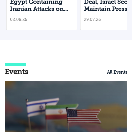
Egypt Containing
Deal, Israel Seek
Iranian Attacks on
Maintain Pressu
Their Territory?
02.08.26
29.07.26
Events
All Events