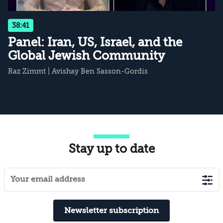
38:41
Panel: Iran, US, Israel, and the
Global Jewish Community
Raz Zimmt
|
Avishay Ben Sasson-Gordis
Stay up to date
Newsletter subscription