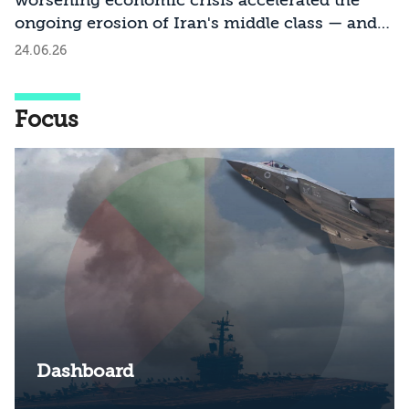
worsening economic crisis accelerated the
ongoing erosion of Iran's middle class — and
what are the social and political implications of
24.06.26
this process?
Focus
Dashboard