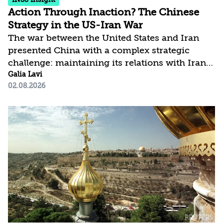
Action Through Inaction? The Chinese
Strategy in the US-Iran War
The war between the United States and Iran
presented China with a complex strategic
challenge: maintaining its relations with Iran,
the Gulf states, and the United States all at
Galia Lavi
02.08.2026
once, while safeguarding its economic and
energy interests in the region. Despite
possessing the economic tools to exert
significant influence, Beijing chose to limit its
response primarily to the diplomatic arena and
refrained from using the leverage at its
disposal. This article argues that Beijing’s
conduct should not be viewed as passivity,
but...