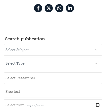
Search publication