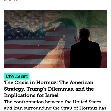
27.07.2026
Survey Findings, February-July 2026
Download the report /* 1. מעלים בכוח את הכפתור
הישן */ #myTopButton, .btn6a6325830af47,
.elementor-widget-tp-button { display: none
!important; } /* 2. העיצוב של הכפתור החדש - מרכוז
מדויק בתחתית המסך */ #customTopButton {
position: fixed !important; bottom: 40px...
INSS Insight
The Crisis in Hormuz: The American
Strategy, Trump's Dilemmas, and the
Implications for Israel
The confrontation between the United States
and Iran surrounding the Strait of Hormuz has