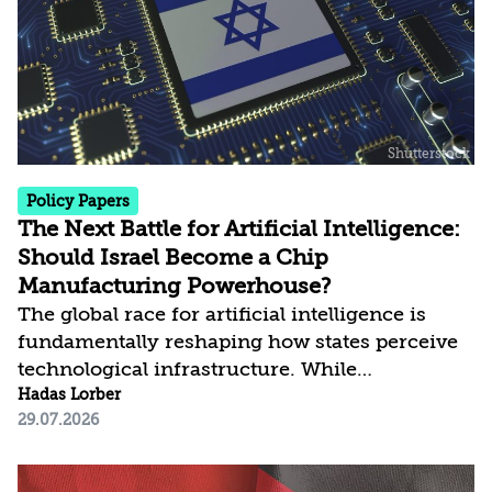
risks rather than prevent them entirely. In
doing so, the agreement creates a significant
precedent and raises questions regarding the
future of the Nuclear...
Policy Papers
The Next Battle for Artificial Intelligence:
Should Israel Become a Chip
Manufacturing Powerhouse?
The global race for artificial intelligence is
fundamentally reshaping how states perceive
technological infrastructure. While
competition in recent decades revolved around
Hadas Lorber
29.07.2026
control over data, digital platforms, and AI
models, it has become clear that a nation’s
strategic advantage will now largely be