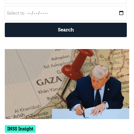
Search
INSS Insight