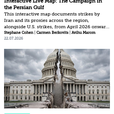
Interactive Live Map: The Campaign in
the Persian Gulf
This interactive map documents strikes by
Iran and its proxies across the region,
alongside U.S. strikes, from April 2026 onward.
It is continuously updated and draws on open-
Stephane Cohen
|
Carmen Berkovits
|
Avihu Marom
22.07.2026
source intelligence (OSINT), visual
documentation, official statements, and media
reporting. The project aims to provide an
accessible, data-driven, and current picture of
the conflict as it develops.