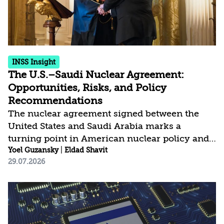
sanctions. The...
INSS Insight
The U.S.–Saudi Nuclear Agreement:
Opportunities, Risks, and Policy
Recommendations
The nuclear agreement signed between the
United States and Saudi Arabia marks a
turning point in American nuclear policy and
carries broad implications for the regional
Yoel Guzansky
|
Eldad Shavit
29.07.2026
security architecture. After years in which
Washington conditioned any nuclear
cooperation on forgoing fuel-cycle
capabilities, it is now adopting a more flexible
approach that seeks to manage proliferation