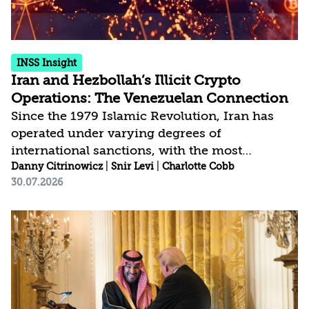
INSS Insight
Iran and Hezbollah’s Illicit Crypto
Operations: The Venezuelan Connection
Since the 1979 Islamic Revolution, Iran has
operated under varying degrees of
international sanctions, with the most
significant measures targeting its energy
Danny Citrinowicz
|
Snir Levi
|
Charlotte Cobb
30.07.2026
sector and financial system in response to its
nuclear program. Over the past four decades,
Iran has not only adapted to these constraints
but has systematically institutionalized
sanctions evasion as a central pillar of its
economic survival strategy. In recent years,
Iran and Hezbollah have increasingly turned to
cryptocurrencies as a way to bypass U.S.