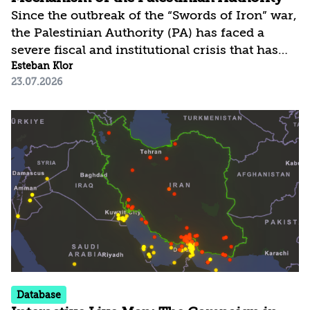
Since the outbreak of the “Swords of Iron” war,
the Palestinian Authority (PA) has faced a
severe fiscal and institutional crisis that has
led to numerous assessments regarding its
Esteban Klor
23.07.2026
imminent collapse. Yet, as of July 2026, it
continues to function and provide basic
services. The PA’s survival, despite the
dramatic blow to its clearance revenues and
the suspension of Palestinian employment in
Israel, has been enabled by a significant
increase in foreign aid and alternative funding
mechanisms. These developments...
Database