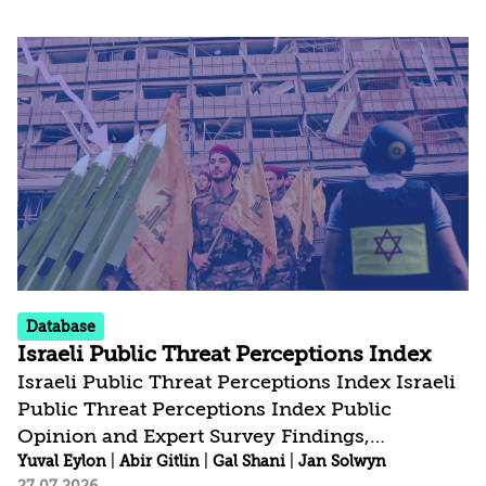
could impact their direct interests, the future
of the Palestinian issue, and the broader
regional landscape. At the same time, an
analysis of the public discourse in both
countries reveals an ambivalence. On the one
hand, many commentators make no secret of
their hope that Israel’s current government...
Database
Israeli Public Threat Perceptions Index
Israeli Public Threat Perceptions Index Israeli
Public Threat Perceptions Index Public
Opinion and Expert Survey Findings,
February-July 2026 Public Opinion and Expert
Yuval Eylon
|
Abir Gitlin
|
Gal Shani
|
Jan Solwyn