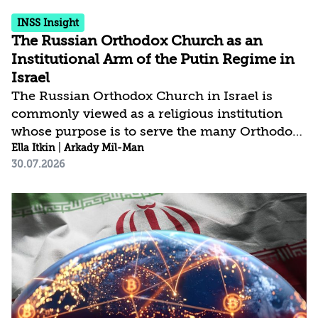
INSS Insight
The Russian Orthodox Church as an
Institutional Arm of the Putin Regime in
Israel
The Russian Orthodox Church in Israel is
commonly viewed as a religious institution
whose purpose is to serve the many Orthodox
pilgrims who visit the country each year.
Ella Itkin
|
Arkady Mil-Man
30.07.2026
However, beyond its role as a community of
believers, the church constitutes a significant
political actor in Russia’s efforts to expand its
influence in Israel in particular and the Middle
East in general. In practice, the Russian
Orthodox Church, through its institutions and
representatives, serves as a governing arm of
the Putinist regime in Israel. As the issue...