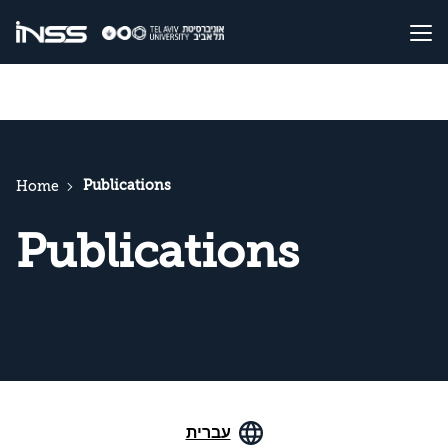
Publications
Home
Publications
עברית