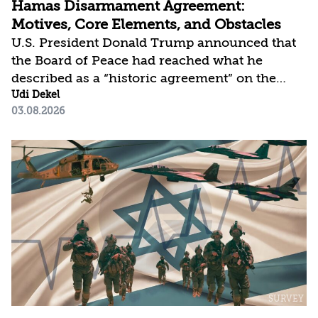
Hamas Disarmament Agreement:
Motives, Core Elements, and Obstacles
U.S. President Donald Trump announced that
the Board of Peace had reached what he
described as a “historic agreement” on the
complete disarmament of Hamas and other
Udi Dekel
03.08.2026
armed groups in the Gaza Strip. The U.S.
administration is now working to implement
the agreement in order to offset the sense of
failure vis-à-vis Iran and revive the 20-point
plan. For its part, Hamas is displaying tactical
flexibility in response to Israeli military
pressure (the IDF has expanded its control
westward from the “Yellow Line” to the
“Orange Line”) and has...