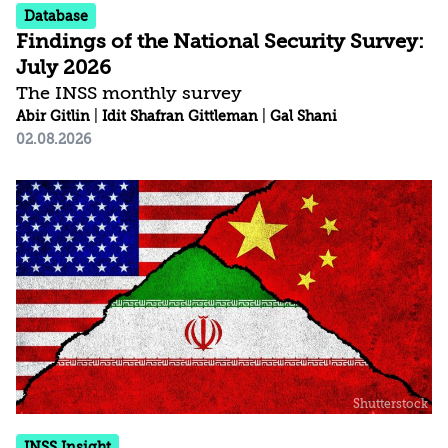
Database
Findings of the National Security Survey:
July 2026
The INSS monthly survey
Abir Gitlin
|
Idit Shafran Gittleman
|
Gal Shani
02.08.2026
INSS Insight