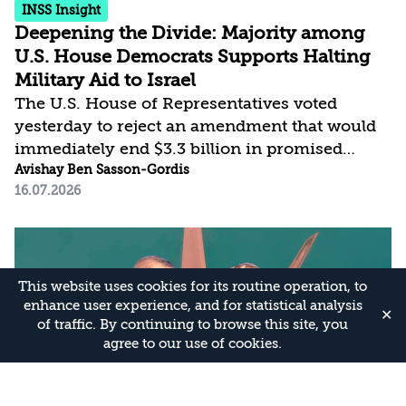
INSS Insight
Deepening the Divide: Majority among
U.S. House Democrats Supports Halting
Military Aid to Israel
The U.S. House of Representatives voted
yesterday to reject an amendment that would
immediately end $3.3 billion in promised
annual foreign military funding to Israel.
Avishay Ben Sasson-Gordis
16.07.2026
Approximately half of the Democratic Party—a
plurality of the party’s members—voted in
favor of the measure. Although the proposal to
end the aid failed due to opposition from the
Republican Party and the other half of the
This website uses cookies for its routine operation, to
enhance user experience, and for statistical analysis
Democrats, the significant share of members
✕
of traffic. By continuing to browse this site, you
who supported it reflects the deep rift in the
agree to our use of cookies.
Democratic Party’s relationship with Israel.
This...