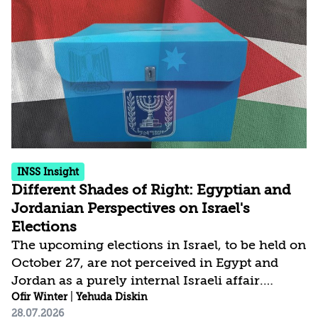
determined by its control over the physical AI
value chain—spanning critical minerals,
advanced chip manufacturing, high-
performance computing (Compute)
infrastructure, data centers, energy, and
frontier models. The competition is...
INSS Insight
Different Shades of Right: Egyptian and
Jordanian Perspectives on Israel's
Elections
The upcoming elections in Israel, to be held on
October 27, are not perceived in Egypt and
Jordan as a purely internal Israeli affair.
Rather, they are depicted in mainstream media
Ofir Winter
|
Yehuda Diskin
28.07.2026
in both countries as a strategic junction that