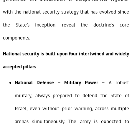
with the national security strategy that has evolved since
the State’s inception, reveal the doctrine’s core
components.
National security is built upon four intertwined and widely
accepted pillars:
National Defense – Military Power –
A robust
military, always prepared to defend the State of
Israel, even without prior warning, across multiple
arenas simultaneously. The army is expected to