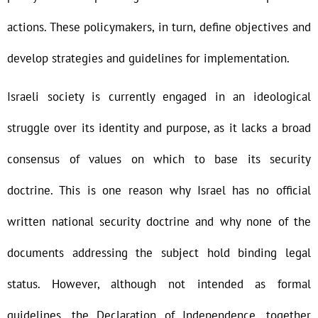
actions. These policymakers, in turn, define objectives and
develop strategies and guidelines for implementation.
Israeli society is currently engaged in an ideological
struggle over its identity and purpose, as it lacks a broad
consensus of values on which to base its security
doctrine. This is one reason why Israel has no official
written national security doctrine and why none of the
documents addressing the subject hold binding legal
status. However, although not intended as formal
guidelines, the Declaration of Independence, together