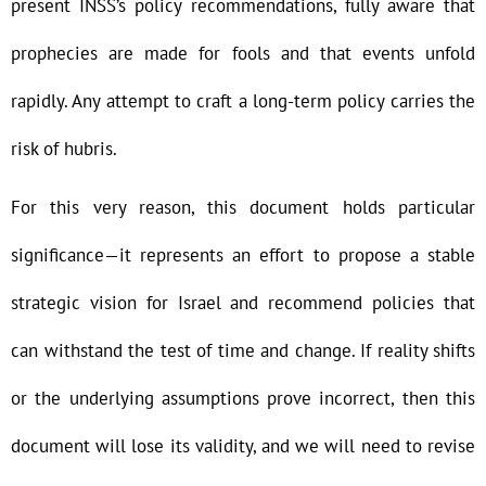
present INSS’s policy recommendations, fully aware that
prophecies are made for fools and that events unfold
rapidly. Any attempt to craft a long-term policy carries the
risk of hubris.
For this very reason, this document holds particular
significance—it represents an effort to propose a stable
strategic vision for Israel and recommend policies that
can withstand the test of time and change. If reality shifts
or the underlying assumptions prove incorrect, then this
document will lose its validity, and we will need to revise