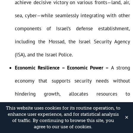
achieve decisive victory on various fronts—land, air,
sea, cyber—while seamlessly integrating with other
components of Israel’s defense establishment,
including the Mossad, the Israel Security Agency
(ISA), and the Israel Police.
Economic Resilience – Economic Power –
A strong
economy that supports security needs without
hindering growth, allocates resources to
technological innovation, and sustains military and
This website uses cookies for its routine operation, to
enhance user experience, and for statistical analysis
✕
human advantages over time.
of traffic. By continuing to browse this site, you
agree to our use of cookies.