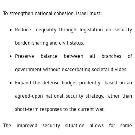
To strengthen national cohesion, Israel must:
Reduce inequality through legislation on security
burden-sharing and civil status.
Preserve balance between all branches of
government without exacerbating societal divides.
Expand the defense budget prudently—based on an
agreed-upon national security strategy, rather than
short-term responses to the current war.
The improved security situation allows for some