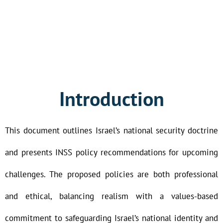
Introduction
This document outlines Israel’s national security doctrine
and presents INSS policy recommendations for upcoming
challenges. The proposed policies are both professional
and ethical, balancing realism with a values-based
commitment to safeguarding Israel’s national identity and