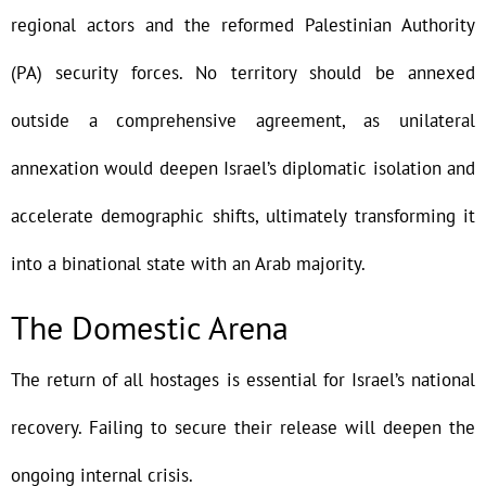
regional actors and the reformed Palestinian Authority
(PA) security forces. No territory should be annexed
outside a comprehensive agreement, as unilateral
annexation would deepen Israel’s diplomatic isolation and
accelerate demographic shifts, ultimately transforming it
into a binational state with an Arab majority.
The Domestic Arena
The return of all hostages is essential for Israel’s national
recovery. Failing to secure their release will deepen the
ongoing internal crisis.