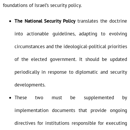
foundations of Israel’s security policy.
The National Security Policy
translates the doctrine
into actionable guidelines, adapting to evolving
circumstances and the ideological-political priorities
of the elected government. It should be updated
periodically in response to diplomatic and security
developments.
These two must be supplemented by
implementation documents that provide ongoing
directives for institutions responsible for executing