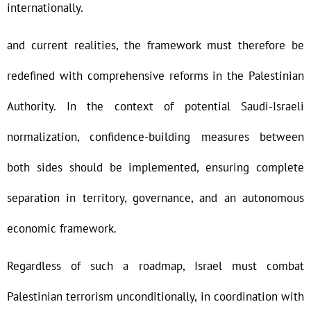
internationally.
and current realities, the framework must therefore be
redefined with comprehensive reforms in the Palestinian
Authority. In the context of potential Saudi-Israeli
normalization, confidence-building measures between
both sides should be implemented, ensuring complete
separation in territory, governance, and an autonomous
economic framework.
Regardless of such a roadmap, Israel must combat
Palestinian terrorism unconditionally, in coordination with