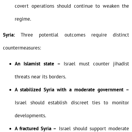
covert operations should continue to weaken the
regime.
Syria:
Three potential outcomes require distinct
countermeasures:
An Islamist state –
Israel must counter jihadist
threats near its borders.
A stabilized Syria with a moderate government –
Israel should establish discreet ties to monitor
developments.
A fractured Syria –
Israel should support moderate