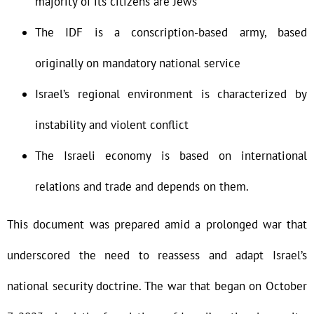
majority of its citizens are Jews
The IDF is a conscription-based army, based
originally on mandatory national service
Israel’s regional environment is characterized by
instability and violent conflict
The Israeli economy is based on international
relations and trade and depends on them.
This document was prepared amid a prolonged war that
underscored the need to reassess and adapt Israel’s
national security doctrine. The war that began on October