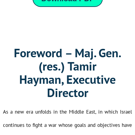
Foreword – Maj. Gen.
(res.) Tamir
Hayman, Executive
Director
As a new era unfolds in the Middle East, in which Israel
continues to fight a war whose goals and objectives have