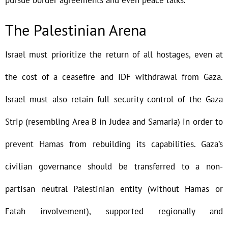
pursue border agreements and even peace talks.
The Palestinian Arena
Israel must prioritize the return of all hostages, even at
the cost of a ceasefire and IDF withdrawal from Gaza.
Israel must also retain full security control of the Gaza
Strip (resembling Area B in Judea and Samaria) in order to
prevent Hamas from rebuilding its capabilities. Gaza’s
civilian governance should be transferred to a non-
partisan neutral Palestinian entity (without Hamas or
Fatah involvement), supported regionally and