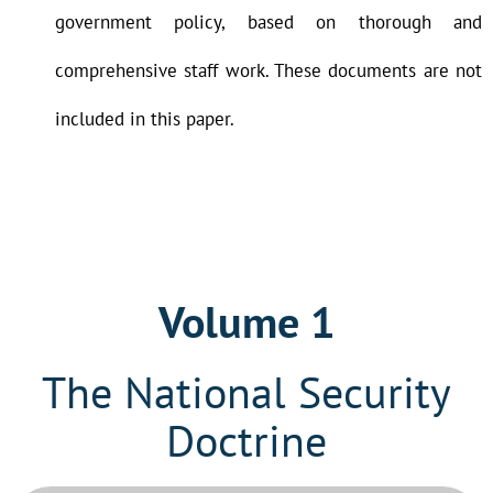
government policy, based on thorough and
comprehensive staff work. These documents are not
included in this paper.
Volume 1
The National Security
Doctrine