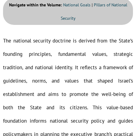
Navigate within the Volume:
National Goals
|
Pillars of National
Security
The national security doctrine is derived from the State’s
founding principles, fundamental values, strategic
tradition, and national identity. It reflects a framework of
guidelines, norms, and values that shaped Israel’s
establishment and aims to promote the well-being of
both the State and its citizens. This value-based
foundation informs national security policy and guides
policymakers in planning the executive branch’s practical