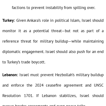
factions to prevent instability from spilling over.
Turkey:
Given Ankara’s role in political Islam, Israel should
monitor it as a potential threat—but not as part of a
reference threat for military buildup—while maintaining
diplomatic engagement. Israel should also push for an end
to Turkey’s trade boycott.
Lebanon:
Israel must prevent Hezbollah’s military buildup
and enforce the 2024 ceasefire agreement and UNSC
Resolution 1701. If Lebanon stabilizes, Israel should