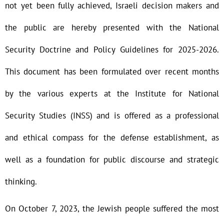
not yet been fully achieved, Israeli decision makers and
the public are hereby presented with the National
Security Doctrine and Policy Guidelines for 2025-2026.
This document has been formulated over recent months
by the various experts at the Institute for National
Security Studies (INSS) and is offered as a professional
and ethical compass for the defense establishment, as
well as a foundation for public discourse and strategic
thinking.
On October 7, 2023, the Jewish people suffered the most