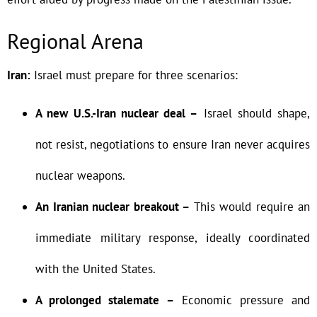
Regional Arena
Iran:
Israel must prepare for three scenarios:
A new U.S.-Iran nuclear deal –
Israel should shape,
not resist, negotiations to ensure Iran never acquires
nuclear weapons.
An Iranian nuclear breakout –
This would require an
immediate military response, ideally coordinated
with the United States.
A prolonged stalemate –
Economic pressure and