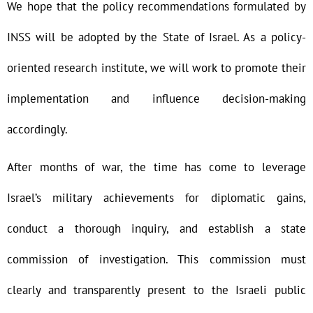
We hope that the policy recommendations formulated by
INSS will be adopted by the State of Israel. As a policy-
oriented research institute, we will work to promote their
implementation and influence decision-making
accordingly.
After months of war, the time has come to leverage
Israel’s military achievements for diplomatic gains,
conduct a thorough inquiry, and establish a state
commission of investigation. This commission must
clearly and transparently present to the Israeli public