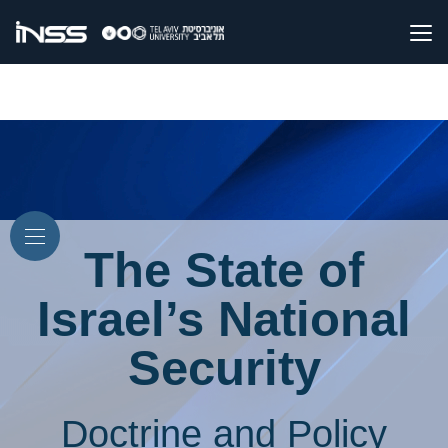
The State of
Israel’s National
Security
Doctrine and Policy