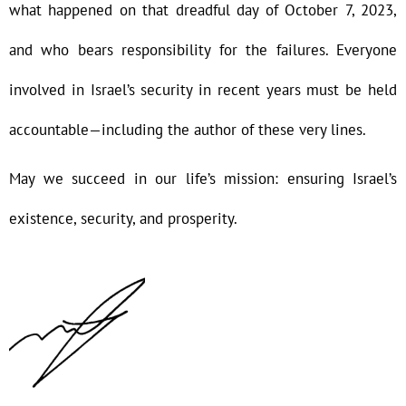
what happened on that dreadful day of October 7, 2023,
and who bears responsibility for the failures. Everyone
involved in Israel’s security in recent years must be held
accountable—including the author of these very lines.
May we succeed in our life’s mission: ensuring Israel’s
existence, security, and prosperity.