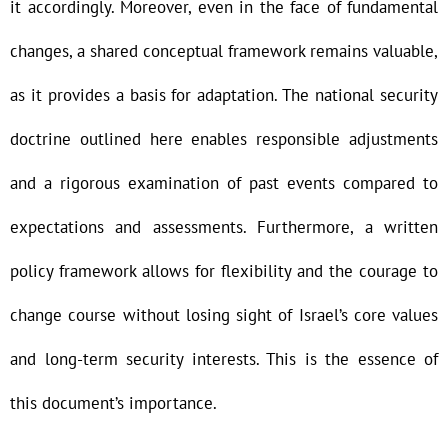
it accordingly. Moreover, even in the face of fundamental
changes, a shared conceptual framework remains valuable,
as it provides a basis for adaptation. The national security
doctrine outlined here enables responsible adjustments
and a rigorous examination of past events compared to
expectations and assessments. Furthermore, a written
policy framework allows for flexibility and the courage to
change course without losing sight of Israel’s core values
and long-term security interests. This is the essence of
this document’s importance.