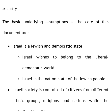
security.
The basic underlying assumptions at the core of this
document are:
Israel is a Jewish and democratic state
Israel wishes to belong to the liberal-
democratic world
Israel is the nation-state of the Jewish people
Israeli society is comprised of citizens from different
ethnic groups, religions, and nations, while the