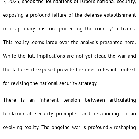
7, 2023, shook the foundations of Israel’s national security,
exposing a profound failure of the defense establishment
in its primary mission—protecting the country’s citizens.
This reality looms large over the analysis presented here.
While the full implications are not yet clear, the war and
the failures it exposed provide the most relevant context
for revising the national security strategy.
There is an inherent tension between articulating
fundamental security principles and responding to an
evolving reality. The ongoing war is profoundly reshaping