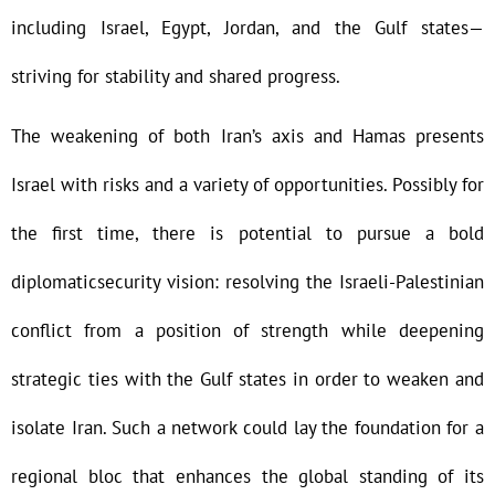
including Israel, Egypt, Jordan, and the Gulf states—
striving for stability and shared progress.
The weakening of both Iran’s axis and Hamas presents
Israel with risks and a variety of opportunities. Possibly for
the first time, there is potential to pursue a bold
diplomaticsecurity vision: resolving the Israeli-Palestinian
conflict from a position of strength while deepening
strategic ties with the Gulf states in order to weaken and
isolate Iran. Such a network could lay the foundation for a
regional bloc that enhances the global standing of its