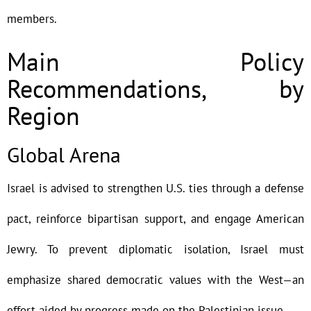
members.
Main Policy
Recommendations, by
Region
Global Arena
Israel is advised to strengthen U.S. ties through a defense
pact, reinforce bipartisan support, and engage American
Jewry. To prevent diplomatic isolation, Israel must
emphasize shared democratic values with the West—an
effort aided by progress made on the Palestinian issue.