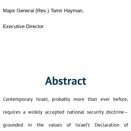
Major General (Res.) Tamir Hayman,
Executive Director
Abstract
Contemporary Israel, probably more than ever before,
requires a widely accepted national security doctrine—
grounded in the values of Israel’s Declaration of