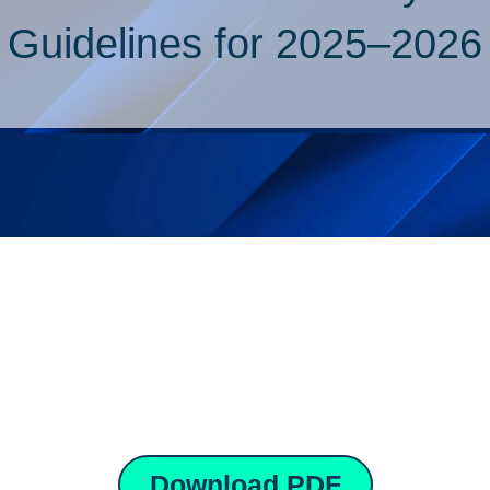
Guidelines for 2025–2026
Download PDF