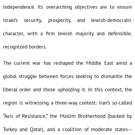
Independence. Its overarching objectives are to ensure
Israel’s security, prosperity, and Jewish-democratic
character, with a firm Jewish majority and defensible,
recognized borders.
The current war has reshaped the Middle East amid a
global struggle between forces seeking to dismantle the
liberal order and those upholding it. In this context, the
region is witnessing a three-way contest: Iran’s so-called
“Axis of Resistance,” the Muslim Brotherhood (backed by
Turkey and Qatar), and a coalition of moderate states—