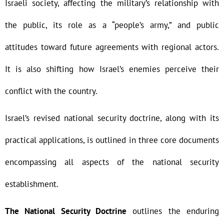
Israeli society, affecting the military’s relationship with
the public, its role as a “people’s army,” and public
attitudes toward future agreements with regional actors.
It is also shifting how Israel’s enemies perceive their
conflict with the country.
Israel’s revised national security doctrine, along with its
practical applications, is outlined in three core documents
encompassing all aspects of the national security
establishment.
The National Security Doctrine
outlines the enduring