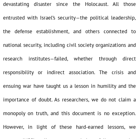
devastating disaster since the Holocaust. All those
entrusted with Israel’s security—the political leadership,
the defense establishment, and others connected to
national security, including civil society organizations and
research institutes—failed, whether through direct
responsibility or indirect association. The crisis and
ensuing war have taught us a lesson in humility and the
importance of doubt. As researchers, we do not claim a
monopoly on truth, and this document is no exception.
However, in light of these hard-earned lessons, we