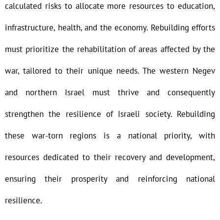
calculated risks to allocate more resources to education,
infrastructure, health, and the economy. Rebuilding efforts
must prioritize the rehabilitation of areas affected by the
war, tailored to their unique needs. The western Negev
and northern Israel must thrive and consequently
strengthen the resilience of Israeli society. Rebuilding
these war-torn regions is a national priority, with
resources dedicated to their recovery and development,
ensuring their prosperity and reinforcing national
resilience.