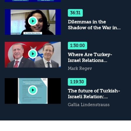
Normalization 2.0
36:31
Dilemmas in the
Shadow of the War in
Ukraine
1:30:00
Where Are Turkey-
Israel Relations
Headed?
Mark Regev
1:19:30
The future of Turkish-
Israeli Relation:
Challenges and
Gallia Lindenstrauss
Opportunities