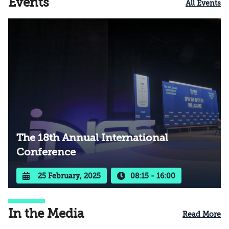
Events
All Events
The 18th Annual International
Conference
25 February, 2025
08:15 - 16:00
In the Media
Read More