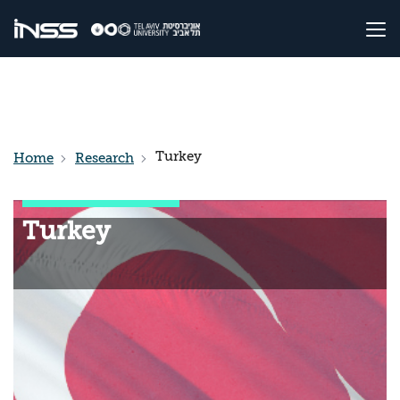
Turkey
Home
Research
Turkey