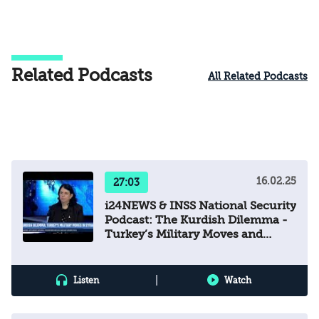
Related Podcasts
All Related Podcasts
16.02.25
27:03
i24NEWS & INSS National Security
Podcast: The Kurdish Dilemma -
Turkey’s Military Moves and
Syria’s Future
|
Listen
Watch