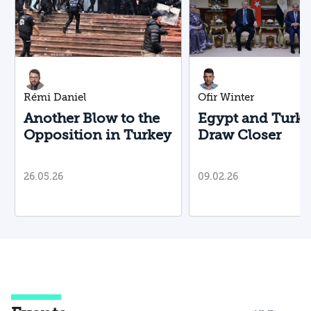
Rémi Daniel
Ofir Winter
Another Blow to the
Egypt and Turk
Opposition in Turkey
Draw Closer
26.05.26
09.02.26