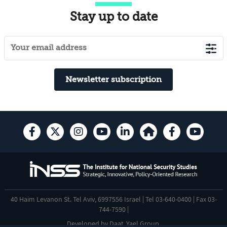
Stay up to date
Newsletter subscription
40 Haim Levanon St. Tel Aviv, 6997556 Israel | Tel 03-640-0400 | Fax 03-
744-7590 |
Developed by
Daat
,
Yael Group
.