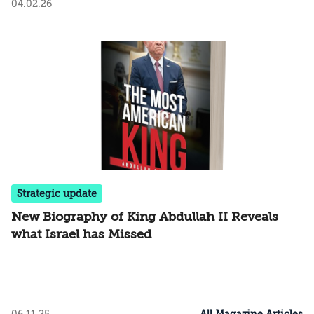
04.02.26
Strategic update
New Biography of King Abdullah II Reveals
what Israel has Missed