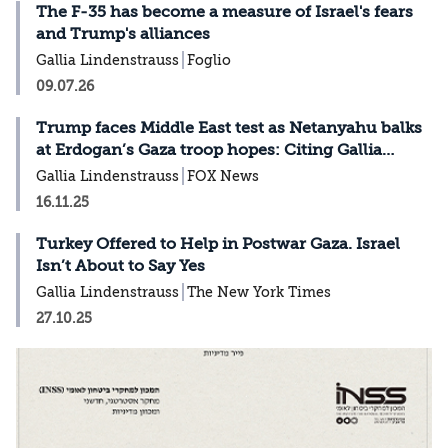
The F-35 has become a measure of Israel's fears
and Trump's alliances
Gallia Lindenstrauss
Foglio
09.07.26
Trump faces Middle East test as Netanyahu balks
at Erdogan’s Gaza troop hopes: Citing Gallia
Lindenstrauss in Fox News
Gallia Lindenstrauss
FOX News
16.11.25
Turkey Offered to Help in Postwar Gaza. Israel
Isn’t About to Say Yes
Gallia Lindenstrauss
The New York Times
27.10.25