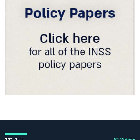
All Videos