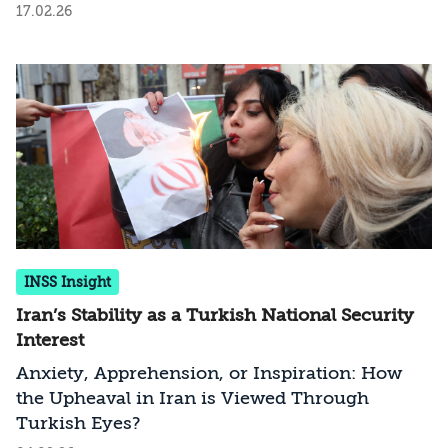
17.02.26
INSS Insight
Iran’s Stability as a Turkish National Security
Interest
Anxiety, Apprehension, or Inspiration: How
the Upheaval in Iran is Viewed Through
Turkish Eyes?