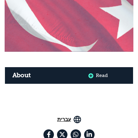
About
Read
עברית