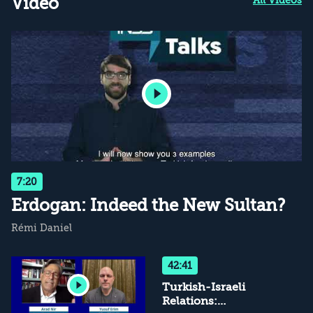
Video
7:20
Erdogan: Indeed the New Sultan?
Rémi Daniel
42:41
Turkish-Israeli
Relations: