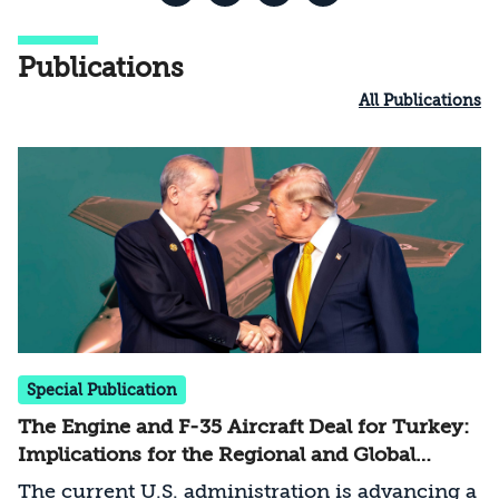
Publications
All Publications
Special Publication
The Engine and F-35 Aircraft Deal for Turkey:
Implications for the Regional and Global
Balance of Power
The current U.S. administration is advancing a