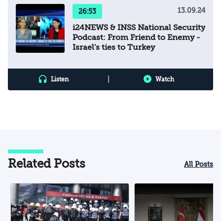
13.09.24
26:53
i24NEWS & INSS National Security
Podcast: From Friend to Enemy -
Israel's ties to Turkey
|
Listen
Watch
Related Posts
All Posts