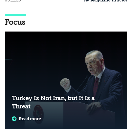
All Magazine Articles
06.11.25
Focus
Turkey Is Not Iran, but It Is a
Threat
Read more