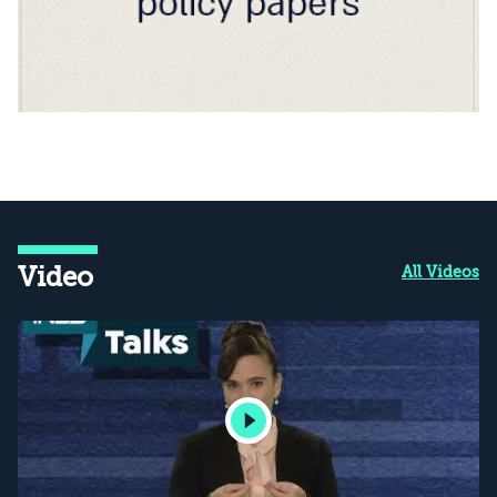
Video
All Videos