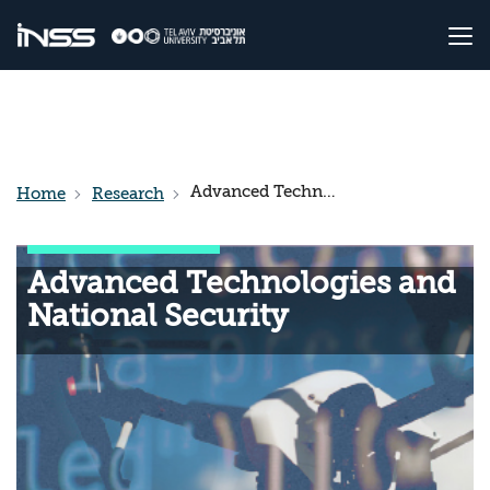
Advanced Technologies and National Security
Home
Research
Advanced Technologies and
National Security