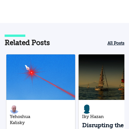
Related Posts
All Posts
Yehoshua
Iky Hazan
Kalisky
Disrupting the