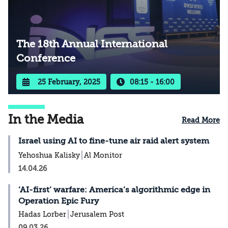
The 18th Annual International
Conference
25 February, 2025
08:15 - 16:00
In the Media
Read More
Israel using AI to fine-tune air raid alert system
Yehoshua Kalisky
Al Monitor
14.04.26
‘AI-first’ warfare: America’s algorithmic edge in
Operation Epic Fury
Hadas Lorber
Jerusalem Post
09.03.26