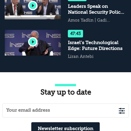
Leaders Speak on
National Security Policy
and Decision-Making
Amos Yadlin
|
Gadi
Eisenkot
47:43
Israel’s Technological
Edge: Future Directions
Liran Antebi
Stay up to date
Newsletter subscription