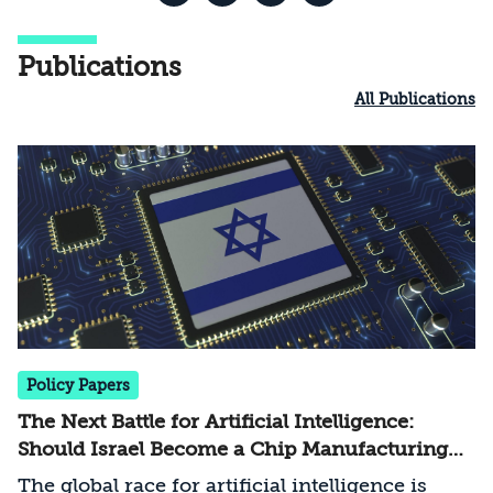
Publications
All Publications
Policy Papers
The Next Battle for Artificial Intelligence:
Should Israel Become a Chip Manufacturing
Powerhouse?
The global race for artificial intelligence is