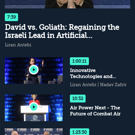
7:39
David vs. Goliath: Regaining the
Israeli Lead in Artificial
Intelligence
Liran Antebi
1:00:11
Innovative
Technologies and
National Security
Liran Antebi
|
Nadav Zafrir
10:32
Air Power Next - The
Future of Combat Air
1:23:30