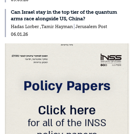
Can Israel stay in the top tier of the quantum
arms race alongside US, China?
Hadas Lorber ,Tamir Hayman
Jerusalem Post
06.01.26