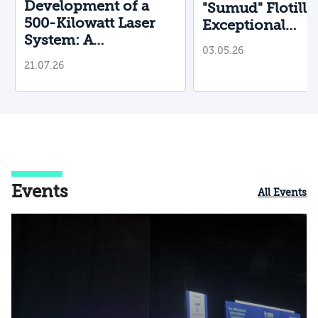
Development of a
"Sumud" Flotilla
500-Kilowatt Laser
Exceptional
System: A
Operational and
03.05.26
Breakthrough for the
Diplomatic
21.07.26
Battlefield
Achievement Us
Non-Lethal Mea
Events
All Events