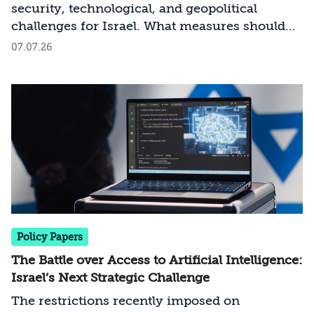
security, technological, and geopolitical
challenges for Israel. What measures should
Israel take to mitigate the risks involved?
07.07.26
Policy Papers
The Battle over Access to Artificial Intelligence:
Israel’s Next Strategic Challenge
The restrictions recently imposed on