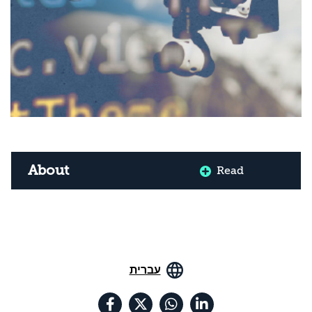
About
Read
עברית