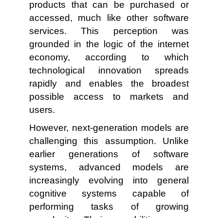
products that can be purchased or
accessed, much like other software
services. This perception was
grounded in the logic of the internet
economy, according to which
technological innovation spreads
rapidly and enables the broadest
possible access to markets and
users.
However, next-generation models are
challenging this assumption. Unlike
earlier generations of software
systems, advanced models are
increasingly evolving into general
cognitive systems capable of
performing tasks of growing