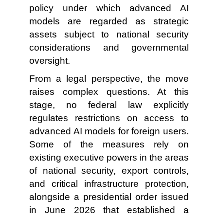
policy under which advanced AI
models are regarded as strategic
assets subject to national security
considerations and governmental
oversight.
From a legal perspective, the move
raises complex questions. At this
stage, no federal law explicitly
regulates restrictions on access to
advanced AI models for foreign users.
Some of the measures rely on
existing executive powers in the areas
of national security, export controls,
and critical infrastructure protection,
alongside a presidential order issued
in June 2026 that established a