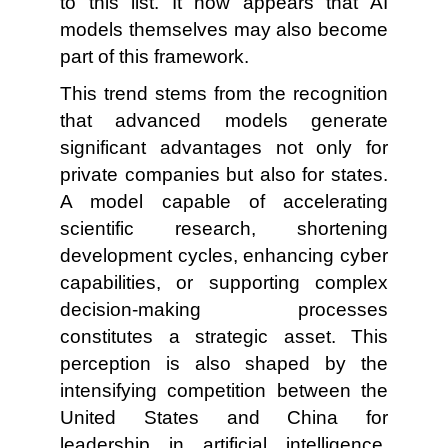
to this list. It now appears that AI
models themselves may also become
part of this framework.
This trend stems from the recognition
that advanced models generate
significant advantages not only for
private companies but also for states.
A model capable of accelerating
scientific research, shortening
development cycles, enhancing cyber
capabilities, or supporting complex
decision-making processes
constitutes a strategic asset. This
perception is also shaped by the
intensifying competition between the
United States and China for
leadership in artificial intelligence.