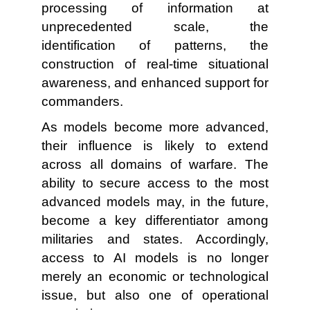
processing of information at
unprecedented scale, the
identification of patterns, the
construction of real-time situational
awareness, and enhanced support for
commanders.
As models become more advanced,
their influence is likely to extend
across all domains of warfare. The
ability to secure access to the most
advanced models may, in the future,
become a key differentiator among
militaries and states. Accordingly,
access to AI models is no longer
merely an economic or technological
issue, but also one of operational