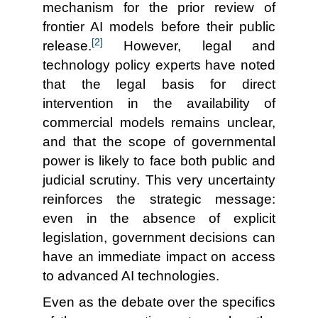
mechanism for the prior review of
frontier AI models before their public
[2]
release.
However, legal and
technology policy experts have noted
that the legal basis for direct
intervention in the availability of
commercial models remains unclear,
and that the scope of governmental
power is likely to face both public and
judicial scrutiny. This very uncertainty
reinforces the strategic message:
even in the absence of explicit
legislation, government decisions can
have an immediate impact on access
to advanced AI technologies.
Even as the debate over the specifics