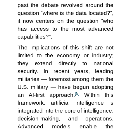
past the debate revolved around the
question “where is the data located?”,
it now centers on the question “who
has access to the most advanced
capabilities?”.
The implications of this shift are not
limited to the economy or industry;
they extend directly to national
security. In recent years, leading
militaries — foremost among them the
U.S. military — have begun adopting
[5]
an AI-first approach.
Within this
framework, artificial intelligence is
integrated into the core of intelligence,
decision-making, and operations.
Advanced models enable the