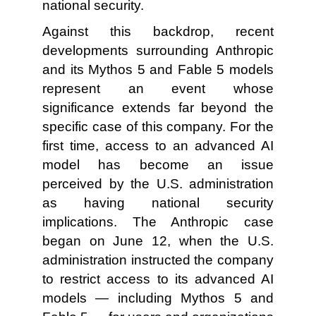
national security.
Against this backdrop, recent
developments surrounding Anthropic
and its Mythos 5 and Fable 5 models
represent an event whose
significance extends far beyond the
specific case of this company. For the
first time, access to an advanced AI
model has become an issue
perceived by the U.S. administration
as having national security
implications. The Anthropic case
began on June 12, when the U.S.
administration instructed the company
to restrict access to its advanced AI
models — including Mythos 5 and