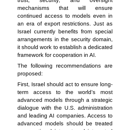
trust, security, and oversight
mechanisms that will ensure
continued access to models even in
an era of export restrictions. Just as
Israel currently benefits from special
arrangements in the security domain,
it should work to establish a dedicated
framework for cooperation in AI.
The following recommendations are
proposed:
First, Israel should act to ensure long-
term access to the world’s most
advanced models through a strategic
dialogue with the U.S. administration
and leading AI companies. Access to
advanced models should be treated