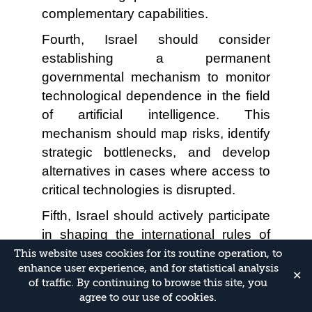
complementary capabilities.
Fourth, Israel should consider
establishing a permanent
governmental mechanism to monitor
technological dependence in the field
of artificial intelligence. This
mechanism should map risks, identify
strategic bottlenecks, and develop
alternatives in cases where access to
critical technologies is disrupted.
Fifth, Israel should actively participate
in shaping the international rules of
the game in artificial intelligence. As in
This website uses cookies for its routine operation, to
enhance user experience, and for statistical analysis
the fields of cybersecurity and
✕
of traffic. By continuing to browse this site, you
innovation, diplomatic and
agree to our use of cookies.
technological engagement is required