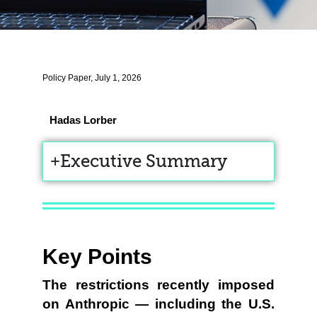
Policy Paper, July 1, 2026
Hadas Lorber
Executive Summary
Key Points
The restrictions recently imposed
on Anthropic — including the U.S.