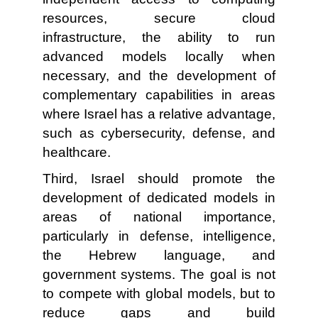
resources, secure cloud
infrastructure, the ability to run
advanced models locally when
necessary, and the development of
complementary capabilities in areas
where Israel has a relative advantage,
such as cybersecurity, defense, and
healthcare.
Third, Israel should promote the
development of dedicated models in
areas of national importance,
particularly in defense, intelligence,
the Hebrew language, and
government systems. The goal is not
to compete with global models, but to
reduce gaps and build