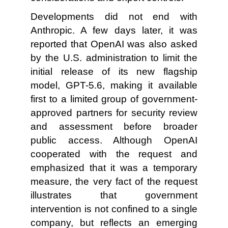
Developments did not end with
Anthropic. A few days later, it was
reported that OpenAI was also asked
by the U.S. administration to limit the
initial release of its new flagship
model, GPT-5.6, making it available
first to a limited group of government-
approved partners for security review
and assessment before broader
public access. Although OpenAI
cooperated with the request and
emphasized that it was a temporary
measure, the very fact of the request
illustrates that government
intervention is not confined to a single
company, but reflects an emerging