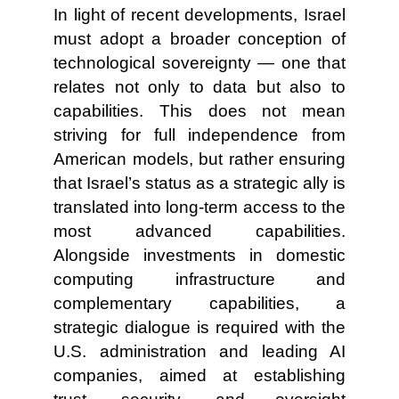
In light of recent developments, Israel
must adopt a broader conception of
technological sovereignty — one that
relates not only to data but also to
capabilities. This does not mean
striving for full independence from
American models, but rather ensuring
that Israel’s status as a strategic ally is
translated into long-term access to the
most advanced capabilities.
Alongside investments in domestic
computing infrastructure and
complementary capabilities, a
strategic dialogue is required with the
U.S. administration and leading AI
companies, aimed at establishing