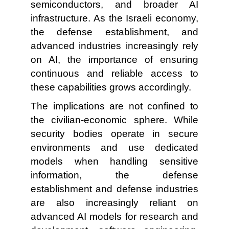
semiconductors, and broader AI
infrastructure. As the Israeli economy,
the defense establishment, and
advanced industries increasingly rely
on AI, the importance of ensuring
continuous and reliable access to
these capabilities grows accordingly.
The implications are not confined to
the civilian-economic sphere. While
security bodies operate in secure
environments and use dedicated
models when handling sensitive
information, the defense
establishment and defense industries
are also increasingly reliant on
advanced AI models for research and