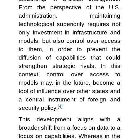
From the perspective of the U.S.
administration, maintaining
technological superiority requires not
only investment in infrastructure and
models, but also control over access
to them, in order to prevent the
diffusion of capabilities that could
strengthen strategic rivals. In this
context, control over access to
models may, in the future, become a
tool of influence over other states and
a central instrument of foreign and
[4]
security policy.
This development aligns with a
broader shift from a focus on data to a
focus on capabilities. Whereas in the