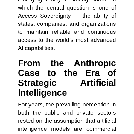
which the central question is one of
Access Sovereignty — the ability of
states, companies, and organizations
to maintain reliable and continuous
access to the world’s most advanced
AI capabilities.
From the Anthropic
Case to the Era of
Strategic Artificial
Intelligence
For years, the prevailing perception in
both the public and private sectors
rested on the assumption that artificial
intelligence models are commercial