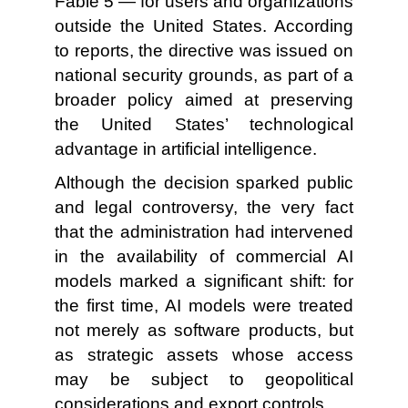
Fable 5 — for users and organizations
outside the United States. According
to reports, the directive was issued on
national security grounds, as part of a
broader policy aimed at preserving
the United States’ technological
advantage in artificial intelligence.
Although the decision sparked public
and legal controversy, the very fact
that the administration had intervened
in the availability of commercial AI
models marked a significant shift: for
the first time, AI models were treated
not merely as software products, but
as strategic assets whose access
may be subject to geopolitical
considerations and export controls.