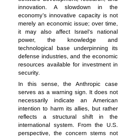
innovation. A slowdown in the
economy’s innovative capacity is not
merely an economic issue; over time,
it may also affect Israel’s national
power, the knowledge and
technological base underpinning its
defense industries, and the economic
resources available for investment in
security.
In this sense, the Anthropic case
serves as a warning sign. It does not
necessarily indicate an American
intention to harm its allies, but rather
reflects a structural shift in the
international system. From the U.S.
perspective, the concern stems not