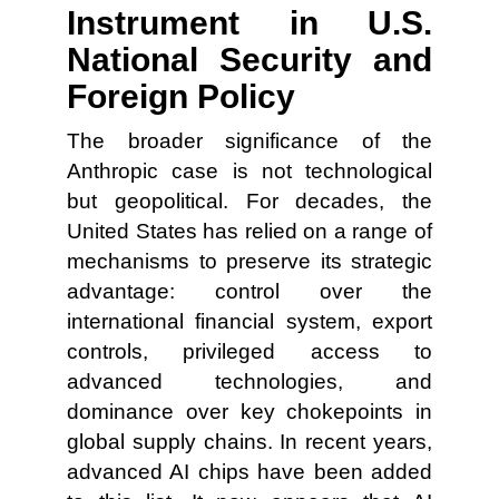
Instrument in U.S.
National Security and
Foreign Policy
The broader significance of the
Anthropic case is not technological
but geopolitical. For decades, the
United States has relied on a range of
mechanisms to preserve its strategic
advantage: control over the
international financial system, export
controls, privileged access to
advanced technologies, and
dominance over key chokepoints in
global supply chains. In recent years,
advanced AI chips have been added