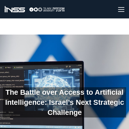
The Battle over Access to Artificial
Intelligence: Israel’s Next Strategic
Challenge