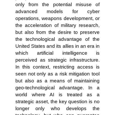
only from the potential misuse of
advanced models for cyber
operations, weapons development, or
the acceleration of military research,
but also from the desire to preserve
the technological advantage of the
United States and its allies in an era in
which artificial intelligence is
perceived as strategic infrastructure.
In this context, restricting access is
seen not only as a risk mitigation tool
but also as a means of maintaining
geo-technological advantage. In a
world where AI is treated as a
strategic asset, the key question is no
longer only who develops the