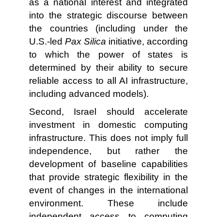
as a national interest and integrated
into the strategic discourse between
the countries (including under the
U.S.-led
Pax Silica
initiative, according
to which the power of states is
determined by their ability to secure
reliable access to all AI infrastructure,
including advanced models).
Second, Israel should accelerate
investment in domestic computing
infrastructure. This does not imply full
independence, but rather the
development of baseline capabilities
that provide strategic flexibility in the
event of changes in the international
environment. These include
independent access to computing