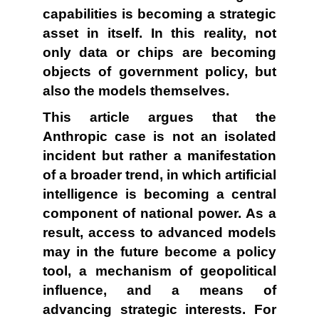
capabilities is becoming a strategic
asset in itself. In this reality, not
only data or chips are becoming
objects of government policy, but
also the models themselves.
This article argues that the
Anthropic case is not an isolated
incident but rather a manifestation
of a broader trend, in which artificial
intelligence is becoming a central
component of national power. As a
result, access to advanced models
may in the future become a policy
tool, a mechanism of geopolitical
influence, and a means of
advancing strategic interests. For