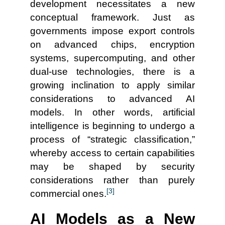
development necessitates a new
conceptual framework. Just as
governments impose export controls
on advanced chips, encryption
systems, supercomputing, and other
dual-use technologies, there is a
growing inclination to apply similar
considerations to advanced AI
models. In other words, artificial
intelligence is beginning to undergo a
process of “strategic classification,”
whereby access to certain capabilities
may be shaped by security
considerations rather than purely
[3]
commercial ones.
AI Models as a New