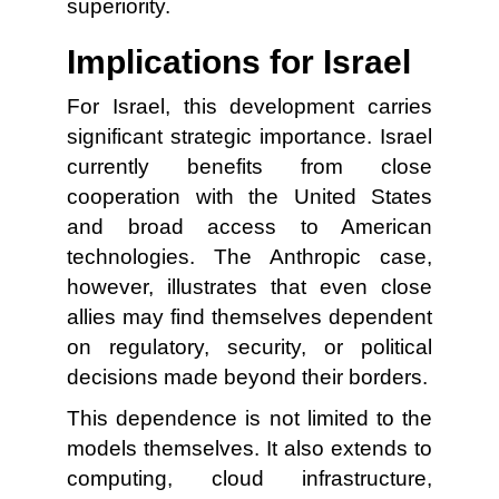
superiority.
Implications for Israel
For Israel, this development carries
significant strategic importance. Israel
currently benefits from close
cooperation with the United States
and broad access to American
technologies. The Anthropic case,
however, illustrates that even close
allies may find themselves dependent
on regulatory, security, or political
decisions made beyond their borders.
This dependence is not limited to the
models themselves. It also extends to
computing, cloud infrastructure,