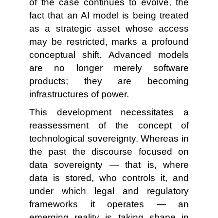
of the case continues to evolve, the
fact that an AI model is being treated
as a strategic asset whose access
may be restricted, marks a profound
conceptual shift. Advanced models
are no longer merely software
products; they are becoming
infrastructures of power.
This development necessitates a
reassessment of the concept of
technological sovereignty. Whereas in
the past the discourse focused on
data sovereignty — that is, where
data is stored, who controls it, and
under which legal and regulatory
frameworks it operates — an
emerging reality is taking shape in