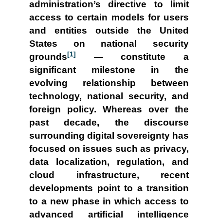
administration’s directive to limit
access to certain models for users
and entities outside the United
States on national security
[1]
grounds
— constitute a
significant milestone in the
evolving relationship between
technology, national security, and
foreign policy. Whereas over the
past decade, the discourse
surrounding digital sovereignty has
focused on issues such as privacy,
data localization, regulation, and
cloud infrastructure, recent
developments point to a transition
to a new phase in which access to
advanced artificial intelligence