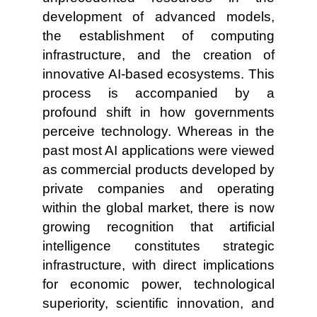
development of advanced models,
the establishment of computing
infrastructure, and the creation of
innovative AI-based ecosystems. This
process is accompanied by a
profound shift in how governments
perceive technology. Whereas in the
past most AI applications were viewed
as commercial products developed by
private companies and operating
within the global market, there is now
growing recognition that artificial
intelligence constitutes strategic
infrastructure, with direct implications
for economic power, technological
superiority, scientific innovation, and