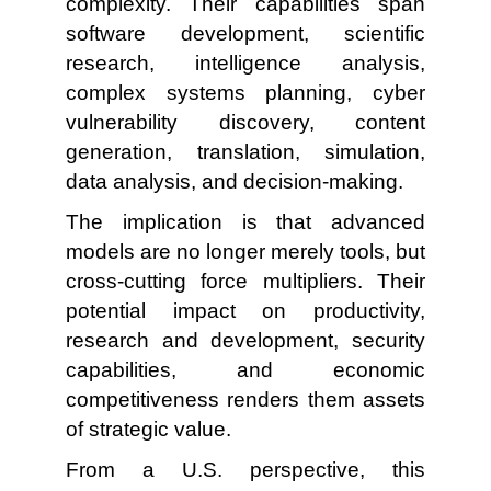
complexity. Their capabilities span
software development, scientific
research, intelligence analysis,
complex systems planning, cyber
vulnerability discovery, content
generation, translation, simulation,
data analysis, and decision-making.
The implication is that advanced
models are no longer merely tools, but
cross-cutting force multipliers. Their
potential impact on productivity,
research and development, security
capabilities, and economic
competitiveness renders them assets
of strategic value.
From a U.S. perspective, this