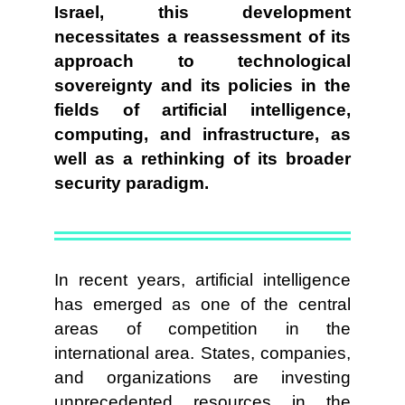
Israel, this development
necessitates a reassessment of its
approach to technological
sovereignty and its policies in the
fields of artificial intelligence,
computing, and infrastructure, as
well as a rethinking of its broader
security paradigm.
In recent years, artificial intelligence
has emerged as one of the central
areas of competition in the
international area. States, companies,
and organizations are investing
unprecedented resources in the