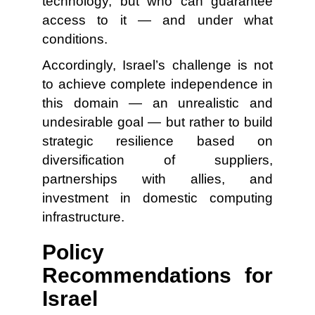
technology, but who can guarantee
access to it — and under what
conditions.
Accordingly, Israel’s challenge is not
to achieve complete independence in
this domain — an unrealistic and
undesirable goal — but rather to build
strategic resilience based on
diversification of suppliers,
partnerships with allies, and
investment in domestic computing
infrastructure.
Policy
Recommendations for
Israel