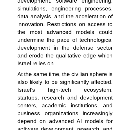
development, software engineering,
simulations, engineering processes,
data analysis, and the acceleration of
innovation. Restrictions on access to
the most advanced models could
undermine the pace of technological
development in the defense sector
and erode the qualitative edge which
Israel relies on.
At the same time, the civilian sphere is
also likely to be significantly affected.
Israel’s high-tech ecosystem,
startups, research and development
centers, academic institutions, and
business organizations increasingly
depend on advanced AI models for
software development, research, and