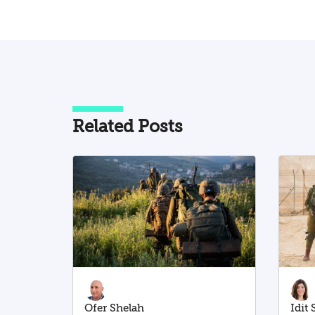
Related Posts
Ofer Shelah
Idit