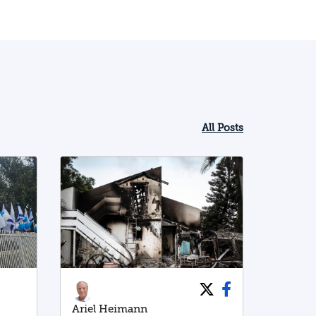
All Posts
Ariel Heimann