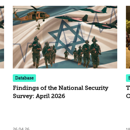
Database
Findings of the National Security
T
Survey: April 2026
C
I
L
26.04.26
19