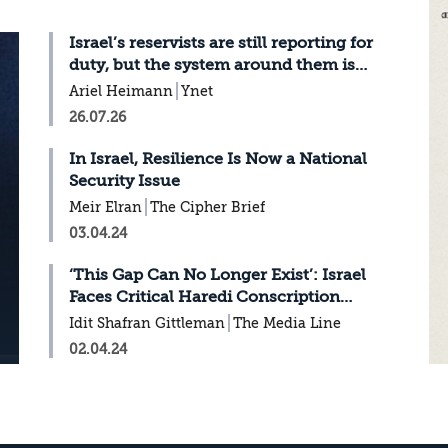
Israel’s reservists are still reporting for
duty, but the system around them is
breaking
Ariel Heimann
Ynet
26.07.26
In Israel, Resilience Is Now a National
Security Issue
Meir Elran
The Cipher Brief
03.04.24
‘This Gap Can No Longer Exist’: Israel
Faces Critical Haredi Conscription
Decision
Idit Shafran Gittleman
The Media Line
02.04.24