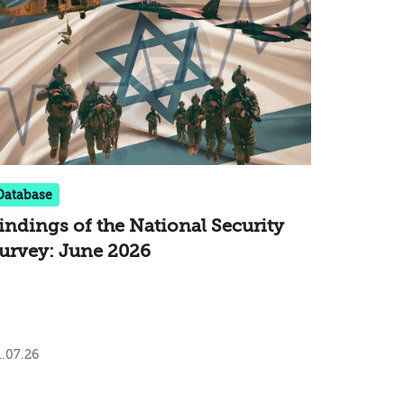
Database
indings of the National Security
urvey: June 2026
.07.26