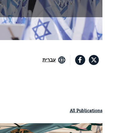
עברית
All Publications