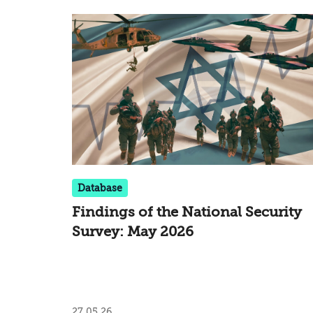
Database
Findings of the National Security
Survey: May 2026
27.05.26