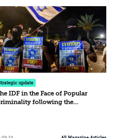
Strategic update
he IDF in the Face of Popular
riminality following the
ncursions at Sde Teiman and Beit
id
All Magazine Articles
.09.24