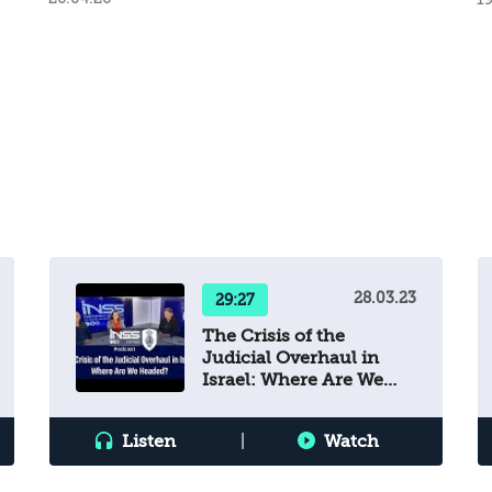
28.03.23
29:27
The Crisis of the
Judicial Overhaul in
Israel: Where Are We
Headed?
Listen
|
Watch