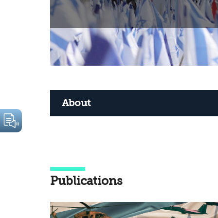
About
Publications