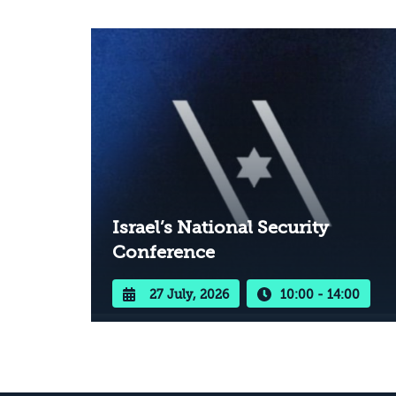
Israel’s National Security
Conference
27 July, 2026
10:00 - 14:00