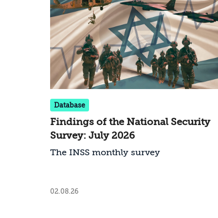
Database
Findings of the National Security
Survey: July 2026
The INSS monthly survey
02.08.26