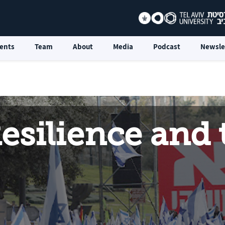
ents
Team
About
Media
Podcast
Newsle
esilience and t