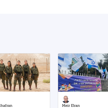
 Shafran
Meir Elran