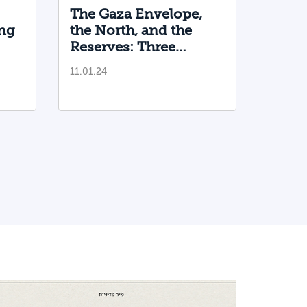
The Gaza Envelope,
ng
the North, and the
Reserves: Three
Directorates are
11.01.24
Needed, and Only One
is Functioning