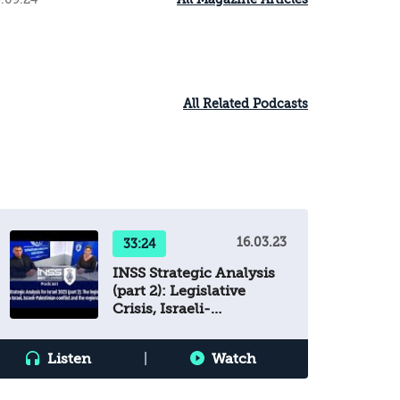
All Related Podcasts
16.03.23
33:24
INSS Strategic Analysis
(part 2): Legislative
Crisis, Israeli-
Palestinian Conflict &
Regional Arena
Listen
|
Watch