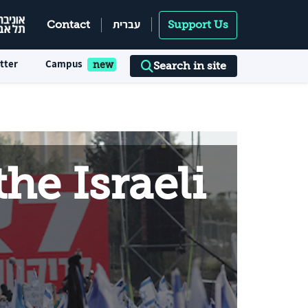
עברית
Contact
Support Us
tter
Campus
Search in site
he Israeli