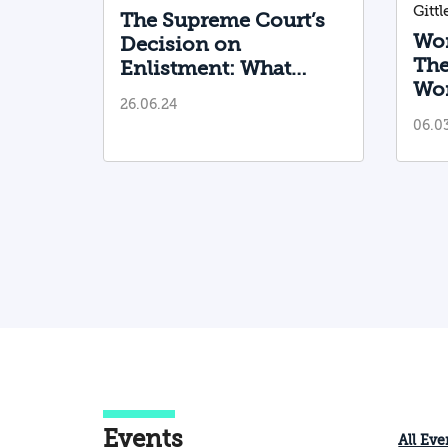
Gitt
The Supreme Court’s
Wom
Decision on
The
Enlistment: What
Wom
Needs to Be Done
26.06.24
Im
Now?
06.0
Sti
to 
Events
All Eve