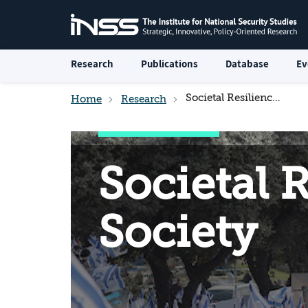
Research
Publications
Database
Ev
Societal Resilience and the Israeli Society
Home
Research
Societal R
Society