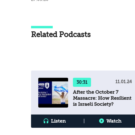
Related Podcasts
11.01.24
30:31
After the October 7
Massacre: How Resilient
is Israeli Society?
Listen
|
Watch