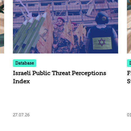
Database
Israeli Public Threat Perceptions
F
Index
S
27.07.26
01