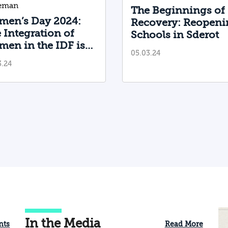
leman
The Beginnings of
en’s Day 2024:
Recovery: Reopeni
 Integration of
Schools in Sderot
en in the IDF is
05.03.24
proving—but We
3.24
ll Have a Long Way
Go
In the Media
nts
Read More