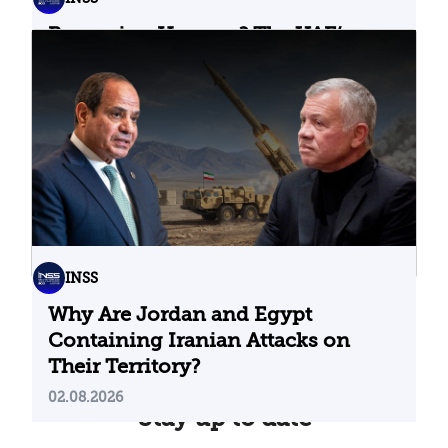
Bypassing Hormuz? The UAE’s
Problematic Strategic Bet
04.08.2026
INSS
Why Are Jordan and Egypt
Containing Iranian Attacks on
Their Territory?
02.08.2026
Stay up to date