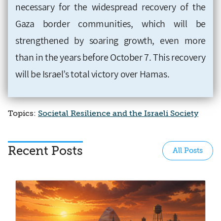
necessary for the widespread recovery of the
Gaza border communities, which will be
strengthened by soaring growth, even more
than in the years before October 7. This recovery
will be Israel’s total victory over Hamas.
Topics:
Societal Resilience and the Israeli Society
Recent Posts
All Posts