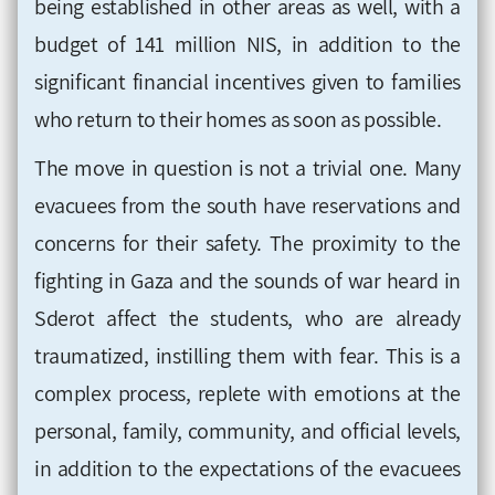
being established in other areas as well, with a
budget of 141 million NIS, in addition to the
significant financial incentives given to families
who return to their homes as soon as possible.
The move in question is not a trivial one. Many
evacuees from the south have reservations and
concerns for their safety. The proximity to the
fighting in Gaza and the sounds of war heard in
Sderot affect the students, who are already
traumatized, instilling them with fear. This is a
complex process, replete with emotions at the
personal, family, community, and official levels,
in addition to the expectations of the evacuees