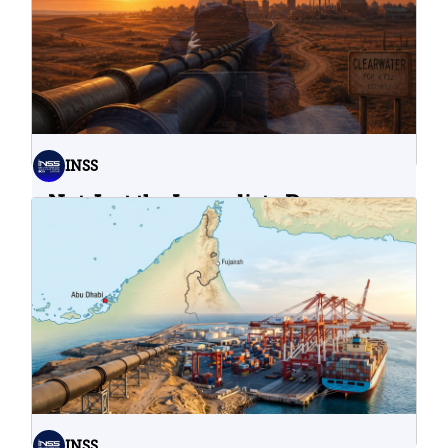
INSS
Not Just the Immediate Damage:
What Do Cyberattacks on U.S.
Water Infrastructure Teach Us?
06.08.2026
INSS