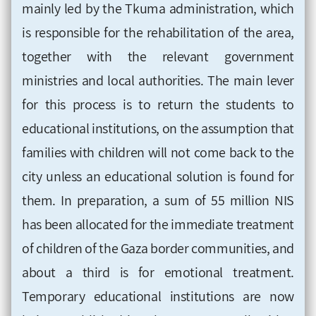
mainly led by the Tkuma administration, which
is responsible for the rehabilitation of the area,
together with the relevant government
ministries and local authorities. The main lever
for this process is to return the students to
educational institutions, on the assumption that
families with children will not come back to the
city unless an educational solution is found for
them. In preparation, a sum of 55 million NIS
has been allocated for the immediate treatment
of children of the Gaza border communities, and
about a third is for emotional treatment.
Temporary educational institutions are now