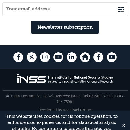
Newsletter subscription
40 Haim Levanon St. Tel Aviv, 6997556 Israel | Tel 03-640-0400 | Fax 03-
744-7590 |
Developed by
Daat
,
Yael Group
.
This website uses cookies for its routine operation, to
Accessibility Statement
enhance user experience, and for statistical analysis
✕
This site is protected by reCAPTCHA and the Google
Privacy Policy
and
of traffic. By continuing to browse this site, you