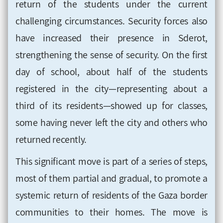
return of the students under the current
challenging circumstances. Security forces also
have increased their presence in Sderot,
strengthening the sense of security. On the first
day of school, about half of the students
registered in the city—representing about a
third of its residents—showed up for classes,
some having never left the city and others who
returned recently.
This significant move is part of a series of steps,
most of them partial and gradual, to promote a
systemic return of residents of the Gaza border
communities to their homes. The move is