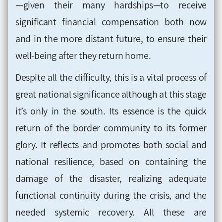
—given their many hardships—to receive
significant financial compensation both now
and in the more distant future, to ensure their
well-being after they return home.
Despite all the difficulty, this is a vital process of
great national significance although at this stage
it’s only in the south. Its essence is the quick
return of the border community to its former
glory. It reflects and promotes both social and
national resilience, based on containing the
damage of the disaster, realizing adequate
functional continuity during the crisis, and the
needed systemic recovery. All these are