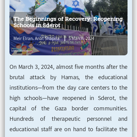
The Beginnings of Recovery: Reopening
Schools in Sderot
,
Meir Elran
Anat Shapira
5 March, 2024
On March 3, 2024, almost five months after the
brutal attack by Hamas, the educational
institutions—from the day care centers to the
high schools—have reopened in Sderot, the
capital of the Gaza border communities.
Hundreds of therapeutic personnel and
educational staff are on hand to facilitate the