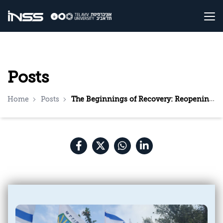
Posts
Home
Posts
The Beginnings of Recovery: Reopening Schools in Sderot