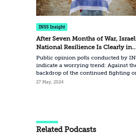
INSS Insight
After Seven Months of War, Israel
National Resilience Is Clearly in
Decline
Public opinion polls conducted by I
indicate a worrying trend: Against th
backdrop of the continued fighting o
several fronts, the hostage crisis wh
27 May, 2024
solution is nowhere in sight, and the
growing internal rift, the resilience o
Israeli society is clearly declining
Related Podcasts