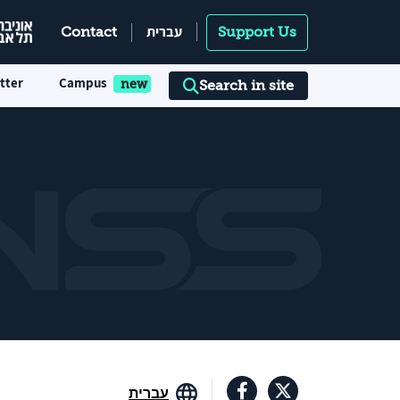
עברית
Contact
Support Us
tter
Campus
Search in site
עברית