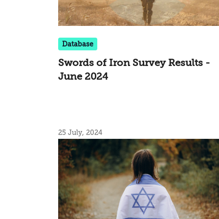
Database
Swords of Iron Survey Results -
June 2024
25 July, 2024