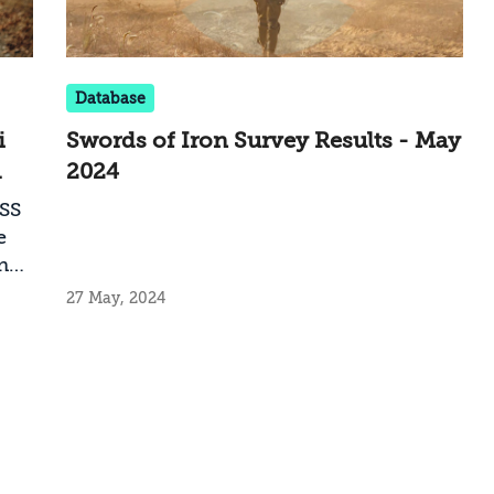
Database
i
Swords of Iron Survey Results - May
2024
NSS
e
n
ose
27 May, 2024
f