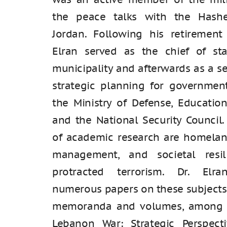
the peace talks with the Hash
Jordan. Following his retirement
Elran served as the chief of sta
municipality and afterwards as a se
strategic planning for government
the Ministry of Defense, Education,
and the National Security Council.
of academic research are homeland
management, and societal resi
protracted terrorism. Dr. Elr
numerous papers on these subjects
memoranda and volumes, among 
Lebanon War: Strategic Perspect