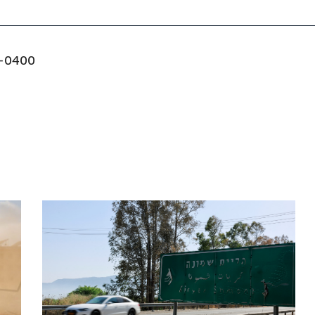
-0400