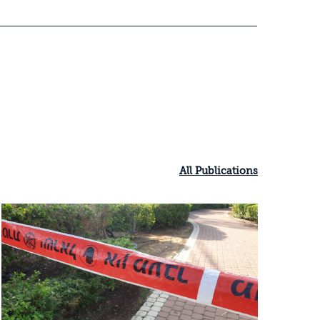
All Publications