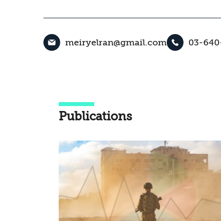
meiryelran@gmail.com
03-640
Publications