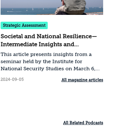
national security
Strategic Assessment
Societal and National Resilience—
Intermediate Insights and
Recommendations during the
This article presents insights from a
Swords of Iron War
seminar held by the Institute for
National Security Studies on March 6,
2024, which brought together resilience
2024-09-05
All magazine articles
researchers and practitioners engaged
in promoting societal resilience on the
ground. After preliminary discussions
on the concept of resilience and a
description of societal resilience in
Israel during the war, the article
All Related Podcasts
suggests a series of recommendations