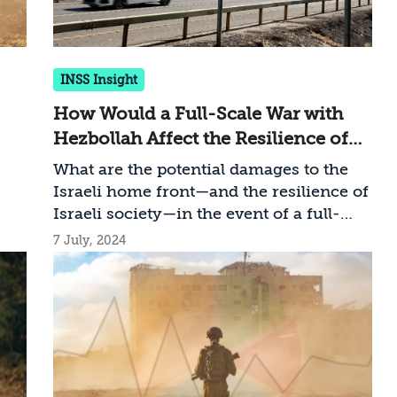
INSS Insight
How Would a Full-Scale War with
Hezbollah Affect the Resilience of
Israel’s Civilian Front?
What are the potential damages to the
Israeli home front—and the resilience of
Israeli society—in the event of a full-
scale war on the northern front?
7 July, 2024