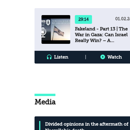
01.02.2
29:14
Fakeland - Part 13 | The
War in Gaza: Can Israel
Really Win? – A
Discussion on Cognitio
Listen
|
Watch
Media
Divided opinions in the aftermath of