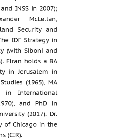
 and INSS in 2007);
xander McLellan,
land Security and
The IDF Strategy in
ty (with Siboni and
). Elran holds a BA
ty in Jerusalem in
 Studies (1965), MA
 in International
1970), and PhD in
iversity (2017). Dr.
y of Chicago in the
s (CIR).