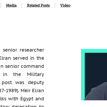
Media
Related Posts
Video
 a senior researcher
 Elran served in the
s in senior command
y in the Military
st post was deputy
87-1989). Meir Elran
alks with Egypt and
tary delegation to