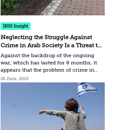
INSS Insight
Neglecting the Struggle Against
Crime in Arab Society Is a Threat to
Israel’s National Security
Against the backdrop of the ongoing
war, which has lasted for 8 months, it
appears that the problem of crime in
Arab society is noticeably absent from
26 June, 2024
the list of priorities of the Israeli
government and the law enforcement
system. With over 100 murders in the
Arab sector during the first half of the
year, the persistent neglect in
combating the growing violence has
dangerous implications for Israel’s