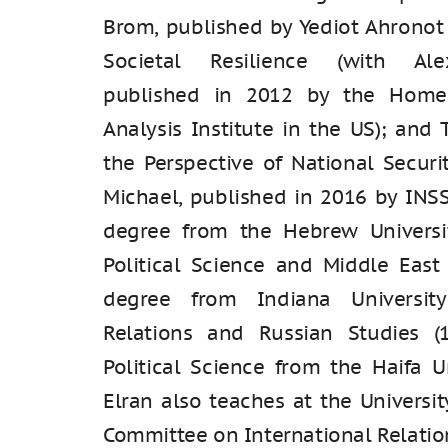
Brom, published by Yediot Ahronot
Societal Resilience (with Ale
published in 2012 by the Home
Analysis Institute in the US); and 
the Perspective of National Securi
Michael, published in 2016 by INSS
degree from the Hebrew Universi
Political Science and Middle East
degree from Indiana University
Relations and Russian Studies (
Political Science from the Haifa Un
Elran also teaches at the Universit
Committee on International Relation