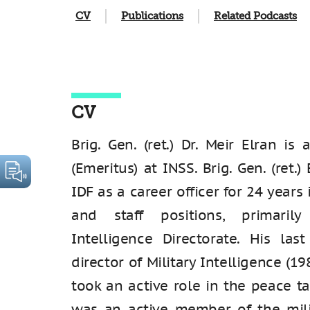
CV
Publications
Related Podcasts
CV
Brig. Gen. (ret.) Dr. Meir Elran is
(Emeritus) at INSS. Brig. Gen. (ret.)
IDF as a career officer for 24 year
and staff positions, primaril
Intelligence Directorate. His la
director of Military Intelligence (19
took an active role in the peace t
was an active member of the mili