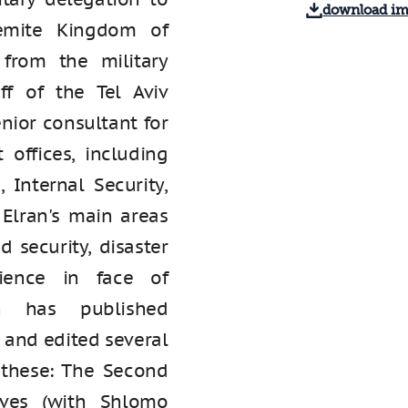
download i
emite Kingdom of
 from the military
ff of the Tel Aviv
nior consultant for
 offices, including
 Internal Security,
 Elran's main areas
 security, disaster
lience in face of
an has published
 and edited several
these: The Second
ives (with Shlomo