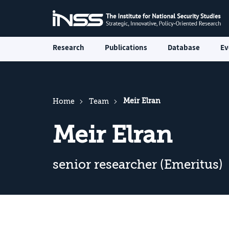
Research
Publications
Database
Ev
Meir Elran
Home
Team
Meir Elran
senior researcher (Emeritus)