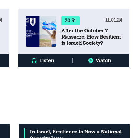
4
11.01.24
30:31
After the October 7
Massacre: How Resilient
is Israeli Society?
n
Listen
|
Watch
In Israel, Resilience Is Now a National