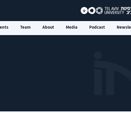
ents
Team
About
Media
Podcast
Newsle