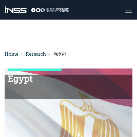
Egypt
Home
Research
Egypt