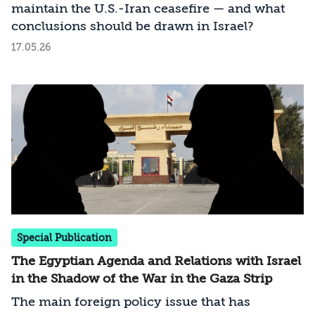
maintain the U.S.-Iran ceasefire — and what
conclusions should be drawn in Israel?
17.05.26
Special Publication
The Egyptian Agenda and Relations with Israel
in the Shadow of the War in the Gaza Strip
The main foreign policy issue that has