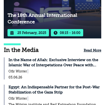
The 18th Annual International
Conference
25 February, 2025
08:15 - 16:00
In the Media
Read More
In the Name of Allah: Exclusive Interview on the
Islamic War of Interpetations Over Peace with
Israel
Ofir Winter
03.06.26
Egypt: An Indispensable Partner for the Post-War
Stabilization of the Gaza Strip
Ofir Winter
The Mitvim institute and Berl Katznelson Foundation