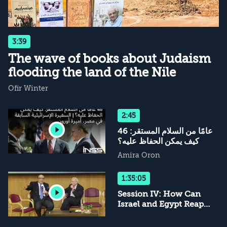
3:39
The wave of books about Judaism
flooding the land of the Nile
Ofir Winter
2:45
46 عامًا من السلام المستقر:
كيف يمكن الحفاظ عليه؟
Amira Oron
1:35:05
Session IV: How Can
Israel and Egypt Reap
the Most from the
Peace?; and Session V: