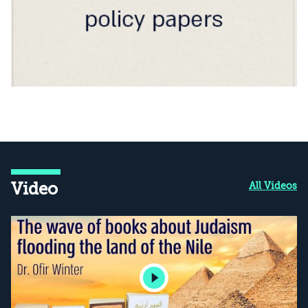
Video
All Videos