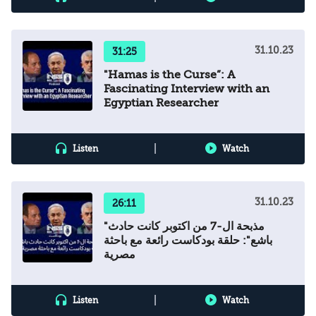
31.10.23
31:25
"Hamas is the Curse”: A
Fascinating Interview with an
Egyptian Researcher
|
Listen
Watch
31.10.23
26:11
"مذبحة ال-7 من اكتوبر كانت حادث
باشع": حلقة بودكاست رائعة مع باحثة
مصرية
|
Listen
Watch