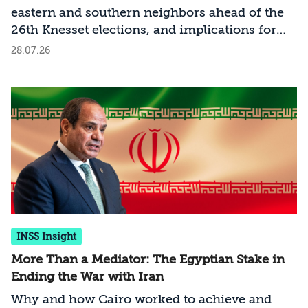
eastern and southern neighbors ahead of the
26th Knesset elections, and implications for
the new government that will emerge
28.07.26
INSS Insight
More Than a Mediator: The Egyptian Stake in
Ending the War with Iran
Why and how Cairo worked to achieve and