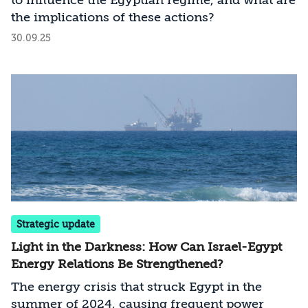
to influence the Egyptian regime, and what are
and Israel. Understanding these two
the implications of these actions?
dimensions—Egypt’s position on the
30.09.25
Palestinian issue and its internal challenges—
helps explain Egypt’s policy toward Israel and
the likely implications for relations between
the two countries. The analysis and insights
presented in this article are based on official
statements, as well as commentary and
reporting by Egyptian analysts and journalists
during the period under review.
Strategic update
Light in the Darkness: How Can Israel-Egypt
Energy Relations Be Strengthened?
The energy crisis that struck Egypt in the
summer of 2024, causing frequent power