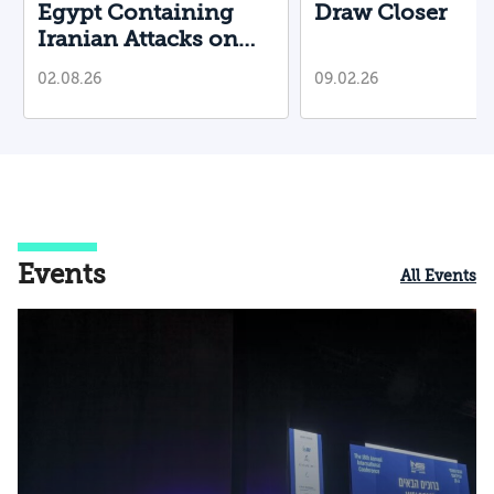
Egypt Containing
Draw Closer
Iranian Attacks on
Their Territory?
02.08.26
09.02.26
Events
All Events