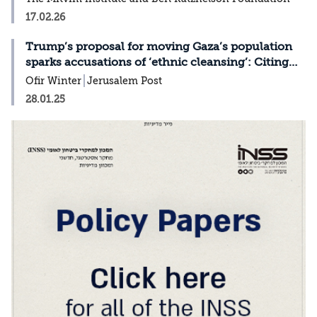
17.02.26
Trump’s proposal for moving Gaza’s population
sparks accusations of ‘ethnic cleansing’: Citing
Ofir Winter
Ofir Winter
Jerusalem Post
28.01.25