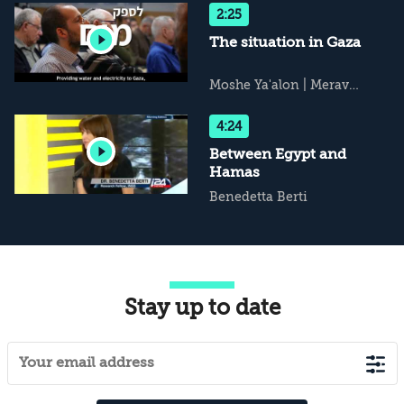
The Cultural Dimension
2:25
The situation in Gaza
Moshe Ya'alon
|
Merav
Michaeli
|
Avi Issacharoff
|
Udi Dekel
4:24
Between Egypt and
Hamas
Benedetta Berti
Stay up to date