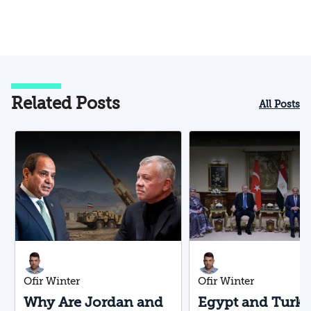
Related Posts
All Posts
Ofir Winter
Ofir Winter
Why Are Jordan and
Egypt and Turk