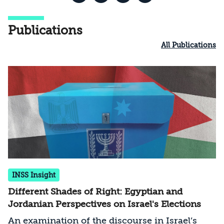
Publications
All Publications
INSS Insight
Different Shades of Right: Egyptian and
Jordanian Perspectives on Israel's Elections
An examination of the discourse in Israel’s