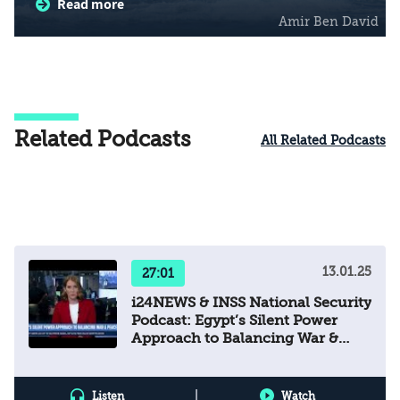
Read more
(EMGF) as a mechanism of regional dialogue
Amir Ben David
to address political, security, and energy
challenges; and expanding Israel-Egypt
cooperation into the field of renewable energy.
Related Podcasts
All Related Podcasts
13.01.25
27:01
i24NEWS & INSS National Security
Podcast: Egypt’s Silent Power
Approach to Balancing War &
Peace
|
Listen
Watch