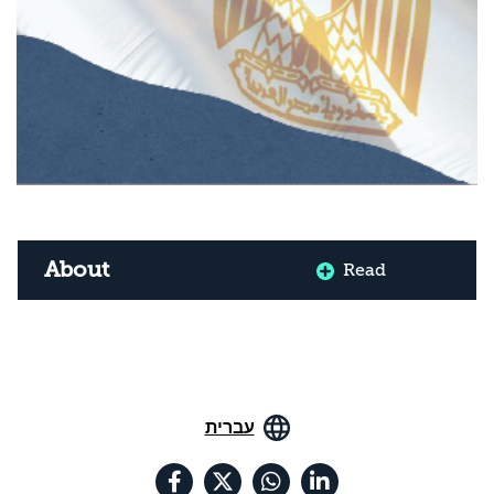
About
Read
עברית