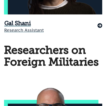
Gal Shani
Research Assistant
Researchers on
Foreign Militaries