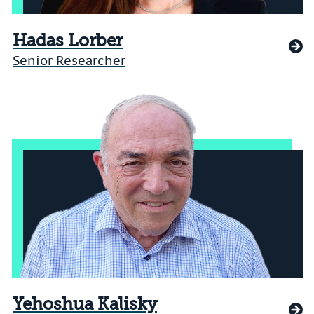
Hadas Lorber
Senior Researcher
Yehoshua Kalisky