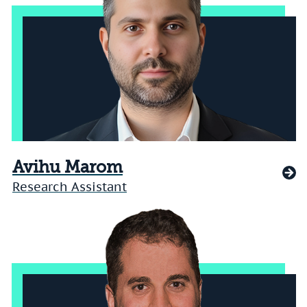
Avihu Marom
Research Assistant