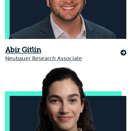
Abir Gitlin
Neubauer Research Associate