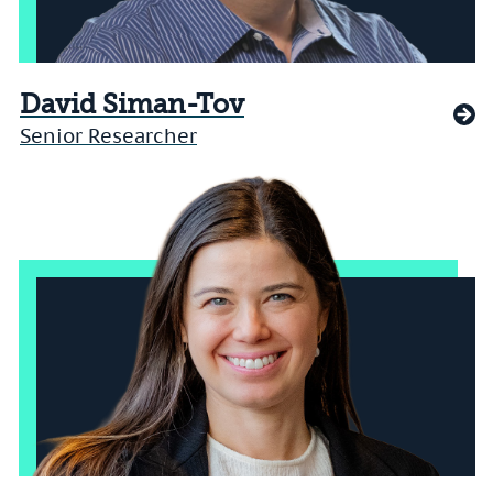
David Siman-Tov
Senior Researcher