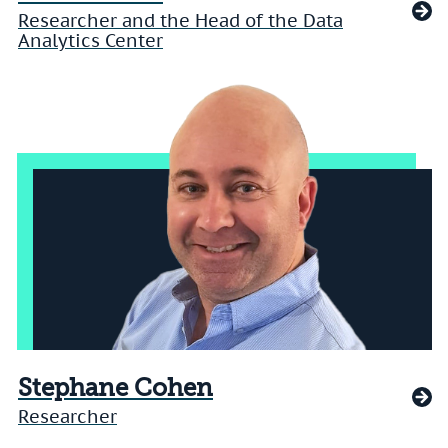
Researcher and the Head of the Data
Analytics Center
Stephane Cohen
Researcher