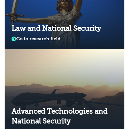
Law and National Security
Go to research field
Advanced Technologies and
National Security