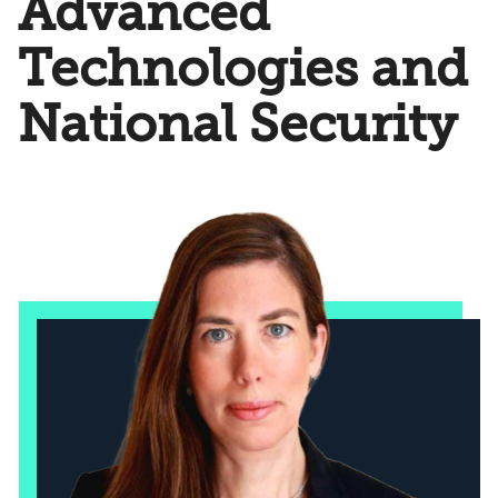
Advanced
Technologies and
National Security