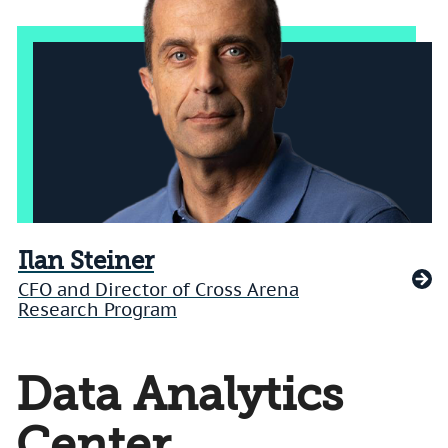
Ilan Steiner
CFO and Director of Cross Arena
Research Program
Data Analytics
Center