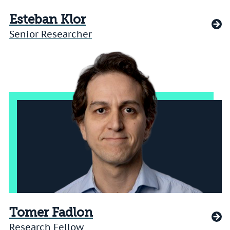
Esteban Klor
Senior Researcher
Tomer Fadlon
Research Fellow