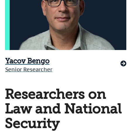
Yacov Bengo
Senior Researcher
Researchers on
Law and National
Security