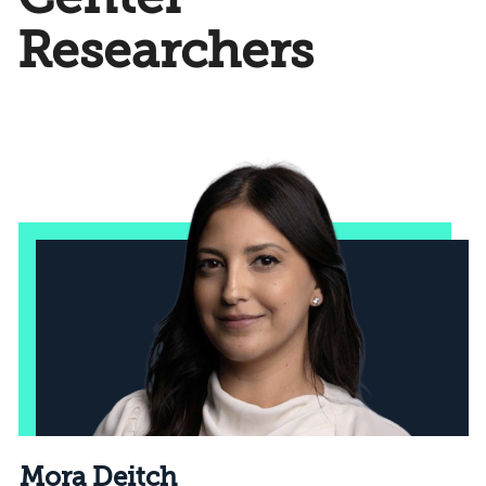
Researchers
Mora Deitch