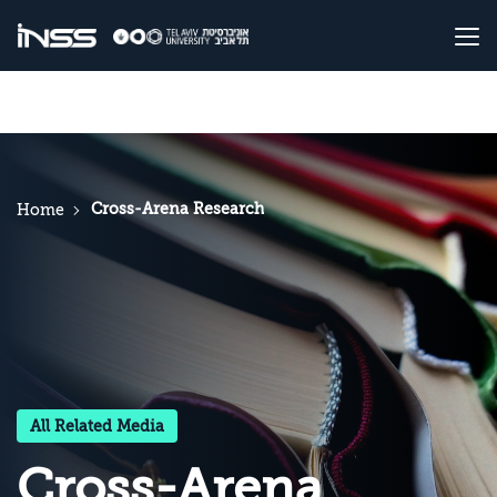
Cross-Arena Research
Home
All Related Media
Cross-Arena