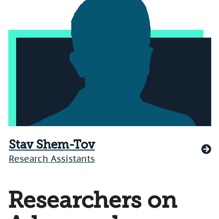
Stav Shem-Tov
Research Assistants
Researchers on