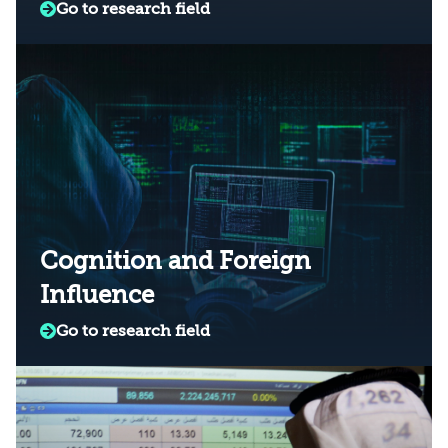
Go to research field
Cognition and Foreign
Influence
Go to research field