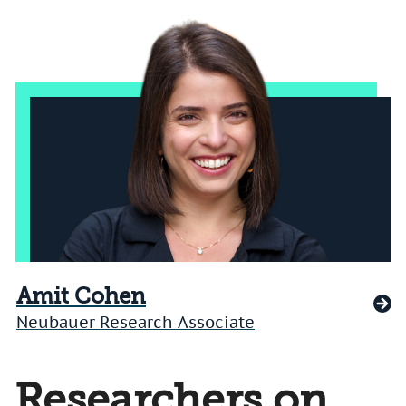
Amit Cohen
Neubauer Research Associate
Researchers on