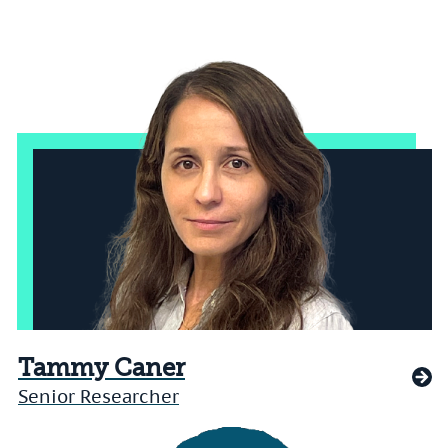
Tammy Caner
Senior Researcher