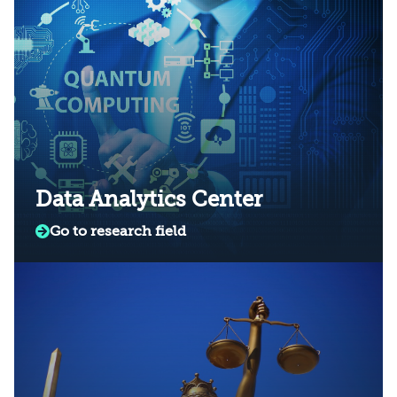
Data Analytics Center
Go to research field