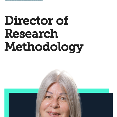
Director of
Research
Methodology