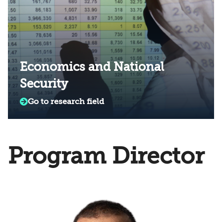
Economics and National
Security
Go to research field
Program Director