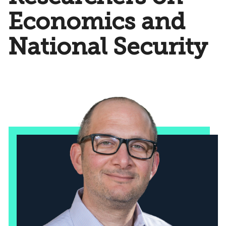
Economics and
National Security