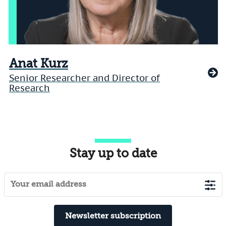
Anat Kurz
Senior Researcher and Director of
Research
Stay up to date
Newsletter subscription