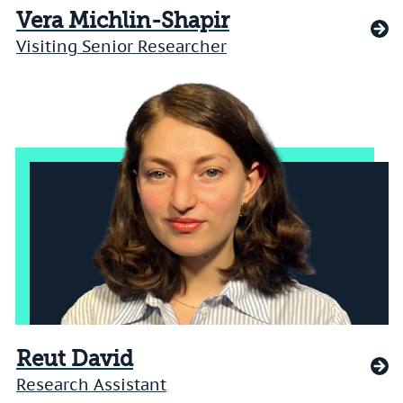
Vera Michlin-Shapir
Visiting Senior Researcher
Reut David
Research Assistant