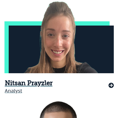
Nitsan Prayzler
Analyst