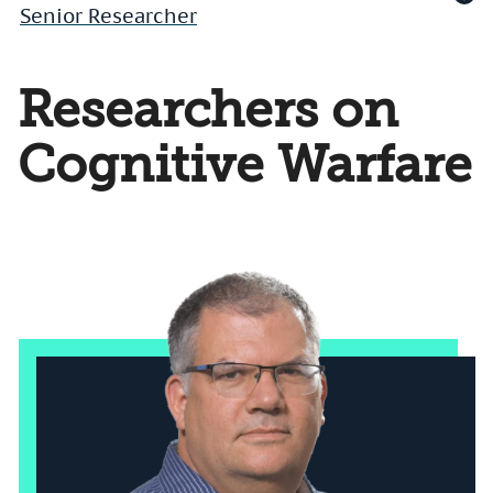
Senior Researcher
Researchers on
Cognitive Warfare