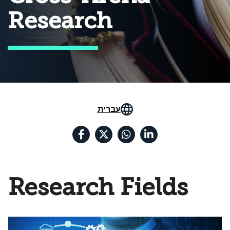
Research
עברית
Research Fields