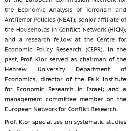
the Economic Analysis of Terrorism and
AntiTerror Policies (NEAT); senior affiliate of
the Households in Conflict Network (HiCN);
and a research fellow at the Centre for
Economic Policy Research (CEPR). In the
past, Prof. Klor served as chairman of the
Hebrew University Department of
Economics; director of the Falk Institute
for Economic Research in Israel; and a
management committee member on the
European Network for Conflict Research.
Prof. Klor specializes on systematic studies