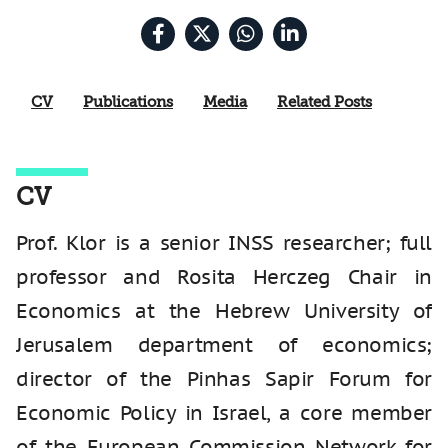
CV
Publications
Media
Related Posts
CV
Prof. Klor is a senior INSS researcher; full
professor and Rosita Herczeg Chair in
Economics at the Hebrew University of
Jerusalem department of economics;
director of the Pinhas Sapir Forum for
Economic Policy in Israel, a core member
of the European Commission Network for