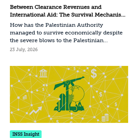
Between Clearance Revenues and
International Aid: The Survival Mechanism
of the Palestinian Authority
How has the Palestinian Authority
managed to survive economically despite
the severe blows to the Palestinian
economy since the outbreak of the Swords
23 July, 2026
of Iron War?
INSS Insight