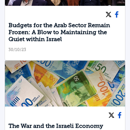
Budgets for the Arab Sector Remain
Frozen: A Blow to Maintaining the
Quiet within Israel
30/10/23
The War and the Israeli Economy