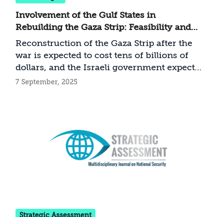
Involvement of the Gulf States in
Rebuilding the Gaza Strip: Feasibility and
Implications for Israel
Reconstruction of the Gaza Strip after the
war is expected to cost tens of billions of
dollars, and the Israeli government expects
this sum to come from the Gulf States. But
7 September, 2025
is Gulf involvement in the reconstruction
indeed assured, and if so—under what
conditions?
Strategic Assessment