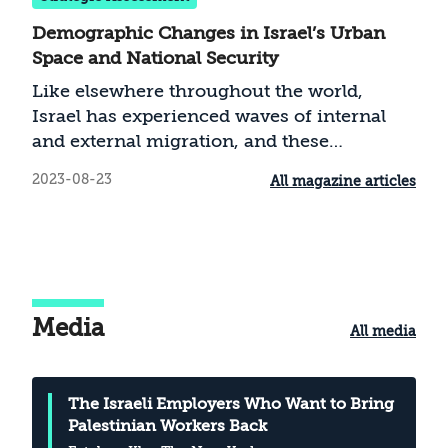
Demographic Changes in Israel’s Urban
Space and National Security
Like elsewhere throughout the world,
Israel has experienced waves of internal
and external migration, and these
phenomena have exerted a strong
2023-08-23
All magazine articles
influence on the country’s development, as
well as on the phenomenon of
acculturation and relations between the
majority and minority groups. In the case
of Israel, Arab and ultra-Orthodox citizens
migrate in an ongoing process into the
Media
All media
living spaces of the majority and create
mixed spaces. This article examines the
influence of these processes of
The Israeli Employers Who Want to Bring
acculturation on social resilience and
Palestinian Workers Back
national security, and explores whether