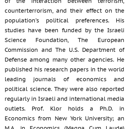
of the interaction between terrorism,
counterterrorism, and their effect on the
population’s political preferences. His
studies have been funded by the Israeli
Science Foundation, The European
Commission and The U.S. Department of
Defense among many other agencies. He
published his research papers in the world
leading journals of economics and
political science. They were also reported
regularly in Israeli and international media
outlets. Prof. Klor holds a Ph.D. in
Economics from New York University; an
M.A. in Economics (Magna Cum Laude)