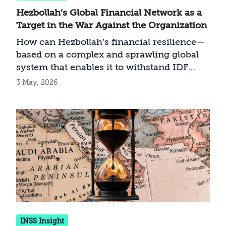
Hezbollah’s Global Financial Network as a
Target in the War Against the Organization
How can Hezbollah’s financial resilience—
based on a complex and sprawling global
system that enables it to withstand IDF
infrastructure strikes in Lebanon—be
3 May, 2026
undermined?
INSS Insight