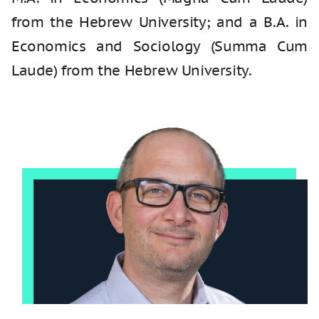
from the Hebrew University; and a B.A. in
Economics and Sociology (Summa Cum
Laude) from the Hebrew University.