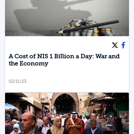
A Cost of NIS 1 Billion a Day: War and
the Economy
02/11/23