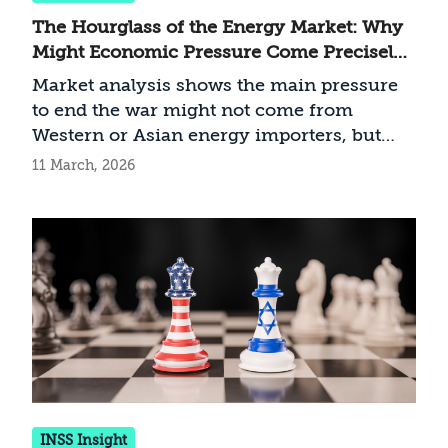
The Hourglass of the Energy Market: Why
Might Economic Pressure Come Precisely
From the Gulf States?
Market analysis shows the main pressure
to end the war might not come from
Western or Asian energy importers, but
actually from Middle Eastern energy
11 March, 2026
exporters
INSS Insight