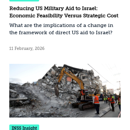
Reducing US Military Aid to Israel:
Economic Feasibility Versus Strategic Cost
What are the implications of a change in
the framework of direct US aid to Israel?
11 February, 2026
INSS Insight