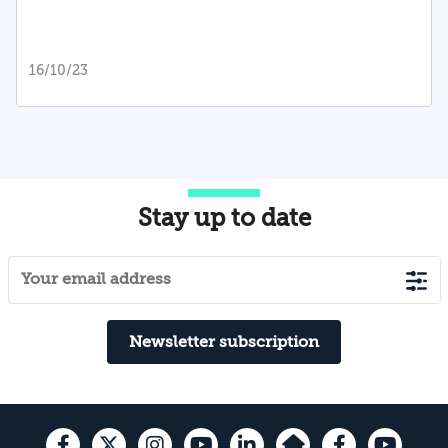
16/10/23
Stay up to date
Newsletter subscription