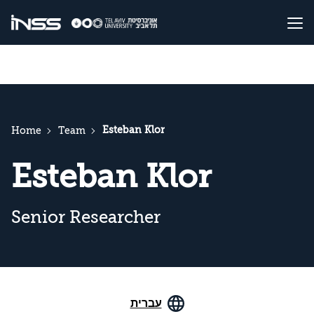
Esteban Klor
Home
Team
Esteban Klor
Senior Researcher
עברית