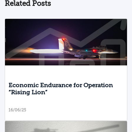
Related Posts
resilience and Israel’s national security.
Adopting a suitable policy to counter this
challenge is vital if Israel is to ensure a
diverse society with high levels of identity
and resilience. The article proposes ways
to develop a municipal model to integrate
minority groups and help them connect to
the majority, in order to minimize these
risks and pave the way for a more cohesive
society.
Economic Endurance for Operation
“Rising Lion”
16/06/25