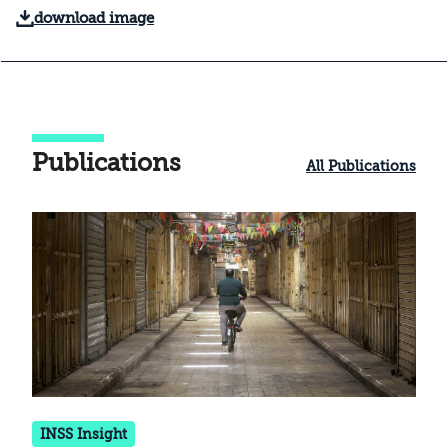
download image
Publications
All Publications
INSS Insight