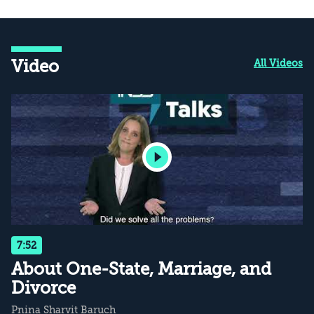
Video
All Videos
7:52
About One-State, Marriage, and
Divorce
Pnina Sharvit Baruch