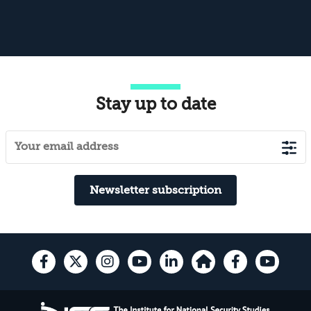
Stay up to date
Newsletter subscription