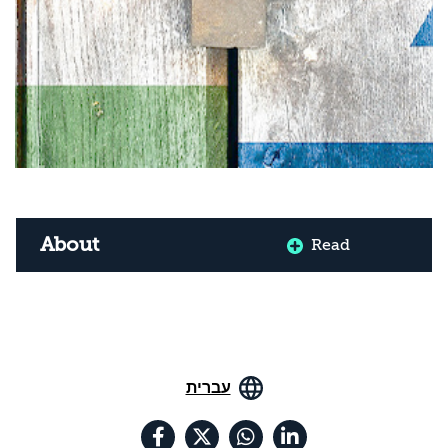
About
Read
עברית