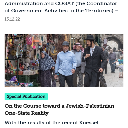
Settlement
Administration and COGAT (the Coordinator
of Government Activities in the Territories) –
in charge of the civilian fabric of life of Jews
13.12.22
and Palestinians in the West Bank – from the
Minister of Defense to the Minister of
Settlement from the Religious Zionist Party
has many implications, including accelerated
processes of annexation; the disruption of
processes of decision making, command, and
control; potential to upset the security
situation; and moves against Israel in the
international arena
Special Publication
On the Course toward a Jewish-Palestinian
One-State Reality
With the results of the recent Knesset