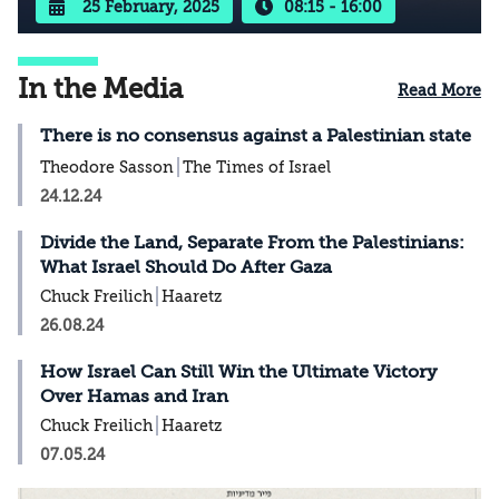
25 February, 2025
08:15 - 16:00
In the Media
Read More
There is no consensus against a Palestinian state
Theodore Sasson
The Times of Israel
24.12.24
Divide the Land, Separate From the Palestinians:
What Israel Should Do After Gaza
Chuck Freilich
Haaretz
26.08.24
How Israel Can Still Win the Ultimate Victory
Over Hamas and Iran
Chuck Freilich
Haaretz
07.05.24