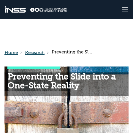
Preventing the Slide into a One-State Reality
Home
Research
Preventing the Slide into a
One-State Reality