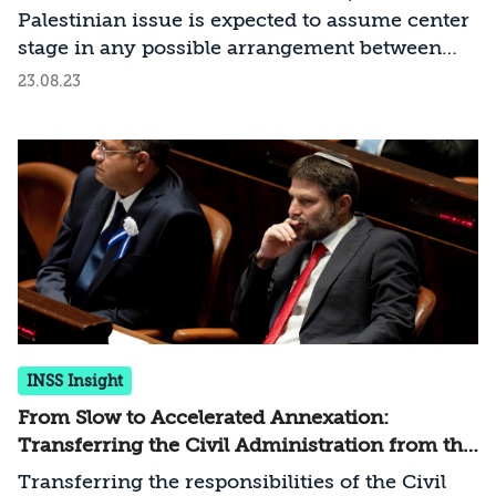
Palestinian issue is expected to assume center
stage in any possible arrangement between
Israel and Saudi Arabia. Why is that, and why
23.08.23
should Israel realize the opportunity to
distance itself from the steep slope leading
toward a one-state reality?
INSS Insight
From Slow to Accelerated Annexation:
Transferring the Civil Administration from the
Minister of Defense to the Minister of
Transferring the responsibilities of the Civil