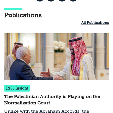
Publications
All Publications
INSS Insight
The Palestinian Authority is Playing on the
Normalization Court
Unlike with the Abraham Accords, the