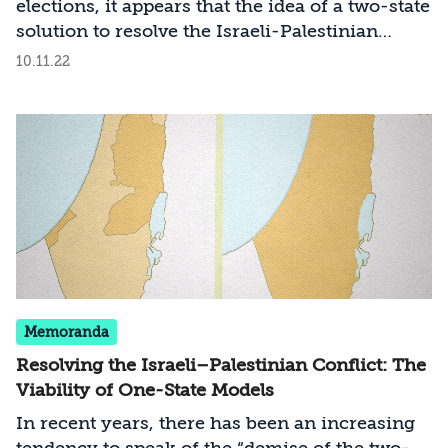
elections, it appears that the idea of a two-state
solution to resolve the Israeli-Palestinian
conflict will disappear from the official Israeli
10.11.22
agenda, even though this entails public and
political oblivion to the slide toward a one-
state reality. What will a one-state reality look
like, and how can the risk of a bilateral state be
prevented, especially given that most of the
public fears this scenario and is eager to
preserve Israel’s underlying values as a
Jewish, democratic, and secure state?
Memoranda
Resolving the Israeli–Palestinian Conflict: The
Viability of One-State Models
In recent years, there has been an increasing