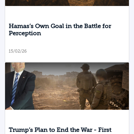
Hamas’s Own Goal in the Battle for
Perception
15/02/26
Trump’s Plan to End the War - First