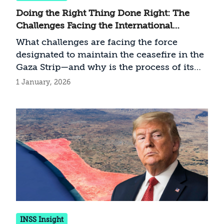
Doing the Right Thing Done Right: The
Challenges Facing the International
Stabilization Force (ISF) in the Gaza Strip
What challenges are facing the force
designated to maintain the ceasefire in the
Gaza Strip—and why is the process of its
establishment critical to addressing these
1 January, 2026
challenges?
INSS Insight