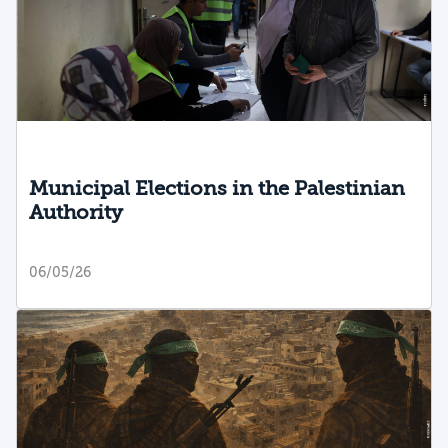
Municipal Elections in the Palestinian
Authority
06/05/26