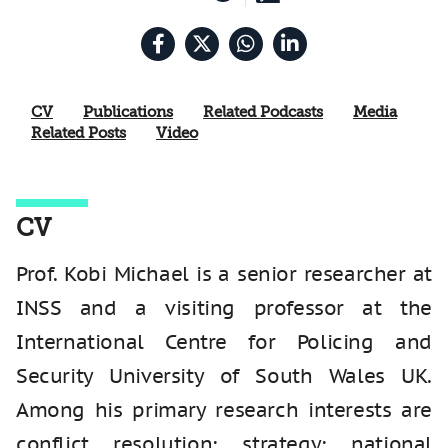
CV
Publications
Related Podcasts
Media
Related Posts
Video
CV
Prof. Kobi Michael is a senior researcher at
INSS and a visiting professor at the
International Centre for Policing and
Security University of South Wales UK.
Among his primary research interests are
conflict resolution; strategy; national