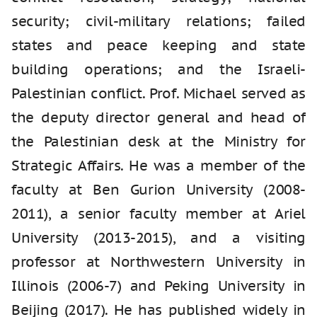
security; civil-military relations; failed
states and peace keeping and state
building operations; and the Israeli-
Palestinian conflict. Prof. Michael served as
the deputy director general and head of
the Palestinian desk at the Ministry for
Strategic Affairs. He was a member of the
faculty at Ben Gurion University (2008-
2011), a senior faculty member at Ariel
University (2013-2015), and a visiting
professor at Northwestern University in
Illinois (2006-7) and Peking University in
Beijing (2017). He has published widely in