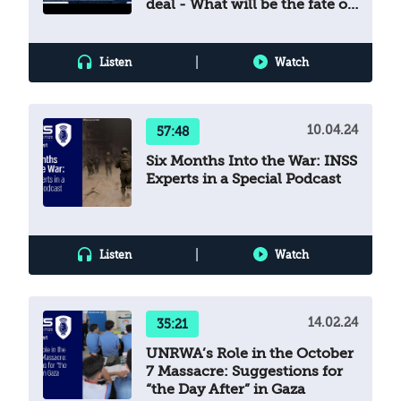
deal - What will be the fate of
the Gaza ceasefire?
|
Listen
Watch
10.04.24
57:48
Six Months Into the War: INSS
Experts in a Special Podcast
|
Listen
Watch
14.02.24
35:21
UNRWA’s Role in the October
7 Massacre: Suggestions for
“the Day After” in Gaza