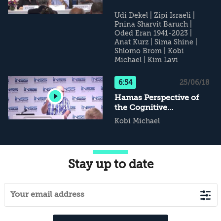
Udi Dekel
|
Zipi Israeli
|
Pnina Sharvit Baruch
|
Oded Eran 1941-2023
|
Anat Kurz
|
Sima Shine
|
Shlomo Brom
|
Kobi
Michael
|
Kim Lavi
6:54
25/06/18
Hamas Perspective of
the Cognitive
Campaign
Kobi Michael
Stay up to date