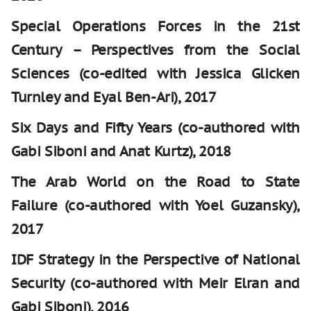
Special Operations Forces in the 21st
Century – Perspectives from the Social
Sciences (co-edited with Jessica Glicken
Turnley and Eyal Ben-Ari), 2017
Six Days and Fifty Years (co-authored with
Gabi Siboni and Anat Kurtz), 2018
The Arab World on the Road to State
Failure (co-authored with Yoel Guzansky),
2017
IDF Strategy in the Perspective of National
Security (co-authored with Meir Elran and
Gabi Siboni), 2016