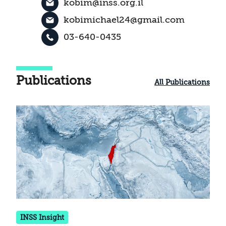
kobim@inss.org.il
kobimichael24@gmail.com
03-640-0435
Publications
All Publications
INSS Insight