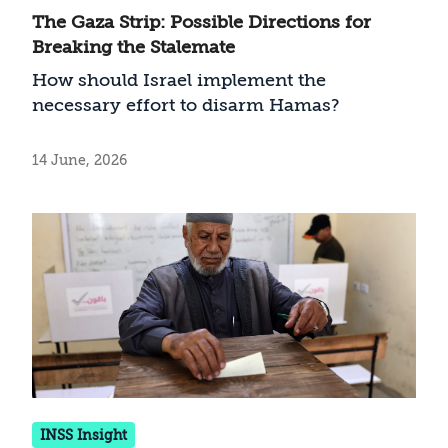
The Gaza Strip: Possible Directions for
Breaking the Stalemate
How should Israel implement the
necessary effort to disarm Hamas?
14 June, 2026
INSS Insight