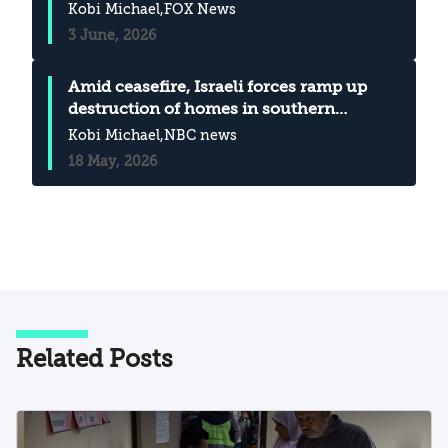
Iran, analyst says Emma Bussey
Kobi Michael
,FOX News
3 June, 2026
Amid ceasefire, Israeli forces ramp up
destruction of homes in southern
Lebanon
Kobi Michael
,NBC news
18 May, 2026
Related Posts