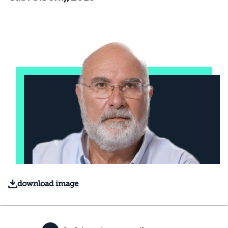
download image