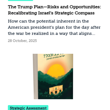
The Trump Plan—Risks and Opportunities:
Recalibrating Israel’s Strategic Compass
How can the potential inherent in the
American president’s plan for the day after
the war be realized in a way that aligns
with Israeli interests?
28 October, 2025
Strategic Assessment