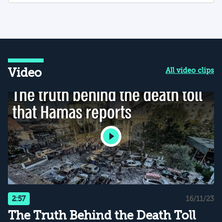
Video
All video clips
2:57
16/11/23
The Truth Behind the Death Toll