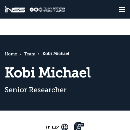
Kobi Michael
Home
Team
Kobi Michael
Senior Researcher
עברית