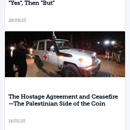
"Yes", Then "But"
28/09/25
The Hostage Agreement and Ceasefire
—The Palestinian Side of the Coin
16/01/25