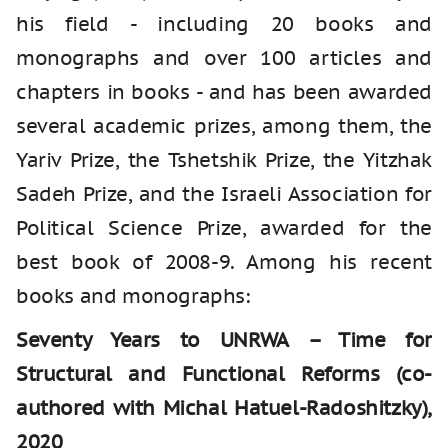
his field - including 20 books and
monographs and over 100 articles and
chapters in books - and has been awarded
several academic prizes, among them, the
Yariv Prize, the Tshetshik Prize, the Yitzhak
Sadeh Prize, and the Israeli Association for
Political Science Prize, awarded for the
best book of 2008-9. Among his recent
books and monographs:
Seventy Years to UNRWA – Time for
Structural and Functional Reforms (co-
authored with Michal Hatuel-Radoshitzky),
2020