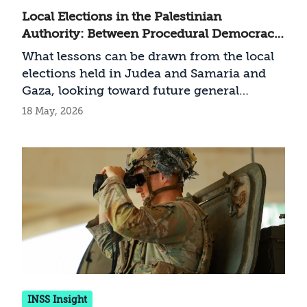
Local Elections in the Palestinian
Authority: Between Procedural Democracy
and Clan Politics
What lessons can be drawn from the local
elections held in Judea and Samaria and
Gaza, looking toward future general
elections?
18 May, 2026
INSS Insight