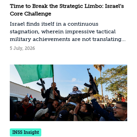
Time to Break the Strategic Limbo: Israel’s
Core Challenge
Israel finds itself in a continuous
stagnation, wherein impressive tactical
military achievements are not translating
into political and strategic victory. How can
5 July, 2026
this 'limbo' be resolved across the various
fronts?
INSS Insight