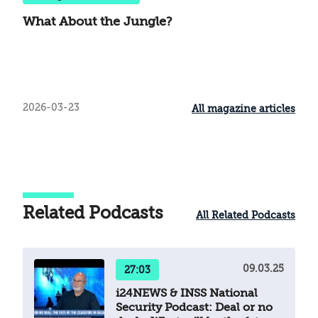
What About the Jungle?
2026-03-23
All magazine articles
Related Podcasts
All Related Podcasts
09.03.25
27:03
i24NEWS & INSS National
Security Podcast: Deal or no