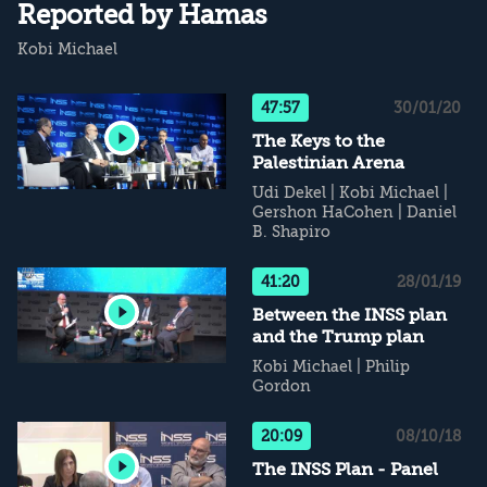
Reported by Hamas
Kobi Michael
47:57
30/01/20
The Keys to the
Palestinian Arena
Udi Dekel
|
Kobi Michael
|
Gershon HaCohen
|
Daniel
B. Shapiro
41:20
28/01/19
Between the INSS plan
and the Trump plan
Kobi Michael
|
Philip
Gordon
20:09
08/10/18
The INSS Plan - Panel