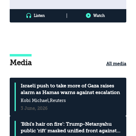
|
Listen
Watch
Media
All media
Israeli push to take more of Gaza raises
alarm as Hamas warns against escalation
Kobi Michael
,Reuters
3 June, 2026
'Bibi's hair on fire': Trump-Netanyahu
public 'rift' masked unified front against