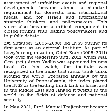
assessment of unfolding events and regional
developments became almost a standard
requirement for domestic and international
media, and for Israeli and international
strategic thinkers and policymakers. This
voice also became a critical component in
closed forums with leading policymakers and
in public debate.
Zvi Shtauber (2005-2008) led INSS during its
first years as an external Institute. As part of
Lowy’s reorganization, Oded Eran (2008-2011)
took over the leadership until 2011, when Maj.
Gen. (ret.) Amos Yadlin was appointed its new
head. On his watch, the institute was
recognized in the index that ranks think tanks
around the world. Prepared annually by the
University of Pennsylvania, the index placed
the INSS as the leading think tank in Israel and
in the Middle East and ranked it twelfth in the
world in the fields of defense and national
security.
In May 2021, Prof. Manuel Trajtenberg became