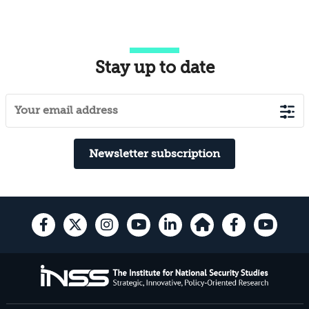
Stay up to date
Newsletter subscription