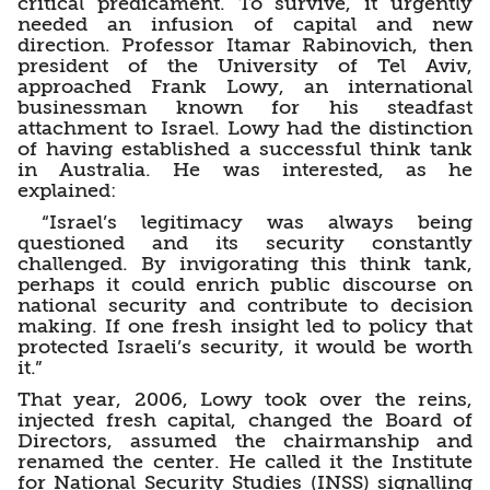
critical predicament. To survive, it urgently
needed an infusion of capital and new
direction. Professor Itamar Rabinovich, then
president of the University of Tel Aviv,
approached Frank Lowy, an international
businessman known for his steadfast
attachment to Israel. Lowy had the distinction
of having established a successful think tank
in Australia. He was interested, as he
explained:
“Israel’s legitimacy was always being
questioned and its security constantly
challenged. By invigorating this think tank,
perhaps it could enrich public discourse on
national security and contribute to decision
making. If one fresh insight led to policy that
protected Israeli’s security, it would be worth
it.”
That year, 2006, Lowy took over the reins,
injected fresh capital, changed the Board of
Directors, assumed the chairmanship and
renamed the center. He called it the Institute
for National Security Studies (INSS) signalling