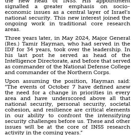
the new head of INSS. His appointment
signalled a greater emphasis on socio-
economic issues as a central layer of Israel’s
national security. This new interest joined the
ongoing work in traditional core research
areas.
Three years later, in May 2024, Major General
(Res.) Tamir Hayman, who had served in the
IDF for 34 years, took over the leadership. In
his last post he served as head of the
Intelligence Directorate, and before that served
as commander of the National Defense College
and commander of the Northern Corps.
Upon assuming the position, Hayman said:
“The events of October 7 have defined anew
the need for a change in priorities in every
area and have underscored above all that
national security, personal security, societal
cohesion, and resilience are critical elements
in our ability to confront the intensifying
security challenges before us. These and other
issues will be at the core of INSS research
activity in the coming years.”