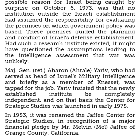
possible reason for Israel being caught by
surprise on October 6, 1973, was that no
institution outside the Israeli establishment
had assumed the responsibility for evaluating
the premises on which government policy was
based. These premises guided the planning
and conduct of Israel’s defense establishment.
Had such a research institute existed, it might
have questioned the assumptions leading to
the intelligence assessment that war was
unlikely.
Maj. Gen. (ret.) Aharon (Ahrale) Yariv, who had
served as head of Israel’s Military Intelligence
and briefly as a member of Knesset, was
tapped for the job. Yariv insisted that the newly
established institute be completely
independent, and on that basis the Center for
Strategic Studies was launched in early 1978.
In 1983, it was renamed the Jaffee Center for
Strategic Studies, in recognition of a major
financial pledge by Mr. Melvin (Mel) Jaffee of
Orange County, California.