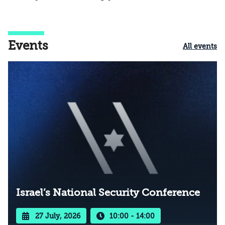
Events
All events
Israel’s National Security Conference
27 July, 2026
10:00 - 14:00