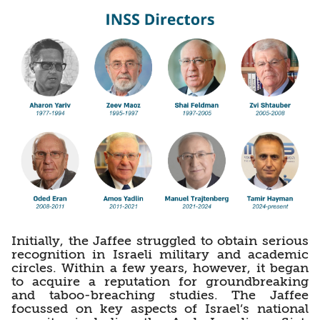
Initially, the Jaffee struggled to obtain serious
recognition in Israeli military and academic
circles. Within a few years, however, it began
to acquire a reputation for groundbreaking
and taboo-breaching studies. The Jaffee
focussed on key aspects of Israel’s national