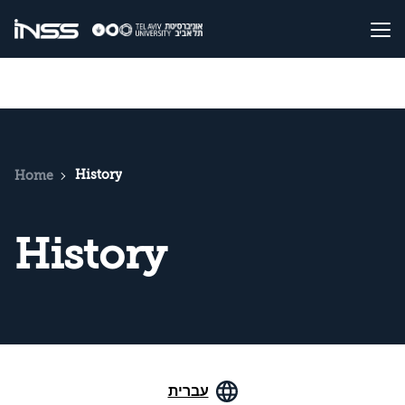
History
Home
History
עברית