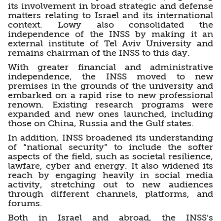
its involvement in broad strategic and defense
matters relating to Israel and its international
context. Lowy also consolidated the
independence of the INSS by making it an
external institute of Tel Aviv University and
remains chairman of the INSS to this day.
With greater financial and administrative
independence, the INSS moved to new
premises in the grounds of the university and
embarked on a rapid rise to new professional
renown. Existing research programs were
expanded and new ones launched, including
those on China, Russia and the Gulf states.
In addition, INSS broadened its understanding
of “national security” to include the softer
aspects of the field, such as societal resilience,
lawfare, cyber and energy. It also widened its
reach by engaging heavily in social media
activity, stretching out to new audiences
through different channels, platforms, and
forums.
Both in Israel and abroad, the INSS’s