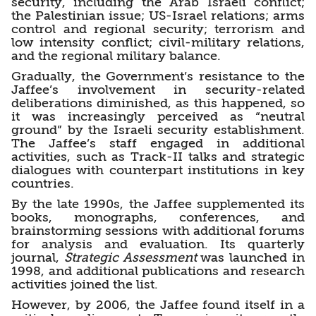
security, including the Arab Israeli conflict;
the Palestinian issue; US-Israel relations; arms
control and regional security; terrorism and
low intensity conflict; civil-military relations,
and the regional military balance.
Gradually, the Government’s resistance to the
Jaffee’s involvement in security-related
deliberations diminished, as this happened, so
it was increasingly perceived as “neutral
ground” by the Israeli security establishment.
The Jaffee’s staff engaged in additional
activities, such as Track-II talks and strategic
dialogues with counterpart institutions in key
countries.
By the late 1990s, the Jaffee supplemented its
books, monographs, conferences, and
brainstorming sessions with additional forums
for analysis and evaluation. Its quarterly
journal,
Strategic Assessment
was launched in
1998, and additional publications and research
activities joined the list.
However, by 2006, the Jaffee found itself in a