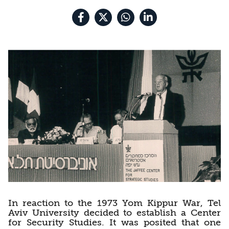
In reaction to the 1973 Yom Kippur War, Tel
Aviv University decided to establish a Center
for Security Studies. It was posited that one