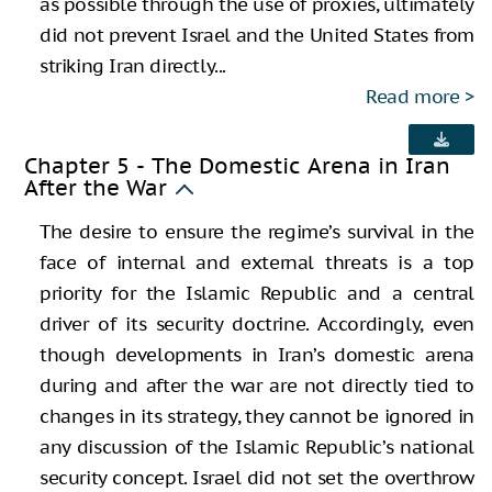
as possible through the use of proxies, ultimately
did not prevent Israel and the United States from
striking Iran directly...
Read more
Chapter 5 - The Domestic Arena in Iran
After the War
The desire to ensure the regime’s survival in the
face of internal and external threats is a top
priority for the Islamic Republic and a central
driver of its security doctrine. Accordingly, even
though developments in Iran’s domestic arena
during and after the war are not directly tied to
changes in its strategy, they cannot be ignored in
any discussion of the Islamic Republic’s national
security concept. Israel did not set the overthrow