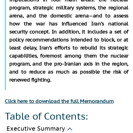
program, strategic military systems, the regional
arena, and the domestic arena—and to assess
how the war has influenced Iran’s national
security concept. In addition, it includes a set of
policy recommendations intended to block, or at
least delay, Iran’s efforts to rebuild its strategic
capabilities, foremost among them the nuclear
program, and the pro-Iranian axis in the region,
and to reduce as much as possible the risk of
renewed fighting.
Click here to download the full Memorandum
Table of Contents:
Executive Summary