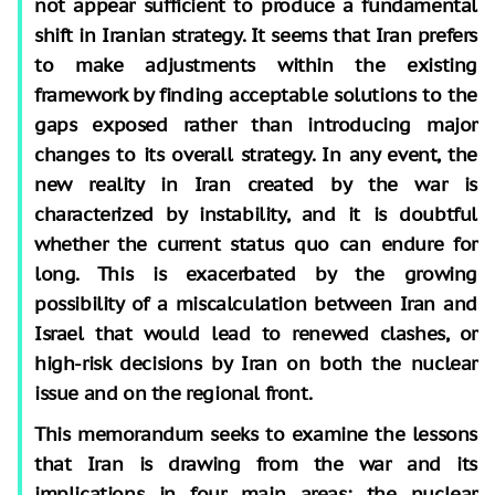
not appear sufficient to produce a fundamental
shift in Iranian strategy. It seems that Iran prefers
to make adjustments within the existing
framework by finding acceptable solutions to the
gaps exposed rather than introducing major
changes to its overall strategy. In any event, the
new reality in Iran created by the war is
characterized by instability, and it is doubtful
whether the current status quo can endure for
long. This is exacerbated by the growing
possibility of a miscalculation between Iran and
Israel that would lead to renewed clashes, or
high-risk decisions by Iran on both the nuclear
issue and on the regional front.
This memorandum seeks to examine the lessons
that Iran is drawing from the war and its
implications in four main areas: the nuclear