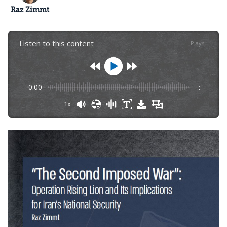
Raz Zimmt
Listen to this content
Plays
:
-
0:00
-:--
1x