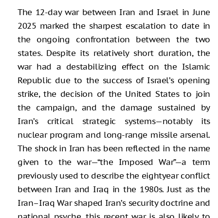
The 12-day war between Iran and Israel in June
2025 marked the sharpest escalation to date in
the ongoing confrontation between the two
states. Despite its relatively short duration, the
war had a destabilizing effect on the Islamic
Republic due to the success of Israel’s opening
strike, the decision of the United States to join
the campaign, and the damage sustained by
Iran’s critical strategic systems—notably its
nuclear program and long-range missile arsenal.
The shock in Iran has been reflected in the name
given to the war—“the Imposed War”—a term
previously used to describe the eightyear conflict
between Iran and Iraq in the 1980s. Just as the
Iran–Iraq War shaped Iran’s security doctrine and
national psyche, this recent war is also likely to