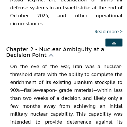
defense systems in an Israeli strike at the end of
October 2025, and other operational
circumstances...
Read more
Chapter 2 - Nuclear Ambiguity at a
Decision Point
On the eve of the war, Iran was a nuclear-
threshold state with the ability to complete the
enrichment of its existing uranium stockpile to
90%—fissileweapon- grade material—within less
than two weeks of a decision, and likely only a
few months away from achieving an initial
military nuclear capability. This capability was
intended to provide deterrence against its