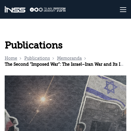
Publications
Home
Publications
Memoranda
The Second “Imposed War”: The Israel–Iran War and Its Implications for Iran’s National Security