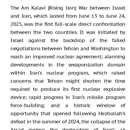
The Am Kalavi (Rising lion) War between Israel
and Iran, which lasted from June 13 to June 24,
2025, was the first full-scale direct confrontation
between the two countries. It was initiated by
Israel against the backdrop of the failed
negotiations between Tehran and Washington to
reach an improved nuclear agreement; alarming
developments in the weaponization domain
within Iran’s nuclear program, which raised
concerns that Tehran might shorten the time
required to produce its first nuclear explosive
device; rapid progress in Iran’s missile program
force-building; and a historic window of
opportunity that opened following Hezbollah’s
defeat in the summer of 2024, the collapse of the
Assad regime, the destruction of Iran’s air