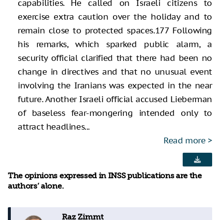
capabilities. He called on Israeli citizens to
exercise extra caution over the holiday and to
remain close to protected spaces.177 Following
his remarks, which sparked public alarm, a
security official clarified that there had been no
change in directives and that no unusual event
involving the Iranians was expected in the near
future. Another Israeli official accused Lieberman
of baseless fear-mongering intended only to
attract headlines...
Read more
The opinions expressed in INSS publications are the
authors’ alone.
Raz Zimmt