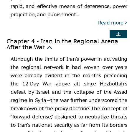
rapid, and effective means of deterrence, power
projection, and punishment...
Read more
Chapter 4 - Iran in the Regional Arena
After the War
Although the limits of Iran’s power in activating
the regional network it had woven over years
were already evident in the months preceding
the 12-Day War—above all since Hezbollah’s
defeat by Israel and the collapse of the Assad
regime in Syria—the war further underscored the
breakdown of the proxy doctrine. The concept of
“forward defense,” designed to neutralize threats
to Iran’s national security as far from its borders