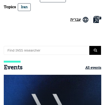
Topics
Iran
עברית
Events
All events