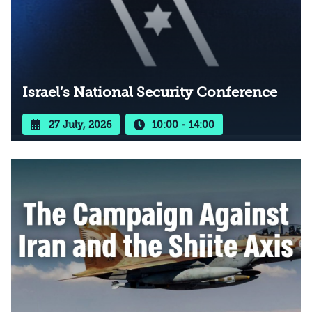
Israel’s National Security Conference
27 July, 2026
10:00 - 14:00