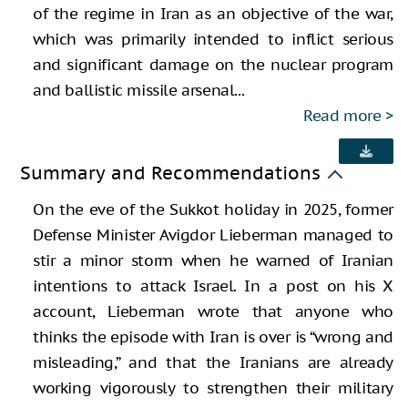
of the regime in Iran as an objective of the war,
which was primarily intended to inflict serious
and significant damage on the nuclear program
and ballistic missile arsenal...
Read more
Summary and Recommendations
On the eve of the Sukkot holiday in 2025, former
Defense Minister Avigdor Lieberman managed to
stir a minor storm when he warned of Iranian
intentions to attack Israel. In a post on his X
account, Lieberman wrote that anyone who
thinks the episode with Iran is over is “wrong and
misleading,” and that the Iranians are already
working vigorously to strengthen their military