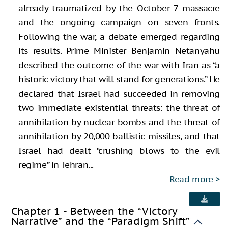
already traumatized by the October 7 massacre
and the ongoing campaign on seven fronts.
Following the war, a debate emerged regarding
its results. Prime Minister Benjamin Netanyahu
described the outcome of the war with Iran as “a
historic victory that will stand for generations.” He
declared that Israel had succeeded in removing
two immediate existential threats: the threat of
annihilation by nuclear bombs and the threat of
annihilation by 20,000 ballistic missiles, and that
Israel had dealt “crushing blows to the evil
regime” in Tehran...
Read more
Chapter 1 - Between the “Victory
Narrative” and the “Paradigm Shift”