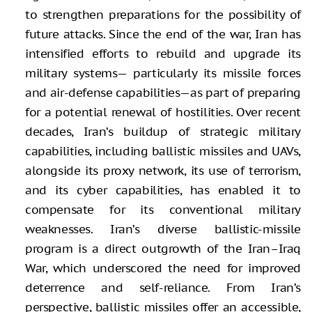
to strengthen preparations for the possibility of
future attacks. Since the end of the war, Iran has
intensified efforts to rebuild and upgrade its
military systems— particularly its missile forces
and air-defense capabilities—as part of preparing
for a potential renewal of hostilities. Over recent
decades, Iran’s buildup of strategic military
capabilities, including ballistic missiles and UAVs,
alongside its proxy network, its use of terrorism,
and its cyber capabilities, has enabled it to
compensate for its conventional military
weaknesses. Iran’s diverse ballistic-missile
program is a direct outgrowth of the Iran–Iraq
War, which underscored the need for improved
deterrence and self-reliance. From Iran’s
perspective, ballistic missiles offer an accessible,