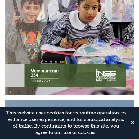
This website uses cookies for its routine operation, to
enhance user experience, and for statistical analysis
✕
of traffic. By continuing to browse this site, you
agree to our use of cookies.