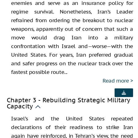
enemies and serve as an insurance policy for
regime survival. Nonetheless, Iran’s Leader
refrained from ordering the breakout to nuclear
weapons, apparently out of concern that such a
move would drag Iran into a military
confrontation with Israel and—worse—with the
United States. For years, Iran preferred gradual
and safer progress on the nuclear track over the
fastest possible route...
Read more
Chapter 3 - Rebuilding Strategic Military
Capacity
Israel’s and the United States repeated
declarations of their readiness to strike Iran
again have reinforced, in Tehran’s view, the need