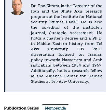
Dr. Raz Zimmt is the Director of the
Iran and the Shiite Axis research
program at the Institute for National
Security Studies (INSS). He is also
the co-editor of the institute’s
journal, Strategic Assessment. He
holds a master's degree and a Ph.D.
in Middle Eastern history from Tel
Aviv University. His Ph.D.
dissertation focused on Iranian
policy towards Nasserism and Arab
radicalism between 1954 and 1967.
Additionally, he is a research fellow
at the Alliance Center for Iranian
Studies at Tel-Aviv University.
Publication Series
Memoranda