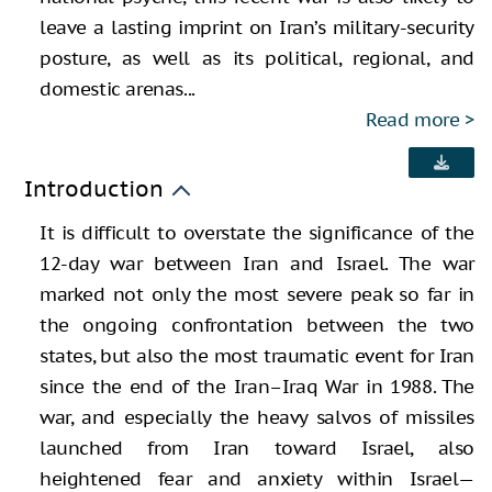
leave a lasting imprint on Iran’s military-security
posture, as well as its political, regional, and
domestic arenas...
Read more
Introduction
It is difficult to overstate the significance of the
12-day war between Iran and Israel. The war
marked not only the most severe peak so far in
the ongoing confrontation between the two
states, but also the most traumatic event for Iran
since the end of the Iran–Iraq War in 1988. The
war, and especially the heavy salvos of missiles
launched from Iran toward Israel, also
heightened fear and anxiety within Israel—