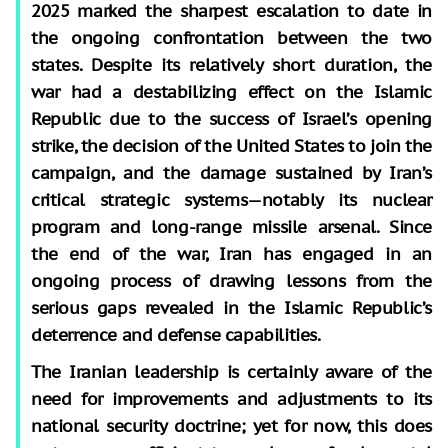
2025 marked the sharpest escalation to date in
the ongoing confrontation between the two
states. Despite its relatively short duration, the
war had a destabilizing effect on the Islamic
Republic due to the success of Israel’s opening
strike, the decision of the United States to join the
campaign, and the damage sustained by Iran’s
critical strategic systems—notably its nuclear
program and long-range missile arsenal. Since
the end of the war, Iran has engaged in an
ongoing process of drawing lessons from the
serious gaps revealed in the Islamic Republic’s
deterrence and defense capabilities.
The Iranian leadership is certainly aware of the
need for improvements and adjustments to its
national security doctrine; yet for now, this does