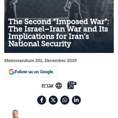
The Second “Imposed War”:
The Israel–Iran War and Its
Implications for Iran’s
National Security
Memorandum 252, December 2025
Follow us on Google
עברית