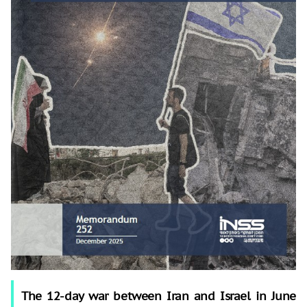
The 12-day war between Iran and Israel in June