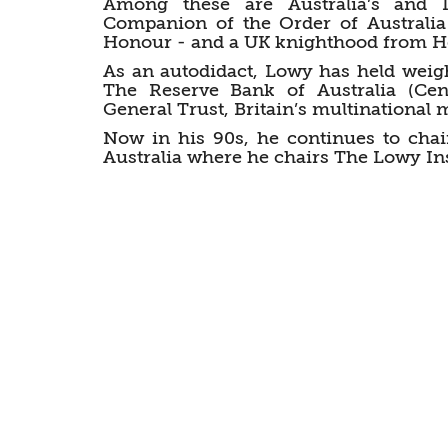
Among these are Australia’s and Is
Companion of the Order of Australia 
Honour - and a UK knighthood from He
As an autodidact, Lowy has held weig
The Reserve Bank of Australia (Cen
General Trust, Britain’s multinational
Now in his 90s, he continues to chai
Australia where he chairs The Lowy Ins