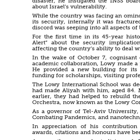
disaster, he instigated the INSS boa
about Israel’s vulnerability.
While the country was facing an omino
its security, internally it was fractu
discord was seeping into all aspects of l
For the first time in its 45-year histo
Alert” about the security implicat
affecting the country’s ability to deal w
In the wake of October 7, cognisant o
academic collaboration, Lowy made a pe
He provided a new building for its 
funding for scholarships, visiting pro
The Lowy International School was ded
had made Aliyah with him, aged 84. M
earlier, they had helped to rebuild t
Orchestra, now known as the Lowy Con
As a governor of Tel-Aviv University,
Combating Pandemics, and nanotechno
In appreciation of his contributi
awards, citations and honours have b