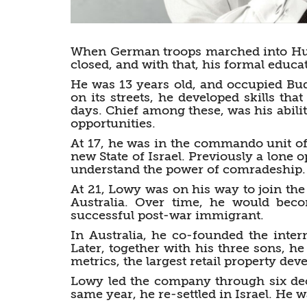
When German troops marched into Hun
closed, and with that, his formal educa
He was 13 years old, and occupied Bu
on its streets, he developed skills tha
days. Chief among these, was his abilit
opportunities.
At 17, he was in the commando unit of 
new State of Israel. Previously a lone op
understand the power of comradeship.
At 21, Lowy was on his way to join th
Australia. Over time, he would bec
successful post-war immigrant.
In Australia, he co-founded the inter
Later, together with his three sons, 
metrics, the largest retail property d
Lowy led the company through six deca
same year, he re-settled in Israel. He w