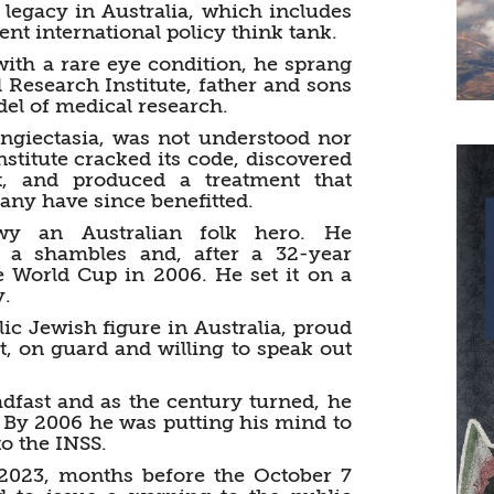
l legacy in Australia, which includes
nt international policy think tank.
ith a rare eye condition, he sprang
 Research Institute, father and sons
el of medical research.
ngiectasia, was not understood nor
nstitute cracked its code, discovered
 and produced a treatment that
Many have since benefitted.
y an Australian folk hero. He
n a shambles and, after a 32-year
e World Cup in 2006. He set it on a
y.
c Jewish figure in Australia, proud
rt, on guard and willing to speak out
adfast and as the century turned, he
 By 2006 he was putting his mind to
o the INSS.
 2023, months before the October 7