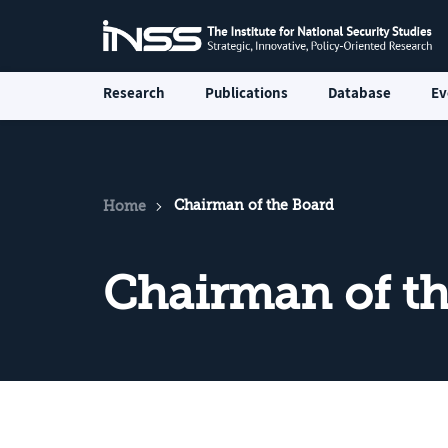
Research
Publications
Database
Ev
Chairman of the Board
Home
Chairman of t