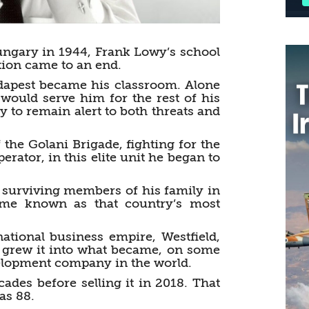
gary in 1944, Frank Lowy’s school
tion came to an end.
dapest became his classroom. Alone
t would serve him for the rest of his
y to remain alert to both threats and
the Golani Brigade, fighting for the
erator, in this elite unit he began to
e surviving members of his family in
ome known as that country’s most
national business empire, Westfield,
he grew it into what became, on some
evelopment company in the world.
des before selling it in 2018. That
as 88.