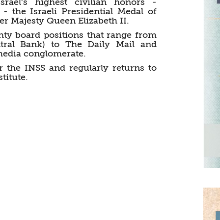
rael’s highest civilian honors -
- the Israeli Presidential Medal of
r Majesty Queen Elizabeth II.
hty board positions that range from
tral Bank) to The Daily Mail and
 media conglomerate.
r the INSS and regularly returns to
titute.