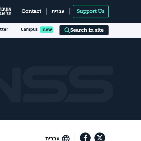
עברית
Contact
Support Us
tter
Campus
Search in site
עברית