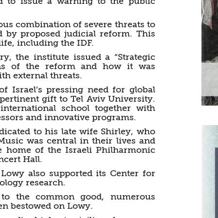
rd to issue a warning to the public
us combination of severe threats to
red by proposed judicial reform. This
ife, including the IDF.
ry, the institute issued a “Strategic
ions of the reform and how it was
ith external threats.
f Israel’s pressing need for global
rtinent gift to Tel Aviv University.
international school together with
fessors and innovative programs.
icated to his late wife Shirley, who
usic was central in their lives and
he home of the Israeli Philharmonic
cert Hall.
 Lowy also supported its Center for
logy research.
on to the common good, numerous
een bestowed on Lowy.