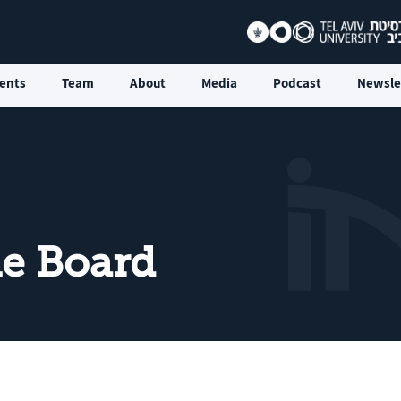
ents
Team
About
Media
Podcast
Newsle
he Board