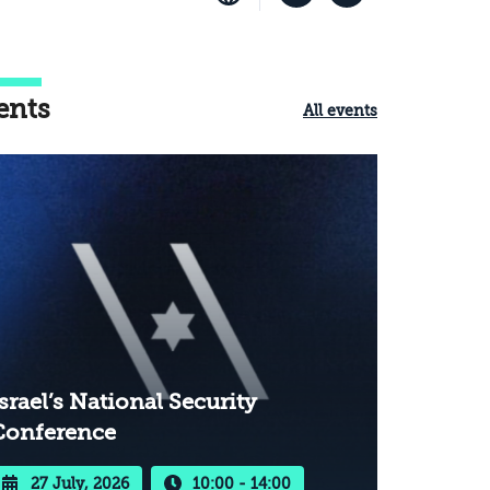
ents
All events
srael’s National Security
Conference
27 July, 2026
10:00 - 14:00