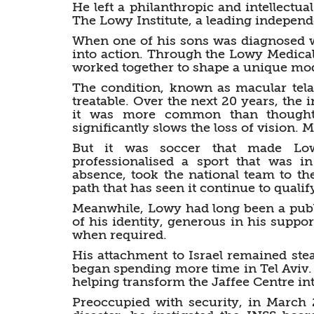
He left a philanthropic and intellectua
The Lowy Institute, a leading independe
When one of his sons was diagnosed w
into action. Through the Lowy Medical
worked together to shape a unique mod
The condition, known as macular tela
treatable. Over the next 20 years, the i
it was more common than thought,
significantly slows the loss of vision. 
But it was soccer that made Low
professionalised a sport that was i
absence, took the national team to th
path that has seen it continue to qualif
Meanwhile, Lowy had long been a publi
of his identity, generous in his suppo
when required.
His attachment to Israel remained ste
began spending more time in Tel Aviv.
helping transform the Jaffee Centre int
Preoccupied with security, in March