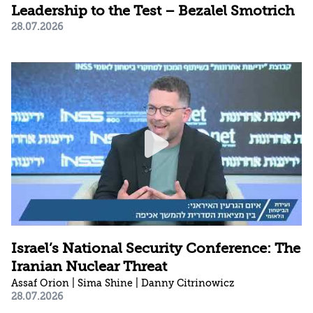
Leadership to the Test – Bezalel Smotrich
28.07.2026
Israel’s National Security Conference: The
Iranian Nuclear Threat
Assaf Orion | Sima Shine | Danny Citrinowicz
28.07.2026