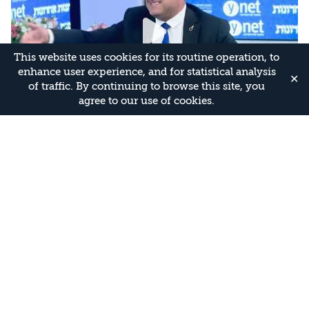
This website uses cookies for its routine operation, to
enhance user experience, and for statistical analysis
✕
of traffic. By continuing to browse this site, you
agree to our use of cookies.
Israel’s National Security Conference:
Leadership to the Test – Itamar Ben-Gvir
28.07.2026