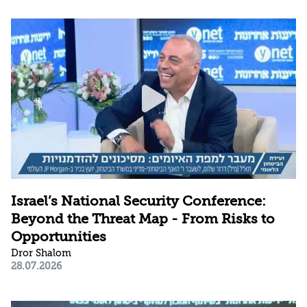
Israel’s National Security Conference:
Beyond the Threat Map - From Risks to
Opportunities
Dror Shalom
28.07.2026