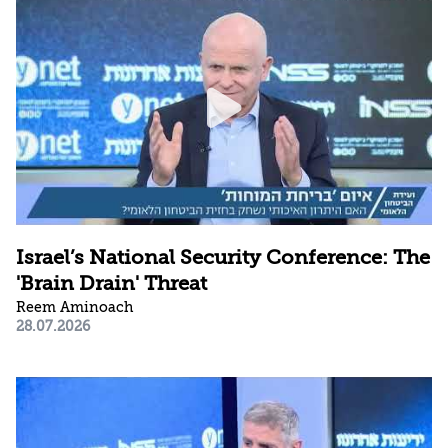
Israel’s National Security Conference: The
'Brain Drain' Threat
Reem Aminoach
28.07.2026