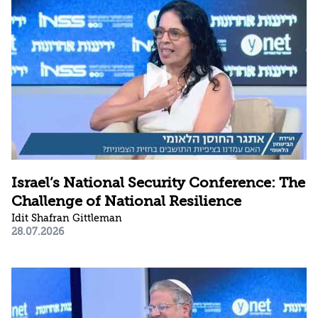
Israel’s National Security Conference: The
Challenge of National Resilience
Idit Shafran Gittleman
28.07.2026