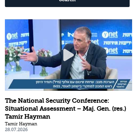
The National Security Conference:
Situational Assessment – Maj. Gen. (res.)
Tamir Hayman
Tamir Hayman
28.07.2026