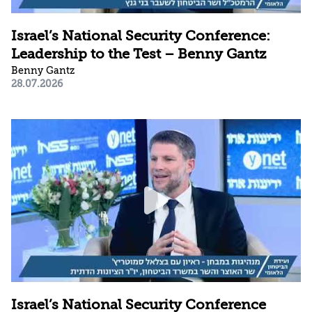
Israel’s National Security Conference:
Leadership to the Test – Benny Gantz
Benny Gantz
28.07.2026
Israel’s National Security Conference