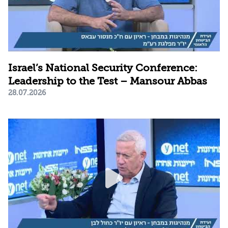
Israel’s National Security Conference:
Leadership to the Test – Mansour Abbas
28.07.2026