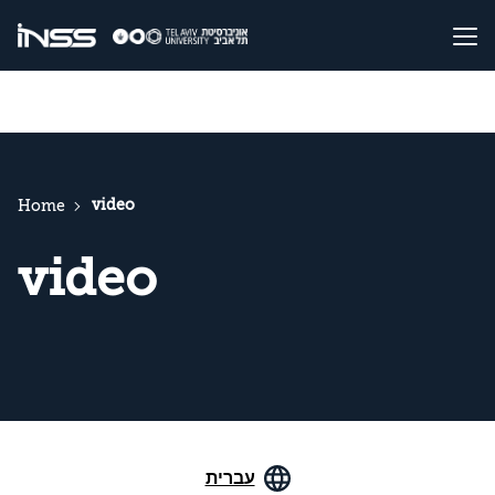
video
Home
video
עברית