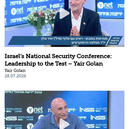
Israel’s National Security Conference:
Leadership to the Test – Yair Golan
Yair Golan
28.07.2026