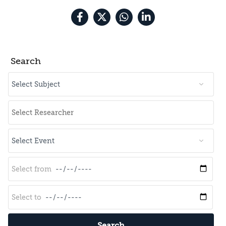
Search
Search