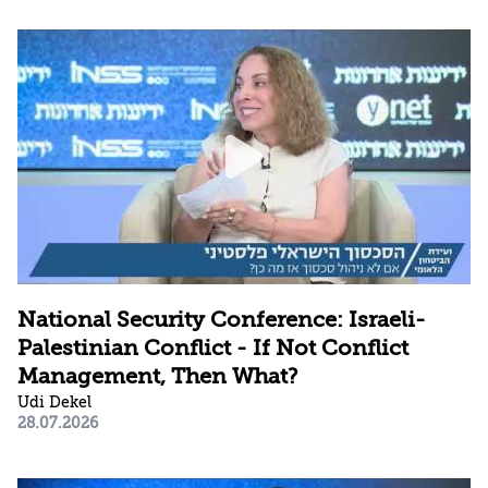
National Security Conference: Israeli-
Palestinian Conflict - If Not Conflict
Management, Then What?
Udi Dekel
28.07.2026