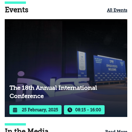
Events
All Events
The 18th Annual International
Conference
25 February, 2025
08:15 - 16:00
In the Media