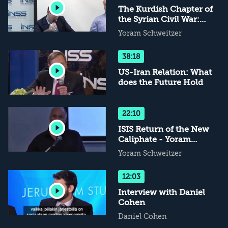
The Kurdish Chapter of
the Syrian Civil War:
Historical and Current
Yoram Schweitzer
Perspectives
38:18
US-Iran Relation: What
does the Future Hold
22:10
ISIS Return of the New
Caliphate - Yoram
Schweitzer Remarks
Yoram Schweitzer
12:03
Interview with Daniel
Cohen
Daniel Cohen