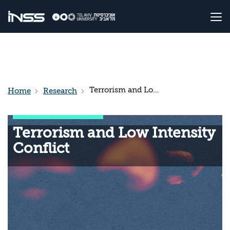
Terrorism and Low Intensity Conflict
Home
Research
Terrorism and Low Intensity
Conflict