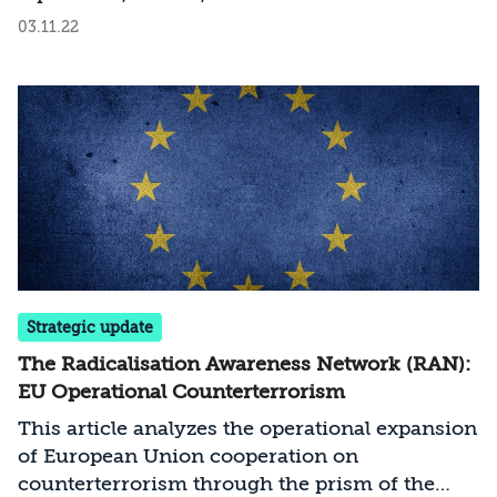
over the maritime border agreement, and
03.11.22
declared a victory that he attributed primarily
to the “armed resistance.” Some in Israel are
wont to accept Nasrallah’s claim that Hezbollah
emerged with the upper hand. Facing this
challenge, how should Israel deter Hezbollah
from gaining the sense of an inflated victory
and the sense of eroded Israeli deterrence?
Strategic update
The Radicalisation Awareness Network (RAN):
EU Operational Counterterrorism
This article analyzes the operational expansion
of European Union cooperation on
counterterrorism through the prism of the