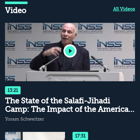
Video
All Videos
13:21
The State of the Salafi-Jihadi
Camp: The Impact of the American
Withdrawal
Yoram Schweitzer
17:31