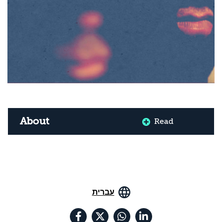
About
Read
עברית