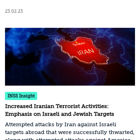
23.02.23
INSS Insight
Increased Iranian Terrorist Activities:
Emphasis on Israeli and Jewish Targets
Attempted attacks by Iran against Israeli
targets abroad that were successfully thwarted,