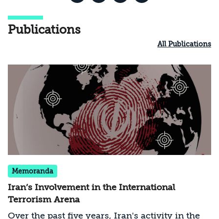
Publications
All Publications
Memoranda
Iran’s Involvement in the International
Terrorism Arena
Over the past five years, Iran's activity in the