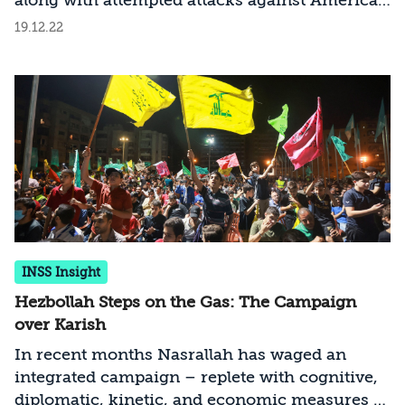
along with attempted attacks against American
figures and Iranian exiles, has not deterred the
19.12.22
Islamic Republic, and it is likely that it will
continue its efforts to avenge and even deter
Israel and the West from what Iran identifies
as their aggression against it. What lies behind
the Iranian efforts, and what countermeasures
should be taken?
INSS Insight
Hezbollah Steps on the Gas: The Campaign
over Karish
In recent months Nasrallah has waged an
integrated campaign – replete with cognitive,
diplomatic, kinetic, and economic measures –