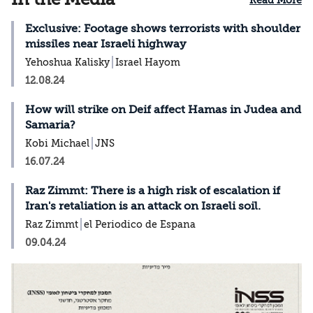
Read More
Exclusive: Footage shows terrorists with shoulder
missiles near Israeli highway
Yehoshua Kalisky
Israel Hayom
12.08.24
How will strike on Deif affect Hamas in Judea and
Samaria?
Kobi Michael
JNS
16.07.24
Raz Zimmt: There is a high risk of escalation if
Iran's retaliation is an attack on Israeli soil.
Raz Zimmt
el Periodico de Espana
09.04.24