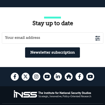
Stay up to date
Newsletter subscription