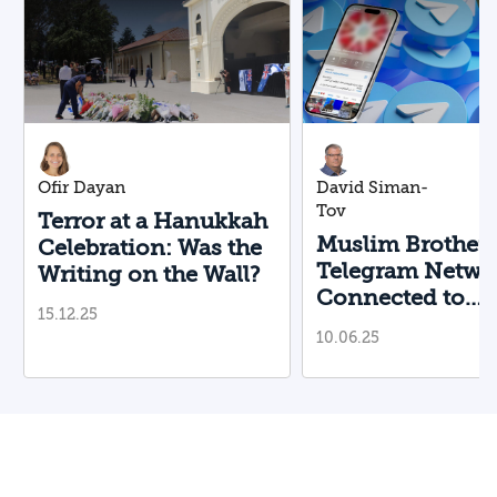
Ofir Dayan
David Siman-
Tov
Terror at a Hanukkah
Muslim Brother
Celebration: Was the
Telegram Netwo
Writing on the Wall?
Connected to
15.12.25
Boulder Terroris
10.06.25