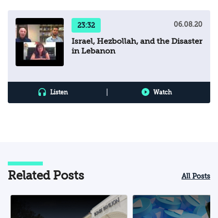
06.08.20
23:32
Israel, Hezbollah, and the Disaster
in Lebanon
|
Listen
Watch
Related Posts
All Posts