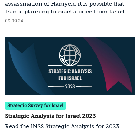
assassination of Haniyeh, it is possible that
illustrating that Iran remains committed to
Iran is planning to exact a price from Israel in
employing international terrorism and is even
the international arena. How should we
09.09.24
amplifying its efforts in this regard,
prepare for the challenge?
demonstrating a willingness to risk friction
with numerous states in order to pursue its
policy. This trend requires close attention,
both in its own right and because it signals
Iran's growing audacity and confidence in
violating international norms and the
sovereignty of states-behaviors that may also
manifest in other contexts.
Strategic Survey for Israel
Strategic Analysis for Israel 2023
Read the INSS Strategic Analysis for 2023