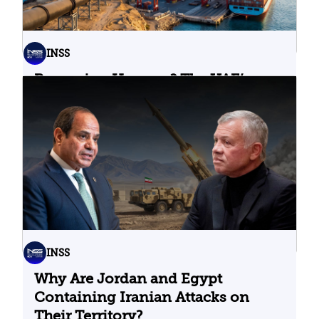
INSS
Bypassing Hormuz? The UAE’s
Problematic Strategic Bet
04.08.2026
INSS
Why Are Jordan and Egypt
Containing Iranian Attacks on
Their Territory?