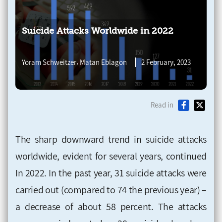
Suicide Attacks Worldwide in 2022
,
Yoram Schweitzer
Matan Eblagon
2 February, 2023
Read in
The sharp downward trend in suicide attacks
worldwide, evident for several years, continued
In 2022. In the past year, 31 suicide attacks were
carried out (compared to 74 the previous year) –
a decrease of about 58 percent. The attacks