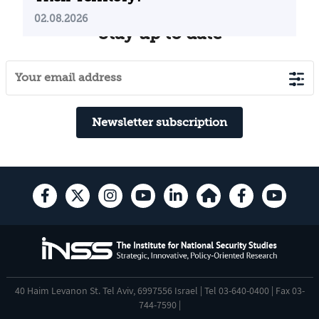
02.08.2026
Stay up to date
Newsletter subscription
40 Haim Levanon St. Tel Aviv, 6997556 Israel | Tel 03-640-0400 | Fax 03-
744-7590 |