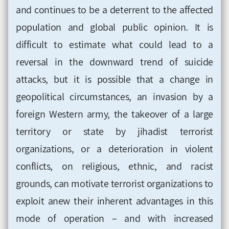
and continues to be a deterrent to the affected
population and global public opinion. It is
difficult to estimate what could lead to a
reversal in the downward trend of suicide
attacks, but it is possible that a change in
geopolitical circumstances, an invasion by a
foreign Western army, the takeover of a large
territory or state by jihadist terrorist
organizations, or a deterioration in violent
conflicts, on religious, ethnic, and racist
grounds, can motivate terrorist organizations to
exploit anew their inherent advantages in this
mode of operation – and with increased