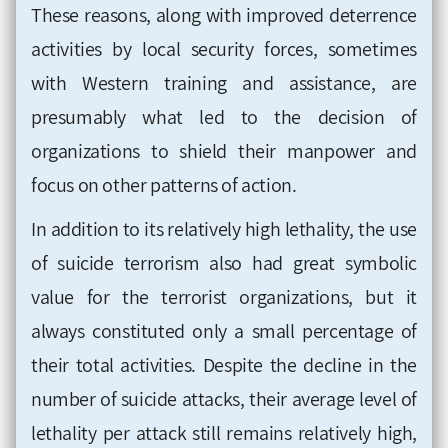
These reasons, along with improved deterrence
activities by local security forces, sometimes
with Western training and assistance, are
presumably what led to the decision of
organizations to shield their manpower and
focus on other patterns of action.
In addition to its relatively high lethality, the use
of suicide terrorism also had great symbolic
value for the terrorist organizations, but it
always constituted only a small percentage of
their total activities. Despite the decline in the
number of suicide attacks, their average level of
lethality per attack still remains relatively high,