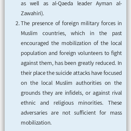
as well as al-Qaeda leader Ayman al-
Zawahiri).
The presence of foreign military forces in
Muslim countries, which in the past
encouraged the mobilization of the local
population and foreign volunteers to fight
against them, has been greatly reduced. In
their place the suicide attacks have focused
on the local Muslim authorities on the
grounds they are infidels, or against rival
ethnic and religious minorities. These
adversaries are not sufficient for mass
mobilization.