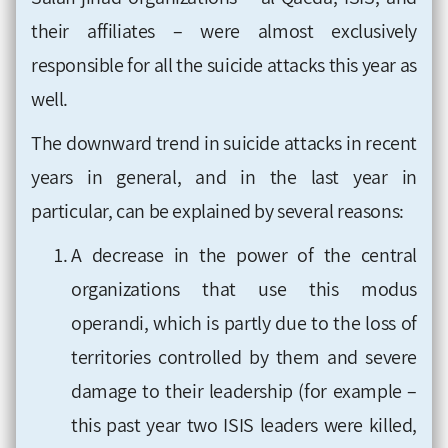
their affiliates – were almost exclusively
responsible for all the suicide attacks this year as
well.
The downward trend in suicide attacks in recent
years in general, and in the last year in
particular, can be explained by several reasons:
A decrease in the power of the central
organizations that use this modus
operandi, which is partly due to the loss of
territories controlled by them and severe
damage to their leadership (for example –
this past year two ISIS leaders were killed,