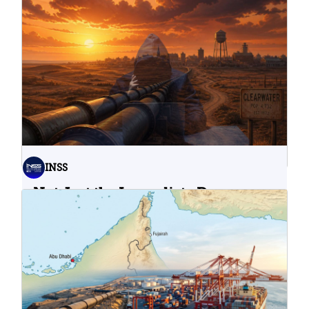
INSS
Not Just the Immediate Damage:
What Do Cyberattacks on U.S.
Water Infrastructure Teach Us?
06.08.2026