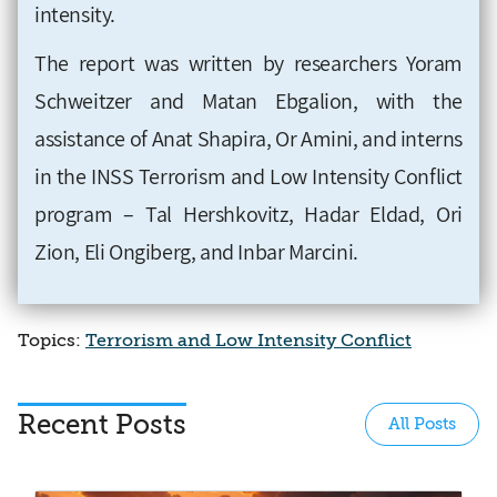
intensity.
The report was written by researchers Yoram
Schweitzer and Matan Ebgalion, with the
assistance of Anat Shapira, Or Amini, and interns
in the INSS Terrorism and Low Intensity Conflict
program – Tal Hershkovitz, Hadar Eldad, Ori
Zion, Eli Ongiberg, and Inbar Marcini.
Topics:
Terrorism and Low Intensity Conflict
Recent Posts
All Posts