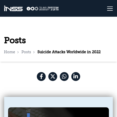
Posts
Home
Posts
Suicide Attacks Worldwide in 2022