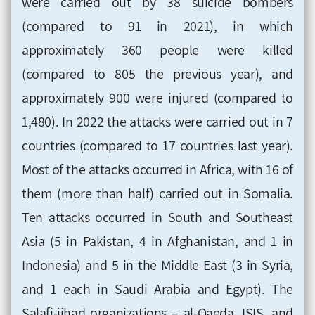
were carried out by 38 suicide bombers
(compared to 91 in 2021), in which
approximately 360 people were killed
(compared to 805 the previous year), and
approximately 900 were injured (compared to
1,480). In 2022 the attacks were carried out in 7
countries (compared to 17 countries last year).
Most of the attacks occurred in Africa, with 16 of
them (more than half) carried out in Somalia.
Ten attacks occurred in South and Southeast
Asia (5 in Pakistan, 4 in Afghanistan, and 1 in
Indonesia) and 5 in the Middle East (3 in Syria,
and 1 each in Saudi Arabia and Egypt). The
Salafi-jihad organizations – al-Qaeda, ISIS, and