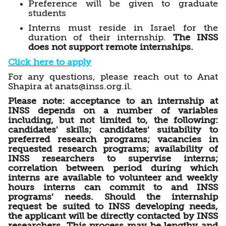
Preference will be given to graduate
students
Interns must reside in Israel for the
duration of their internship.
The INSS
does not support remote internships.
Click here to apply
For any questions, please reach out to Anat
Shapira at anats@inss.org.il.
Please note: acceptance to an internship at
INSS depends on a number of variables
including, but not limited to, the following:
candidates' skills; candidates' suitability to
preferred research programs;
vacancies in
requested research programs; availability of
INSS researchers to supervise interns;
correlation between period during which
interns are available to volunteer and weekly
hours interns can commit to and INSS
programs' needs. Should the internship
request be suited to INSS developing needs,
the applicant will be directly contacted by INSS
researchers. This process may be lengthy and