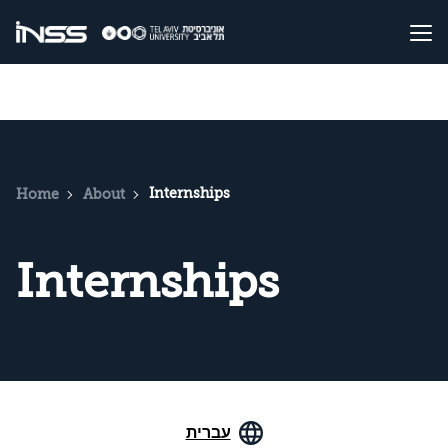
Internships
Home
About
Internships
עברית