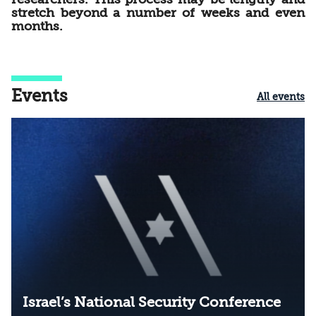
stretch beyond a number of weeks and even
months.
Events
All events
Israel’s National Security Conference