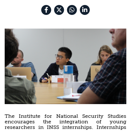
The Institute for National Security Studies
encourages the integration of young
researchers in INSS internships. Internships