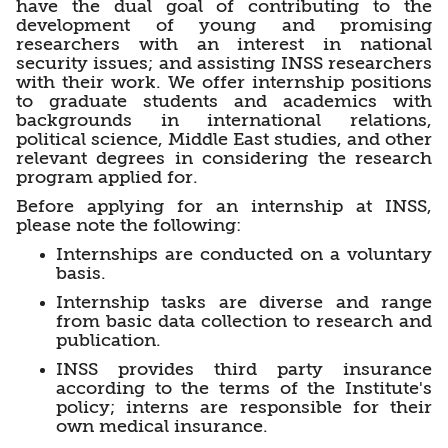
have the dual goal of contributing to the
development of young and promising
researchers with an interest in national
security issues; and assisting INSS researchers
with their work. We offer internship positions
to graduate students and academics with
backgrounds in international relations,
political science, Middle East studies, and other
relevant degrees in considering the research
program applied for.
Before applying for an internship at INSS,
please note the following:
Internships are conducted on a voluntary
basis.
Internship tasks are diverse and range
from basic data collection to research and
publication.
INSS provides third party insurance
according to the terms of the Institute's
policy; interns are responsible for their
own medical insurance.