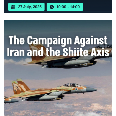
27 July, 2026
10:00 - 14:00