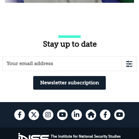
Stay up to date
Newsletter subscription