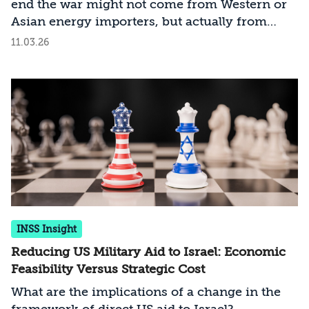
end the war might not come from Western or
Asian energy importers, but actually from
Middle Eastern energy exporters
11.03.26
INSS Insight
Reducing US Military Aid to Israel: Economic
Feasibility Versus Strategic Cost
What are the implications of a change in the