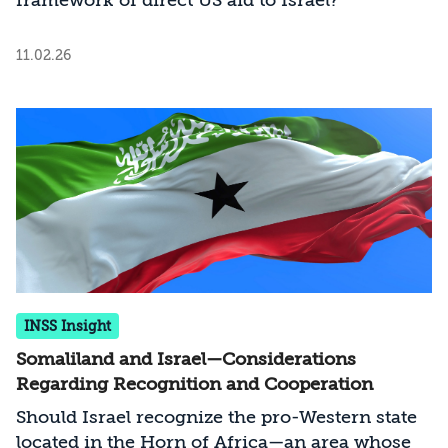
framework of direct US aid to Israel?
11.02.26
INSS Insight
Somaliland and Israel—Considerations
Regarding Recognition and Cooperation
Should Israel recognize the pro-Western state
located in the Horn of Africa—an area whose