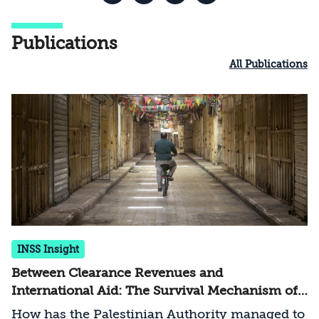
Publications
All Publications
INSS Insight
Between Clearance Revenues and
International Aid: The Survival Mechanism of
the Palestinian Authority
How has the Palestinian Authority managed to