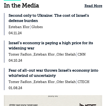
In the Media
Read More
Second only to Ukraine: The cost of Israel's
defense burden
Esteban Klor
Globes
04.11.24
Israel’s economy is paying a high price for its
widening war
Tomer Fadlon ,Esteban Klor ,Ofer Shelah
CNN
04.10.24
Fear of all-out war throws Israel's economy into
whirlwind of uncertainty
Tomer Fadlon ,Esteban Klor ,Ofer Shelah
CTECH
01.08.24