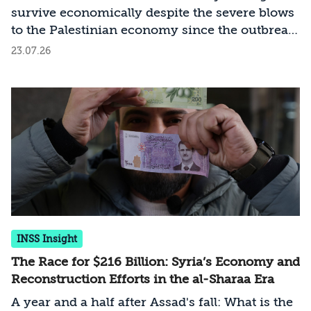
survive economically despite the severe blows
to the Palestinian economy since the outbreak
of the Swords of Iron War?
23.07.26
INSS Insight
The Race for $216 Billion: Syria’s Economy and
Reconstruction Efforts in the al-Sharaa Era
A year and a half after Assad's fall: What is the