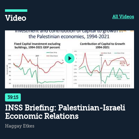
Video
All Videos
39:15
INSS Briefing: Palestinian-Israeli
Economic Relations
Haggay Etkes