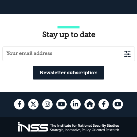
Stay up to date
Newsletter subscription