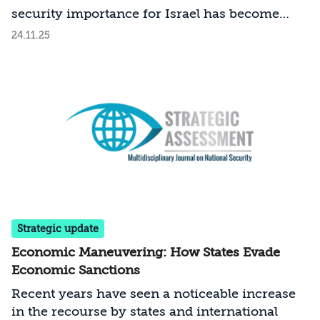
security importance for Israel has become
even more pronounced over the past two
24.11.25
years?
Strategic update
Economic Maneuvering: How States Evade
Economic Sanctions
Recent years have seen a noticeable increase
in the recourse by states and international