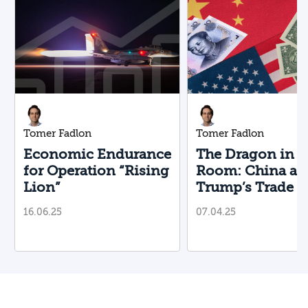
Tomer Fadlon
Tomer Fadlon
Economic Endurance
The Dragon in t
for Operation “Rising
Room: China an
Lion”
Trump’s Trade 
16.06.25
07.04.25