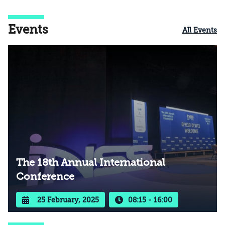
Events
All Events
The 18th Annual International
Conference
25 February, 2025
08:15 - 16:00