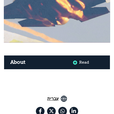
About
Read
עברית