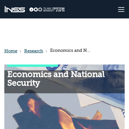
Economics and National Security
Home
Research
Economics and National
Security