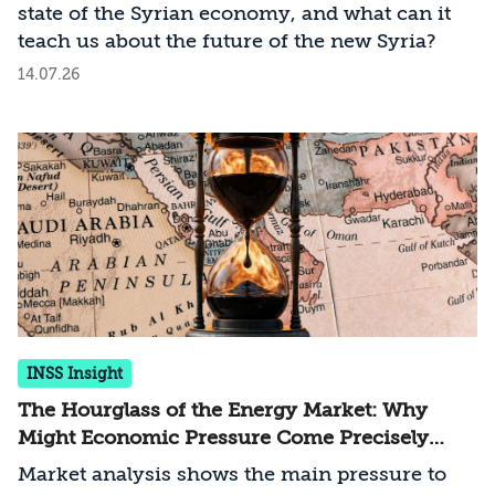
state of the Syrian economy, and what can it
teach us about the future of the new Syria?
14.07.26
INSS Insight
The Hourglass of the Energy Market: Why
Might Economic Pressure Come Precisely
From the Gulf States?
Market analysis shows the main pressure to