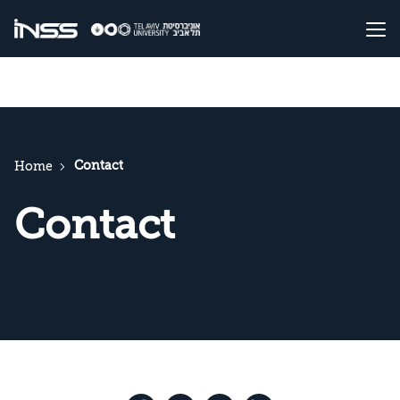
Contact
Home
Contact