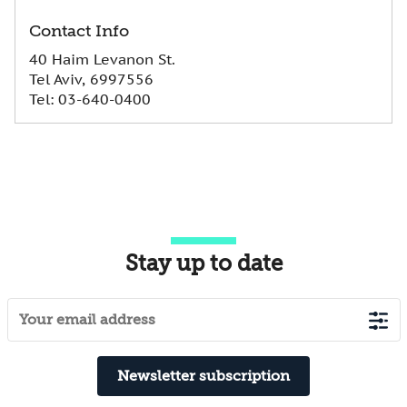
Contact Info
40 Haim Levanon St.
Tel Aviv, 6997556
Tel
:
03-640-0400
Stay up to date
Newsletter subscription