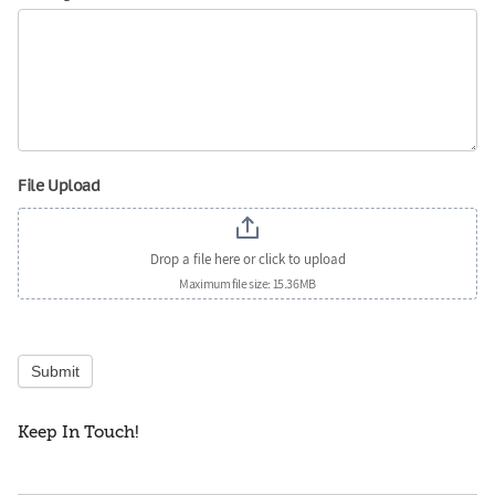
File Upload
Drop a file here or click to upload
Maximum file size: 15.36MB
Submit
Keep In Touch!