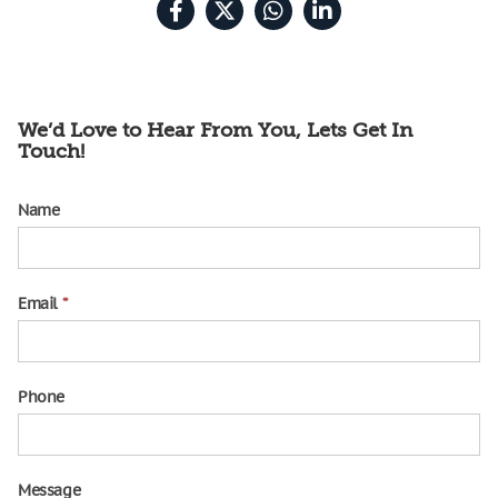
We’d Love to Hear From You, Lets Get In
Touch!
Name
contact
us
Email
*
Phone
Message