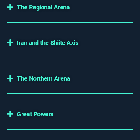
The Regional Arena
Iran and the Shiite Axis
The Northern Arena
Great Powers