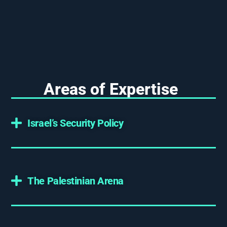
Areas of Expertise
Israel’s Security Policy
The Palestinian Arena