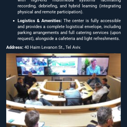
recording, debriefing, and hybrid learning (integrating
physical and remote participation).
Logistics & Amenities:
The center is fully accessible
and provides a complete logistical envelope, including
parking arrangements and full catering services (upon
request), alongside a cafeteria and light refreshments.
Address:
40 Haim Levanon St., Tel Aviv.