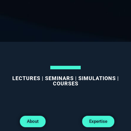
LECTURES | SEMINARS | SIMULATIONS |
COURSES
About
Expertise