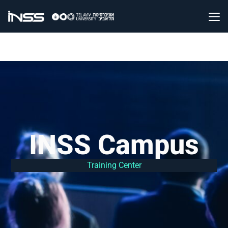
INSS Campus
Training Center