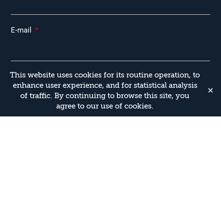
E-mail
This website uses cookies for its routine operation, to
Type of Training
enhance user experience, and for statistical analysis
✕
of traffic. By continuing to browse this site, you
agree to our use of cookies.
Additional Details