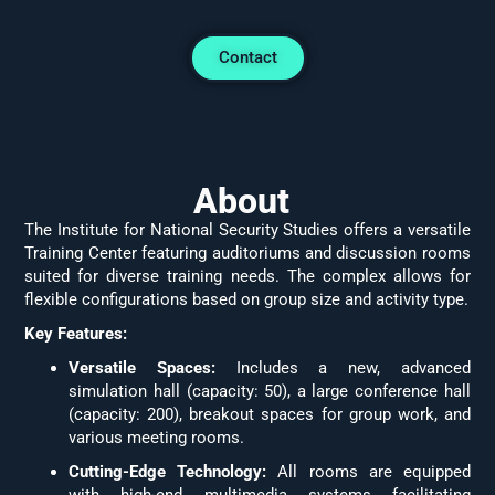
Contact
About
The Institute for National Security Studies offers a versatile
Training Center featuring auditoriums and discussion rooms
suited for diverse training needs. The complex allows for
flexible configurations based on group size and activity type.
Key Features:
Versatile Spaces:
Includes a new, advanced
simulation hall (capacity: 50), a large conference hall
(capacity: 200), breakout spaces for group work, and
various meeting rooms.
Cutting-Edge Technology:
All rooms are equipped
with high-end multimedia systems facilitating