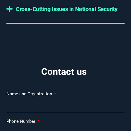
Cross-Cutting Issues in National Security
Contact us
Name and Organization
Phone Number