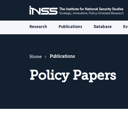
Research
Publications
Database
Ev
Publications
Home
Policy Papers