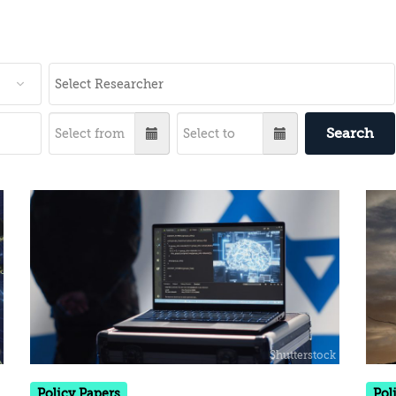
Search
Policy Papers
Pol