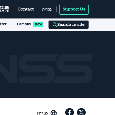
עברית
Contact
Support Us
tter
Campus
Search in site
עברית