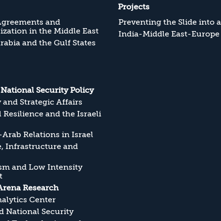
Projects
Agreements and
Preventing the Slide into 
zation in the Middle East
India-Middle East-Europe
rabia and the Gulf States
s National Security Policy
y and Strategic Affairs
l Resilience and the Israeli
Arab Relations in Israel
, Infrastructure and
sm and Low Intensity
t
Arena Research
alytics Center
 National Security