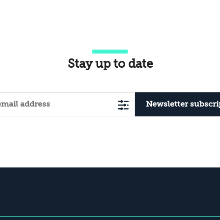
combines ongoing military action to
rec
weaken Hezbollah and prevent its
ada
recovery with political and economic
measures designed to diminish the
organization while...
Stay up to date
Newsletter subscri