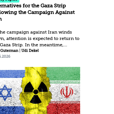
ernatives for the Gaza Strip
lowing the Campaign Against
n
the campaign against Iran winds
n, attention is expected to return to
 Gaza Strip. In the meantime,
as is exploiting the strategic
 Guterman
|
Udi Dekel
6.2026
uum to rehabilitate its governance
military capabilities.
ultaneously, the Trump framework
ains stalled, and the “Board of
ce” faces professional, operational,
 budgetary difficulties in advancing
declared objectives. The issue of
ilitarization remains trapped
ween Israel’s demand for the