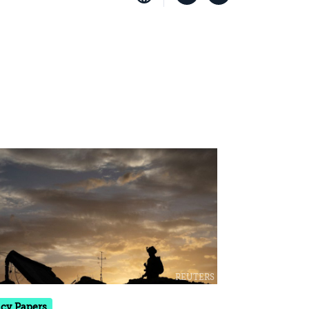
icy Papers