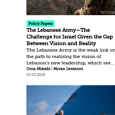
appropriate resolution of the Israeli–
Palestinian conflict, ideological
opposition to Israel’s existence, and
internal...
Policy Papers
The Lebanese Army—The
Challenge for Israel Given the Gap
Between Vision and Reality
The Lebanese Army is the weak link o
the path to realizing the vision of
Lebanon’s new leadership, which seek
to repair and rehabilitate the state. A
Orna Mizrahi
|
Moran Levanoni
15.03.2026
central aspect of implementing this
vision is the collection of all weapons
held by the militias, primarily
Hezbollah, and their transfer to the
Lebanese Army. This goal aligns with
Israel’s interest in seeing Lebanon
become a sovereign and functioning