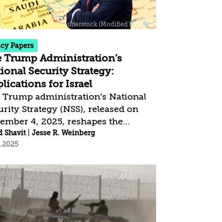
vives the war, may—after
eriencing systemic trauma and
age to its senior leadership—adopt
tional security doctrine...
icy Papers
 Trump Administration’s
ional Security Strategy:
lications for Israel
 Trump administration’s National
urity Strategy (NSS), released on
ember 4, 2025, reshapes the
erica First” doctrine in ways that
d Shavit
|
Jesse R. Weinberg
2.2025
ermine the traditional conception
US hegemony. Rather than value-
ed leadership of the democratic-
eral camp, it emphasizes recognition
states’ nationalism and non-
rference in their internal affairs.