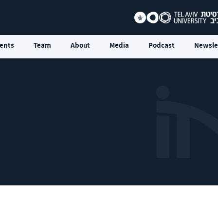
ents
Team
About
Media
Podcast
Newsle