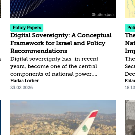
the United States. While its global
sur
implications have yet to fully emerge,
exp
it is already clear that...
dam
a na
Policy Papers
Pol
Digital Sovereignty: A Conceptual
The
Framework for Israel and Policy
Nat
Recommendations
Imp
n
Digital sovereignty has, in recent
The
years, become one of the central
Sec
s
components of national power,
Dec
economic resilience, and security.
Hadas Lorber
“Am
Elda
23.02.2026
18.1
Artificial intelligence, cloud
und
computing, data, and capital-intensive
of 
computing infrastructure constitute
bas
foundational elements for
lib
governmental, military, and economic
of 
activity. Accordingly, control over
inte
digital infrastructure is not merely a