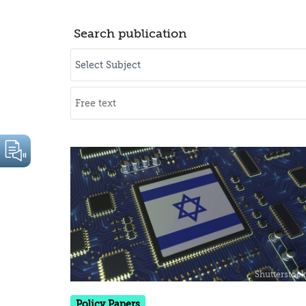
Search publication
Policy Papers