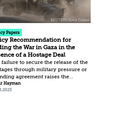
icy Papers
icy Recommendation for
ing the War in Gaza in the
ence of a Hostage Deal
failure to secure the release of the
tages through military pressure or
inding agreement raises the
stion of what Israel should do now,
ir Hayman
8.2025
en the likelihood that Hamas will
use the deal currently on the table—
 alternatively, impose conditions
t Israel cannot accept. The purpose
his policy paper is to analyze this
lving situation and offer a