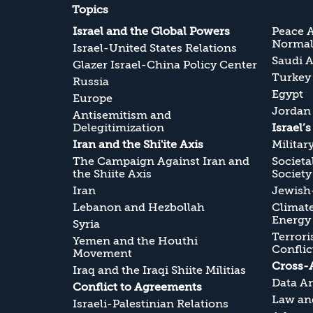
Topics
Israel and the Global Powers
Peace 
Normali
Israel-United States Relations
Saudi A
Glazer Israel-China Policy Center
Turkey
Russia
Egypt
Europe
Jordan
Antisemitism and
Delegitimization
Israel’
Iran and the Shi'ite Axis
Militar
The Campaign Against Iran and
Societa
the Shiite Axis
Society
Iran
Jewish-
Lebanon and Hezbollah
Climate
Energy
Syria
Terrori
Yemen and the Houthi
Conflic
Movement
Cross-
Iraq and the Iraqi Shiite Militias
Data An
Conflict to Agreements
Law and
Israeli-Palestinian Relations