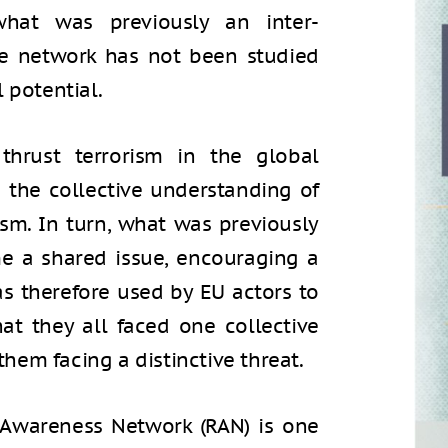
hat was previously an inter-
e network has not been studied
l potential.
hrust terrorism in the global
d the collective understanding of
ism. In turn, what was previously
e a shared issue, encouraging a
 therefore used by EU actors to
t they all faced one collective
 them facing a distinctive threat.
n Awareness Network (RAN) is one