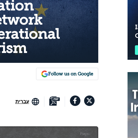
ation
etwork
I
erational
rism
Follow us on Google
עברית
Plays
:
-