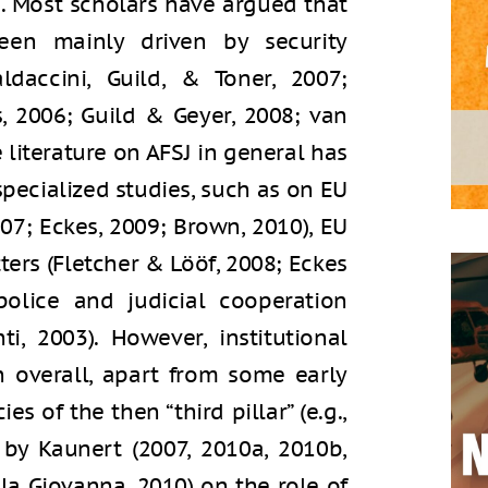
). Most scholars have argued that
en mainly driven by security
ldaccini, Guild, & Toner, 2007;
 2006; Guild & Geyer, 2008; van
e literature on AFSJ in general has
ecialized studies, such as on EU
07; Eckes, 2009; Brown, 2010), EU
ters (Fletcher & Lööf, 2008; Eckes
olice and judicial cooperation
i, 2003). However, institutional
n overall, apart from some early
es of the then “third pillar” (e.g.,
by Kaunert (2007, 2010a, 2010b,
la Giovanna, 2010) on the role of