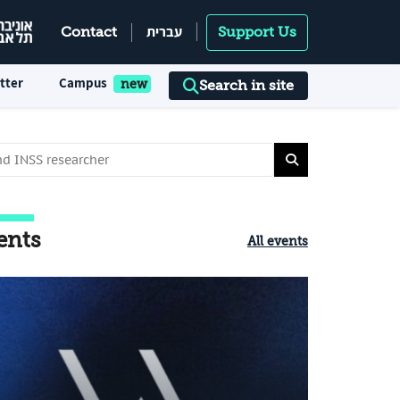
עברית
Contact
Support Us
tter
Campus
Search in site
ents
All events