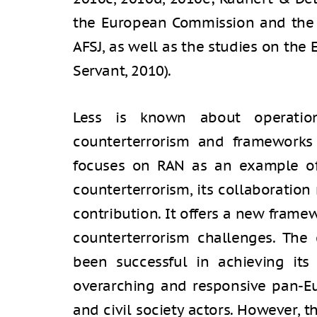
the European Commission and the S
AFSJ, as well as the studies on the 
Servant, 2010).
Less is known about operatio
counterterrorism and frameworks 
focuses on RAN as an example of
counterterrorism, its collaboration 
contribution. It offers a new framew
counterterrorism challenges. The
been successful in achieving its
overarching and responsive pan-Eu
and civil society actors. However, 