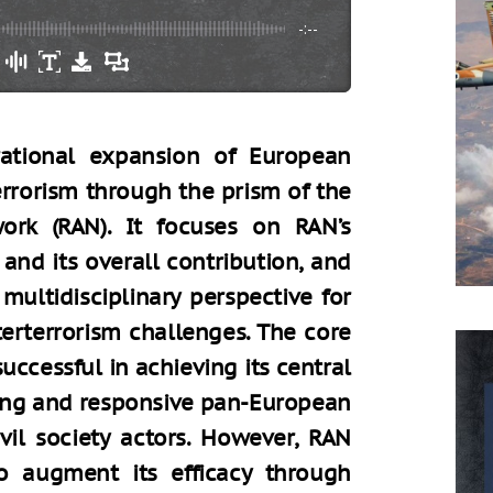
-:--
rational expansion of European
rrorism through the prism of the
ork (RAN). It focuses on RAN’s
 and its overall contribution, and
ultidisciplinary perspective for
terterrorism challenges. The core
ccessful in achieving its central
hing and responsive pan-European
vil society actors. However, RAN
o augment its efficacy through