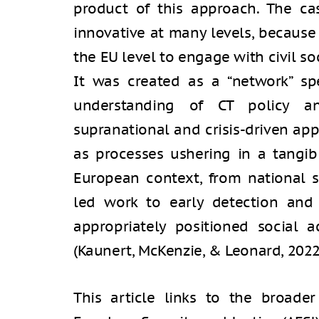
product of this approach. The ca
innovative at many levels, because
the EU level to engage with civil soc
It was created as a “network” spe
understanding of CT policy an
supranational and crisis-driven ap
as processes ushering in a tangib
European context, from national se
led work to early detection and 
appropriately positioned social a
(Kaunert, McKenzie, & Leonard, 2022
This article links to the broader