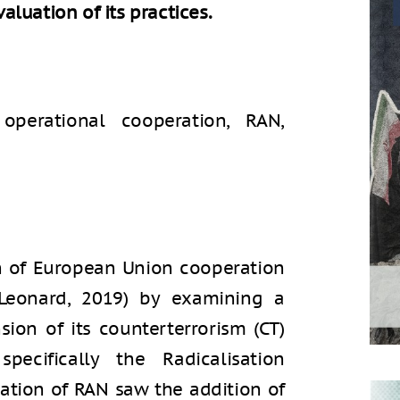
luation of its practices.
 operational cooperation, RAN,
on of European Union cooperation
Leonard, 2019) by examining a
sion of its counterterrorism (CT)
pecifically the Radicalisation
ation of RAN saw the addition of