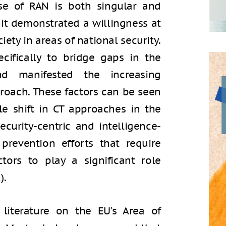
se of RAN is both singular and
 it demonstrated a willingness at
iety in areas of national security.
cifically to bridge gaps in the
d manifested the increasing
proach. These factors can be seen
le shift in CT approaches in the
curity-centric and intelligence-
prevention efforts that require
ctors to play a significant role
).
 literature on the EU’s Area of