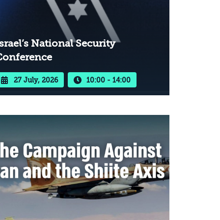
srael’s National Security
Conference
27 July, 2026
10:00 - 14:00