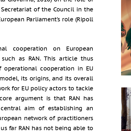
ecretariat of the Council in the
European Parliament’s role (Ripoll
nal cooperation on European
such as RAN. This article thus
 operational cooperation in EU
model, its origins, and its overall
ork for EU policy actors to tackle
 core argument is that RAN has
 central aim of establishing an
ropean network of practitioners
thus far RAN has not being able to