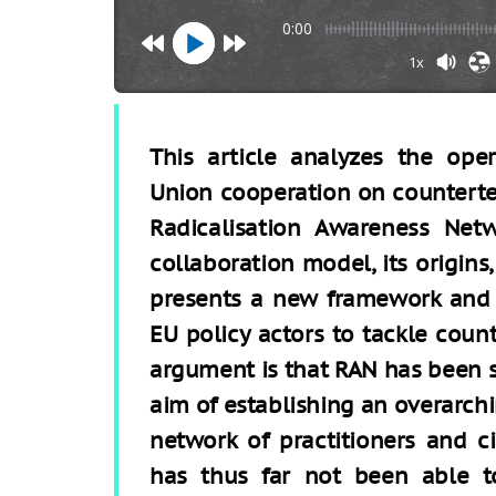
0:00
1x
This article analyzes the ope
Union cooperation on counterte
Radicalisation Awareness Netw
collaboration model, its origins,
presents a new framework and m
EU policy actors to tackle coun
argument is that RAN has been su
aim of establishing an overarc
network of practitioners and ci
has thus far not been able t