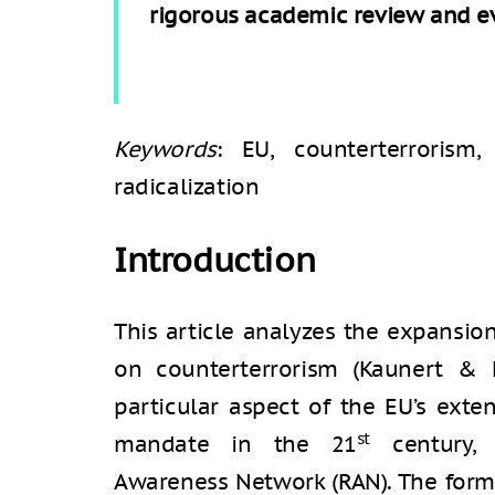
rigorous academic review and eva
Keywords
: EU, counterterrorism,
radicalization
Introduction
This article analyzes the expansi
on counterterrorism (Kaunert & 
particular aspect of the EU’s exten
st
mandate in the 21
century, s
Awareness Network (RAN). The form