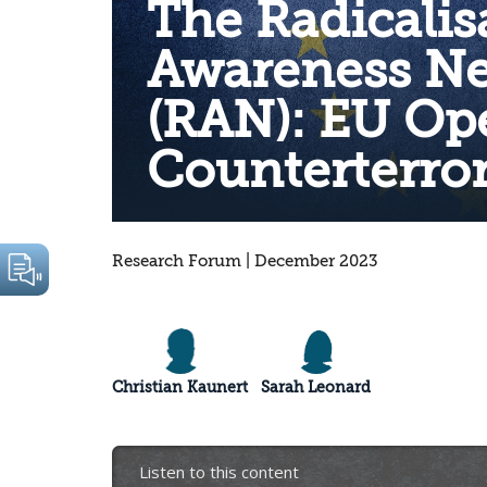
The Radicalis
Awareness N
(RAN): EU Op
Counterterro
Research Forum | December 2023
Christian Kaunert
Sarah Leonard
Listen to this content