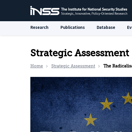
Research
Publications
Database
Ev
Strategic Assessment
Home
Strategic Assessment
The Radicalisation