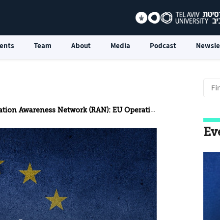
ents
Team
About
Media
Podcast
Newsle
 Awareness Network (RAN): EU Operational Counterterrorism
Ev