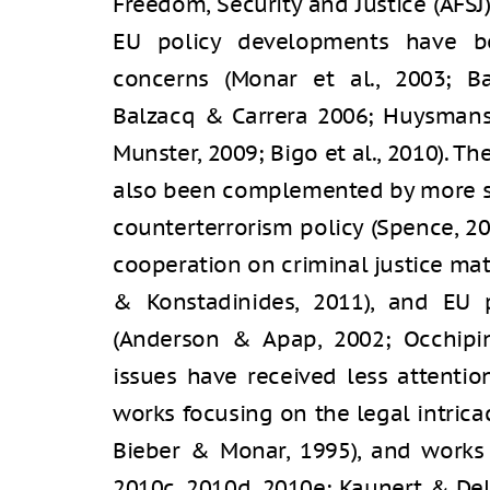
Freedom, Security and Justice (AFSJ
EU policy developments have be
concerns (Monar et al., 2003; Ba
Balzacq & Carrera 2006; Huysmans,
Munster, 2009; Bigo et al., 2010). Th
also been complemented by more sp
counterterrorism policy (Spence, 20
cooperation on criminal justice mat
& Konstadinides, 2011), and EU p
(Anderson & Apap, 2002; Occhipint
issues have received less attentio
works focusing on the legal intricaci
Bieber & Monar, 1995), and works 
2010c, 2010d, 2010e; Kaunert & Del