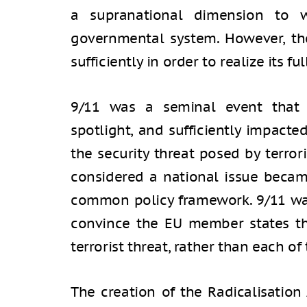
a supranational dimension to w
governmental system. However, th
sufficiently in order to realize its ful
9/11 was a seminal event that t
spotlight, and sufficiently impacte
the security threat posed by terror
considered a national issue becam
common policy framework. 9/11 was
convince the EU member states tha
terrorist threat, rather than each of
The creation of the Radicalisatio