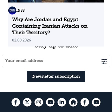
INSS
Why Are Jordan and Egypt
Containing Iranian Attacks on
Their Territory?
02.08.2026
Stay up to date
Newsletter subscription