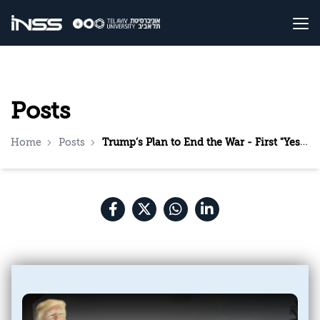
Posts
Home
Posts
Trump’s Plan to End the War - First "Yes", Then "But"