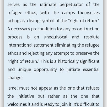
serves as the ultimate perpetuator of the
refugee ethos, with the camps themselves
acting as a living symbol of the “right of return.”
A necessary precondition for any reconstruction
process is an unequivocal and resolute
international statement eliminating the refugee
ethos and rejecting any attempt to preserve the
“right of return.” This is a historically significant
and unique opportunity to initiate essential
change.
Israel must not appear as the one that refuses
the initiative but rather as the one that
welcomes it and is ready to join it. It’s difficult to