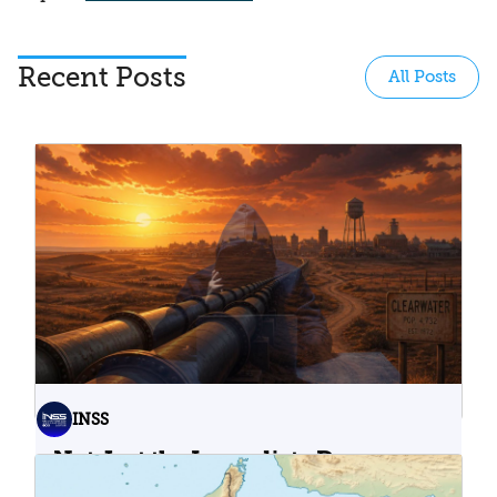
Recent Posts
All Posts
INSS
Not Just the Immediate Damage:
What Do Cyberattacks on U.S.