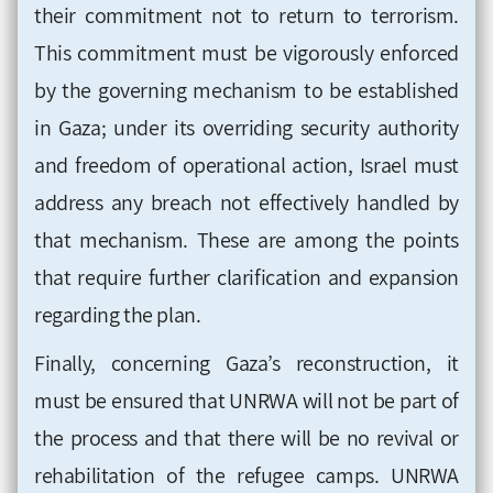
their commitment not to return to terrorism.
This commitment must be vigorously enforced
by the governing mechanism to be established
in Gaza; under its overriding security authority
and freedom of operational action, Israel must
address any breach not effectively handled by
that mechanism. These are among the points
that require further clarification and expansion
regarding the plan.
Finally, concerning Gaza’s reconstruction, it
must be ensured that UNRWA will not be part of
the process and that there will be no revival or
rehabilitation of the refugee camps. UNRWA