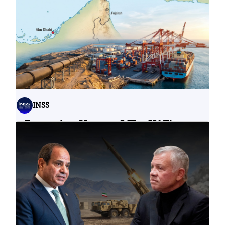
Water Infrastructure Teach Us?
06.08.2026
INSS
Bypassing Hormuz? The UAE’s
Problematic Strategic Bet
04.08.2026