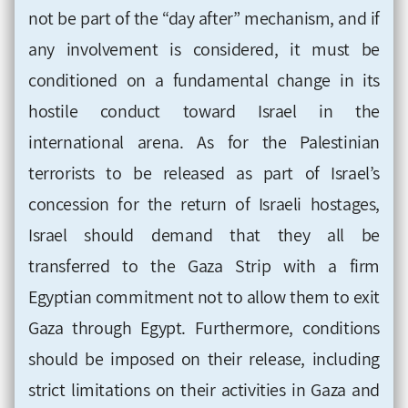
not be part of the “day after” mechanism, and if
any involvement is considered, it must be
conditioned on a fundamental change in its
hostile conduct toward Israel in the
international arena. As for the Palestinian
terrorists to be released as part of Israel’s
concession for the return of Israeli hostages,
Israel should demand that they all be
transferred to the Gaza Strip with a firm
Egyptian commitment not to allow them to exit
Gaza through Egypt. Furthermore, conditions
should be imposed on their release, including
strict limitations on their activities in Gaza and