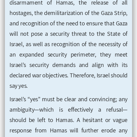
disarmament of Hamas, the release of all
hostages, the demilitarization of the Gaza Strip,
and recognition of the need to ensure that Gaza
will not pose a security threat to the State of
Israel, as well as recognition of the necessity of
an expanded security perimeter, they meet
Israel’s security demands and align with its
declared war objectives. Therefore, Israel should
say yes.
Israel’s “yes” must be clear and convincing; any
ambiguity—which is effectively a refusal—
should be left to Hamas. A hesitant or vague
response from Hamas will further erode any