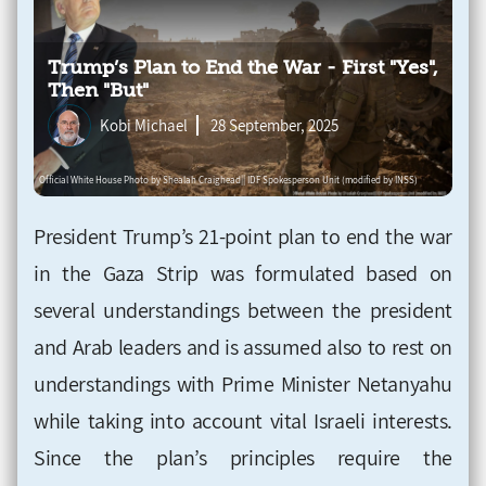
Trump’s Plan to End the War - First "Yes",
Then "But"
Kobi Michael
28 September, 2025
President Trump’s 21-point plan to end the war
in the Gaza Strip was formulated based on
several understandings between the president
and Arab leaders and is assumed also to rest on
understandings with Prime Minister Netanyahu
while taking into account vital Israeli interests.
Since the plan’s principles require the