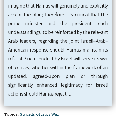
imagine that Hamas will genuinely and explicitly
accept the plan; therefore, it’s critical that the
prime minister and the president reach
understandings, to be reinforced by the relevant
Arab leaders, regarding the joint Israeli–Arab–
American response should Hamas maintain its
refusal. Such conduct by Israel will serve its war
objectives, whether within the framework of an
updated, agreed-upon plan or through
significantly enhanced legitimacy for Israeli
actions should Hamas reject it.
Topics:
Swords of Iron War