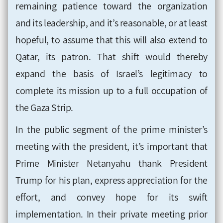
remaining patience toward the organization
and its leadership, and it’s reasonable, or at least
hopeful, to assume that this will also extend to
Qatar, its patron. That shift would thereby
expand the basis of Israel’s legitimacy to
complete its mission up to a full occupation of
the Gaza Strip.
In the public segment of the prime minister’s
meeting with the president, it’s important that
Prime Minister Netanyahu thank President
Trump for his plan, express appreciation for the
effort, and convey hope for its swift
implementation. In their private meeting prior