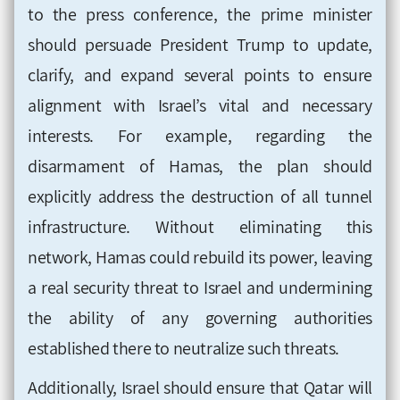
to the press conference, the prime minister
should persuade President Trump to update,
clarify, and expand several points to ensure
alignment with Israel’s vital and necessary
interests. For example, regarding the
disarmament of Hamas, the plan should
explicitly address the destruction of all tunnel
infrastructure. Without eliminating this
network, Hamas could rebuild its power, leaving
a real security threat to Israel and undermining
the ability of any governing authorities
established there to neutralize such threats.
Additionally, Israel should ensure that Qatar will