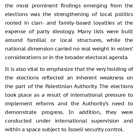
the most prominent findings emerging from the
elections was the strengthening of local politics
rooted in clan- and family-based loyalties at the
expense of party ideology. Many lists were built
around familial or local structures, while the
national dimension carried no real weight in voters’
considerations or in the broader electoral agenda.
It is also vital to emphasize that the very holding of
the elections reflected an inherent weakness on
the part of the Palestinian Authority. The elections
took place as a result of international pressure to
implement reforms and the Authority’s need to
demonstrate progress. In addition, they were
conducted under international supervision and
within a space subject to Israeli security control.