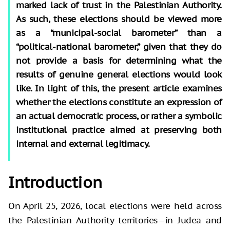
marked lack of trust in the Palestinian Authority.
As such, these elections should be viewed more
as a “municipal-social barometer” than a
“political-national barometer,” given that they do
not provide a basis for determining what the
results of genuine general elections would look
like. In light of this, the present article examines
whether the elections constitute an expression of
an actual democratic process, or rather a symbolic
institutional practice aimed at preserving both
internal and external legitimacy.
Introduction
On April 25, 2026, local elections were held across
the Palestinian Authority territories—in Judea and