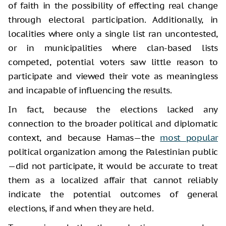
of faith in the possibility of effecting real change
through electoral participation. Additionally, in
localities where only a single list ran uncontested,
or in municipalities where clan-based lists
competed, potential voters saw little reason to
participate and viewed their vote as meaningless
and incapable of influencing the results.
In fact, because the elections lacked any
connection to the broader political and diplomatic
context, and because Hamas—the
most popular
political organization among the Palestinian public
—did not participate, it would be accurate to treat
them as a localized affair that cannot reliably
indicate the potential outcomes of general
elections, if and when they are held.