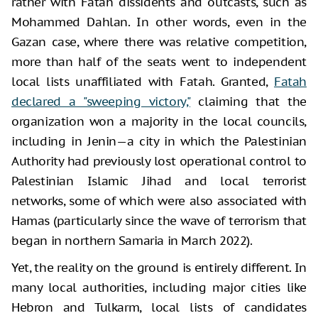
rather with Fatah dissidents and outcasts, such as
Mohammed Dahlan. In other words, even in the
Gazan case, where there was relative competition,
more than half of the seats went to independent
local lists unaffiliated with Fatah. Granted,
Fatah
declared a "sweeping victory,"
claiming that the
organization won a majority in the local councils,
including in Jenin—a city in which the Palestinian
Authority had previously lost operational control to
Palestinian Islamic Jihad and local terrorist
networks, some of which were also associated with
Hamas (particularly since the wave of terrorism that
began in northern Samaria in March 2022).
Yet, the reality on the ground is entirely different. In
many local authorities, including major cities like
Hebron and Tulkarm, local lists of candidates