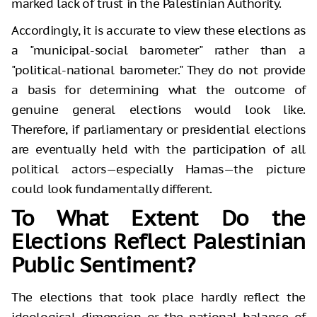
marked lack of trust in the Palestinian Authority.
Accordingly, it is accurate to view these elections as
a "municipal-social barometer" rather than a
"political-national barometer." They do not provide
a basis for determining what the outcome of
genuine general elections would look like.
Therefore, if parliamentary or presidential elections
are eventually held with the participation of all
political actors—especially Hamas—the picture
could look fundamentally different.
To What Extent Do the
Elections Reflect Palestinian
Public Sentiment?
The elections that took place hardly reflect the
ideological dimension or the national balance of