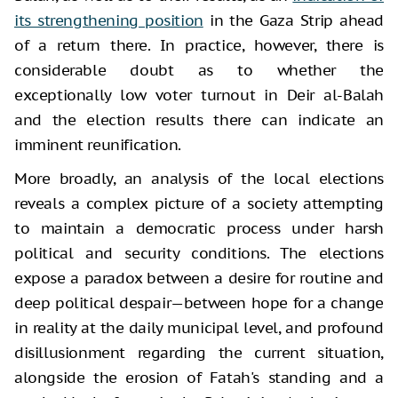
its strengthening position
in the Gaza Strip ahead
of a return there. In practice, however, there is
considerable doubt as to whether the
exceptionally low voter turnout in Deir al-Balah
and the election results there can indicate an
imminent reunification.
More broadly, an analysis of the local elections
reveals a complex picture of a society attempting
to maintain a democratic process under harsh
political and security conditions. The elections
expose a paradox between a desire for routine and
deep political despair—between hope for a change
in reality at the daily municipal level, and profound
disillusionment regarding the current situation,
alongside the erosion of Fatah's standing and a