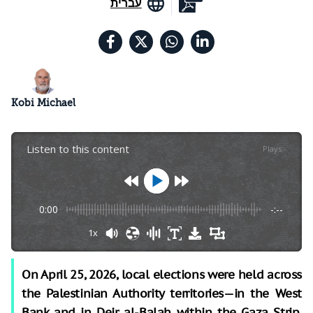
עברית
Kobi Michael
Listen to this content
Plays
:
-
0:00
-:--
1x
On April 25, 2026, local elections were held across
the Palestinian Authority territories—in the West
Bank and in Deir al-Balah within the Gaza Strip.