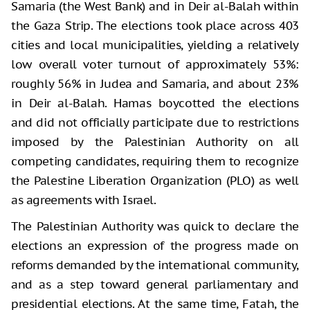
Samaria (the West Bank) and in Deir al-Balah within
the Gaza Strip. The elections took place across 403
cities and local municipalities, yielding a relatively
low overall voter turnout of approximately 53%:
roughly 56% in Judea and Samaria, and about 23%
in Deir al-Balah. Hamas boycotted the elections
and did not officially participate due to restrictions
imposed by the Palestinian Authority on all
competing candidates, requiring them to recognize
the Palestine Liberation Organization (PLO) as well
as agreements with Israel.
The Palestinian Authority was quick to declare the
elections an expression of the progress made on
reforms demanded by the international community,
and as a step toward general parliamentary and
presidential elections. At the same time, Fatah, the