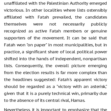
unaffiliated with the Palestinian Authority emerged
victorious. In other localities where lists ostensibly
affiliated with Fatah prevailed, the candidates
themselves were not necessarily publicly
recognized as active Fatah members or genuine
supporters of the movement. It can be said that
Fatah won "on paper" in most municipalities, but in
practice, a significant share of local political power
shifted into the hands of independent, nonpartisan
lists. Consequently, the overall picture emerging
from the election results is far more complex than
the headlines suggested: Fatah's apparent victory
should be regarded as a "victory with an asterisk,"
given that it is a purely technical win, primarily due
to the absence of its central rival, Hamas.
Nevertheless, it is important to emphasize that the