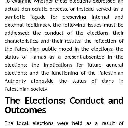
To examine whether these elections expressed an
actual democratic process, or instead served as a
symbolic façade for preserving internal and
external legitimacy, the following issues must be
addressed: the conduct of the elections, their
characteristics, and their results; the reflection of
the Palestinian public mood in the elections; the
status of Hamas as a present-absentee in the
elections; the implications for future general
elections; and the functioning of the Palestinian
Authority alongside the status of clans in
Palestinian society.
The Elections: Conduct and
Outcomes
The local elections were held as a result of