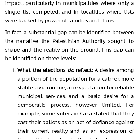
impact, particularly in municipalities where only a
single list competed, and in localities where lists
were backed by powerful families and clans.
In fact, a substantial gap can be identified between
the narrative the Palestinian Authority sought to
shape and the reality on the ground. This gap can
be identified on three levels:
What the elections
do
reflect:
A desire among
a portion of the population for a calmer, more
stable civic routine, an expectation for reliable
municipal services, and a basic desire for a
democratic process, however limited. For
example, some voters in Gaza stated that they
cast their ballots as an act of defiance against
their current reality and as an expression of