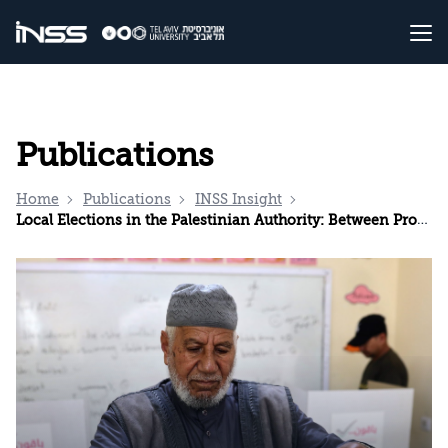
Publications
Home
Publications
INSS Insight
Local Elections in the Palestinian Authority: Between Procedural Democracy and Clan Politics