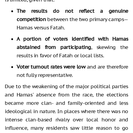
The results do not reflect a genuine
competition
between the two primary camps—
Hamas versus Fatah.
A portion of voters identified with Hamas
abstained from participating
, skewing the
results in favor of Fatah or local lists.
Voter turnout rates were low
and are therefore
not fully representative.
Due to the weakening of the major political parties
and Hamas' absence from the race, the elections
became more clan- and family-oriented and less
ideological in nature. In places where there was no
intense clan-based rivalry over local honor and
influence, many residents saw little reason to go