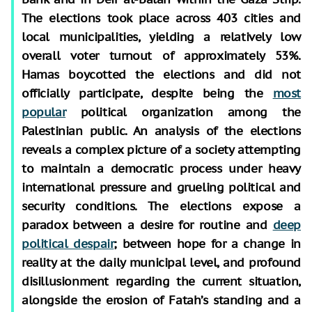
The elections took place across 403 cities and
local municipalities, yielding a relatively low
overall voter turnout of approximately 53%.
Hamas boycotted the elections and did not
officially participate, despite being the
most
popular
political organization among the
Palestinian public. An analysis of the elections
reveals a complex picture of a society attempting
to maintain a democratic process under heavy
international pressure and grueling political and
security conditions. The elections expose a
paradox between a desire for routine and
deep
political despair
; between hope for a change in
reality at the daily municipal level, and profound
disillusionment regarding the current situation,
alongside the erosion of Fatah’s standing and a