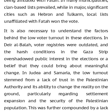
being affiliated with Fatah. In many municipalities,
clan-based lists prevailed, while in major, significant
cities such as Hebron and Tulkarm, local lists
unaffiliated with Fatah won the vote.
It is also necessary to understand the factors
behind the low voter turnout in these elections. In
Deir al-Balah, voter registries were outdated, and
the harsh conditions in the Gaza Strip
overshadowed public interest in the elections or a
belief that they could bring about meaningful
change. In Judea and Samaria, the low turnout
stemmed from a lack of trust in the Palestinian
Authority and its ability to change the reality on the
ground, particularly regarding settlement
expansion and the security of the Palestinian
population. This was further compounded by a lack