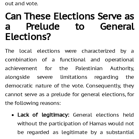
out and vote.
Can These Elections Serve as
a Prelude to General
Elections?
The local elections were characterized by a
combination of a functional and operational
achievement for the Palestinian Authority,
alongside severe limitations regarding the
democratic nature of the vote. Consequently, they
cannot serve as a prelude for general elections, for
the following reasons:
Lack of legitimacy:
General elections held
without the participation of Hamas would not
be regarded as legitimate by a substantial