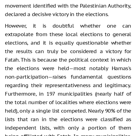
movement identified with the Palestinian Authority,
declared a decisive victory in the elections.
However, it is doubtful whether one can
extrapolate from these local elections to general
elections, and it is equally questionable whether
the results can truly be considered a victory for
Fatah. This is because the political context in which
the elections were held—most notably Hamas's
non-participation—raises fundamental questions
regarding their representativeness and legitimacy.
Furthermore, in 197 municipalities (nearly half of
the total number of localities where elections were
held), only a single list competed. Nearly 90% of the
lists that ran in the elections were classified as
independent lists, with only a portion of them