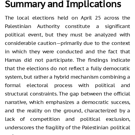
Summary and Implications
The local elections held on April 25 across the
Palestinian Authority constitute a significant
political event, but they must be analyzed with
considerable caution—primarily due to the context
in which they were conducted and the fact that
Hamas did not participate. The findings indicate
that the elections do not reflect a fully democratic
system, but rather a hybrid mechanism combining a
formal electoral process with political and
structural constraints. The gap between the official
narrative, which emphasizes a democratic success,
and the reality on the ground, characterized by a
lack of competition and political exclusion,
underscores the fragility of the Palestinian political