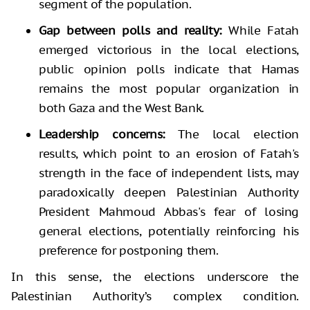
segment of the population.
Gap between polls and reality:
While Fatah
emerged victorious in the local elections,
public opinion polls indicate that Hamas
remains the most popular organization in
both Gaza and the West Bank.
Leadership concerns:
The local election
results, which point to an erosion of Fatah's
strength in the face of independent lists, may
paradoxically deepen Palestinian Authority
President Mahmoud Abbas's fear of losing
general elections, potentially reinforcing his
preference for postponing them.
In this sense, the elections underscore the
Palestinian Authority’s complex condition.