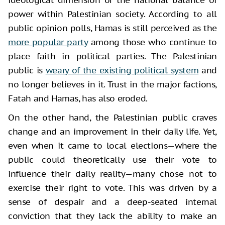
power within Palestinian society. According to all
public opinion polls, Hamas is still perceived as the
more popular party
among those who continue to
place faith in political parties. The Palestinian
public is
weary of the existing political system
and
no longer believes in it. Trust in the major factions,
Fatah and Hamas, has also eroded.
On the other hand, the Palestinian public craves
change and an improvement in their daily life. Yet,
even when it came to local elections—where the
public could theoretically use their vote to
influence their daily reality—many chose not to
exercise their right to vote. This was driven by a
sense of despair and a deep-seated internal
conviction that they lack the ability to make an