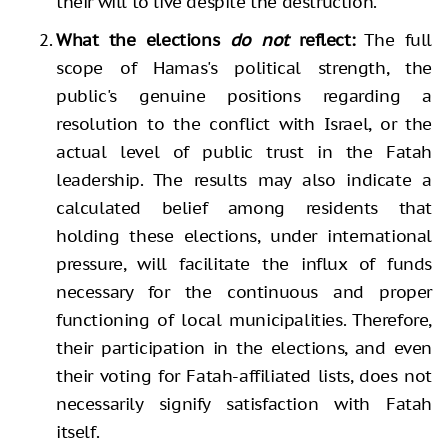
their will to live despite the destruction.
What the elections
do not
reflect:
The full
scope of Hamas's political strength, the
public's genuine positions regarding a
resolution to the conflict with Israel, or the
actual level of public trust in the Fatah
leadership. The results may also indicate a
calculated belief among residents that
holding these elections, under international
pressure, will facilitate the influx of funds
necessary for the continuous and proper
functioning of local municipalities. Therefore,
their participation in the elections, and even
their voting for Fatah-affiliated lists, does not
necessarily signify satisfaction with Fatah
itself.