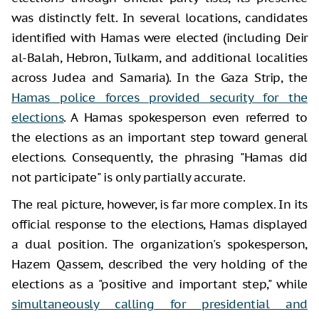
was distinctly felt. In several locations, candidates
identified with Hamas were elected (including Deir
al-Balah, Hebron, Tulkarm, and additional localities
across Judea and Samaria). In the Gaza Strip, the
Hamas police forces provided security for the
elections
. A Hamas spokesperson even referred to
the elections as an important step toward general
elections. Consequently, the phrasing "Hamas did
not participate" is only partially accurate.
The real picture, however, is far more complex. In its
official response to the elections, Hamas displayed
a dual position. The organization's spokesperson,
Hazem Qassem, described the very holding of the
elections as a "positive and important step," while
simultaneously calling for presidential and