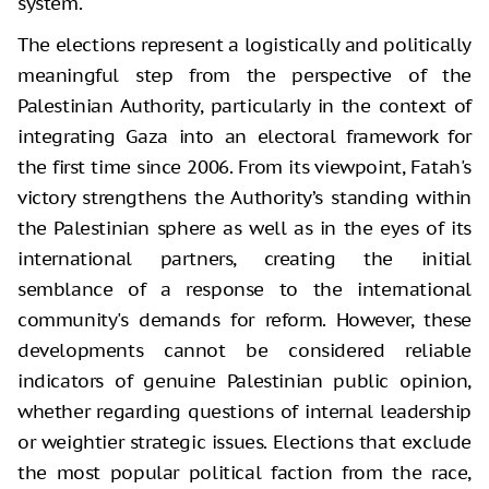
system.
The elections represent a logistically and politically
meaningful step from the perspective of the
Palestinian Authority, particularly in the context of
integrating Gaza into an electoral framework for
the first time since 2006. From its viewpoint, Fatah's
victory strengthens the Authority’s standing within
the Palestinian sphere as well as in the eyes of its
international partners, creating the initial
semblance of a response to the international
community's demands for reform. However, these
developments cannot be considered reliable
indicators of genuine Palestinian public opinion,
whether regarding questions of internal leadership
or weightier strategic issues. Elections that exclude
the most popular political faction from the race,