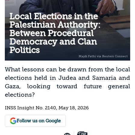
Local Elections in the
Palestinian Authority:
Between Procedural
Democracy and Clan
Politics
What lessons can be drawn from the local
elections held in Judea and Samaria and
Gaza, looking toward future general
elections?
INSS Insight No. 2140, May 18, 2026
Follow us on Google