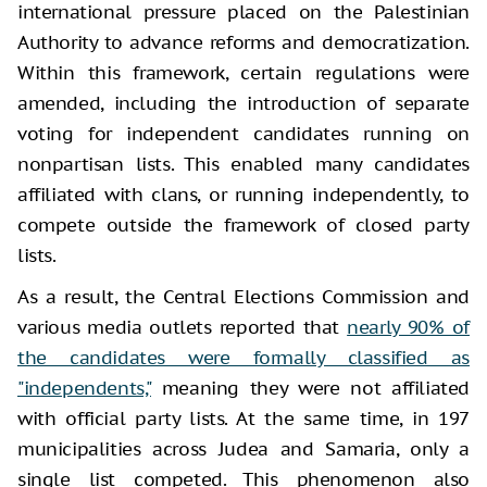
international pressure placed on the Palestinian
Authority to advance reforms and democratization.
Within this framework, certain regulations were
amended, including the introduction of separate
voting for independent candidates running on
nonpartisan lists. This enabled many candidates
affiliated with clans, or running independently, to
compete outside the framework of closed party
lists.
As a result, the Central Elections Commission and
various media outlets reported that
nearly 90% of
the candidates were formally classified as
"independents,"
meaning they were not affiliated
with official party lists. At the same time, in 197
municipalities across Judea and Samaria, only a
single list competed. This phenomenon also