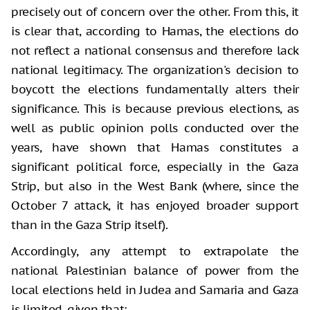
precisely out of concern over the other. From this, it
is clear that, according to Hamas, the elections do
not reflect a national consensus and therefore lack
national legitimacy. The organization's decision to
boycott the elections fundamentally alters their
significance. This is because previous elections, as
well as public opinion polls conducted over the
years, have shown that Hamas constitutes a
significant political force, especially in the Gaza
Strip, but also in the West Bank (where, since the
October 7 attack, it has enjoyed broader support
than in the Gaza Strip itself).
Accordingly, any attempt to extrapolate the
national Palestinian balance of power from the
local elections held in Judea and Samaria and Gaza
is limited, given that: