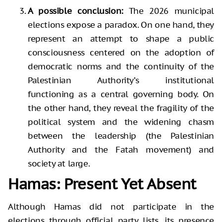
A possible conclusion:
The 2026 municipal
elections expose a paradox. On one hand, they
represent an attempt to shape a public
consciousness centered on the adoption of
democratic norms and the continuity of the
Palestinian Authority’s institutional
functioning as a central governing body. On
the other hand, they reveal the fragility of the
political system and the widening chasm
between the leadership (the Palestinian
Authority and the Fatah movement) and
society at large.
Hamas: Present Yet Absent
Although Hamas did not participate in the
elections through official party lists, its presence