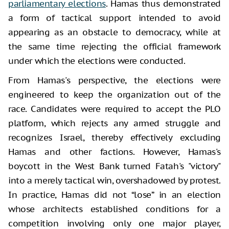
parliamentary elections
. Hamas thus demonstrated
a form of tactical support intended to avoid
appearing as an obstacle to democracy, while at
the same time rejecting the official framework
under which the elections were conducted.
From Hamas's perspective, the elections were
engineered to keep the organization out of the
race. Candidates were required to accept the PLO
platform, which rejects any armed struggle and
recognizes Israel, thereby effectively excluding
Hamas and other factions. However, Hamas's
boycott in the West Bank turned Fatah's "victory"
into a merely tactical win, overshadowed by protest.
In practice, Hamas did not “lose” in an election
whose architects established conditions for a
competition involving only one major player,