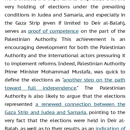
very holding of elections under the prevailing
conditions in Judea and Samaria, and especially in
the Gaza Strip (even if limited to Deir al-Balah),
serves as
proof of competence
on the part of the
Palestinian Authority. This achievement is an
encouraging development for both the Palestinian
Authority and the international actors pressuring it
to implement reforms. Indeed, Palestinian Authority
Prime Minister Mohammad Mustafa, was quick to
define the elections as "
another step on the path
toward full independence
." The Palestinian
Authority is also likely to argue that the elections
represented
a renewed connection between the
Gaza Strip and Judea and Samaria
, pointing to the
very fact that the elections were held in Deir al-
Balah, as well as to their results, as an
indication of