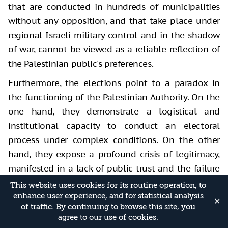
that are conducted in hundreds of municipalities
without any opposition, and that take place under
regional Israeli military control and in the shadow
of war, cannot be viewed as a reliable reflection of
the Palestinian public's preferences.
Furthermore, the elections point to a paradox in
the functioning of the Palestinian Authority. On the
one hand, they demonstrate a logistical and
institutional capacity to conduct an electoral
process under complex conditions. On the other
hand, they expose a profound crisis of legitimacy,
manifested in a lack of public trust and the failure
to integrate all political actors. Moreover, the
This website uses cookies for its routine operation, to
absence of general elections for approximately two
enhance user experience, and for statistical analysis
✕
of traffic. By continuing to browse this site, you
decades reinforces the perception that local
agree to our use of cookies.
elections serve more as a tool for image