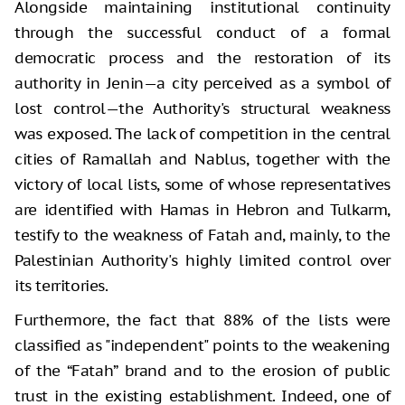
Alongside maintaining institutional continuity
through the successful conduct of a formal
democratic process and the restoration of its
authority in Jenin—a city perceived as a symbol of
lost control—the Authority's structural weakness
was exposed. The lack of competition in the central
cities of Ramallah and Nablus, together with the
victory of local lists, some of whose representatives
are identified with Hamas in Hebron and Tulkarm,
testify to the weakness of Fatah and, mainly, to the
Palestinian Authority's highly limited control over
its territories.
Furthermore, the fact that 88% of the lists were
classified as "independent" points to the weakening
of the “Fatah” brand and to the erosion of public
trust in the existing establishment. Indeed, one of