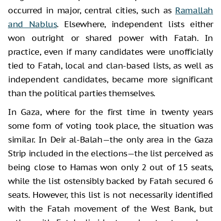
occurred in major, central cities, such as
Ramallah
and Nablus
. Elsewhere, independent lists either
won outright or shared power with Fatah. In
practice, even if many candidates were unofficially
tied to Fatah, local and clan-based lists, as well as
independent candidates, became more significant
than the political parties themselves.
In Gaza, where for the first time in twenty years
some form of voting took place, the situation was
similar. In Deir al-Balah—the only area in the Gaza
Strip included in the elections—the list perceived as
being close to Hamas won only 2 out of 15 seats,
while the list ostensibly backed by Fatah secured 6
seats. However, this list is not necessarily identified
with the Fatah movement of the West Bank, but