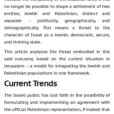
no longer be possible to shape a settlement of two
entities, Jewish and Palestinian, distinct and
separate – politically, geographically, and
demographically. This means a threat to the
character of Israel as a Jewish, democratic, secure,
and thriving state.
This article analyzes the threat embodied in this
said outcome, based on the current situation in
Jerusalem – a model for integrating the Jewish and
Palestinian populations in one framework.
Current Trends
The Israeli public has lost faith in the possibility of
formulating and implementing an agreement with
the official Palestinian representation, if indeed that