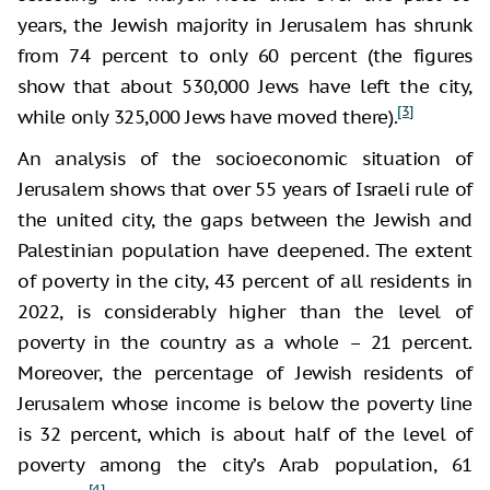
years, the Jewish majority in Jerusalem has shrunk
from 74 percent to only 60 percent (the figures
show that about 530,000 Jews have left the city,
[3]
while only 325,000 Jews have moved there).
An analysis of the socioeconomic situation of
Jerusalem shows that over 55 years of Israeli rule of
the united city, the gaps between the Jewish and
Palestinian population have deepened. The extent
of poverty in the city, 43 percent of all residents in
2022, is considerably higher than the level of
poverty in the country as a whole – 21 percent.
Moreover, the percentage of Jewish residents of
Jerusalem whose income is below the poverty line
is 32 percent, which is about half of the level of
poverty among the city’s Arab population, 61
[4]