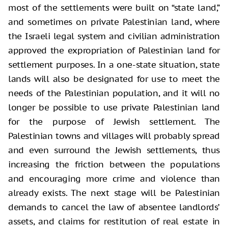
most of the settlements were built on “state land,”
and sometimes on private Palestinian land, where
the Israeli legal system and civilian administration
approved the expropriation of Palestinian land for
settlement purposes. In a one-state situation, state
lands will also be designated for use to meet the
needs of the Palestinian population, and it will no
longer be possible to use private Palestinian land
for the purpose of Jewish settlement. The
Palestinian towns and villages will probably spread
and even surround the Jewish settlements, thus
increasing the friction between the populations
and encouraging more crime and violence than
already exists. The next stage will be Palestinian
demands to cancel the law of absentee landlords’
assets, and claims for restitution of real estate in