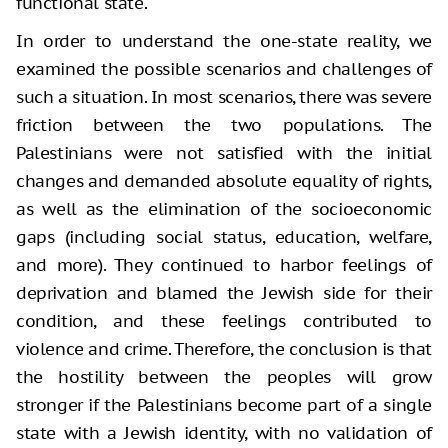
functional state.
In order to understand the one-state reality, we
examined the possible scenarios and challenges of
such a situation. In most scenarios, there was severe
friction between the two populations. The
Palestinians were not satisfied with the initial
changes and demanded absolute equality of rights,
as well as the elimination of the socioeconomic
gaps (including social status, education, welfare,
and more). They continued to harbor feelings of
deprivation and blamed the Jewish side for their
condition, and these feelings contributed to
violence and crime. Therefore, the conclusion is that
the hostility between the peoples will grow
stronger if the Palestinians become part of a single
state with a Jewish identity, with no validation of