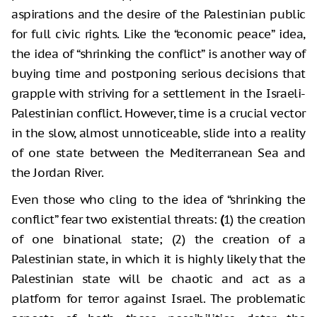
aspirations and the desire of the Palestinian public
for full civic rights. Like the “economic peace” idea,
the idea of “shrinking the conflict” is another way of
buying time and postponing serious decisions that
grapple with striving for a settlement in the Israeli-
Palestinian conflict. However, time is a crucial vector
in the slow, almost unnoticeable, slide into a reality
of one state between the Mediterranean Sea and
the Jordan River.
Even those who cling to the idea of “shrinking the
conflict” fear two existential threats:
(
1) the creation
of one binational state; (2) the creation of a
Palestinian state, in which it is highly likely that the
Palestinian state will be chaotic and act as a
platform for terror against Israel. The problematic