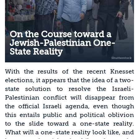
On the Course toward a
Jewish-Palestinian One-
State Reality
With the results of the recent Knesset
elections, it appears that the idea of a two-
state solution to resolve the Israeli-
Palestinian conflict will disappear from
the official Israeli agenda, even though
this entails public and political oblivion
to the slide toward a one-state reality.
What will a one-state reality look like, and