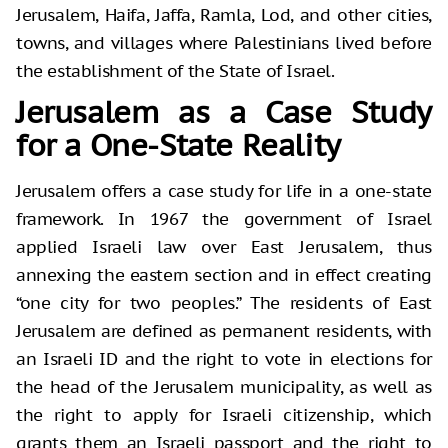
Jerusalem, Haifa, Jaffa, Ramla, Lod, and other cities,
towns, and villages where Palestinians lived before
the establishment of the State of Israel.
Jerusalem as a Case Study
for a One-State Reality
Jerusalem offers a case study for life in a one-state
framework. In 1967 the government of Israel
applied Israeli law over East Jerusalem, thus
annexing the eastern section and in effect creating
“one city for two peoples.” The residents of East
Jerusalem are defined as permanent residents, with
an Israeli ID and the right to vote in elections for
the head of the Jerusalem municipality, as well as
the right to apply for Israeli citizenship, which
grants them an Israeli passport and the right to