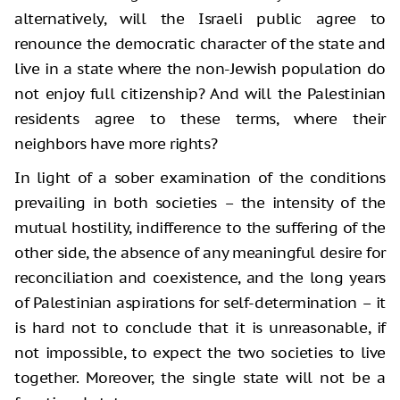
alternatively, will the Israeli public agree to
renounce the democratic character of the state and
live in a state where the non-Jewish population do
not enjoy full citizenship? And will the Palestinian
residents agree to these terms, where their
neighbors have more rights?
In light of a sober examination of the conditions
prevailing in both societies – the intensity of the
mutual hostility, indifference to the suffering of the
other side, the absence of any meaningful desire for
reconciliation and coexistence, and the long years
of Palestinian aspirations for self-determination – it
is hard not to conclude that it is unreasonable, if
not impossible, to expect the two societies to live
together. Moreover, the single state will not be a