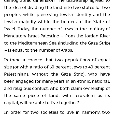
demographic dimension. The leadership agreed to
the idea of dividing the land into two states for two
peoples, while preserving Jewish identity and the
Jewish majority within the borders of the State of
Israel. Today, the number of Jews in the territory of
Mandatory Israel-Palestine – from the Jordan River
to the Mediterranean Sea (including the Gaza Strip)
– is equal to the number of Arabs.
Is there a chance that two populations of equal
size (or with a ratio of 60 percent Jews to 40 percent
Palestinians, without the Gaza Strip), who have
been engaged for many years in an ethnic, national,
and religious conflict, who both claim ownership of
the same piece of land, with Jerusalem as its
capital, will be able to live together?
In order for two societies to live in harmony, two