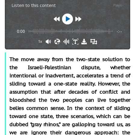
Listen to this content
Plays
:
-
0:00
-:--
1x
The move away from the two-state solution to
the Israeli-Palestinian dispute, whether
intentional or inadvertent, accelerates a trend of
sliding toward a one-state reality. However, the
assumption that after decades of conflict and
bloodshed the two peoples can live together
belies common sense. In the context of sliding
toward one state, three scenarios, which can be
dubbed “gray rhinos,” are galloping toward us, as
we are ignore their dangerous approach: the