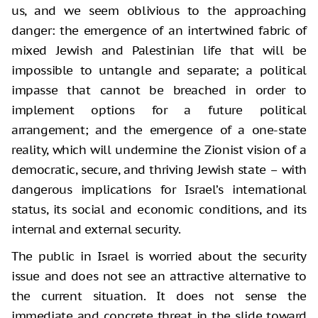
us, and we seem oblivious to the approaching
danger: the emergence of an intertwined fabric of
mixed Jewish and Palestinian life that will be
impossible to untangle and separate; a political
impasse that cannot be breached in order to
implement options for a future political
arrangement; and the emergence of a one-state
reality, which will undermine the Zionist vision of a
democratic, secure, and thriving Jewish state – with
dangerous implications for Israel’s international
status, its social and economic conditions, and its
internal and external security.
The public in Israel is worried about the security
issue and does not see an attractive alternative to
the current situation. It does not sense the
immediate and concrete threat in the slide toward