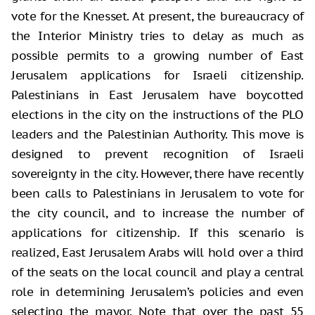
vote for the Knesset. At present, the bureaucracy of
the Interior Ministry tries to delay as much as
possible permits to a growing number of East
Jerusalem applications for Israeli citizenship.
Palestinians in East Jerusalem have boycotted
elections in the city on the instructions of the PLO
leaders and the Palestinian Authority. This move is
designed to prevent recognition of Israeli
sovereignty in the city. However, there have recently
been calls to Palestinians in Jerusalem to vote for
the city council, and to increase the number of
applications for citizenship. If this scenario is
realized, East Jerusalem Arabs will hold over a third
of the seats on the local council and play a central
role in determining Jerusalem’s policies and even
selecting the mayor. Note that over the past 55