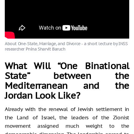
About One-State, Marriage, and Divorce - a short lecture by INSS
researcher Pnina Sharvit Baruch
What Will “One Binational
State” between the
Mediterranean and the
Jordan Look Like?
Already with the renewal of Jewish settlement in
the Land of Israel, the leaders of the Zionist
movement assigned much weight to the