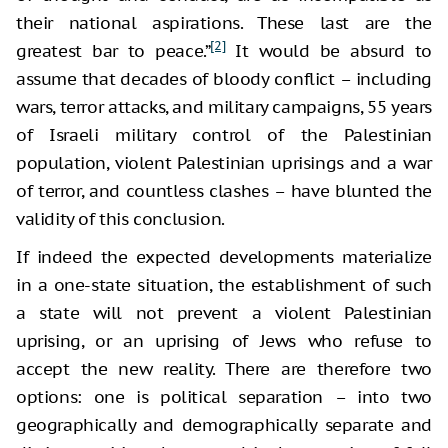
their national aspirations. These last are the
[2]
greatest bar to peace.”
It would be absurd to
assume that decades of bloody conflict – including
wars, terror attacks, and military campaigns, 55 years
of Israeli military control of the Palestinian
population, violent Palestinian uprisings and a war
of terror, and countless clashes – have blunted the
validity of this conclusion.
If indeed the expected developments materialize
in a one-state situation, the establishment of such
a state will not prevent a violent Palestinian
uprising, or an uprising of Jews who refuse to
accept the new reality. There are therefore two
options: one is political separation – into two
geographically and demographically separate and