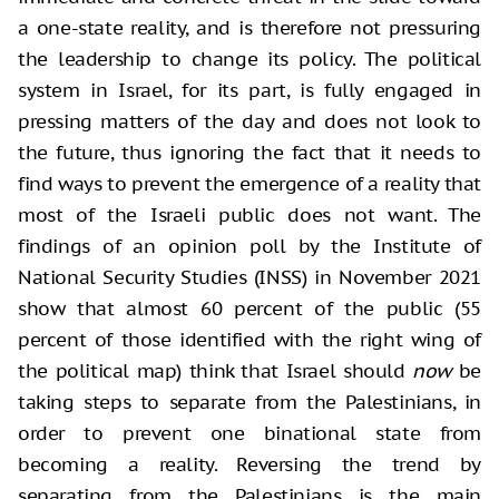
a one-state reality, and is therefore not pressuring
the leadership to change its policy. The political
system in Israel, for its part, is fully engaged in
pressing matters of the day and does not look to
the future, thus ignoring the fact that it needs to
find ways to prevent the emergence of a reality that
most of the Israeli public does not want. The
findings of an opinion poll by the Institute of
National Security Studies (INSS) in November 2021
show that almost 60 percent of the public (55
percent of those identified with the right wing of
the political map) think that Israel should
now
be
taking steps to separate from the Palestinians, in
order to prevent one binational state from
becoming a reality. Reversing the trend by
separating from the Palestinians is the main