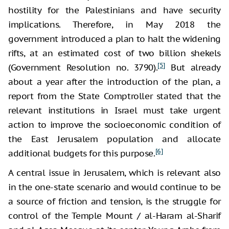
hostility for the Palestinians and have security
implications. Therefore, in May 2018 the
government introduced a plan to halt the widening
rifts, at an estimated cost of two billion shekels
[5]
(Government Resolution no. 3790).
But already
about a year after the introduction of the plan, a
report from the State Comptroller stated that the
relevant institutions in Israel must take urgent
action to improve the socioeconomic condition of
the East Jerusalem population and allocate
[6]
additional budgets for this purpose.
A central issue in Jerusalem, which is relevant also
in the one-state scenario and would continue to be
a source of friction and tension, is the struggle for
control of the Temple Mount / al-Haram al-Sharif