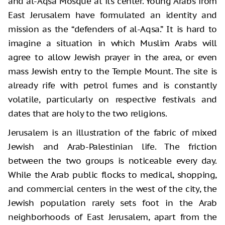
and al-Aqsa Mosque at its center. Young Arabs from
East Jerusalem have formulated an identity and
mission as the “defenders of al-Aqsa.” It is hard to
imagine a situation in which Muslim Arabs will
agree to allow Jewish prayer in the area, or even
mass Jewish entry to the Temple Mount. The site is
already rife with petrol fumes and is constantly
volatile, particularly on respective festivals and
dates that are holy to the two religions.
Jerusalem is an illustration of the fabric of mixed
Jewish and Arab-Palestinian life. The friction
between the two groups is noticeable every day.
While the Arab public flocks to medical, shopping,
and commercial centers in the west of the city, the
Jewish population rarely sets foot in the Arab
neighborhoods of East Jerusalem, apart from the