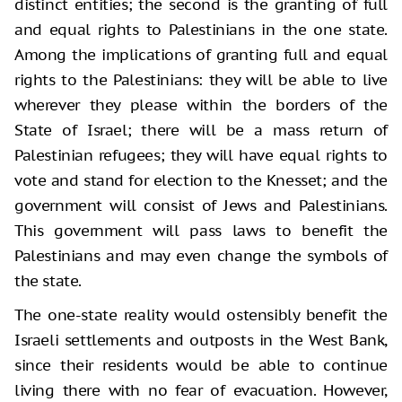
distinct entities; the second is the granting of full
and equal rights to Palestinians in the one state.
Among the implications of granting full and equal
rights to the Palestinians: they will be able to live
wherever they please within the borders of the
State of Israel; there will be a mass return of
Palestinian refugees; they will have equal rights to
vote and stand for election to the Knesset; and the
government will consist of Jews and Palestinians.
This government will pass laws to benefit the
Palestinians and may even change the symbols of
the state.
The one-state reality would ostensibly benefit the
Israeli settlements and outposts in the West Bank,
since their residents would be able to continue
living there with no fear of evacuation. However,