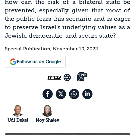
how can the risk of a bilateral state be
prevented, especially given that most of
the public fears this scenario and is eager
to preserve Israel’s underlying values as a
Jewish, democratic, and secure state?
Special Publication, November 10, 2022
Follow us on Google
עברית
Udi Dekel
Noy Shalev