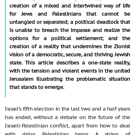
creation of a mixed and intertwined way of life
for Jews and Palestinians that cannot be
untangled or separated; a political deadlock that
is unable to breach the impasse and realize the
options for a political settlement; and the
creation of a reality that undermines the Zionist
vision of a democratic, secure, and thriving Jewish
state. This article describes a one-state reality,
with the tension and violent events in the united
Jerusalem illustrating the problematic situation
that stands to emerge.
Israel’s fifth election in the last two and a half years
has ended, without a debate on the future of the
Israeli-Palestinian conflict, apart from how to deal
with rising Palestinian terror. A string of