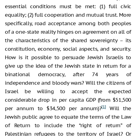
essential conditions must be met: (1) full civic
equality; (2) full cooperation and mutual trust. More
specifically, road acceptance among both peoples
of a one-state reality hinges on agreement on all of
the characteristics of the shared sovereignty – its
constitution, economy, social aspects, and security.
How is it possible to persuade Jewish Israelis to
give up the idea of the Jewish state in return for a
binational democracy, after 74 years of
independence and bloody wars? Will the citizens of
Israel be willing to accept the expected
considerable drop in per capita GDP (from $51,500
[1]
per annum to $34,500 per annum)?
Will the
Jewish public agree to equate the terms of the Law
of Return to include the “right of return” of
Palestinian refugees to the territory of Israel? Or