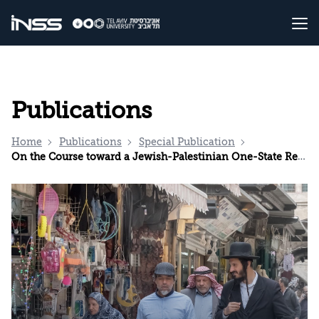
Publications
Home
Publications
Special Publication
On the Course toward a Jewish-Palestinian One-State Reality