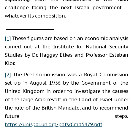
challenge facing the next Israeli government –
whatever its composition.
_____________________
[1]
These figures are based on an economic analysis
carried out at the Institute for National Security
Studies by Dr. Haggay Etkes and Professor Esteban
Klor.
[2]
The Peel Commission was a Royal Commission
set up in August 1936 by the Government of the
United Kingdom in order to investigate the causes
of the large Arab revolt in the Land of Israel under
the rule of the British Mandate, and to recommend
future steps.
https://unispal.un.org/pdfs/Cmd5479.pdf