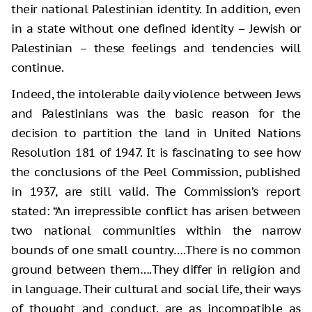
their national Palestinian identity. In addition, even
in a state without one defined identity – Jewish or
Palestinian – these feelings and tendencies will
continue.
Indeed, the intolerable daily violence between Jews
and Palestinians was the basic reason for the
decision to partition the land in United Nations
Resolution 181 of 1947. It is fascinating to see how
the conclusions of the Peel Commission, published
in 1937, are still valid. The Commission’s report
stated: “An irrepressible conflict has arisen between
two national communities within the narrow
bounds of one small country….There is no common
ground between them….They differ in religion and
in language. Their cultural and social life, their ways
of thought and conduct, are as incompatible as