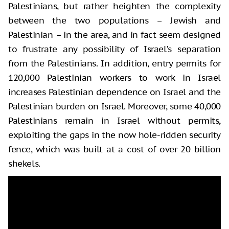
Palestinians, but rather heighten the complexity
between the two populations – Jewish and
Palestinian – in the area, and in fact seem designed
to frustrate any possibility of Israel’s separation
from the Palestinians. In addition, entry permits for
120,000 Palestinian workers to work in Israel
increases Palestinian dependence on Israel and the
Palestinian burden on Israel. Moreover, some 40,000
Palestinians remain in Israel without permits,
exploiting the gaps in the now hole-ridden security
fence, which was built at a cost of over 20 billion
shekels.