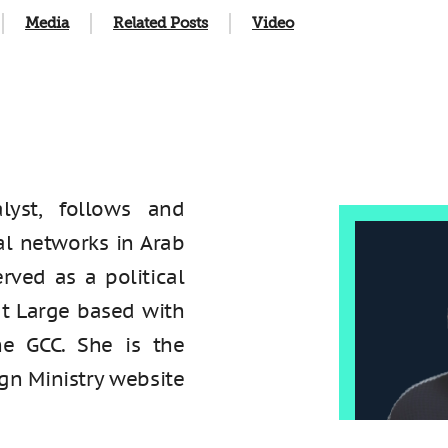
Media
Related Posts
Video
lyst, follows and
al networks in Arab
erved as a political
at Large based with
he GCC. She is the
ign Ministry website