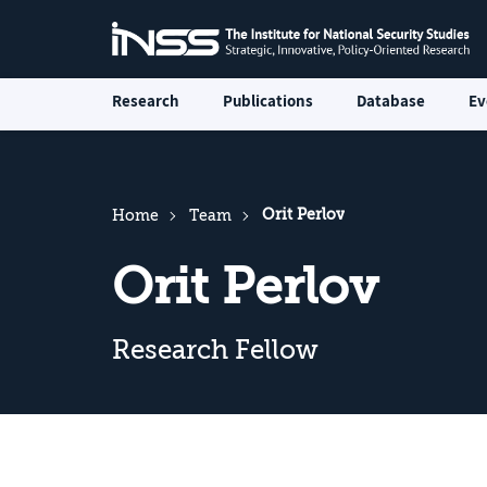
Research
Publications
Database
Ev
Orit Perlov
Home
Team
Orit Perlov
Research Fellow