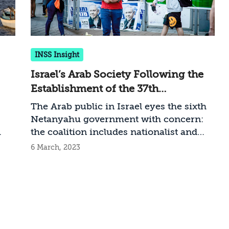
INSS Insight
Israel’s Arab Society Following the
Establishment of the 37th
Government
The Arab public in Israel eyes the sixth
Netanyahu government with concern:
the coalition includes nationalist and
religious elements considered hostile to
6 March, 2023
Arabs, and is advancing the overhaul of
t
the judicial system, which stands to
worsen the situation of the Arab sector
it
and aggravate the relations between the
Arab minority and Jewish majority in
Israel. What should the government do