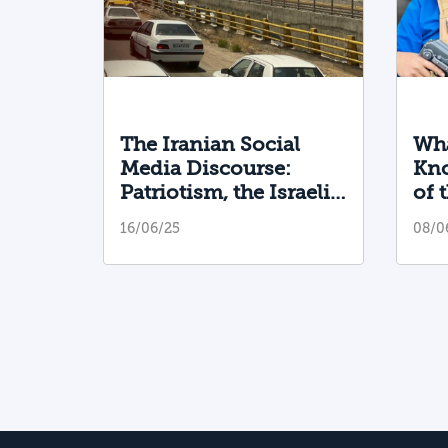
The Iranian Social
Wha
Media Discourse:
Kno
Patriotism, the Israeli
of 
Bear Hug, and False
Sha
16/06/25
08/0
Campaigns
He