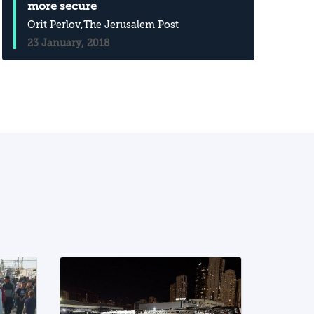
more secure
Orit Perlov
,The Jerusalem Post
23 January, 2018