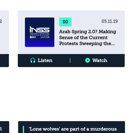
to avert this deterioration, which would
undermine Israel’s national security?
2
05.11.19
00
Arab Spring 2.0? Making
Sense of the Current
Protests Sweeping the
Middle East
Listen
|
Watch
l
'Lone wolves' are part of a murderous