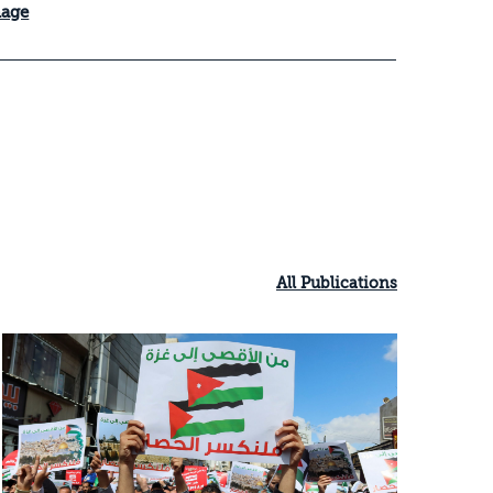
mage
All Publications