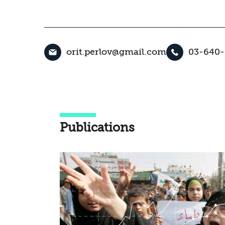
orit.perlov@gmail.com
03-640
Publications