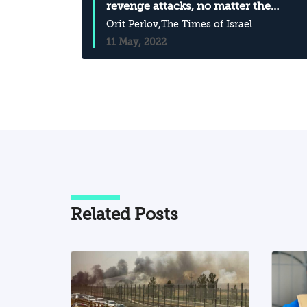
revenge attacks, no matter the
explanation
Orit Perlov
,The Times of Israel
11 May, 2022
Related Posts