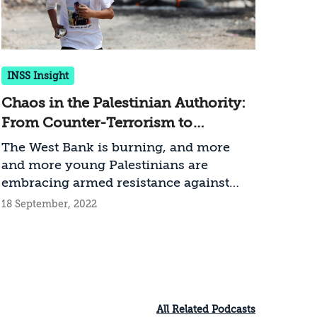
INSS Insight
Chaos in the Palestinian Authority:
From Counter-Terrorism to
Reconstruction
The West Bank is burning, and more
and more young Palestinians are
embracing armed resistance against
Israel and do not accept the authority of
18 September, 2022
the Palestinian Authority or its leader.
Israel’s operational response –
Operation Break the Wave – heightens
the motivation toward additional waves
of terror, and the PA apparatuses are not
able (and barely want) to defuse the
All Related Podcasts