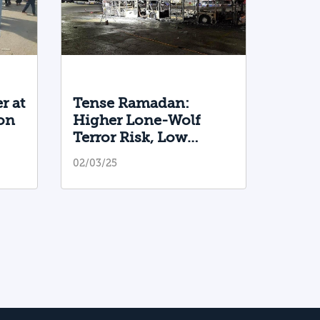
r at
Tense Ramadan:
on
Higher Lone-Wolf
Terror Risk, Low
Intifada Likelihood
02/03/25