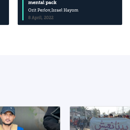
mental pack
Orit Perlov
,Israel Hayom
8 April, 2022