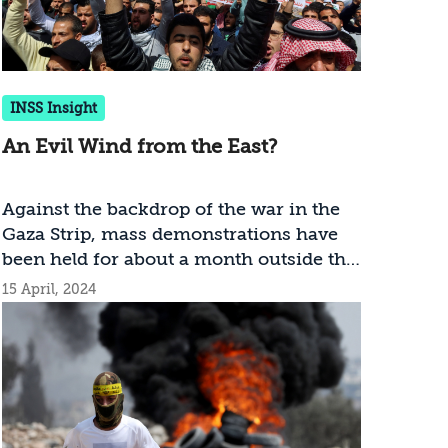
INSS Insight
An Evil Wind from the East?
Against the backdrop of the war in the
Gaza Strip, mass demonstrations have
been held for about a month outside the
Israeli embassy in Amman. These
15 April, 2024
demonstrations, led by the Muslim
Brotherhood, pose a threat to Jordan’s
stability, which could have serious
implications for Israel’s security. How
should Israel respond?