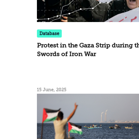
Database
Protest in the Gaza Strip during t
Swords of Iron War
15 June, 2025