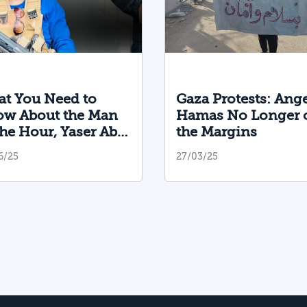
t You Need to
Gaza Protests: Ange
w About the Man
Hamas No Longer 
the Hour, Yaser Abu
the Margins
bab, and the Militia
6/25
27/03/25
 Founded