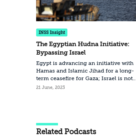
INSS Insight
The Egyptian Hudna Initiative:
Bypassing Israel
Egypt is advancing an initiative with
Hamas and Islamic Jihad for a long-
term ceasefire for Gaza; Israel is not
directly involved in these talks.
21 June, 2023
Although the chances of a hudna are
slim, Israel would do well not to rejec
the Egyptian initiative and should,
rather, enable the economic projects 
includes
Related Podcasts