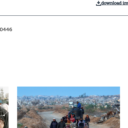
download i
-0446