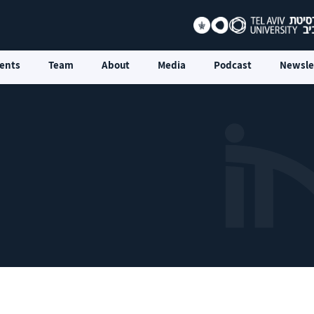
ents
Team
About
Media
Podcast
Newsle