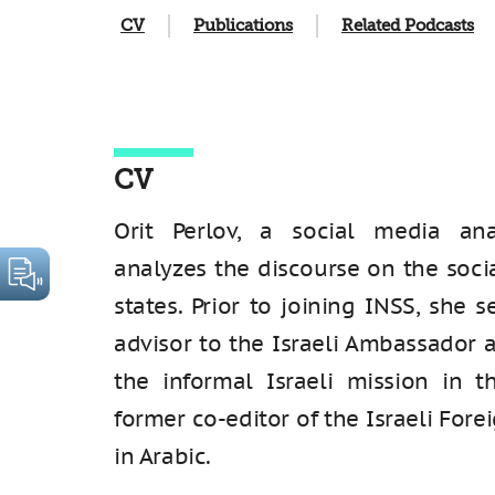
CV
Publications
Related Podcasts
CV
Orit Perlov, a social media ana
analyzes the discourse on the soci
states. Prior to joining INSS, she s
advisor to the Israeli Ambassador 
the informal Israeli mission in t
former co-editor of the Israeli Fore
in Arabic.