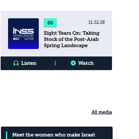
volatile situation. Chaos is on the brink,
and the “day after Abbas” is already
here. How should Israel extricate itself
11.12.18
00
from the cycle of escalation that feeds
Eight Years On: Taking
on itself?
Stock of the Post-Arab
Spring Landscape
Listen
|
Watch
All media
Meet the women who make Israel