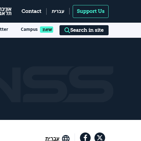
עברית
Contact
Support Us
tter
Campus
Search in site
עברית