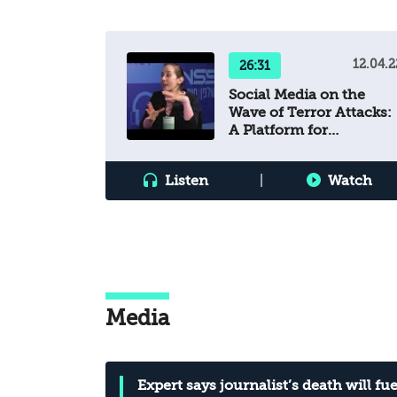
12.04.2
26:31
Social Media on the
Wave of Terror Attacks:
A Platform for
Incitement and
Mobilization?
Listen
|
Watch
Media
Expert says journalist’s death will fue