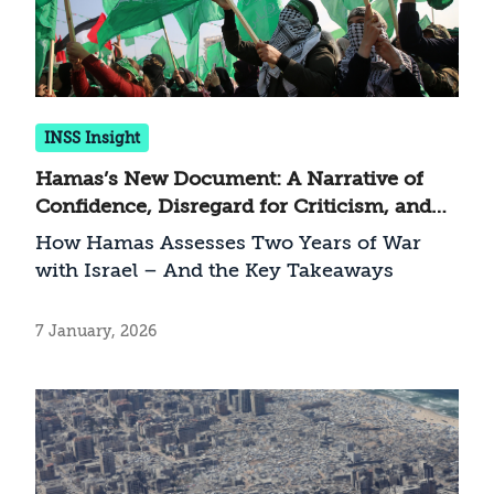
INSS Insight
Hamas’s New Document: A Narrative of
Confidence, Disregard for Criticism, and
an Attempt to Return to Routine
How Hamas Assesses Two Years of War
with Israel – And the Key Takeaways
7 January, 2026