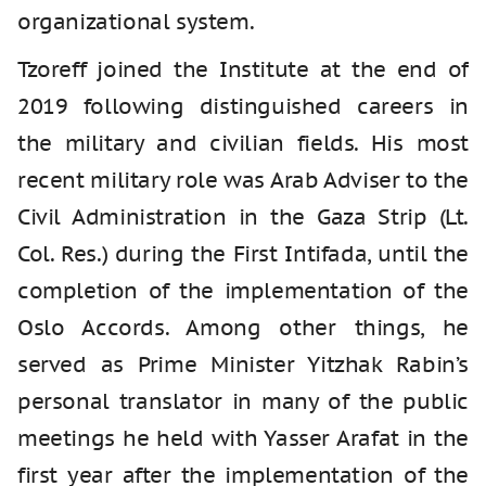
organizational system.
Tzoreff joined the Institute at the end of
2019 following distinguished careers in
the military and civilian fields. His most
recent military role was Arab Adviser to the
Civil Administration in the Gaza Strip (Lt.
Col. Res.) during the First Intifada, until the
completion of the implementation of the
Oslo Accords. Among other things, he
served as Prime Minister Yitzhak Rabin’s
personal translator in many of the public
meetings he held with Yasser Arafat in the
first year after the implementation of the