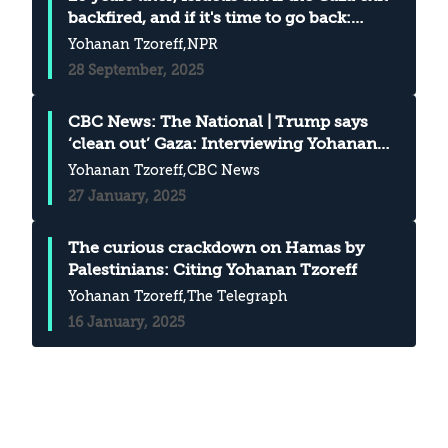
backfired, and if it's time to go back:
Citing Yohanan Tzoreff in NPR
Yohanan Tzoreff
,NPR
28 September, 2025
CBC News: The National | Trump says
‘clean out’ Gaza: Interviewing Yohanan
Tzoreff
Yohanan Tzoreff
,CBC News
27 January, 2025
The curious crackdown on Hamas by
Palestinians: Citing Yohanan Tzoreff
Yohanan Tzoreff
,The Telegraph
16 January, 2025