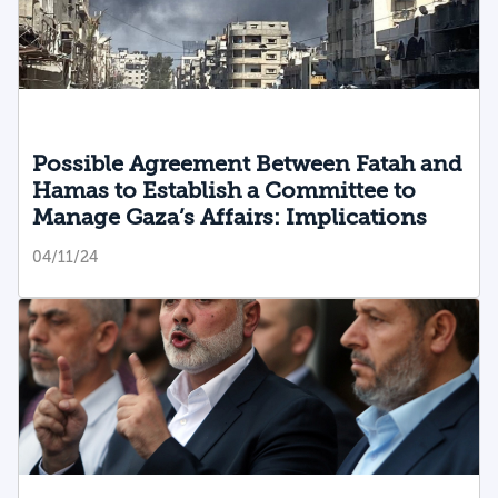
Possible Agreement Between Fatah and
Hamas to Establish a Committee to
Manage Gaza’s Affairs: Implications
04/11/24