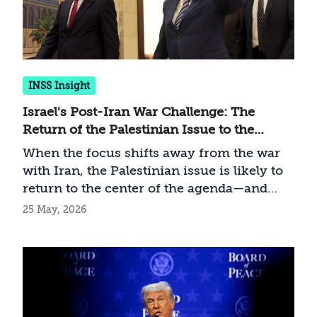
INSS Insight
Israel's Post-Iran War Challenge: The
Return of the Palestinian Issue to the
International Agenda
When the focus shifts away from the war
with Iran, the Palestinian issue is likely to
return to the center of the agenda—and
Israel must prepare accordingly
25 May, 2026