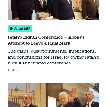
INSS Insight
Fatah’s Eighth Conference – Abbas’s
Attempt to Leave a Final Mark
The gains, disappointments, implications,
and conclusions for Israel following Fatah’s
highly anticipated conference
16 June, 2026