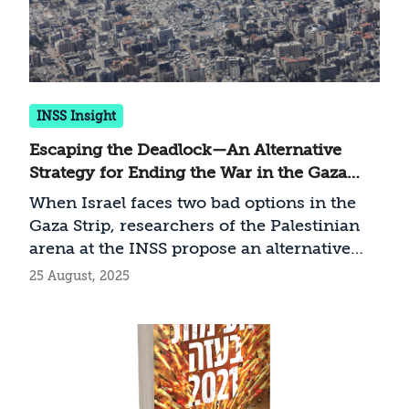
INSS Insight
Escaping the Deadlock—An Alternative
Strategy for Ending the War in the Gaza
Strip
When Israel faces two bad options in the
Gaza Strip, researchers of the Palestinian
arena at the INSS propose an alternative
path that combines the military and
25 August, 2025
political dimensions