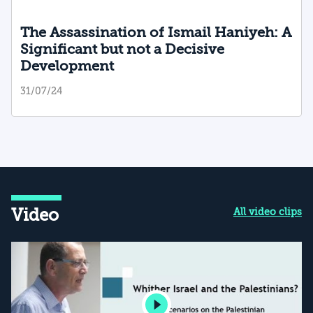
The Assassination of Ismail Haniyeh: A
Significant but not a Decisive
Development
31/07/24
Video
All video clips