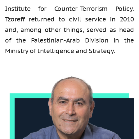
Institute for Counter-Terrorism Policy.
Tzoreff returned to civil service in 2010
and, among other things, served as head
of the Palestinian-Arab Division in the
Ministry of Intelligence and Strategy.