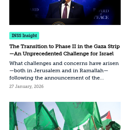
INSS Insight
The Transition to Phase II in the Gaza Strip
—An Unprecedented Challenge for Israel
What challenges and concerns have arisen
—both in Jerusalem and in Ramallah—
following the announcement of the
transition to the second phase of the
27 January, 2026
Trump plan for stabilizing the Gaza Strip,
and how should Israel act?