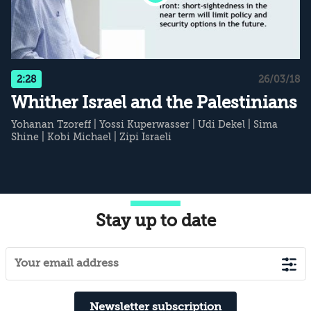
2:28
26/03/18
Whither Israel and the Palestinians
Yohanan Tzoreff
|
Yossi Kuperwasser
|
Udi Dekel
|
Sima
Shine
|
Kobi Michael
|
Zipi Israeli
Stay up to date
Newsletter subscription