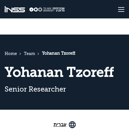
Yohanan Tzoreff
Home
Team
Yohanan Tzoreff
Senior Researcher
עברית