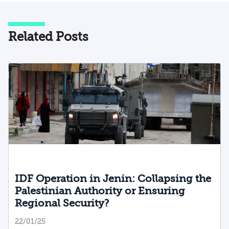
Related Posts
IDF Operation in Jenin: Collapsing the
Palestinian Authority or Ensuring
Regional Security?
22/01/25