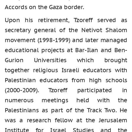
Accords on the Gaza border.
Upon his retirement, Tzoreff served as
secretary general of the Netivot Shalom
movement (1998-1999) and later managed
educational projects at Bar-Ilan and Ben-
Gurion Universities which brought
together religious Israeli educators with
Palestinian educators from high schools
(2000-2009). Tzoreff participated in
numerous meetings held with the
Palestinians as part of the Track Two. He
was a research fellow at the Jerusalem
Institute for Israel Studies and the