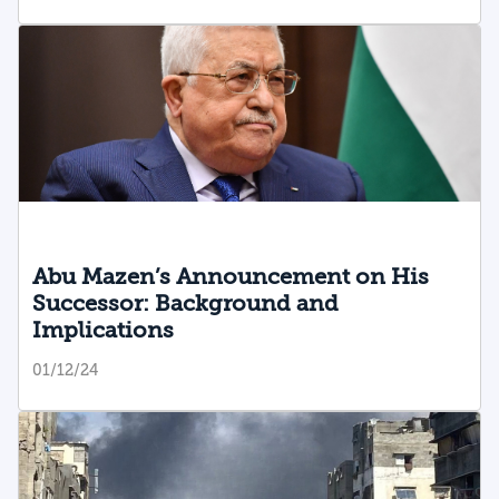
Abu Mazen’s Announcement on His
Successor: Background and
Implications
01/12/24