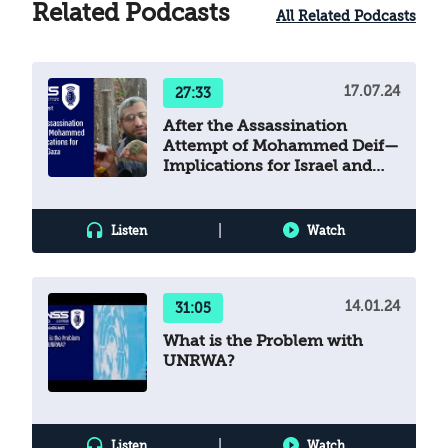
implications. The authors state in their
Related Podcasts
All Related Podcasts
introduction that the aim of the book is to
explain Operation Guardian of the Walls, its
context, and the reasons it erupted, and to
17.07.24
27:33
enable readers to become familiar with the
Hamas movement and how it rules Gaza.
After the Assassination
Attempt of Mohammed Deif—
Implications for Israel and
Gaza
|
Listen
Watch
14.01.24
31:05
What is the Problem with
UNRWA?
|
Listen
Watch