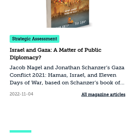
Strategic Assessment
Israel and Gaza: A Matter of Public
Diplomacy?
Jacob Nagel and Jonathan Schanzer’s Gaza
Conflict 2021: Hamas, Israel, and Eleven
Days of War, based on Schanzer’s book of
the same title published by the Foundation
2022-11-04
All magazine articles
for Defense of Democracies, tries to
explain the background and the motives
for the conflict between Israel and Hamas
in May 2021 (Operation Guardian of the
Walls), and discuss its bilateral and regional