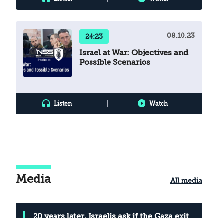
08.10.23
24:23
Israel at War: Objectives and
Possible Scenarios
|
Listen
Watch
Media
All media
20 years later, Israelis ask if the Gaza exit