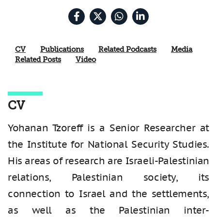
CV
Publications
Related Podcasts
Media
Related Posts
Video
CV
Yohanan Tzoreff is a Senior Researcher at
the Institute for National Security Studies.
His areas of research are Israeli-Palestinian
relations, Palestinian society, its
connection to Israel and the settlements,
as well as the Palestinian inter-