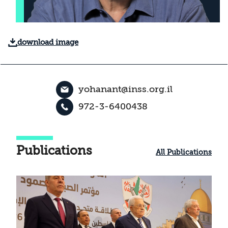
download image
yohanant@inss.org.il
972-3-6400438
Publications
All Publications