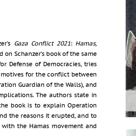
zer’s
Gaza Conflict 2021
:
Hamas,
ed on Schanzer’s book of the same
for Defense of Democracies, tries
motives for the conflict between
ation Guardian of the Walls), and
implications. The authors state in
 the book is to explain Operation
and the reasons it erupted, and to
ar with the Hamas movement and