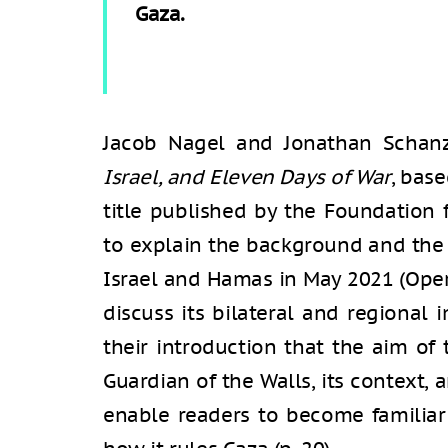
Gaza.
Jacob Nagel and Jonathan Schan
Israel, and Eleven Days of War
, bas
title published by the Foundation 
to explain the background and the 
Israel and Hamas in May 2021 (Oper
discuss its bilateral and regional 
their introduction that the aim of
Guardian of the Walls, its context, 
enable readers to become famili