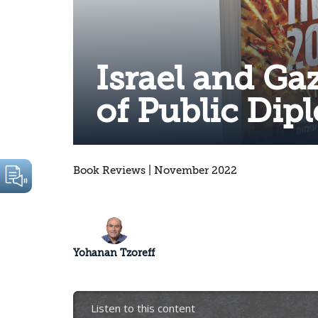
Israel and Ga
of Public Dip
Book Reviews | November 2022
Yohanan Tzoreff
Listen to this content