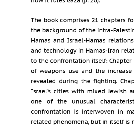
how it rules Gaza (p. 20).
The book comprises 21 chapters fo
the background of the intra-Palest
Hamas and Israel-Hamas relations
and technology in Hamas-Iran relat
to the confrontation itself: Chapte
of weapons use and the increase 
revealed during the fighting. Cha
Israel’s cities with mixed Jewish
one of the unusual characterist
confrontation is interwoven in m
related phenomena, but in itself is n