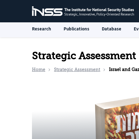
Research
Publications
Database
Ev
Strategic Assessment
Home
Strategic Assessment
Israel and Ga