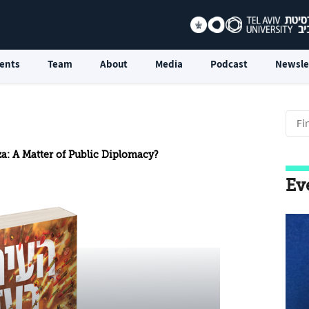
ents
Team
About
Media
Podcast
Newsle
za: A Matter of Public Diplomacy?
Ev