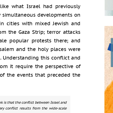
like what Israel had previously
by simultaneous developments on
n in cities with mixed Jewish and
om the Gaza Strip; terror attacks
le popular protests there; and
usalem and the holy places were
s. Understanding this conflict and
om it require the perspective of
 of the events that preceded the
k is that the conflict between Israel and
ry conflict results from the wide-scale