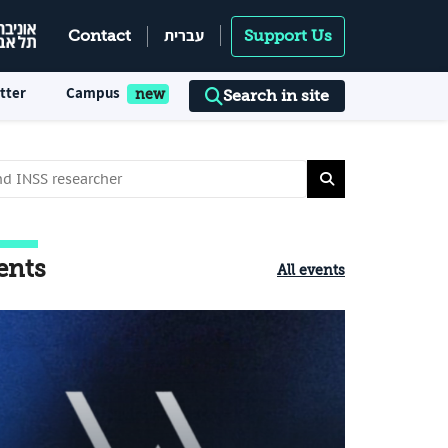
עברית
Contact
Support Us
tter
Campus
Search in site
ents
All events