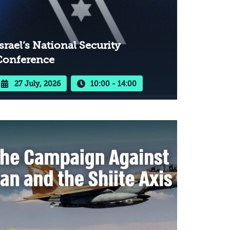
srael’s National Security
Conference
27 July, 2026
10:00 - 14:00