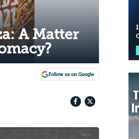
I
za: A Matter
lomacy?
Follow us on Google
Plays
:
-