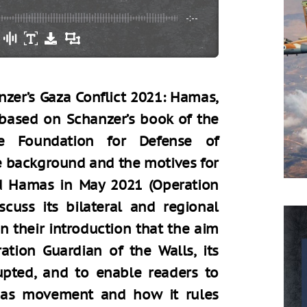
-:--
zer’s Gaza Conflict 2021: Hamas,
 based on Schanzer’s book of the
e Foundation for Defense of
he background and the motives for
nd Hamas in May 2021 (Operation
scuss its bilateral and regional
in their introduction that the aim
ation Guardian of the Walls, its
upted, and to enable readers to
mas movement and how it rules