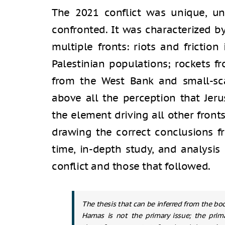
The 2021 conflict was unique, un
confronted. It was characterized 
multiple fronts: riots and frictio
Palestinian populations; rockets fr
from the West Bank and small-sca
above all the perception that Jer
the element driving all other front
drawing the correct conclusions fr
time, in-depth study, and analysis
conflict and those that followed.
The thesis that can be inferred from the boo
Hamas is not the primary issue; the prima