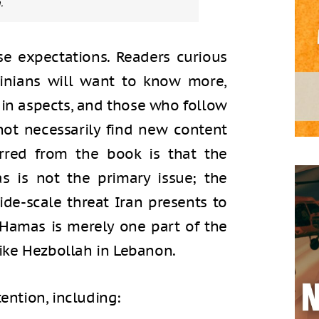
.
e expectations. Readers curious
tinians will want to know more,
ain aspects, and those who follow
 not necessarily find new content
erred from the book is that the
s is not the primary issue; the
ide-scale threat Iran presents to
w Hamas is merely one part of the
 like Hezbollah in Lebanon.
tention, including: