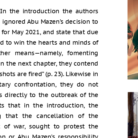
 In the introduction the authors
a ignored Abu Mazen’s decision to
 for May 2021, and state that due
ed to win the hearts and minds of
other means—namely, fomenting
t in the next chapter, they contend
hots are fired” (p. 23). Likewise in
tary confrontation, they do not
 directly to the outbreak of the
sts that in the introduction, the
g that the cancellation of the
t of war, sought to protest the
on or Abu Mazen’s responsibility