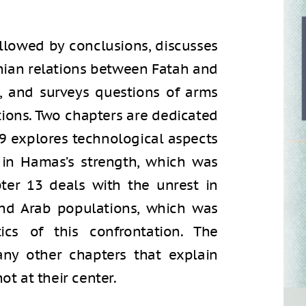
llowed by conclusions, discusses
inian relations between Fatah and
, and surveys questions of arms
ions. Two chapters are dedicated
r 9 explores technological aspects
in Hamas’s strength, which was
pter 13 deals with the unrest in
 and Arab populations, which was
ics of this confrontation. The
any other chapters that explain
ot at their center.