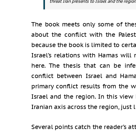
threat Iran presents to Israel and the region
The book meets only some of thes
about the conflict with the Pales
because the book is limited to cert
Israel’s relations with Hamas will
here. The thesis that can be inf
conflict between Israel and Hama
primary conflict results from the w
Israel and the region. In this vie
Iranian axis across the region, just
Several points catch the reader’s at