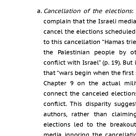
Cancellation of the elections
:
complain that the Israeli medi
cancel the elections scheduled
to this cancellation “Hamas tri
the Palestinian people by 
conflict with Israel” (p. 19). Bu
that “wars begin when the first s
Chapter 9 on the actual mili
connect the canceled elections
conflict. This disparity sugge
authors, rather than claimin
elections led to the breakou
media ignoring the cancellati