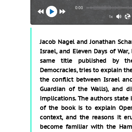
0:00
1x
Jacob Nagel and Jonathan Schan
Israel, and Eleven Days of War,
same title published by th
Democracies, tries to explain t
the conflict between Israel a
Guardian of the Walls), and di
implications. The authors state 
of the book is to explain Oper
context, and the reasons it er
become familiar with the Ha