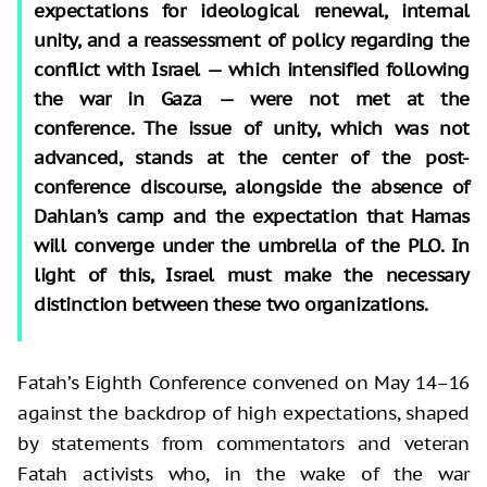
expectations for ideological renewal, internal
unity, and a reassessment of policy regarding the
conflict with Israel — which intensified following
the war in Gaza — were not met at the
conference. The issue of unity, which was not
advanced, stands at the center of the post-
conference discourse, alongside the absence of
Dahlan’s camp and the expectation that Hamas
will converge under the umbrella of the PLO. In
light of this, Israel must make the necessary
distinction between these two organizations.
Fatah’s Eighth Conference convened on May 14–16
against the backdrop of high expectations, shaped
by statements from commentators and veteran
Fatah activists who, in the wake of the war