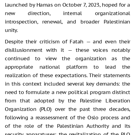
launched by Hamas on October 7, 2023, hoped for a
new direction, internal organizational
introspection, renewal, and broader Palestinian
unity.
Despite their criticism of Fatah — and even their
disillusionment with it — these voices notably
continued to view the organization as the
appropriate national platform to lead the
realization of these expectations. Their statements
in this context included several key demands: the
need to formulate a new political program distinct
from that adopted by the Palestine Liberation
Organization (PLO) over the past three decades,
following a reassessment of the Oslo process and
of the role of the Palestinian Authority and its
security apparatuses; the revitalization of the PLO