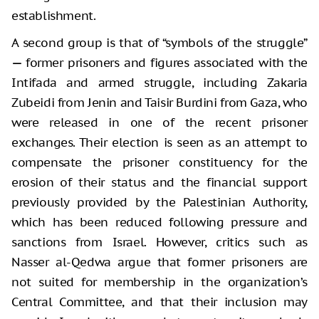
establishment.
A second group is that of “symbols of the struggle”
—
former prisoners and figures associated with the
Intifada and armed struggle, including Zakaria
Zubeidi from Jenin and Taisir Burdini from Gaza, who
were released in one of the recent prisoner
exchanges. Their election is seen as an attempt to
compensate the prisoner constituency for the
erosion of their status and the financial support
previously provided by the Palestinian Authority,
which has been reduced following pressure and
sanctions from Israel. However, critics such as
Nasser al-Qedwa argue that former prisoners are
not suited for membership in the organization’s
Central Committee, and that their inclusion may