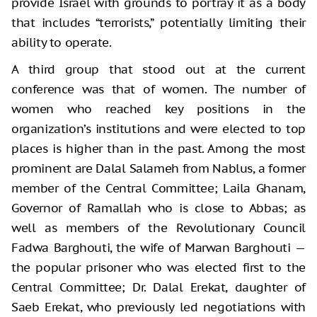
provide Israel with grounds to portray it as a body
that includes “terrorists,” potentially limiting their
ability to operate.
A third group that stood out at the current
conference was that of women. The number of
women who reached key positions in the
organization’s institutions and were elected to top
places is higher than in the past. Among the most
prominent are Dalal Salameh from Nablus, a former
member of the Central Committee; Laila Ghanam,
Governor of Ramallah who is close to Abbas; as
well as members of the Revolutionary Council
Fadwa Barghouti, the wife of Marwan Barghouti —
the popular prisoner who was elected first to the
Central Committee; Dr. Dalal Erekat, daughter of
Saeb Erekat, who previously led negotiations with