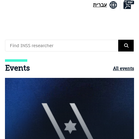
עברית
Events
All events