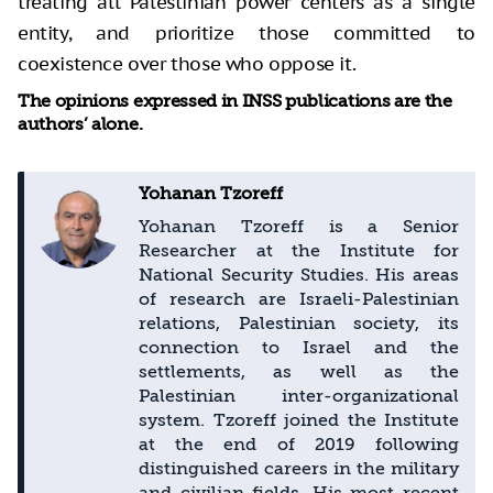
treating all Palestinian power centers as a single
entity, and prioritize those committed to
coexistence over those who oppose it.
The opinions expressed in INSS publications are the
authors’ alone.
Yohanan Tzoreff
Yohanan Tzoreff is a Senior
Researcher at the Institute for
National Security Studies. His areas
of research are Israeli-Palestinian
relations, Palestinian society, its
connection to Israel and the
settlements, as well as the
Palestinian inter-organizational
system. Tzoreff joined the Institute
at the end of 2019 following
distinguished careers in the military
and civilian fields. His most recent