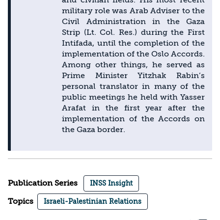
military role was Arab Adviser to the
Civil Administration in the Gaza
Strip (Lt. Col. Res.) during the First
Intifada, until the completion of the
implementation of the Oslo Accords.
Among other things, he served as
Prime Minister Yitzhak Rabin’s
personal translator in many of the
public meetings he held with Yasser
Arafat in the first year after the
implementation of the Accords on
the Gaza border.
Publication Series
INSS Insight
Topics
Israeli-Palestinian Relations