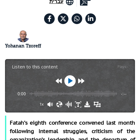
עברית
Yohanan Tzoreff
Listen to this content
Plays
:
-
0:00
-:--
1x
Fatah’s eighth conference convened last month
following internal struggles, criticism of the
organization’s leadership, and the departure of