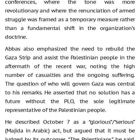
conferences, where the tone was more
revolutionary and where the renunciation of armed
struggle was framed as a temporary measure rather
than a fundamental shift in the organization’s
doctrine.
Abbas also emphasized the need to rebuild the
Gaza Strip and assist the Palestinian people in the
aftermath of the recent war, noting the high
number of casualties and the ongoing suffering.
The question of who will govern Gaza was central
to his remarks. He asserted that no solution has a
future without the PLO, the sole legitimate
representative of the Palestinian people.
He described October 7 as a “glorious”/“serious”
(Majida in Arabic) act, but argued that it must be
judged by its outcomes. “The Palestinians,” he said,