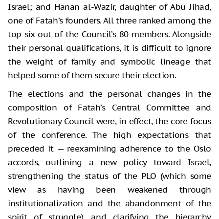
Israel; and Hanan al-Wazir, daughter of Abu Jihad,
one of Fatah’s founders. All three ranked among the
top six out of the Council’s 80 members. Alongside
their personal qualifications, it is difficult to ignore
the weight of family and symbolic lineage that
helped some of them secure their election.
The elections and the personal changes in the
composition of Fatah’s Central Committee and
Revolutionary Council were, in effect, the core focus
of the conference. The high expectations that
preceded it — reexamining adherence to the Oslo
accords, outlining a new policy toward Israel,
strengthening the status of the PLO (which some
view as having been weakened through
institutionalization and the abandonment of the
spirit of struggle), and clarifying the hierarchy