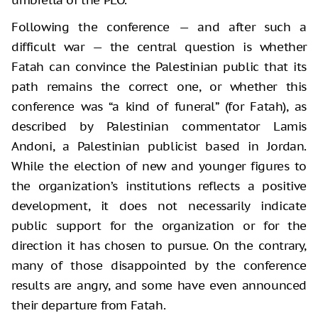
Following the conference — and after such a
difficult war — the central question is whether
Fatah can convince the Palestinian public that its
path remains the correct one, or whether this
conference was “a kind of funeral” (for Fatah), as
described by Palestinian commentator Lamis
Andoni, a Palestinian publicist based in Jordan.
While the election of new and younger figures to
the organization’s institutions reflects a positive
development, it does not necessarily indicate
public support for the organization or for the
direction it has chosen to pursue. On the contrary,
many of those disappointed by the conference
results are angry, and some have even announced
their departure from Fatah.