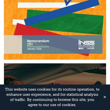
This website uses cookies for its routine operation, to
enhance user experience, and for statistical analysis
✕
of traffic. By continuing to browse this site, you
agree to our use of cookies.