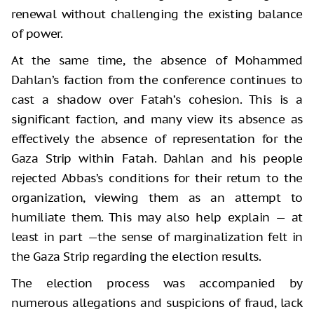
renewal without challenging the existing balance
of power.
At the same time, the absence of Mohammed
Dahlan’s faction from the conference continues to
cast a shadow over Fatah’s cohesion. This is a
significant faction, and many view its absence as
effectively the absence of representation for the
Gaza Strip within Fatah. Dahlan and his people
rejected Abbas’s conditions for their return to the
organization, viewing them as an attempt to
humiliate them. This may also help explain — at
least in part —the sense of marginalization felt in
the Gaza Strip regarding the election results.
The election process was accompanied by
numerous allegations and suspicions of fraud, lack