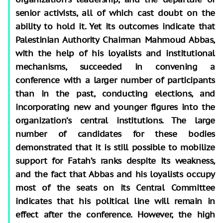
senior activists, all of which cast doubt on the
ability to hold it. Yet its outcomes indicate that
Palestinian Authority Chairman Mahmoud Abbas,
with the help of his loyalists and institutional
mechanisms, succeeded in convening a
conference with a larger number of participants
than in the past, conducting elections, and
incorporating new and younger figures into the
organization’s central institutions. The large
number of candidates for these bodies
demonstrated that it is still possible to mobilize
support for Fatah’s ranks despite its weakness,
and the fact that Abbas and his loyalists occupy
most of the seats on its Central Committee
indicates that his political line will remain in
effect after the conference. However, the high