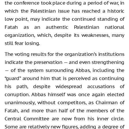
the conference took place during a period of war, in
which the Palestinian issue has reached a historic
low point, may indicate the continued standing of
Fatah as an authentic Palestinian national
organization, which, despite its weaknesses, many
still fear losing.
The voting results for the organization’s institutions
indicate the preservation — and even strengthening
— of the system surrounding Abbas, including the
“guard” around him that is perceived as continuing
his path, despite widespread accusations of
corruption. Abbas himself was once again elected
unanimously, without competitors, as Chairman of
Fatah, and more than half of the members of the
Central Committee are now from his inner circle.
Some are relatively new figures, adding a degree of