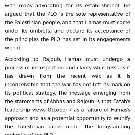
with many advocating for its establishment. He
argued that the PLO is the sole representative of
the Palestinian people, and that Hamas must come
under its umbrella and declare its acceptance of
the principles the PLO has set in its engagements
with it.
According to Rajoub, Hamas must undergo a
process of introspection and clarify what lessons it
has drawn from the recent war, as it is
inconceivable that the war has not left its mark on
its political strategy. The message emerging from
the statements of Abbas and Rajoub is that Fatah’s
leadership views October 7 as a failure of Hamas’s
approach and as a potential opportunity to reunify
the Palestinian ranks under the longstanding
umbrella of the PLO.