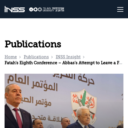
Publications
Home
Publications
INSS Insight
Fatah’s Eighth Conference – Abbas’s Attempt to Leave a Final Mark