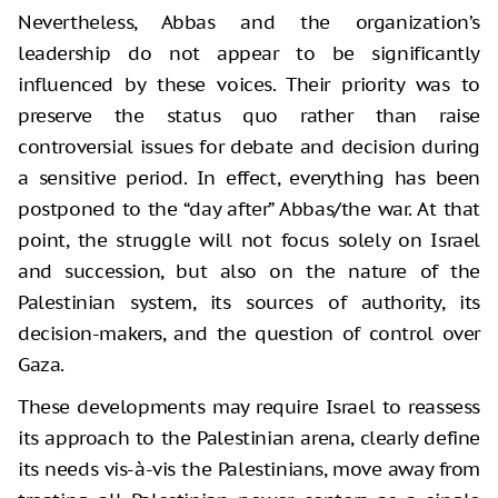
Nevertheless, Abbas and the organization’s
leadership do not appear to be significantly
influenced by these voices. Their priority was to
preserve the status quo rather than raise
controversial issues for debate and decision during
a sensitive period. In effect, everything has been
postponed to the “day after” Abbas/the war. At that
point, the struggle will not focus solely on Israel
and succession, but also on the nature of the
Palestinian system, its sources of authority, its
decision-makers, and the question of control over
Gaza.
These developments may require Israel to reassess
its approach to the Palestinian arena, clearly define
its needs vis-à-vis the Palestinians, move away from