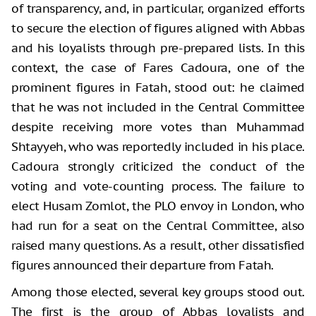
of transparency, and, in particular, organized efforts
to secure the election of figures aligned with Abbas
and his loyalists through pre-prepared lists. In this
context, the case of Fares Cadoura, one of the
prominent figures in Fatah, stood out: he claimed
that he was not included in the Central Committee
despite receiving more votes than Muhammad
Shtayyeh, who was reportedly included in his place.
Cadoura strongly criticized the conduct of the
voting and vote-counting process. The failure to
elect Husam Zomlot, the PLO envoy in London, who
had run for a seat on the Central Committee, also
raised many questions. As a result, other dissatisfied
figures announced their departure from Fatah.
Among those elected, several key groups stood out.
The first is the group of Abbas loyalists and