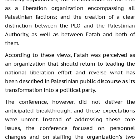
as a liberation organization encompassing all
Palestinian factions; and the creation of a clear
distinction between the PLO and the Palestinian
Authority, as well as between Fatah and both of
them.
According to these views, Fatah was perceived as
an organization that should return to leading the
national liberation effort and reverse what has
been described in Palestinian public discourse as its
transformation into a political party.
The conference, however, did not deliver the
anticipated breakthrough, and these expectations
were unmet. Instead of addressing these core
issues, the conference focused on personnel
changes and on staffing the organization’s two