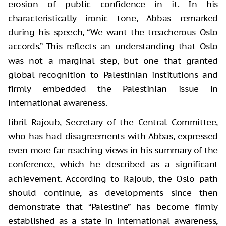
erosion of public confidence in it. In his
characteristically ironic tone, Abbas remarked
during his speech, “We want the treacherous Oslo
accords.” This reflects an understanding that Oslo
was not a marginal step, but one that granted
global recognition to Palestinian institutions and
firmly embedded the Palestinian issue in
international awareness.
Jibril Rajoub, Secretary of the Central Committee,
who has had disagreements with Abbas, expressed
even more far-reaching views in his summary of the
conference, which he described as a significant
achievement. According to Rajoub, the Oslo path
should continue, as developments since then
demonstrate that “Palestine” has become firmly
established as a state in international awareness,