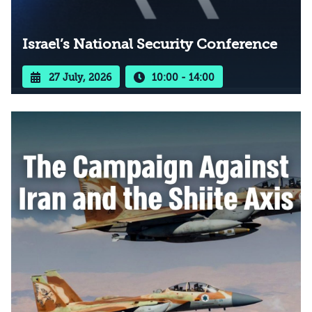
Israel’s National Security Conference
27 July, 2026
10:00 - 14:00