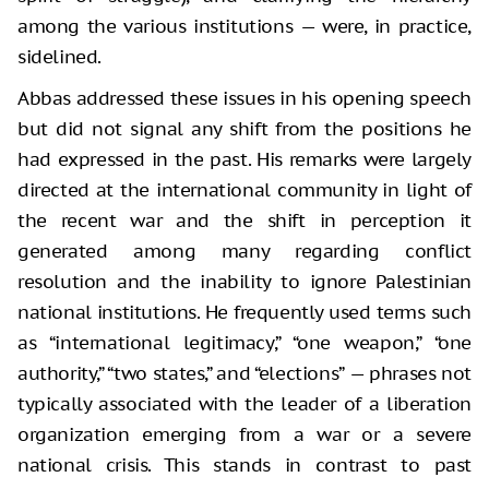
among the various institutions — were, in practice,
sidelined.
Abbas addressed these issues in his opening speech
but did not signal any shift from the positions he
had expressed in the past. His remarks were largely
directed at the international community in light of
the recent war and the shift in perception it
generated among many regarding conflict
resolution and the inability to ignore Palestinian
national institutions. He frequently used terms such
as “international legitimacy,” “one weapon,” “one
authority,” “two states,” and “elections” — phrases not
typically associated with the leader of a liberation
organization emerging from a war or a severe
national crisis. This stands in contrast to past