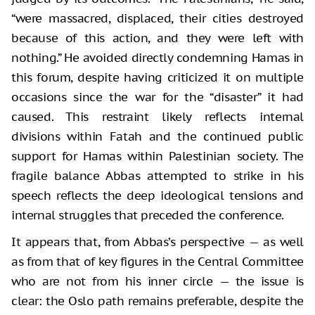
“were massacred, displaced, their cities destroyed
because of this action, and they were left with
nothing.” He avoided directly condemning Hamas in
this forum, despite having criticized it on multiple
occasions since the war for the “disaster” it had
caused. This restraint likely reflects internal
divisions within Fatah and the continued public
support for Hamas within Palestinian society. The
fragile balance Abbas attempted to strike in his
speech reflects the deep ideological tensions and
internal struggles that preceded the conference.
It appears that, from Abbas’s perspective — as well
as from that of key figures in the Central Committee
who are not from his inner circle — the issue is
clear: the Oslo path remains preferable, despite the