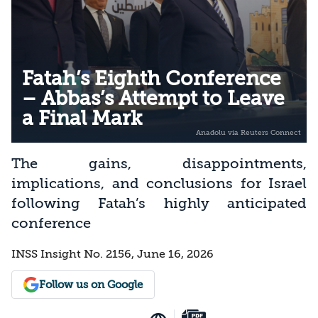
Fatah’s Eighth Conference
– Abbas’s Attempt to Leave
a Final Mark
The gains, disappointments,
implications, and conclusions for Israel
following Fatah’s highly anticipated
conference
INSS Insight No. 2156, June 16, 2026
Follow us on Google