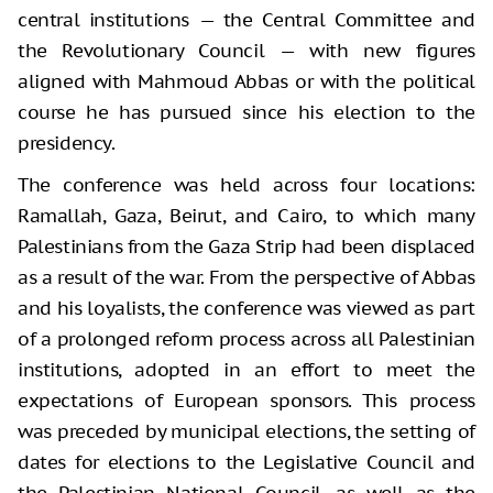
central institutions — the Central Committee and
the Revolutionary Council — with new figures
aligned with Mahmoud Abbas or with the political
course he has pursued since his election to the
presidency.
The conference was held across four locations:
Ramallah, Gaza, Beirut, and Cairo, to which many
Palestinians from the Gaza Strip had been displaced
as a result of the war. From the perspective of Abbas
and his loyalists, the conference was viewed as part
of a prolonged reform process across all Palestinian
institutions, adopted in an effort to meet the
expectations of European sponsors. This process
was preceded by municipal elections, the setting of
dates for elections to the Legislative Council and
the Palestinian National Council, as well as the