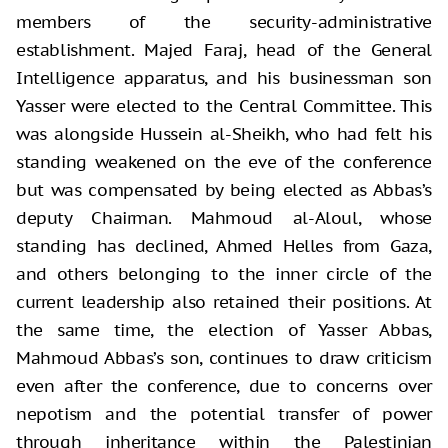
members of the security-administrative
establishment. Majed Faraj, head of the General
Intelligence apparatus, and his businessman son
Yasser were elected to the Central Committee. This
was alongside Hussein al-Sheikh, who had felt his
standing weakened on the eve of the conference
but was compensated by being elected as Abbas’s
deputy Chairman. Mahmoud al-Aloul, whose
standing has declined, Ahmed Helles from Gaza,
and others belonging to the inner circle of the
current leadership also retained their positions. At
the same time, the election of Yasser Abbas,
Mahmoud Abbas’s son, continues to draw criticism
even after the conference, due to concerns over
nepotism and the potential transfer of power
through inheritance within the Palestinian