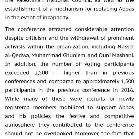
establishment of a mechanism for replacing Abbas
in the event of incapacity.
The conference attracted considerable attention
despite criticism and the withdrawal of prominent
activists within the organization, including Nasser
al-Qedwa, Muhammad Ghuniem, and Ouni Mashani.
In addition, the number of voting participants
exceeded 2,500 — higher than in previous
conferences and compared to approximately 1,500
participants in the previous conference in 2016.
While many of these were recruits or newly
registered members mobilized to support Abbas
and his policies, the festive and competitive
atmosphere they contributed to the conference
should not be overlooked. Moreover, the fact that