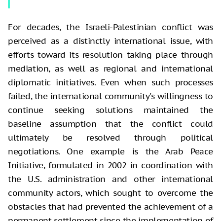
For decades, the Israeli-Palestinian conflict was
perceived as a distinctly international issue, with
efforts toward its resolution taking place through
mediation, as well as regional and international
diplomatic initiatives. Even when such processes
failed, the international community's willingness to
continue seeking solutions maintained the
baseline assumption that the conflict could
ultimately be resolved through political
negotiations. One example is the Arab Peace
Initiative, formulated in 2002 in coordination with
the U.S. administration and other international
community actors, which sought to overcome the
obstacles that had prevented the achievement of a
permanent settlement since the implementation of