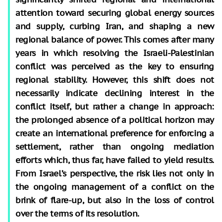
attention toward securing global energy sources
and supply, curbing Iran, and shaping a new
regional balance of power. This comes after many
years in which resolving the Israeli-Palestinian
conflict was perceived as the key to ensuring
regional stability. However, this shift does not
necessarily indicate declining interest in the
conflict itself, but rather a change in approach:
the prolonged absence of a political horizon may
create an international preference for enforcing a
settlement, rather than ongoing mediation
efforts which, thus far, have failed to yield results.
From Israel’s perspective, the risk lies not only in
the ongoing management of a conflict on the
brink of flare-up, but also in the loss of control
over the terms of its resolution.