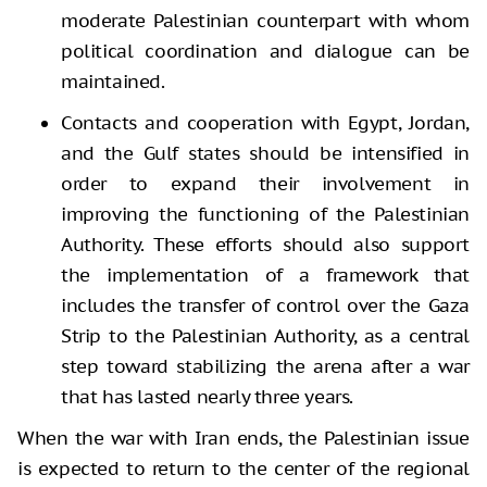
moderate Palestinian counterpart with whom
political coordination and dialogue can be
maintained.
Contacts and cooperation with Egypt, Jordan,
and the Gulf states should be intensified in
order to expand their involvement in
improving the functioning of the Palestinian
Authority. These efforts should also support
the implementation of a framework that
includes the transfer of control over the Gaza
Strip to the Palestinian Authority, as a central
step toward stabilizing the arena after a war
that has lasted nearly three years.
When the war with Iran ends, the Palestinian issue
is expected to return to the center of the regional