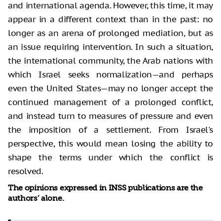
and international agenda. However, this time, it may
appear in a different context than in the past: no
longer as an arena of prolonged mediation, but as
an issue requiring intervention. In such a situation,
the international community, the Arab nations with
which Israel seeks normalization—and perhaps
even the United States—may no longer accept the
continued management of a prolonged conflict,
and instead turn to measures of pressure and even
the imposition of a settlement. From Israel's
perspective, this would mean losing the ability to
shape the terms under which the conflict is
resolved.
The opinions expressed in INSS publications are the
authors’ alone.