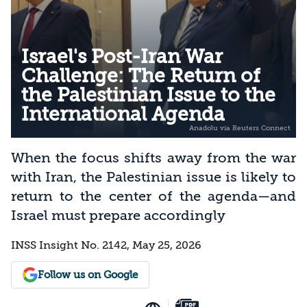
Israel's Post-Iran War
Challenge: The Return of
the Palestinian Issue to the
International Agenda
When the focus shifts away from the war
with Iran, the Palestinian issue is likely to
return to the center of the agenda—and
Israel must prepare accordingly
INSS Insight No. 2142, May 25, 2026
Follow us on Google