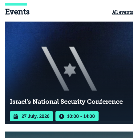
Events
All events
Israel’s National Security Conference
27 July, 2026
10:00 - 14:00