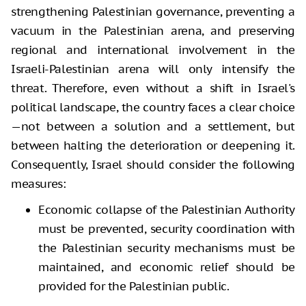
strengthening Palestinian governance, preventing a
vacuum in the Palestinian arena, and preserving
regional and international involvement in the
Israeli-Palestinian arena will only intensify the
threat. Therefore, even without a shift in Israel's
political landscape, the country faces a clear choice
—not between a solution and a settlement, but
between halting the deterioration or deepening it.
Consequently, Israel should consider the following
measures:
Economic collapse of the Palestinian Authority
must be prevented, security coordination with
the Palestinian security mechanisms must be
maintained, and economic relief should be
provided for the Palestinian public.