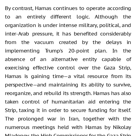
By contrast, Hamas continues to operate according
to an entirely different logic. Although the
organization is under intense military, political, and
inter-Arab pressure, it has benefited considerably
from the vacuum created by the delays in
implementing Trump's 20-point plan. In the
absence of an alternative entity capable of
exercising effective control over the Gaza Strip,
Hamas is gaining time—a vital resource from its
perspective—and maintaining its ability to survive,
reorganize, and rebuild its strength. Hamas has also
taken control of humanitarian aid entering the
Strip, taxing it in order to secure funding for itself.
The prolonged war in Iran, together with the
numerous meetings held with Hamas by Nikolay
Mladenov, the High Commissioner for the Gaza Strip