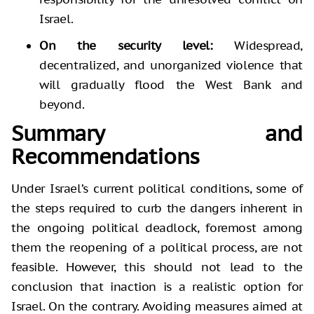
Israel.
On the security level:
Widespread,
decentralized, and unorganized violence that
will gradually flood the West Bank and
beyond.
Summary and
Recommendations
Under Israel’s current political conditions, some of
the steps required to curb the dangers inherent in
the ongoing political deadlock, foremost among
them the reopening of a political process, are not
feasible. However, this should not lead to the
conclusion that inaction is a realistic option for
Israel. On the contrary. Avoiding measures aimed at