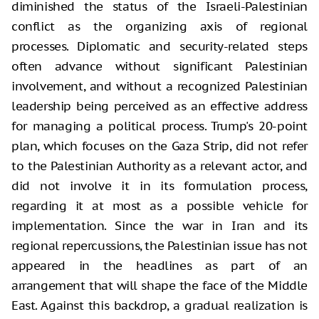
diminished the status of the Israeli-Palestinian
conflict as the organizing axis of regional
processes. Diplomatic and security-related steps
often advance without significant Palestinian
involvement, and without a recognized Palestinian
leadership being perceived as an effective address
for managing a political process. Trump's 20-point
plan, which focuses on the Gaza Strip, did not refer
to the Palestinian Authority as a relevant actor, and
did not involve it in its formulation process,
regarding it at most as a possible vehicle for
implementation. Since the war in Iran and its
regional repercussions, the Palestinian issue has not
appeared in the headlines as part of an
arrangement that will shape the face of the Middle
East. Against this backdrop, a gradual realization is