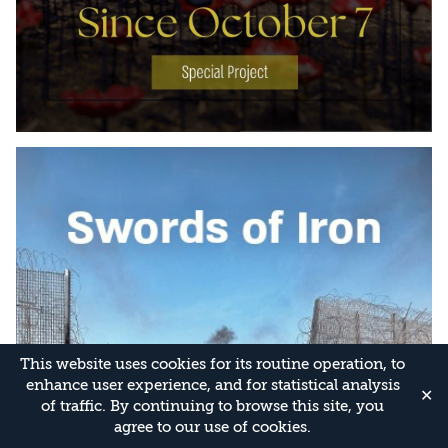
This website uses cookies for its routine operation, to
enhance user experience, and for statistical analysis
✕
of traffic. By continuing to browse this site, you
agree to our use of cookies.