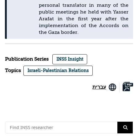
personal translator in many of the
public meetings he held with Yasser
Arafat in the first year after the
implementation of the Accords on
the Gaza border.
Publication Series
INSS Insight
Topics
Israeli-Palestinian Relations
עברית