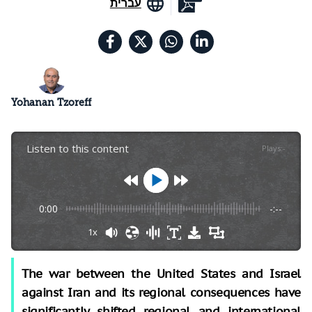
עברית
Yohanan Tzoreff
Listen to this content
Plays
:
-
0:00
-:--
1x
The war between the United States and Israel
against Iran and its regional consequences have
significantly shifted regional and international