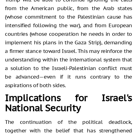
from the American public, from the Arab states
(whose commitment to the Palestinian cause has
intensified following the war), and from European
countries (whose cooperation he needs in order to
implement his plans in the Gaza Strip), demanding
a firmer stance toward Israel. This may reinforce the
understanding within the international system that
a solution to the Israeli-Palestinian conflict must
be advanced—even if it runs contrary to the
aspirations of both sides.
Implications for Israel's
National Security
The continuation of the political deadlock,
together with the belief that has strengthened