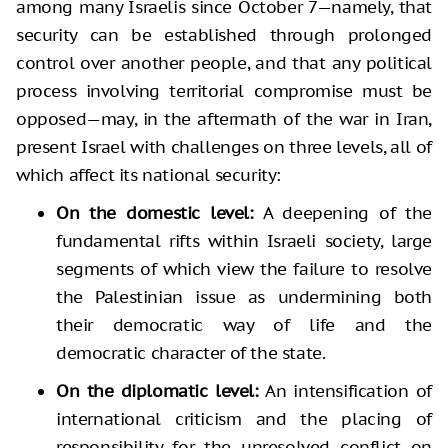
among many Israelis since October 7—namely, that
security can be established through prolonged
control over another people, and that any political
process involving territorial compromise must be
opposed—may, in the aftermath of the war in Iran,
present Israel with challenges on three levels, all of
which affect its national security:
On the domestic level:
A deepening of the
fundamental rifts within Israeli society, large
segments of which view the failure to resolve
the Palestinian issue as undermining both
their democratic way of life and the
democratic character of the state.
On the diplomatic level:
An intensification of
international criticism and the placing of
responsibility for the unresolved conflict on