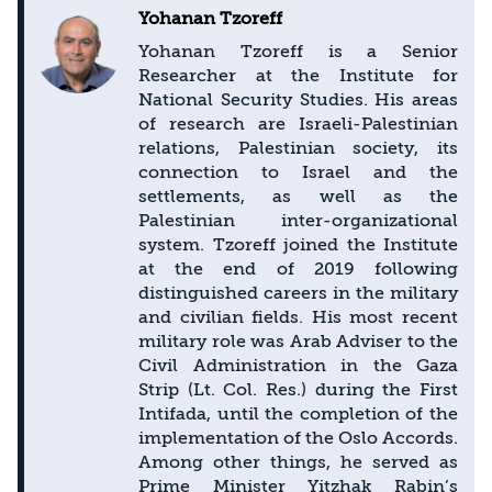
Yohanan Tzoreff
Yohanan Tzoreff is a Senior
Researcher at the Institute for
National Security Studies. His areas
of research are Israeli-Palestinian
relations, Palestinian society, its
connection to Israel and the
settlements, as well as the
Palestinian inter-organizational
system. Tzoreff joined the Institute
at the end of 2019 following
distinguished careers in the military
and civilian fields. His most recent
military role was Arab Adviser to the
Civil Administration in the Gaza
Strip (Lt. Col. Res.) during the First
Intifada, until the completion of the
implementation of the Oslo Accords.
Among other things, he served as
Prime Minister Yitzhak Rabin’s