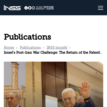
Publications
Home
Publications
INSS Insight
Israel's Post-Iran War Challenge: The Return of the Palestinian Issue to the International Agenda