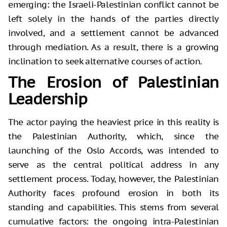
emerging: the Israeli-Palestinian conflict cannot be
left solely in the hands of the parties directly
involved, and a settlement cannot be advanced
through mediation. As a result, there is a growing
inclination to seek alternative courses of action.
The Erosion of Palestinian
Leadership
The actor paying the heaviest price in this reality is
the Palestinian Authority, which, since the
launching of the Oslo Accords, was intended to
serve as the central political address in any
settlement process. Today, however, the Palestinian
Authority faces profound erosion in both its
standing and capabilities. This stems from several
cumulative factors: the ongoing intra-Palestinian