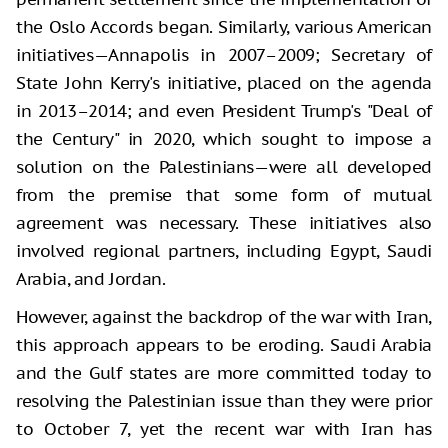
the Oslo Accords began. Similarly, various American
initiatives—Annapolis in 2007–2009; Secretary of
State John Kerry's initiative, placed on the agenda
in 2013–2014; and even President Trump's "Deal of
the Century" in 2020, which sought to impose a
solution on the Palestinians—were all developed
from the premise that some form of mutual
agreement was necessary. These initiatives also
involved regional partners, including Egypt, Saudi
Arabia, and Jordan.
However, against the backdrop of the war with Iran,
this approach appears to be eroding. Saudi Arabia
and the Gulf states are more committed today to
resolving the Palestinian issue than they were prior
to October 7, yet the recent war with Iran has