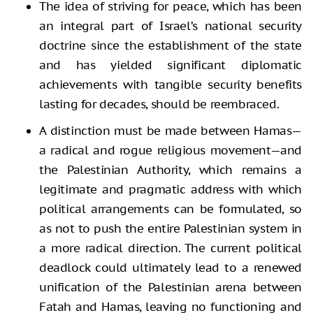
The idea of striving for peace, which has been
an integral part of Israel’s national security
doctrine since the establishment of the state
and has yielded significant diplomatic
achievements with tangible security benefits
lasting for decades, should be reembraced.
A distinction must be made between Hamas—
a radical and rogue religious movement—and
the Palestinian Authority, which remains a
legitimate and pragmatic address with which
political arrangements can be formulated, so
as not to push the entire Palestinian system in
a more radical direction. The current political
deadlock could ultimately lead to a renewed
unification of the Palestinian arena between
Fatah and Hamas, leaving no functioning and