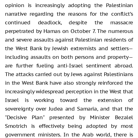
opinion is increasingly adopting the Palestinian
narrative regarding the reasons for the conflict’s
continued deadlock, despite the massacre
perpetrated by Hamas on October 7. The numerous
and severe assaults against Palestinian residents of
the West Bank by Jewish extremists and settlers—
including assaults on both persons and property—
are further fueling anti-Israel sentiment abroad.
The attacks carried out by Jews against Palestinians
in the West Bank have also strongly reinforced the
increasingly widespread perception in the West that
Israel is working toward the extension of
sovereignty over Judea and Samaria, and that the
"Decisive Plan" presented by Minister Bezalel
Smotrich is effectively being adopted by most
government ministers. In the Arab world, there is