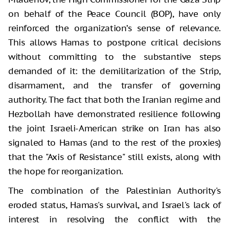
on behalf of the Peace Council (BOP), have only
reinforced the organization’s sense of relevance.
This allows Hamas to postpone critical decisions
without committing to the substantive steps
demanded of it: the demilitarization of the Strip,
disarmament, and the transfer of governing
authority. The fact that both the Iranian regime and
Hezbollah have demonstrated resilience following
the joint Israeli-American strike on Iran has also
signaled to Hamas (and to the rest of the proxies)
that the "Axis of Resistance" still exists, along with
the hope for reorganization.
The combination of the Palestinian Authority's
eroded status, Hamas's survival, and Israel's lack of
interest in resolving the conflict with the