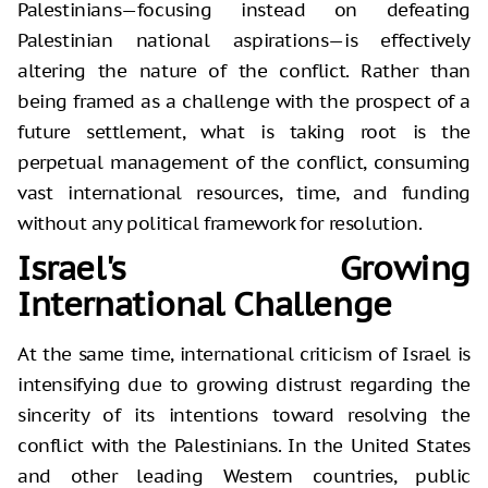
Palestinians—focusing instead on defeating
Palestinian national aspirations—is effectively
altering the nature of the conflict. Rather than
being framed as a challenge with the prospect of a
future settlement, what is taking root is the
perpetual management of the conflict, consuming
vast international resources, time, and funding
without any political framework for resolution.
Israel's Growing
International Challenge
At the same time, international criticism of Israel is
intensifying due to growing distrust regarding the
sincerity of its intentions toward resolving the
conflict with the Palestinians. In the United States
and other leading Western countries, public