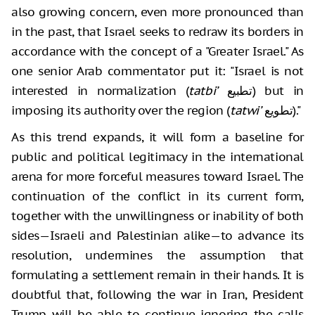
also growing concern, even more pronounced than
in the past, that Israel seeks to redraw its borders in
accordance with the concept of a "Greater Israel." As
one senior Arab commentator put it: "Israel is not
interested in normalization (
tatbi’
تطبيع) but in
imposing its authority over the region (
tatwi’
تطويع)."
As this trend expands, it will form a baseline for
public and political legitimacy in the international
arena for more forceful measures toward Israel. The
continuation of the conflict in its current form,
together with the unwillingness or inability of both
sides—Israeli and Palestinian alike—to advance its
resolution, undermines the assumption that
formulating a settlement remain in their hands. It is
doubtful that, following the war in Iran, President
Trump will be able to continue ignoring the calls