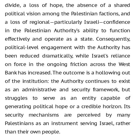
divide, a loss of hope, the absence of a shared
political vision among the Palestinian factions, and
a loss of regional—particularly Israeli—confidence
in the Palestinian Authority's ability to function
effectively and operate as a state. Consequently,
political-level engagement with the Authority has
been reduced dramatically, while Israel's reliance
on force in the ongoing friction across the West
Bank has increased. The outcome is a hollowing out
of the institution: the Authority continues to exist
as an administrative and security framework, but
struggles to serve as an entity capable of
generating political hope or a credible horizon. Its
security mechanisms are perceived by many
Palestinians as an instrument serving Israel, rather
than their own people.