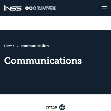
communication
Home
Communications
עברית