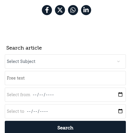
Search article
Search