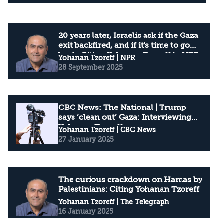
20 years later, Israelis ask if the Gaza
exit backfired, and if it's time to go
back: Citing Yohanan Tzoreff in NPR
Yohanan Tzoreff
| NPR
28 September 2025
CBC News: The National | Trump
says ‘clean out’ Gaza: Interviewing
Yohanan Tzoreff
Yohanan Tzoreff
| CBC News
27 January 2025
The curious crackdown on Hamas by
Palestinians: Citing Yohanan Tzoreff
Yohanan Tzoreff
| The Telegraph
16 January 2025