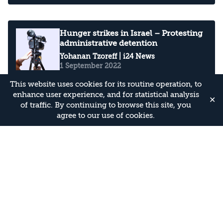
Hunger strikes in Israel – Protesting
administrative detention
Yohanan Tzoreff
| i24 News
1 September 2022
This website uses cookies for its routine operation, to
enhance user experience, and for statistical analysis
✕
of traffic. By continuing to browse this site, you
Hamas, Which Rarely Claims West
agree to our use of cookies.
Bank Operations, Says It Carried Out
Ariel Attack
Yohanan Tzoreff
| The Media Line
3 May 2022
Abbas’ Condemnation of Bnei Brak
Terror Attack Unlikely To Calm
Waters: Palestinian Politico
Yohanan Tzoreff
| The Media Line
30 March 2022