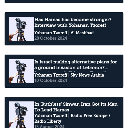
Has Hamas has become stronger?
Interview with Yohanan Tzoreff
Yohanan Tzoreff
| Al Mashhad
28 October 2024
Is Israel making alternative plans for
a ground invasion of Lebanon?
Interview with Yohanan Tzoreff
Yohanan Tzoreff
| Sky News Arabia
10 October 2024
In 'Ruthless' Sinwar, Iran Got Its Man
To Lead Hamas
Yohanan Tzoreff
| Radio Free Europe /
Radio Liberty
13 August 2024