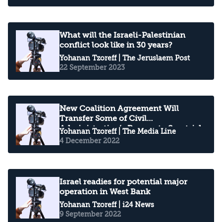
What will the Israeli-Palestinian
conflict look like in 30 years?
Yohanan Tzoreff
| The Jeruslaem Post
22 September 2023
New Coalition Agreement Will
Transfer Some of Civil
Administration’s Powers to Smotrich
Yohanan Tzoreff
| The Media Line
4 December 2022
Israel readies for potential major
operation in West Bank
Yohanan Tzoreff
| i24 News
9 September 2022