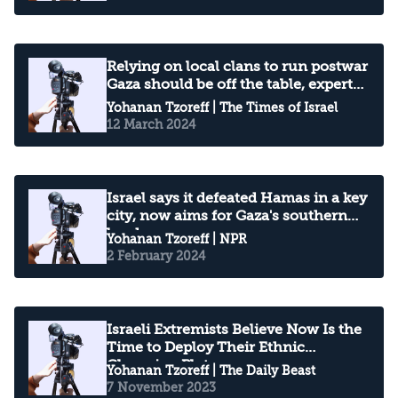
Relying on local clans to run postwar
Gaza should be off the table, experts
warn
Yohanan Tzoreff
| The Times of Israel
12 March 2024
Israel says it defeated Hamas in a key
city, now aims for Gaza's southern
border
Yohanan Tzoreff
| NPR
2 February 2024
Israeli Extremists Believe Now Is the
Time to Deploy Their Ethnic
Cleansing Plots
Yohanan Tzoreff
| The Daily Beast
7 November 2023