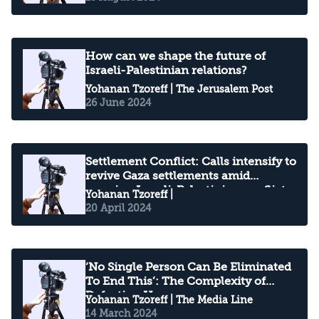
How can we shape the future of
Israeli-Palestinian relations?
Yohanan Tzoreff
| The Jerusalem Post
26 June 2024
Settlement Conflict: Calls intensify to
revive Gaza settlements amid
ongoing Israeli-Palestinian conflict
Yohanan Tzoreff
|
20 April 2024
‘No Single Person Can Be Eliminated
To End This’: The Complexity of
Defeating Hamas
Yohanan Tzoreff
| The Media Line
14 March 2024