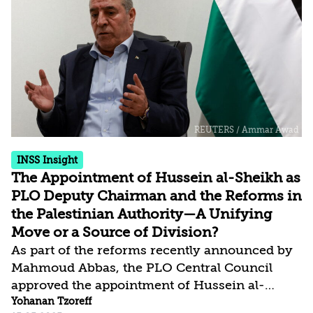
growing anger toward Hamas—given the
immense human suffering in the Gaza Strip,
the destruction it has caused, and its failure to
achieve the goals it claimed to be pursuing—
has led most critics, including those close to
the organization, to...
INSS Insight
The Appointment of Hussein al-Sheikh as
PLO Deputy Chairman and the Reforms in
the Palestinian Authority—A Unifying
Move or a Source of Division?
As part of the reforms recently announced by
Mahmoud Abbas, the PLO Central Council
approved the appointment of Hussein al-
Sheikh as deputy chairman of the organization
Yohanan Tzoreff