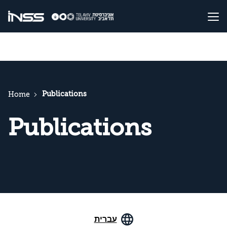
Publications
Home
Publications
עברית