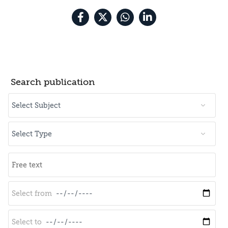
Search publication