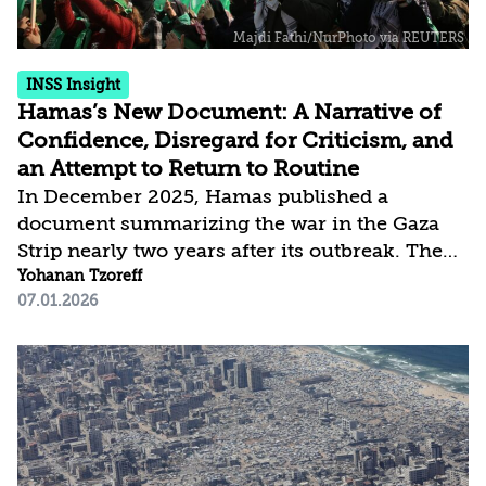
INSS Insight
Hamas’s New Document: A Narrative of
Confidence, Disregard for Criticism, and
an Attempt to Return to Routine
In December 2025, Hamas published a
document summarizing the war in the Gaza
Strip nearly two years after its outbreak. The
document, titled “Our Narrative: Al-Aqsa Flood
Yohanan Tzoreff
07.01.2026
—Two Years of Steadfastness and Aspiration
for Liberation,” resembles the format of a
document issued by the organization in
January 2024 but differs in content. The
earlier document, which functioned as a kind
of defense brief in response to criticism
leveled at Hamas and its concerns about the