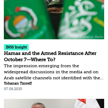
of the Strip or capitulation to Hamas, which
would remain in power, in exchange for the
release of the hostages. However, there is
another option—one...
INSS Insight
Hamas and the Armed Resistance After
October 7—Where To?
The impression emerging from the
widespread discussions in the media and on
Arab satellite channels not identified with the
Islamist stream is that, in launching the war
Yohanan Tzoreff
07.08.2025
on October 7, 2023, Hamas essentially dug a
pit for itself and for other resistance
movements across the Middle East. The