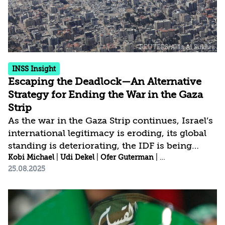
continuation of the war, sought to explain why
it had declared war on...
INSS Insight
Escaping the Deadlock—An Alternative
Strategy for Ending the War in the Gaza
Strip
As the war in the Gaza Strip continues, Israel’s
international legitimacy is eroding, its global
standing is deteriorating, the IDF is being
worn down, and divisions within Israeli
Kobi Michael
|
Udi Dekel
|
Ofer Guterman
|
Yohanan Tzoreff
|
25.08.2025
society are widening. Escaping this deadlock
requires a paradigmatic shift that moves
beyond the narrow thinking of only two
options (as defined by Prime Minister
Benjamin Netanyahu): either a full occupation