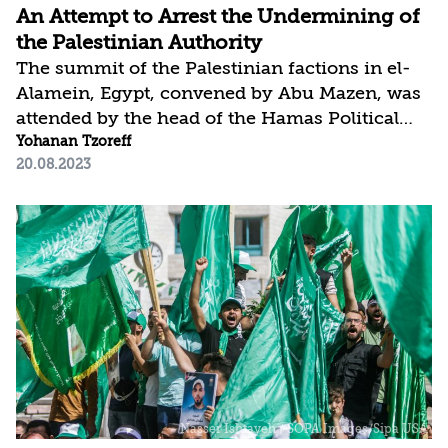
An Attempt to Arrest the Undermining of
the Palestinian Authority
The summit of the Palestinian factions in el-
Alamein, Egypt, convened by Abu Mazen, was
attended by the head of the Hamas Political
Bureau and the leaders of most other factions.
Yohanan Tzoreff
20.08.2023
It was coordinated in advance with Hamas,
which upon its conclusion, praised the
amicable spirit and inclination toward
agreement that prevailed throughout the
event. In his concluding remarks, Abu Mazen
announced the establishment of a follow-up
committee in order to reach agreements for a
reconciliation formula that would be
acceptable to all, although no...