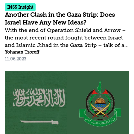
INSS Insight
Another Clash in the Gaza Strip: Does
Israel Have Any New Ideas?
With the end of Operation Shield and Arrow –
the most recent round fought between Israel
and Islamic Jihad in the Gaza Strip – talk of a
hudna or an extended arrangement at the
Yohanan Tzoreff
11.06.2023
Israel-Gaza border resurfaced. The discourse
is driven by the fact that as in the two previous
rounds, Hamas did not take an active part.
Nonetheless, is highly doubtful that Hamas’s
non-intervention is an indication of its desire
for quiet. More likely, it points, rather, to new
understandings with the resistance front,
whereby all elements can be involved,...