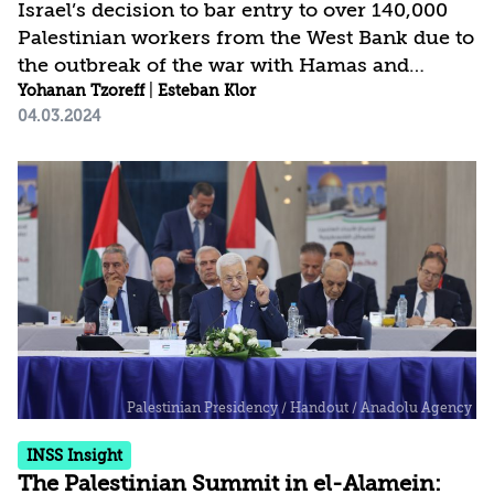
Israel’s decision to bar entry to over 140,000
Palestinian workers from the West Bank due to
the outbreak of the war with Hamas and
concerns over their allegiance with Hamas
Yohanan Tzoreff
|
Esteban Klor
04.03.2024
heavily strains the Palestinian economy and
the stability of the Palestinian Authority.
Moreover, this move also affects the Israeli
economy, which has not yet found
replacements for these workers. Particularly
the construction and agriculture sectors,
heavily dependent on Palestinian labor, are in
a state of crisis. The rise in anti-Palestinian
sentiment...
INSS Insight
The Palestinian Summit in el-Alamein: