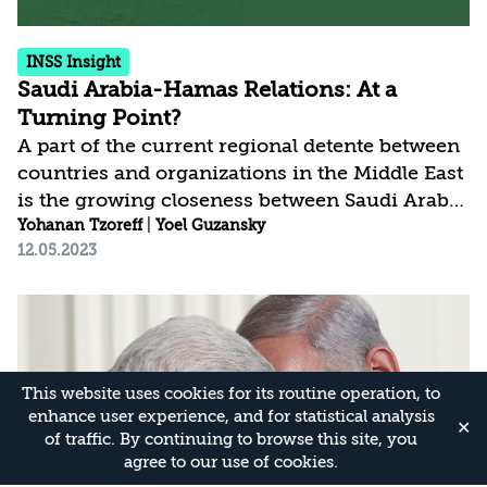
INSS Insight
Saudi Arabia-Hamas Relations: At a
Turning Point?
A part of the current regional detente between
countries and organizations in the Middle East
is the growing closeness between Saudi Arabia
and Hamas, evidenced by the recent visit of
Yohanan Tzoreff
|
Yoel Guzansky
12.05.2023
Hamas leaders to the Kingdom and the release
of Hamas prisoners held there. In principle,
rapprochement between Saudi Arabia and
Hamas should not affect the normalization
process, as long as Israel is perceived as a
stable democratic actor that contributes to
This website uses cookies for its routine operation, to
regional security and stability.
enhance user experience, and for statistical analysis
✕
of traffic. By continuing to browse this site, you
agree to our use of cookies.