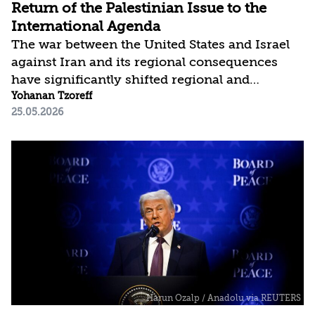
Return of the Palestinian Issue to the
International Agenda
The war between the United States and Israel
against Iran and its regional consequences
have significantly shifted regional and
international attention toward securing global
Yohanan Tzoreff
25.05.2026
energy sources and supply, curbing Iran, and
shaping a new regional balance of power. This
comes after many years in which resolving the
Israeli-Palestinian conflict was perceived as
the key to ensuring regional stability.
However, this shift does not necessarily
indicate declining interest in the conflict itself,
but rather a change in approach: the
prolonged...