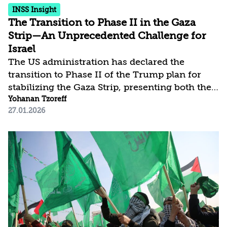
INSS Insight
The Transition to Phase II in the Gaza
Strip—An Unprecedented Challenge for
Israel
The US administration has declared the
transition to Phase II of the Trump plan for
stabilizing the Gaza Strip, presenting both the
international “Board of Peace” (BoP), which is
Yohanan Tzoreff
27.01.2026
meant to support the management and
reconstruction of the Strip, and the Palestinian
technocratic committee that will administer
Gaza’s affairs. The general who will head the
International Stabilization Force (ISF) was also
announced. Israeli and Palestinian reactions
reveal a gap in expectations and concerns:
Israel seeks to slow the pace of progress, as...