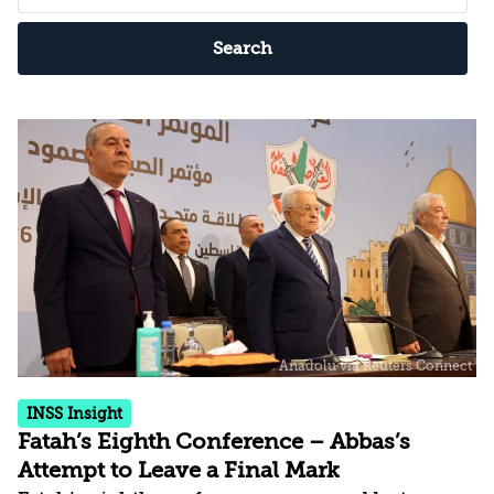
Search
INSS Insight
Fatah’s Eighth Conference – Abbas’s
Attempt to Leave a Final Mark