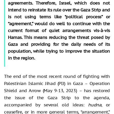
agreements. Therefore, Israel, which does not
intend to reinstate its rule over the Gaza Strip and
is not using terms like “political process” or
“agreement,” would do well to continue with the
current format of quiet arrangements vis-à-vis
Hamas. This means reducing the threat posed by
Gaza and providing for the daily needs of its
population, while trying to improve the situation
in the region.
The end of the most recent round of fighting with
Palestinian Islamic Jihad (PIJ) in Gaza – Operation
Shield and Arrow (May 9-13, 2023) – has restored
the issue of the Gaza Strip to the agenda,
accompanied by several old ideas:
hudna
, or
ceasefire, or in more general terms, “arrangement,”