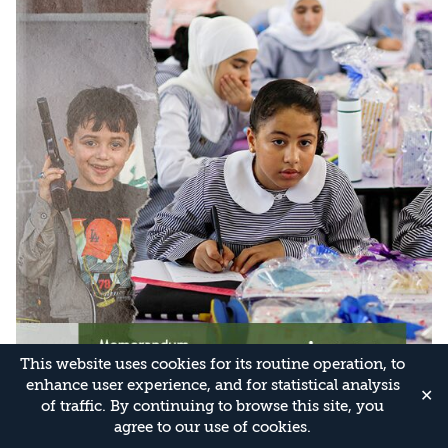
This website uses cookies for its routine operation, to
enhance user experience, and for statistical analysis
✕
of traffic. By continuing to browse this site, you
agree to our use of cookies.