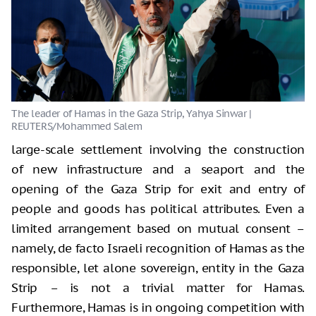
large-scale settlement involving the construction
of new infrastructure and a seaport and the
opening of the Gaza Strip for exit and entry of
people and goods has political attributes. Even a
limited arrangement based on mutual consent –
namely, de facto Israeli recognition of Hamas as the
responsible, let alone sovereign, entity in the Gaza
Strip – is not a trivial matter for Hamas.
Furthermore, Hamas is in ongoing competition with