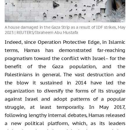
Indeed, since Operation Protective Edge, in Islamic
terms, Hamas has demonstrated far-reaching
pragmatism toward the conflict with Israel– for the
benefit of the Gaza population, and the
Palestinians in general. The vast destruction and
the blow it sustained in 2014 have led the
organization to diversify the forms of its struggle
against Israel and adopt patterns of a popular
struggle, at least temporarily. In May 2017,
following lengthy internal debates, Hamas released
a new political platform, which, as its leaders