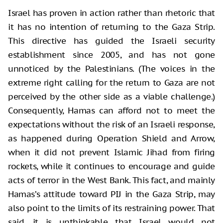
Israel has proven in action rather than rhetoric that
it has no intention of returning to the Gaza Strip.
This directive has guided the Israeli security
establishment since 2005, and has not gone
unnoticed by the Palestinians. (The voices in the
extreme right calling for the return to Gaza are not
perceived by the other side as a viable challenge.)
Consequently, Hamas can afford not to meet the
expectations without the risk of an Israeli response,
as happened during Operation Shield and Arrow,
when it did not prevent Islamic Jihad from firing
rockets, while it continues to encourage and guide
acts of terror in the West Bank. This fact, and mainly
Hamas’s attitude toward PIJ in the Gaza Strip, may
also point to the limits of its restraining power. That
said, it is unthinkable that Israel would not