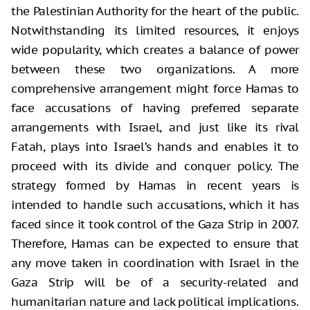
the Palestinian Authority for the heart of the public.
Notwithstanding its limited resources, it enjoys
wide popularity, which creates a balance of power
between these two organizations. A more
comprehensive arrangement might force Hamas to
face accusations of having preferred separate
arrangements with Israel, and just like its rival
Fatah, plays into Israel’s hands and enables it to
proceed with its divide and conquer policy. The
strategy formed by Hamas in recent years is
intended to handle such accusations, which it has
faced since it took control of the Gaza Strip in 2007.
Therefore, Hamas can be expected to ensure that
any move taken in coordination with Israel in the
Gaza Strip will be of a security-related and
humanitarian nature and lack political implications.