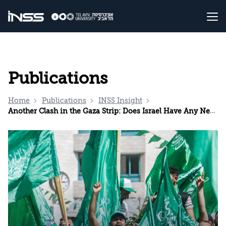
Publications
Home
Publications
INSS Insight
Another Clash in the Gaza Strip: Does Israel Have Any New Ideas?