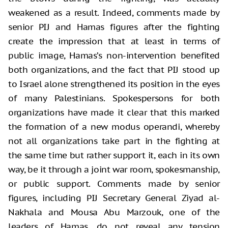
weakened as a result. Indeed, comments made by
senior PIJ and Hamas figures after the fighting
create the impression that at least in terms of
public image, Hamas’s non-intervention benefited
both organizations, and the fact that PIJ stood up
to Israel alone strengthened its position in the eyes
of many Palestinians. Spokespersons for both
organizations have made it clear that this marked
the formation of a new modus operandi, whereby
not all organizations take part in the fighting at
the same time but rather support it, each in its own
way, be it through a joint war room, spokesmanship,
or public support. Comments made by senior
figures, including PIJ Secretary General Ziyad al-
Nakhala and Mousa Abu Marzouk, one of the
leaders of Hamas, do not reveal any tension