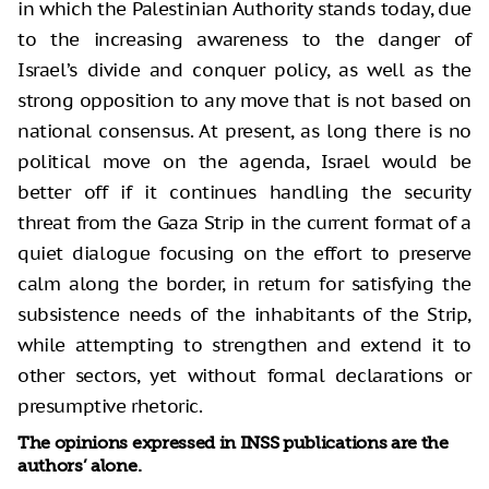
in which the Palestinian Authority stands today, due
to the increasing awareness to the danger of
Israel’s divide and conquer policy, as well as the
strong opposition to any move that is not based on
national consensus. At present, as long there is no
political move on the agenda, Israel would be
better off if it continues handling the security
threat from the Gaza Strip in the current format of a
quiet dialogue focusing on the effort to preserve
calm along the border, in return for satisfying the
subsistence needs of the inhabitants of the Strip,
while attempting to strengthen and extend it to
other sectors, yet without formal declarations or
presumptive rhetoric.
The opinions expressed in INSS publications are the
authors’ alone.