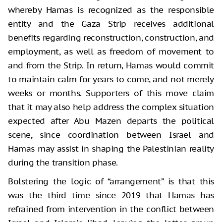
whereby Hamas is recognized as the responsible
entity and the Gaza Strip receives additional
benefits regarding reconstruction, construction, and
employment, as well as freedom of movement to
and from the Strip. In return, Hamas would commit
to maintain calm for years to come, and not merely
weeks or months. Supporters of this move claim
that it may also help address the complex situation
expected after Abu Mazen departs the political
scene, since coordination between Israel and
Hamas may assist in shaping the Palestinian reality
during the transition phase.
Bolstering the logic of “arrangement” is that this
was the third time since 2019 that Hamas has
refrained from intervention in the conflict between