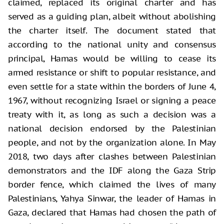
claimed, replaced its original charter and has
served as a guiding plan, albeit without abolishing
the charter itself. The document stated that
according to the national unity and consensus
principal, Hamas would be willing to cease its
armed resistance or shift to popular resistance, and
even settle for a state within the borders of June 4,
1967, without recognizing Israel or signing a peace
treaty with it, as long as such a decision was a
national decision endorsed by the Palestinian
people, and not by the organization alone. In May
2018, two days after clashes between Palestinian
demonstrators and the IDF along the Gaza Strip
border fence, which claimed the lives of many
Palestinians, Yahya Sinwar, the leader of Hamas in
Gaza, declared that Hamas had chosen the path of