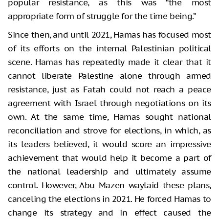
popular resistance, as this was “the most
appropriate form of struggle for the time being.”
Since then, and until 2021, Hamas has focused most
of its efforts on the internal Palestinian political
scene. Hamas has repeatedly made it clear that it
cannot liberate Palestine alone through armed
resistance, just as Fatah could not reach a peace
agreement with Israel through negotiations on its
own. At the same time, Hamas sought national
reconciliation and strove for elections, in which, as
its leaders believed, it would score an impressive
achievement that would help it become a part of
the national leadership and ultimately assume
control. However, Abu Mazen waylaid these plans,
canceling the elections in 2021. He forced Hamas to
change its strategy and in effect caused the