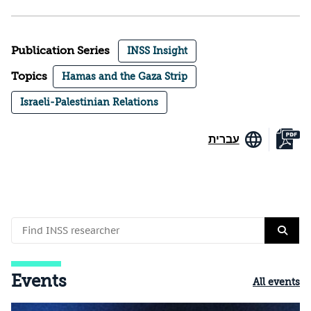
Publication Series
INSS Insight
Topics
Hamas and the Gaza Strip
Israeli-Palestinian Relations
עברית
Events
All events