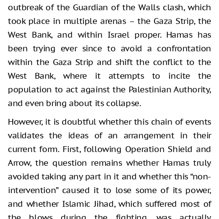
outbreak of the Guardian of the Walls clash, which
took place in multiple arenas – the Gaza Strip, the
West Bank, and within Israel proper. Hamas has
been trying ever since to avoid a confrontation
within the Gaza Strip and shift the conflict to the
West Bank, where it attempts to incite the
population to act against the Palestinian Authority,
and even bring about its collapse.
However, it is doubtful whether this chain of events
validates the ideas of an arrangement in their
current form. First, following Operation Shield and
Arrow, the question remains whether Hamas truly
avoided taking any part in it and whether this “non-
intervention” caused it to lose some of its power,
and whether Islamic Jihad, which suffered most of
the blows during the fighting, was actually