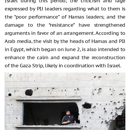
Israel during this period; the criticism and rage
expressed by PIJ leaders regarding what to them is
the “poor performance” of Hamas leaders; and the
damage to the “resistance” have strengthened
arguments in favor of an arrangement. According to
Arab media, the visit by the heads of Hamas and PIJ
in Egypt, which began on June 2, is also intended to
enhance the calm and expand the reconstruction
of the Gaza Strip, likely in coordination with Israel.