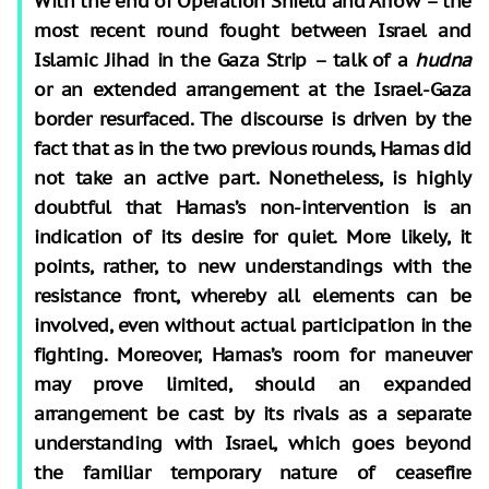
With the end of Operation Shield and Arrow – the
most recent round fought between Israel and
Islamic Jihad in the Gaza Strip – talk of a
hudna
or an extended arrangement at the Israel-Gaza
border resurfaced. The discourse is driven by the
fact that as in the two previous rounds, Hamas did
not take an active part. Nonetheless, is highly
doubtful that Hamas’s non-intervention is an
indication of its desire for quiet. More likely, it
points, rather, to new understandings with the
resistance front, whereby all elements can be
involved, even without actual participation in the
fighting. Moreover, Hamas’s room for maneuver
may prove limited, should an expanded
arrangement be cast by its rivals as a separate
understanding with Israel, which goes beyond
the familiar temporary nature of ceasefire