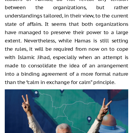
between the organizations, but rather
understandings tailored, in their view, to the current
state of affairs. It seems that both organizations
have managed to preserve their power to a large
extent. Nevertheless, while Hamas is still setting
the rules, it will be required from now on to cope
with Islamic Jihad, especially when an attempt is
made to consolidate the idea of an arrangement
into a binding agreement of a more formal nature
than the “calm in exchange for calm” principle.