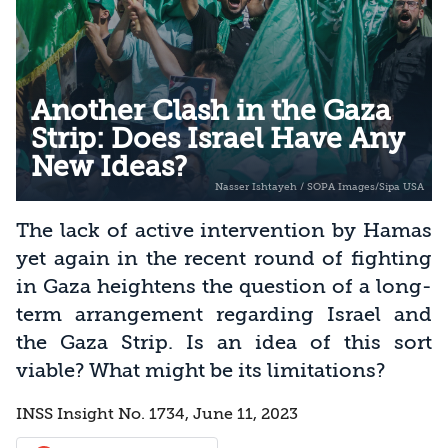
Another Clash in the Gaza
Strip: Does Israel Have Any
New Ideas?
The lack of active intervention by Hamas
yet again in the recent round of fighting
in Gaza heightens the question of a long-
term arrangement regarding Israel and
the Gaza Strip. Is an idea of this sort
viable? What might be its limitations?
INSS Insight No. 1734, June 11, 2023