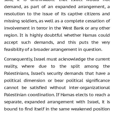
demand, as part of an expanded arrangement, a
resolution to the issue of its captive citizens and
missing soldiers, as well as a complete cessation of
involvement in terror in the West Bank or any other
region. It is highly doubtful whether Hamas could
accept such demands, and this puts the very
feasibility of a broader arrangement in question.
Consequently, Israel must acknowledge the current
reality, where due to the split among the
Palestinians, Israel’s security demands that have a
political dimension or bear political significance
cannot be satisfied without inter-organizational
Palestinian coordination. If Hamas elects to reach a
separate, expanded arrangement with Israel, it is
bound to find itself in the same weakened position