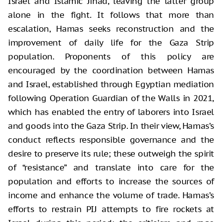
Israel and Islamic Jihad, leaving the latter group
alone in the fight. It follows that more than
escalation, Hamas seeks reconstruction and the
improvement of daily life for the Gaza Strip
population. Proponents of this policy are
encouraged by the coordination between Hamas
and Israel, established through Egyptian mediation
following Operation Guardian of the Walls in 2021,
which has enabled the entry of laborers into Israel
and goods into the Gaza Strip. In their view, Hamas’s
conduct reflects responsible governance and the
desire to preserve its rule; these outweigh the spirit
of “resistance” and translate into care for the
population and efforts to increase the sources of
income and enhance the volume of trade. Hamas’s
efforts to restrain PIJ attempts to fire rockets at