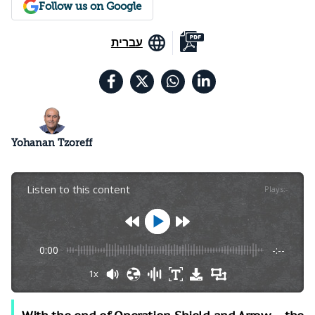
Follow us on Google
עברית
Yohanan Tzoreff
Listen to this content
Plays
:
-
0:00
-:--
1x