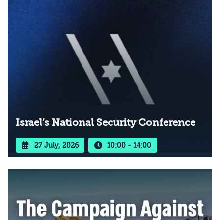
Israel’s National Security Conference
27 July, 2026
10:00 - 14:00