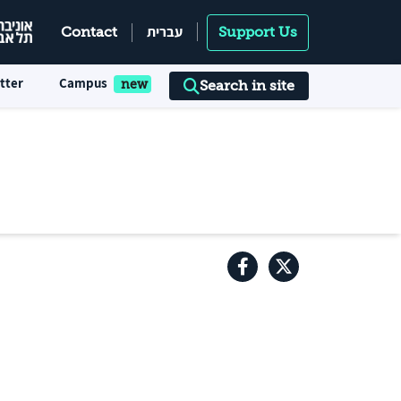
עברית
Contact
Support Us
tter
Campus
Search in site