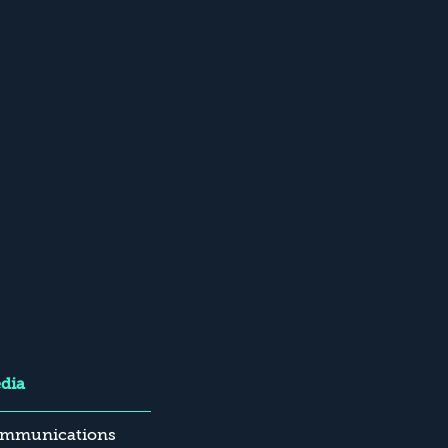
dia
mmunications