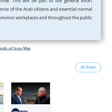
rime. This will be part of the general effort
ience of the Arab citizens and essential normal
common workplaces and throughout the public
rds of Iron War
All Posts