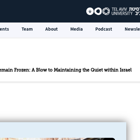
ents
Team
About
Media
Podcast
Newsle
emain Frozen: A Blow to Maintaining the Quiet within Israel