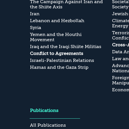
The Campaign Against Iran and
Societa
the Shiite Axis
Society
Iran
Jewish-
Lebanon and Hezbollah
Climate
Energy
Syria
Terrori
Yemen and the Houthi
Conflic
Movement
Cross-
Iraq and the Iraqi Shiite Militias
Data An
Conflict to Agreements
Law and
Israeli-Palestinian Relations
Advanc
Hamas and the Gaza Strip
Nationa
Foreig
Manipul
Economi
Publications
All Publications