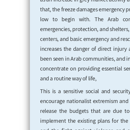
that, the freeze damages emergency p
low to begin with. The Arab comm
emergencies, protection, and shelters, 
centers, and basic emergency and res
increases the danger of direct injury
been seen in Arab communities, and imp
concentrate on
providing essential se
and a routine way of life,
This is a sensitive social and securi
encourage nationalist extremism and 
release the budgets that are due to 
implement the existing plans
for the