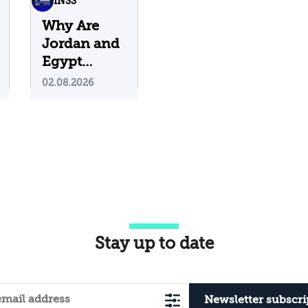
INSS
Why Are
Jordan and
Egypt
Containing
02.08.2026
Iranian
Attacks on
Their
Territory?
Stay up to date
Newsletter subscri