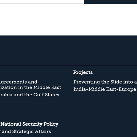
Projects
Agreements and
Preventing the Slide into 
zation in the Middle East
India-Middle East-Europe
rabia and the Gulf States
s National Security Policy
y and Strategic Affairs