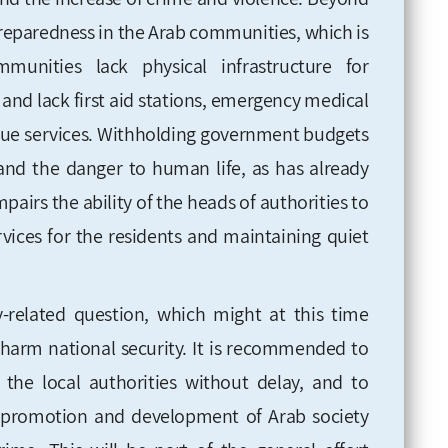
reparedness in the Arab communities, which is
unities lack physical infrastructure for
and lack first aid stations, emergency
medical
cue services. Withholding government budgets
 and the danger to human life, as has already
airs the ability of the heads of authorities to
rvices for the residents and maintaining quiet
ty-related question, which might at this time
harm national security. It is recommended to
the local authorities without delay, and to
 promotion and development of Arab society