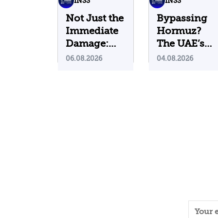
INSS
INSS
Not Just the
Bypassing
Immediate
Hormuz?
Damage:
The UAE’s
What Do
Problematic
06.08.2026
04.08.2026
Cyberattacks
Strategic
on U.S.
Bet
Water
Infrastructure
Teach Us?