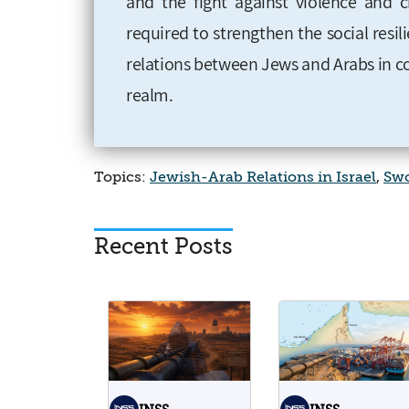
and the fight against violence and c
required to strengthen the social resil
relations between Jews and Arabs
in 
realm
.
Topics:
Jewish-Arab Relations in Israel
,
Swo
Recent Posts