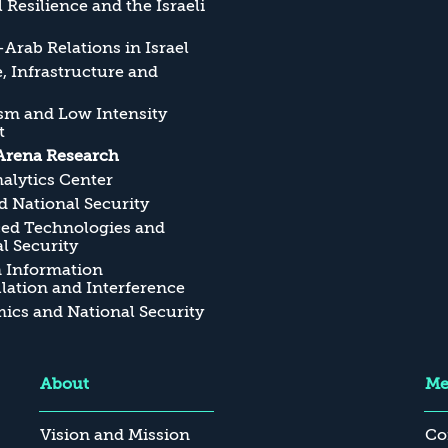
l Resilience and the Israeli
Arab Relations in Israel
, Infrastructure and
sm and Low Intensity
t
Arena Research
alytics Center
 National Security
ed Technologies and
l Security
n Information
ation and Interference
cs and National Security
About
Me
Vision and Mission
Co