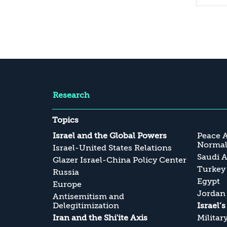
Research
Topics
Israel and the Global Powers
Peace 
Normali
Israel-United States Relations
Saudi A
Glazer Israel-China Policy Center
Turkey
Russia
Egypt
Europe
Jordan
Antisemitism and
Delegitimization
Israel’
Iran and the Shi'ite Axis
Militar