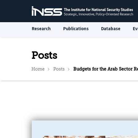
Research
Publications
Database
Ev
Posts
Home
Posts
Budgets for the Arab Sector R