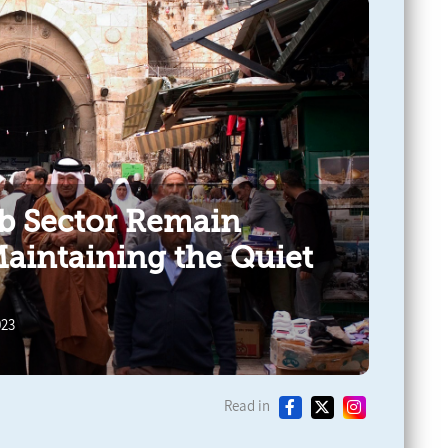
ab Sector Remain
Maintaining the Quiet
023
Read in