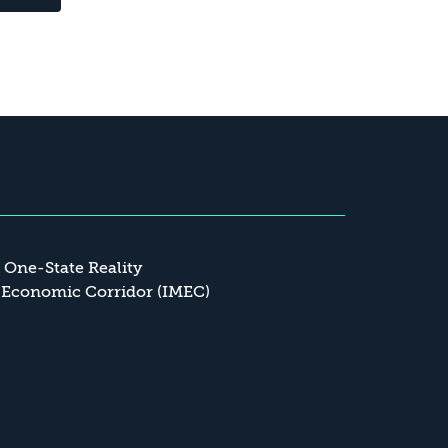
a One-State Reality
 Economic Corridor (IMEC)