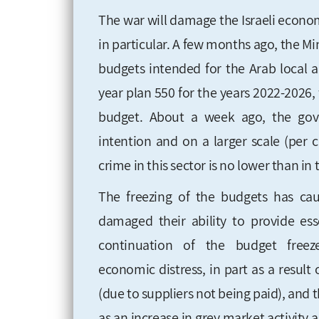
The war will damage the Israeli econ
in particular. A few months ago, the Mi
budgets intended for the Arab local a
year plan 550 for the years 2022-2026
budget. About a week ago, the gov
intention and on a larger scale (per c
crime in this sector is no lower than in
The freezing of the budgets has cau
damaged their ability to provide ess
continuation of the budget free
economic
distress, in part as a result
(due to suppliers not being paid), an
as an increase in grey market activity