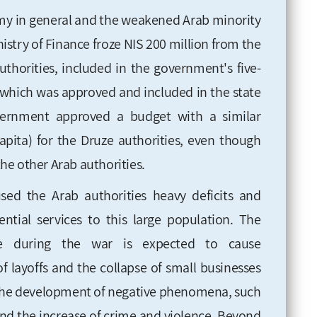
omy in general and the weakened Arab minority
nistry of Finance froze NIS 200 million from the
uthorities, included
in the government's five-
, which was approved and included in the state
ernment approved a budget with a similar
apita) for the Druze authorities, even
though
 the other Arab authorities
.
sed the Arab authorities heavy deficits and
ential services to this large population. The
ze during the war is expected to cause
 of layoffs and the collapse of small businesses
d the development of negative phenomena, such
 and the increase of crime and violence. Beyond