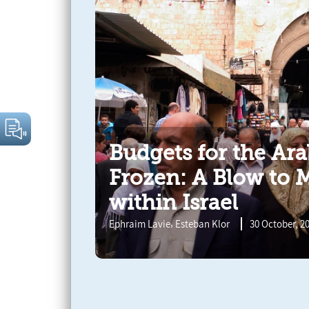
Budgets for the Ar
Frozen: A Blow to 
within Israel
,
Ephraim Lavie
Esteban Klor
30 October, 2