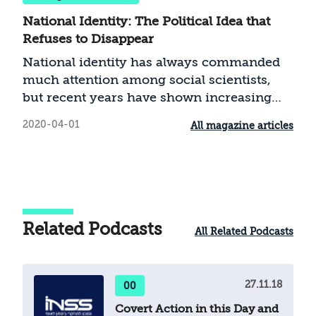
National Identity: The Political Idea that
Refuses to Disappear
National identity has always commanded
much attention among social scientists,
but recent years have shown increasing
interest in the subject, evidenced by new
2020-04-01
All magazine articles
and fascinating studies. Renewed
engagement with national identity is
connected to political processes around the
world in recent years that have changed
international politics immeasurably. The
rise of the political right in Europe,
Related Podcasts
All Related Podcasts
Britain’s departure from the European
Union, and the election of Donald Trump
as president of the United States—events in
27.11.18
00
which national identity played a central
role—sparked new interest in the topic. The
Covert Action in this Day and