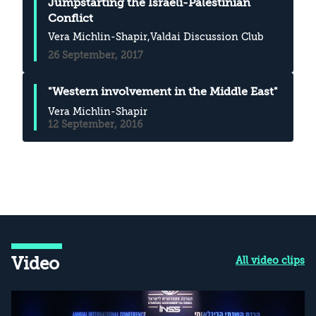
Jumpstarting the Israeli-Palestinian
Conflict
Vera Michlin-Shapir
,Valdai Discussion Club
26 September, 2017
"Western involvement in the Middle East"
Vera Michlin-Shapir
12 September, 2016
Video
All video clips