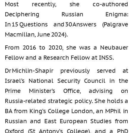
Most recently, she co-authored
Deciphering Russian Enigma:
In 15 Questions and 30 Answers (Palgrave
Macmillan, June 2024).
From 2016 to 2020, she was a Neubauer
Fellow and a Research Fellow at INSS.
Dr Michlin-Shapir previously served at
Israel’s National Security Council in the
Prime Minister’s Office, advising on
Russia‑related strategic policy. She holds a
BA from King’s College London, an MPhil in
Russian and East European Studies from
Oxford (St Antony’s College), and a PhD