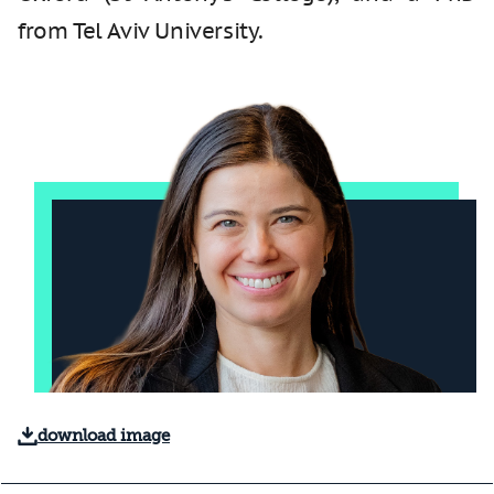
from Tel Aviv University.
download image