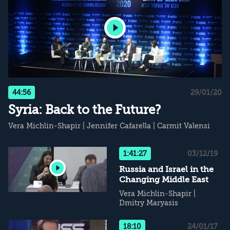
44:56
29/01/20
Syria: Back to the Future?
Vera Michlin-Shapir
|
Jennifer Cafarella
|
Carmit Valensi
1:41:27
03/12/19
Russia and Israel in the
Changing Middle East
Vera Michlin-Shapir
|
Dmitry Maryasis
18:10
24/01/17