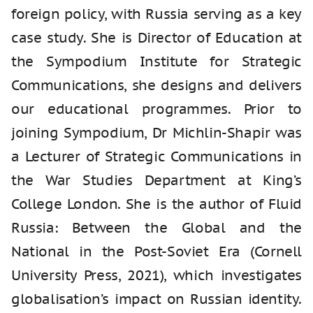
foreign policy, with Russia serving as a key
case study. She is Director of Education at
the Sympodium Institute for Strategic
Communications, she designs and delivers
our educational programmes. Prior to
joining Sympodium, Dr Michlin-Shapir was
a Lecturer of Strategic Communications in
the War Studies Department at King’s
College London. She is the author of Fluid
Russia: Between the Global and the
National in the Post‑Soviet Era (Cornell
University Press, 2021), which investigates
globalisation’s impact on Russian identity.