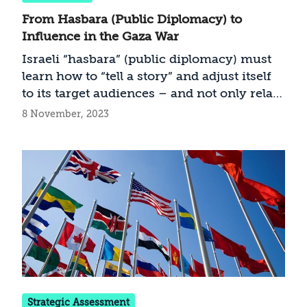
From Hasbara (Public Diplomacy) to
Influence in the Gaza War
Israeli “hasbara” (public diplomacy) must
learn how to “tell a story” and adjust itself
to its target audiences – and not only relay
the facts
8 November, 2023
Strategic Assessment