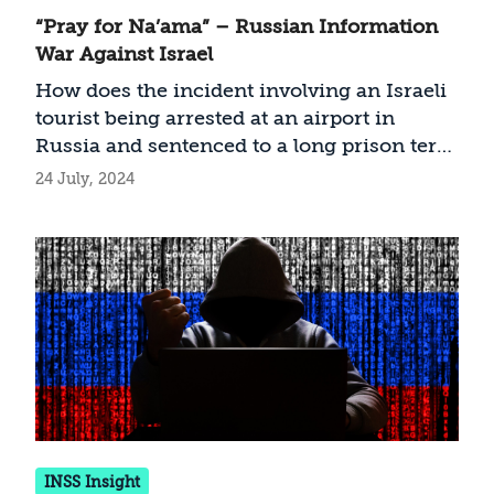
“Pray for Na’ama” – Russian Information
War Against Israel
How does the incident involving an Israeli
tourist being arrested at an airport in
Russia and sentenced to a long prison term
constitute part of a Russian influence
24 July, 2024
operation against Israel?
INSS Insight