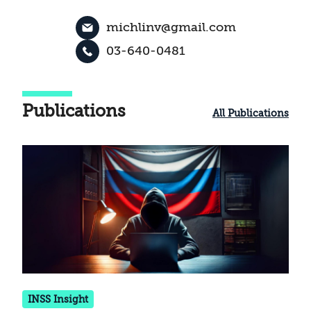
michlinv@gmail.com
03-640-0481
Publications
All Publications
INSS Insight