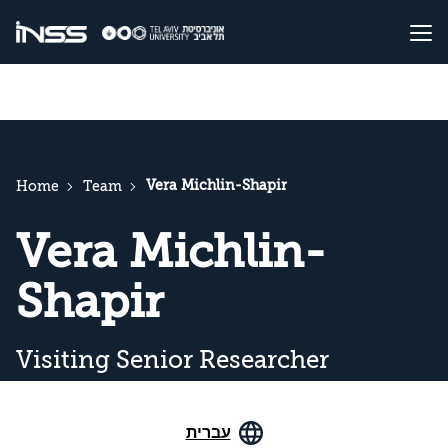
Vera Michlin-Shapir
Home
Team
Vera Michlin-
Shapir
Visiting Senior Researcher
עברית