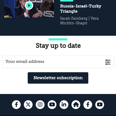
Russia-Israel-Turky
Triangle
Sarah Fainberg
|
Vera
Michlin-Shapir
Stay up to date
Newsletter subscription