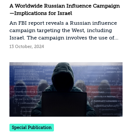
A Worldwide Russian Influence Campaign
—Implications for Israel
An FBI report reveals a Russian influence
campaign targeting the West, including
Israel. The campaign involves the use of
digital media and the creation of fake
13 October, 2024
content, which was disseminated through
social networks. The article analyzes the
report and concludes with
recommendations for how Israel can
address the threat
Special Publication