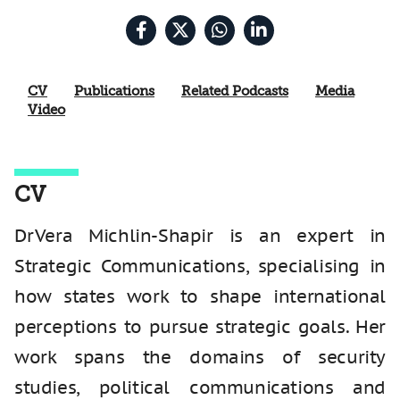
CV
Publications
Related Podcasts
Media
Video
CV
Dr Vera Michlin-Shapir is an expert in
Strategic Communications, specialising in
how states work to shape international
perceptions to pursue strategic goals. Her
work spans the domains of security
studies, political communications and