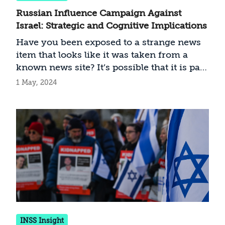
Russian Influence Campaign Against
Israel: Strategic and Cognitive Implications
Have you been exposed to a strange news
item that looks like it was taken from a
known news site? It’s possible that it is part
of a Russian influence campaign. Since
1 May, 2024
October 7, Moscow has accelerated its
disinformation campaign against Israel,
and they are becoming increasingly
sophisticated. How should Israel handle
this threat?
INSS Insight