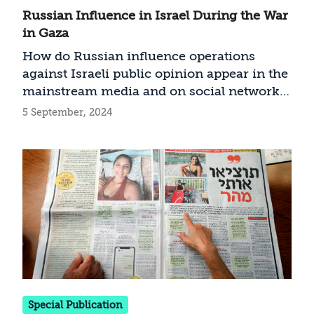
Russian Influence in Israel During the War
in Gaza
How do Russian influence operations
against Israeli public opinion appear in the
mainstream media and on social networks,
how much have they really affected the
5 September, 2024
Israeli public—and how can we defend
ourselves against them?
Special Publication