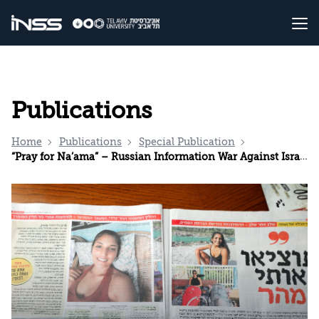
Publications
Home
Publications
Special Publication
“Pray for Na’ama” – Russian Information War Against Israel