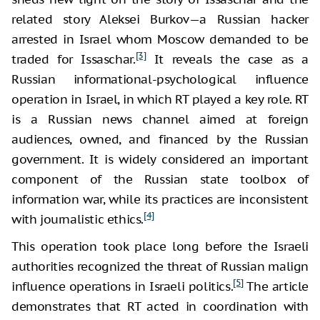
related story Aleksei Burkov—a Russian hacker
arrested in Israel whom Moscow demanded to be
[3]
traded for Issaschar.
It reveals the case as a
Russian informational-psychological influence
operation in Israel, in which RT played a key role. RT
is a Russian news channel aimed at foreign
audiences, owned, and financed by the Russian
government. It is widely considered an important
component of the Russian state toolbox of
information war, while its practices are inconsistent
[4]
with journalistic ethics.
This operation took place long before the Israeli
authorities recognized the threat of Russian malign
[5]
influence operations in Israeli politics.
The article
demonstrates that RT acted in coordination with