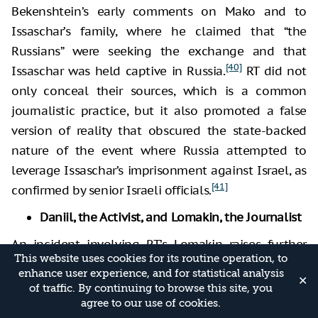
Bekenshtein’s early comments on Mako and to
Issaschar’s family, where he claimed that “the
Russians” were seeking the exchange and that
[40]
Issaschar was held captive in Russia.
RT did not
only conceal their sources, which is a common
journalistic practice, but it also promoted a false
version of reality that obscured the state-backed
nature of the event where Russia attempted to
leverage Issaschar’s imprisonment against Israel, as
[41]
confirmed by senior Israeli officials.
Daniil, the Activist, and Lomakin, the Journalist
An incident involving RT’s Lomakin raises further
This website uses cookies for its routine operation, to
suspicion that he was working to influence the
enhance user experience, and for statistical analysis
✕
Israeli media discourse and exert pressure on the
of traffic. By continuing to browse this site, you
Israeli government. Lomakin’s behavior points to
agree to our use of cookies.