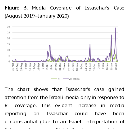
Figure 3.
Media Coverage of Issaschar’s Case
(August 2019–January 2020)
The chart shows that Issaschar’s case gained
attention from the Israeli media only in response to
RT coverage. This evident increase in media
reporting on Issaschar could have been
circumstantial (due to an Israeli interpretation of