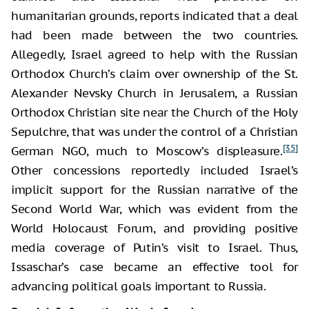
humanitarian grounds, reports indicated that a deal
had been made between the two countries.
Allegedly, Israel agreed to help with the Russian
Orthodox Church’s claim over ownership of the St.
Alexander Nevsky Church in Jerusalem, a Russian
Orthodox Christian site near the Church of the Holy
Sepulchre, that was under the control of a Christian
[35]
German NGO, much to Moscow’s displeasure.
Other concessions reportedly included Israel’s
implicit support for the Russian narrative of the
Second World War, which was evident from the
World Holocaust Forum, and providing positive
media coverage of Putin’s visit to Israel. Thus,
Issaschar’s case became an effective tool for
advancing political goals important to Russia.