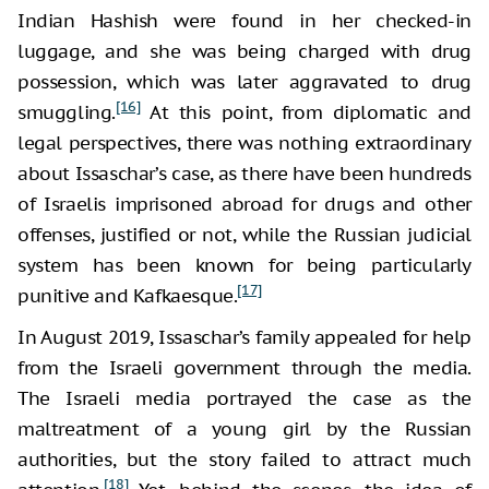
Indian Hashish were found in her checked-in
luggage, and she was being charged with drug
possession, which was later aggravated to drug
[16]
smuggling.
At this point, from diplomatic and
legal perspectives, there was nothing extraordinary
about Issaschar’s case, as there have been hundreds
of Israelis imprisoned abroad for drugs and other
offenses, justified or not, while the Russian judicial
system has been known for being particularly
[17]
punitive and Kafkaesque.
In August 2019, Issaschar’s family appealed for help
from the Israeli government through the media.
The Israeli media portrayed the case as the
maltreatment of a young girl by the Russian
authorities, but the story failed to attract much
[18]