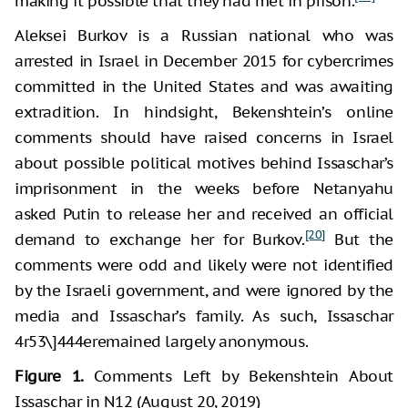
making it possible that they had met in prison.
Aleksei Burkov is a Russian national who was
arrested in Israel in December 2015 for cybercrimes
committed in the United States and was awaiting
extradition. In hindsight, Bekenshtein’s online
comments should have raised concerns in Israel
about possible political motives behind Issaschar’s
imprisonment in the weeks before Netanyahu
asked Putin to release her and received an official
[20]
demand to exchange her for Burkov.
But the
comments were odd and likely were not identified
by the Israeli government, and were ignored by the
media and Issaschar’s family. As such, Issaschar
4r53\]444eremained largely anonymous.
Figure 1.
Comments Left by Bekenshtein About
Issaschar in N12 (August 20, 2019)