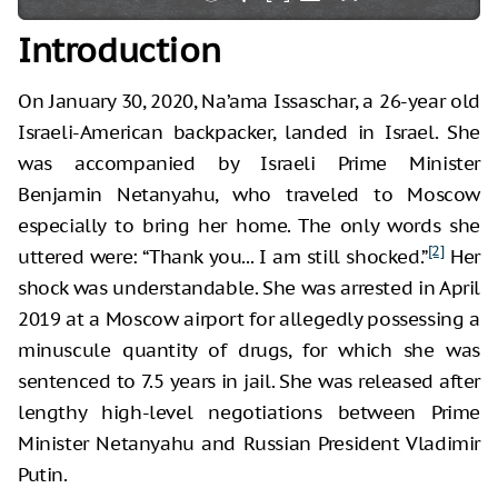
Introduction
On January 30, 2020, Na’ama Issaschar, a 26-year old
Israeli-American backpacker, landed in Israel. She
was accompanied by Israeli Prime Minister
Benjamin Netanyahu, who traveled to Moscow
especially to bring her home. The only words she
[2]
uttered were: “Thank you... I am still shocked.”
Her
shock was understandable. She was arrested in April
2019 at a Moscow airport for allegedly possessing a
minuscule quantity of drugs, for which she was
sentenced to 7.5 years in jail. She was released after
lengthy high-level negotiations between Prime
Minister Netanyahu and Russian President Vladimir
Putin.