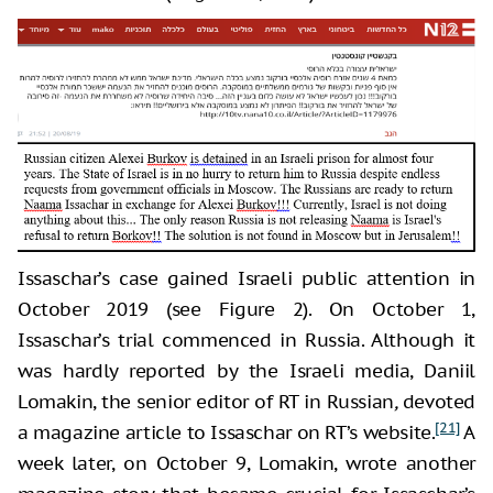
Issaschar’s case gained Israeli public attention in
October 2019 (see Figure 2). On October 1,
Issaschar’s trial commenced in Russia. Although it
was hardly reported by the Israeli media, Daniil
Lomakin, the senior editor of RT in Russian
,
devoted
[21]
a magazine article to Issaschar on RT’s website.
A
week later, on October 9, Lomakin, wrote another