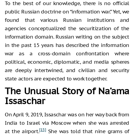
To the best of our knowledge, there is no official
public Russian doctrine on “information war.” Yet, we
found that various Russian institutions and
agencies conceptualized the securitization of the
information domain. Russian writing on the subject
in the past 15 years has described the information
war as a cross-domain confrontation where
political, economic, diplomatic, and media spheres
are deeply intertwined, and civilian and security
state actors are expected to work together.
The Unusual Story of Na’ama
Issaschar
On April 9, 2019, Issaschar was on her way back from
India to Israel via Moscow when she was arrested
[15]
at the airport.
She was told that nine grams of