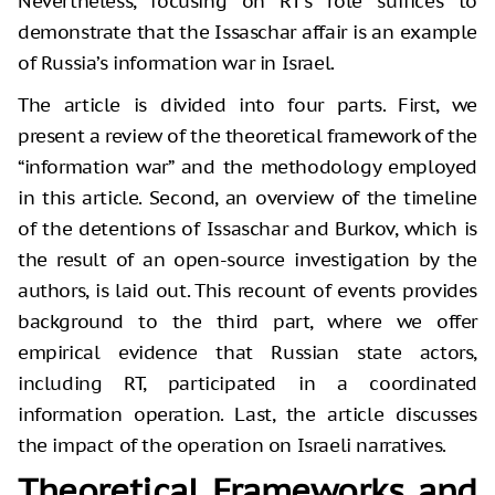
Nevertheless, focusing on RT’s role suffices to
demonstrate that the Issaschar affair is an example
of Russia’s information war in Israel.
The article is divided into four parts. First, we
present a review of the theoretical framework of the
“information war” and the methodology employed
in this article. Second, an overview of the timeline
of the detentions of Issaschar and Burkov, which is
the result of an open-source investigation by the
authors, is laid out. This recount of events provides
background to the third part, where we offer
empirical evidence that Russian state actors,
including RT, participated in a coordinated
information operation. Last, the article discusses
the impact of the operation on Israeli narratives.
Theoretical Frameworks and