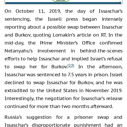
On October 11, 2019, the day of Issaschar’s
sentencing, the Israeli press began intensely
reporting about a possible swap between Issaschar
and Burkov, quoting Lomakin’s article on RT. In the
mid-day, the Prime Minister’s Office confirmed
Netanyahu’s involvement in behind-the-scenes
efforts to help Issaschar and implied Israel’s refusal
[23]
to swap her for Burkov.
In the afternoon,
Issaschar was sentenced to 7.5 years in prison. Israel
declined to swap Issaschar for Burkov, and he was
extradited to the United States in November 2019.
Interestingly, the negotiation for Issaschar’s release
continued for more than two months afterward.
Russia’s suggestion for a prisoner swap and
Issaschar’s disproportionate punishment had an