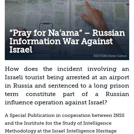
“Pray for Na’ama” – Russian
Information War Against
Israel
How does the incident involving an
Israeli tourist being arrested at an airport
in Russia and sentenced to a long prison
term constitute part of a Russian
influence operation against Israel?
A Special Publication in cooperation between INSS
and the Institute for the Study of Intelligence
Methodology at the Israel Intelligence Heritage