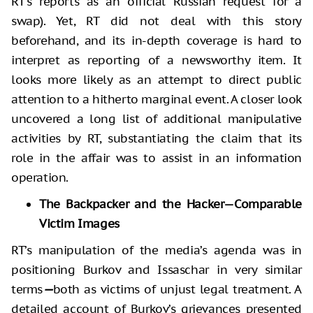
RT’s reports as an official Russian request for a
swap). Yet, RT did not deal with this story
beforehand, and its in-depth coverage is hard to
interpret as reporting of a newsworthy item. It
looks more likely as an attempt to direct public
attention to a hitherto marginal event. A closer look
uncovered a long list of additional manipulative
activities by RT, substantiating the claim that its
role in the affair was to assist in an information
operation.
The Backpacker and the Hacker—Comparable
Victim Images
RT’s manipulation of the media’s agenda was in
positioning Burkov and Issaschar in very similar
terms
—
both as victims of unjust legal treatment. A
detailed account of Burkov’s grievances presented