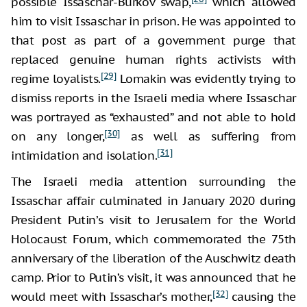
possible Issaschar-Burkov swap,
which allowed
him to visit Issaschar in prison. He was appointed to
that post as part of a government purge that
replaced genuine human rights activists with
[29]
regime loyalists.
Lomakin was evidently trying to
dismiss reports in the Israeli media where Issaschar
was portrayed as “exhausted” and not able to hold
[30]
on any longer,
as well as suffering from
[31]
intimidation and isolation.
The Israeli media attention surrounding the
Issaschar affair culminated in January 2020 during
President Putin’s visit to Jerusalem for the World
Holocaust Forum, which commemorated the 75th
anniversary of the liberation of the Auschwitz death
camp. Prior to Putin’s visit, it was announced that he
[32]
would meet with Issaschar’s mother,
causing the