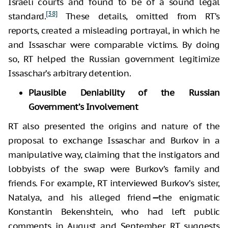
Israeli courts and found to be of a sound legal
[38]
standard.
These details, omitted from RT’s
reports, created a misleading portrayal, in which he
and Issaschar were comparable victims. By doing
so, RT helped the Russian government legitimize
Issaschar’s arbitrary detention.
Plausible Deniability of the Russian
Government’s Involvement
RT also presented the origins and nature of the
proposal to exchange Issaschar and Burkov in a
manipulative way, claiming that the instigators and
lobbyists of the swap were Burkov’s family and
friends. For example, RT interviewed Burkov’s sister,
Natalya, and his alleged friend
—
the enigmatic
Konstantin Bekenshtein, who had left public
comments in August and September. RT suggests