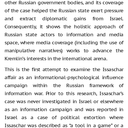
other Russian government bodies, and its coverage
of the case helped the Russian state exert pressure
and extract diplomatic gains from Israel.
Consequently, it shows the holistic approach of
Russian state actors to information and media
space, where media coverage (including the use of
manipulative narratives) works to advance the
Kremlin’s interests in the international arena.
This is the first attempt to examine the Issaschar
affair as an informational-psychological influence
campaign within the Russian framework of
information war. Prior to this research, Issaschar’s
case was never investigated in Israel or elsewhere
as an information campaign and was reported in
Israel as a case of political extortion where
Issaschar was described as “a tool in a game” or a