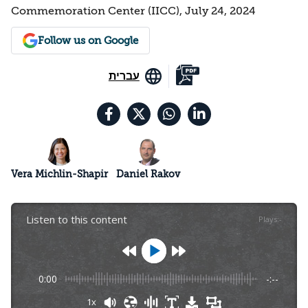
Commemoration Center (IICC), July 24, 2024
Follow us on Google
עברית
Vera Michlin-Shapir
Daniel Rakov
Listen to this content
Plays
:
-
0:00
-:--
1x