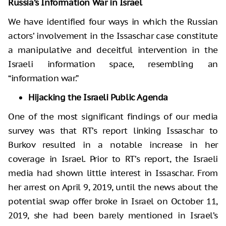
Russia’s Information War in Israel
We have identified four ways in which the Russian
actors’ involvement in the Issaschar case constitute
a manipulative and deceitful intervention in the
Israeli information space, resembling an
“information war.”
Hijacking the Israeli Public Agenda
One of the most significant findings of our media
survey was that RT’s report linking Issaschar to
Burkov resulted in a notable increase in her
coverage in Israel. Prior to RT’s report, the Israeli
media had shown little interest in Issaschar. From
her arrest on April 9, 2019, until the news about the
potential swap offer broke in Israel on October 11,
2019, she had been barely mentioned in Israel’s