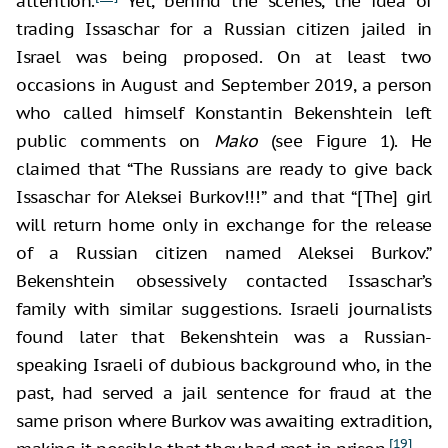
attention.
Yet, behind the scenes, the idea of
trading Issaschar for a Russian citizen jailed in
Israel was being proposed. On at least two
occasions in August and September 2019, a person
who called himself Konstantin Bekenshtein left
public comments on
Mako
(see Figure 1). He
claimed that “The Russians are ready to give back
Issaschar for Aleksei Burkov!!!” and that “[The] girl
will return home only in exchange for the release
of a Russian citizen named Aleksei Burkov.”
Bekenshtein obsessively contacted Issaschar’s
family with similar suggestions. Israeli journalists
found later that Bekenshtein was a Russian-
speaking Israeli of dubious background who, in the
past, had served a jail sentence for fraud at the
same prison where Burkov was awaiting extradition,
[19]