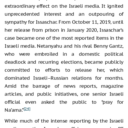
extraordinary effect on the Israeli media. It ignited
unprecedented interest and an outpouring of
sympathy for Issaschar. From October 11, 2019, until
her release from prison in January 2020, Issaschar’s
case became one of the most reported items in the
Israeli media. Netanyahu and his rival Benny Gantz,
who were embroiled in a domestic political
deadlock and recurring elections, became publicly
committed to efforts to release her, which
dominated Israeli–Russian relations for months.
Amid the barrage of news reports, magazine
articles, and public initiatives, one senior Israeli
official even asked the public to “pray for
[24]
Na’ama.”
While much of the intense reporting by the Israeli