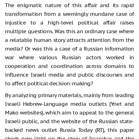
The enigmatic nature of this affair and its rapid
transformation from a seemingly mundane case of
injustice to a high-level political affair raises
multiple questions. Was this an ordinary case where
a relatable human story attracts attention from the
media? Or was this a case of a Russian information
war where various Russian actors worked in
cooperation and coordination across domains to
influence Israeli media and public discourses and
to affect political decision-making?
By analyzing primary materials, mainly from leading
Israeli Hebrew-language media outlets (Ynet and
Mako websites), which aim to appeal to the general
Israeli public, and the website of the Russian state-
backed news outlet Russia Today (RT), this paper
sheds new light on the story of Issaschar and the