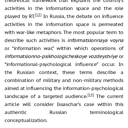
theoretical framework that explains the country’s
activities in the information space and the role
[13]
played by RT.
In Russia, the debate on influence
activities in the information space is permeated
with war-like metaphors. The most popular term to
describe such activities is
informatsionnaya voyna
or “information war,” within which operations of
informatsionno-psikhologicheskoye vozdeystviye
or
“informational-psychological influence” occur. In
the Russian context, these terms describe a
combination of military and non-military methods
aimed at influencing the information-psychological
[14]
landscape of a targeted audience.
The current
article will consider Issaschar’s case within this
authentic Russian terminological
conceptualization.