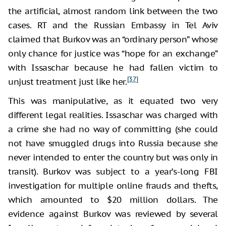
the artificial, almost random link between the two
cases. RT and the Russian Embassy in Tel Aviv
claimed that Burkov was an “ordinary person” whose
only chance for justice was “hope for an exchange”
with Issaschar because he had fallen victim to
[37]
unjust treatment just like her.
This was manipulative, as it equated two very
different legal realities. Issaschar was charged with
a crime she had no way of committing (she could
not have smuggled drugs into Russia because she
never intended to enter the country but was only in
transit). Burkov was subject to a year’s-long FBI
investigation for multiple online frauds and thefts,
which amounted to $20 million dollars. The
evidence against Burkov was reviewed by several