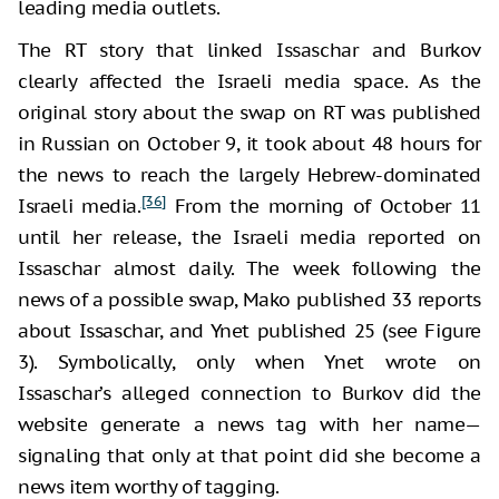
leading media outlets.
The RT story that linked Issaschar and Burkov
clearly affected the Israeli media space. As the
original story about the swap on RT was published
in Russian on October 9, it took about 48 hours for
the news to reach the largely Hebrew-dominated
[36]
Israeli media.
From the morning of October 11
until her release, the Israeli media reported on
Issaschar almost daily. The week following the
news of a possible swap, Mako published 33 reports
about Issaschar, and Ynet published 25 (see Figure
3). Symbolically, only when Ynet wrote on
Issaschar’s alleged connection to Burkov did the
website generate a news tag with her name—
signaling that only at that point did she become a
news item worthy of tagging.