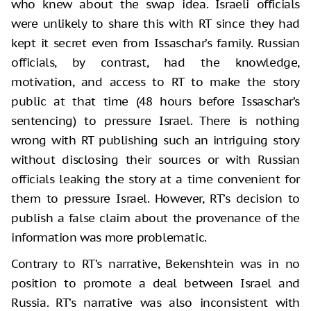
who knew about the swap idea. Israeli officials
were unlikely to share this with RT since they had
kept it secret even from Issaschar’s family. Russian
officials, by contrast, had the knowledge,
motivation, and access to RT to make the story
public at that time (48 hours before Issaschar’s
sentencing) to pressure Israel. There is nothing
wrong with RT publishing such an intriguing story
without disclosing their sources or with Russian
officials leaking the story at a time convenient for
them to pressure Israel. However, RT’s decision to
publish a false claim about the provenance of the
information was more problematic.
Contrary to RT’s narrative, Bekenshtein was in no
position to promote a deal between Israel and
Russia. RT’s narrative was also inconsistent with