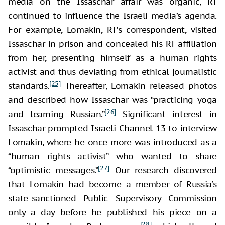
media on the Issaschar affair was organic, RT
continued to influence the Israeli media’s agenda.
For example, Lomakin, RT’s correspondent, visited
Issaschar in prison and concealed his RT affiliation
from her, presenting himself as a human rights
activist and thus deviating from ethical journalistic
[25]
standards.
Thereafter, Lomakin released photos
and described how Issaschar was “practicing yoga
[26]
and learning Russian.”
Significant interest in
Issaschar prompted Israeli Channel 13 to interview
Lomakin, where he once more was introduced as a
“human rights activist” who wanted to share
[27]
“optimistic messages.”
Our research discovered
that Lomakin had become a member of Russia’s
state-sanctioned Public Supervisory Commission
only a day before he published his piece on a
[28]