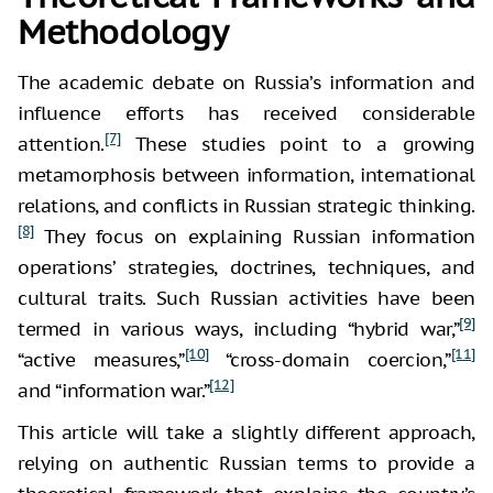
Methodology
The academic debate on Russia’s information and
influence efforts has received considerable
[7]
attention.
These studies point to a growing
metamorphosis between information, international
relations, and conflicts in Russian strategic thinking.
[8]
They focus on explaining Russian information
operations’ strategies, doctrines, techniques, and
cultural traits. Such Russian activities have been
[9]
termed in various ways, including “hybrid war,”
[10]
[11]
“active measures,”
“cross-domain coercion,”
[12]
and “information war.”
This article will take a slightly different approach,
relying on authentic Russian terms to provide a