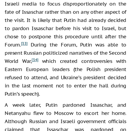
Israeli media to focus disproportionately on the
fate of Issaschar rather than on any other aspect of
the visit. It is likely that Putin had already decided
to pardon Issaschar before his visit to Israel, but
chose to postpone this procedure until after the
[33]
Forum.
During the Forum, Putin was able to
present Russian politicized narratives of the Second
[34]
World War,
which created controversies with
Eastern European leaders (the Polish president
refused to attend, and Ukraine’s president decided
in the last moment not to enter the hall during
Putin’s speech).
A week later, Putin pardoned Issaschar, and
Netanyahu flew to Moscow to escort her home.
Although Russian and Israeli government officials
claimed that Issaschar was pardoned on