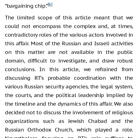
[6]
“bargaining chip.”
The limited scope of this article meant that we
could not encompass the complex and, at times,
contradictory roles of the various actors involved in
this affair. Most of the Russian and Israeli activities
on this matter are not available in the public
domain, difficult to investigate, and draw robust
conclusions. In this article, we refrained from
discussing RT’s probable coordination with the
various Russian security agencies, the legal system,
the courts, and the political leadership implied by
the timeline and the dynamics of this affair. We also
decided not to discuss the involvement of religious
organizations such as Jewish Chabad and the
Russian Orthodox Church, which played a role.