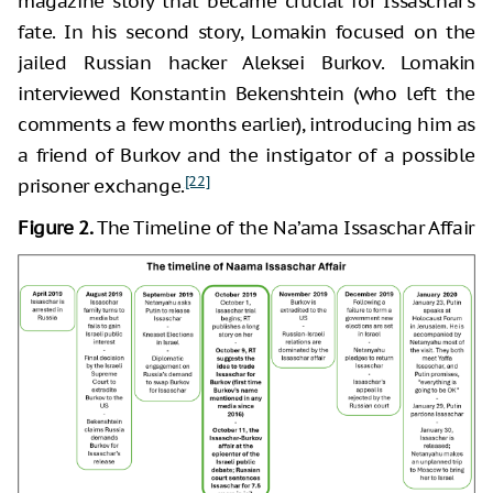
magazine story that became crucial for Issaschar’s
fate. In his second story, Lomakin focused on the
jailed Russian hacker Aleksei Burkov. Lomakin
interviewed Konstantin Bekenshtein (who left the
comments a few months earlier), introducing him as
a friend of Burkov and the instigator of a possible
[22]
prisoner exchange.
Figure 2.
The Timeline of the Na’ama Issaschar Affair