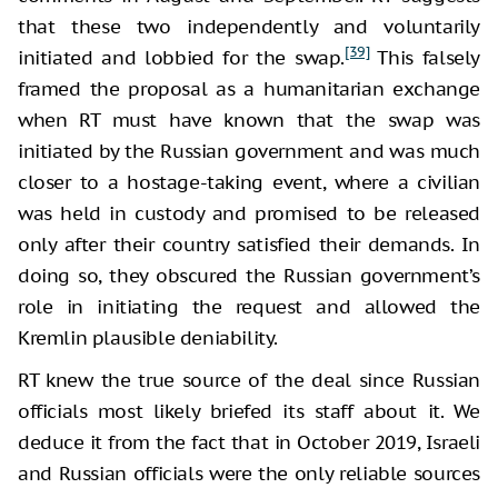
that these two independently and voluntarily
[39]
initiated and lobbied for the swap.
This falsely
framed the proposal as a humanitarian exchange
when RT must have known that the swap was
initiated by the Russian government and was much
closer to a hostage-taking event, where a civilian
was held in custody and promised to be released
only after their country satisfied their demands. In
doing so, they obscured the Russian government’s
role in initiating the request and allowed the
Kremlin plausible deniability.
RT knew the true source of the deal since Russian
officials most likely briefed its staff about it. We
deduce it from the fact that in October 2019, Israeli
and Russian officials were the only reliable sources