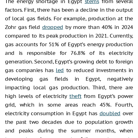
The energy shortage in Egypt
stems
from several
factors. First, there has been a decline in the output
of local gas fields. For example, production at the
Zohr gas field
dropped
by more than 40% in 2024
compared to its peak production in 2021. Currently,
gas accounts for 51% of Egypt’s energy production
and is responsible for 76.8% of its electricity
generation. Second, Egypt’s growing debt to foreign
gas companies has
led
to reduced investments in
developing gas fields in Egypt, negatively
impacting local gas production. Third, there are
high levels of electricity
theft
from Egypt’s power
grid, which in some areas reach 45%. Fourth,
electricity consumption in Egypt has
doubled
over
the past two decades due to population growth
and peaks during the summer months, when