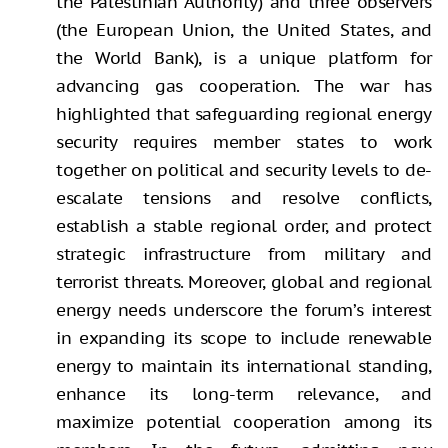
the Palestinian Authority) and three observers
(the European Union, the United States, and
the World Bank), is a unique platform for
advancing gas cooperation. The war has
highlighted that safeguarding regional energy
security requires member states to work
together on political and security levels to de-
escalate tensions and resolve conflicts,
establish a stable regional order, and protect
strategic infrastructure from military and
terrorist threats. Moreover, global and regional
energy needs underscore the forum’s interest
in expanding its scope to include renewable
energy to maintain its international standing,
enhance its long-term relevance, and
maximize potential cooperation among its