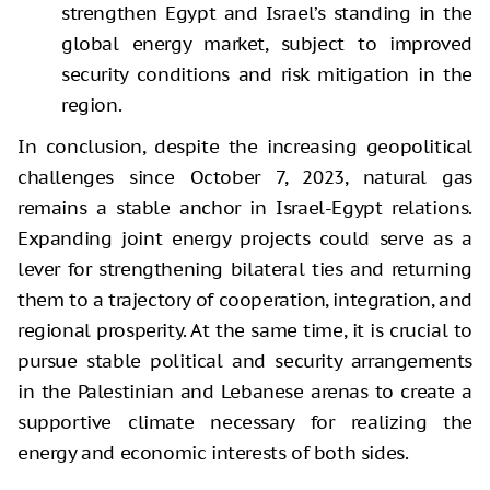
strengthen Egypt and Israel’s standing in the
global energy market, subject to improved
security conditions and risk mitigation in the
region.
In conclusion, despite the increasing geopolitical
challenges since October 7, 2023, natural gas
remains a stable anchor in Israel-Egypt relations.
Expanding joint energy projects could serve as a
lever for strengthening bilateral ties and returning
them to a trajectory of cooperation, integration, and
regional prosperity. At the same time, it is crucial to
pursue stable political and security arrangements
in the Palestinian and Lebanese arenas to create a
supportive climate necessary for realizing the
energy and economic interests of both sides.