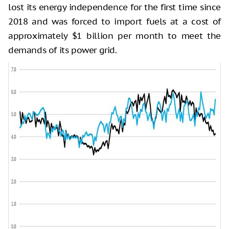
lost its energy independence for the first time since
2018 and was forced to import fuels at a cost of
approximately $1 billion per month to meet the
demands of its power grid.