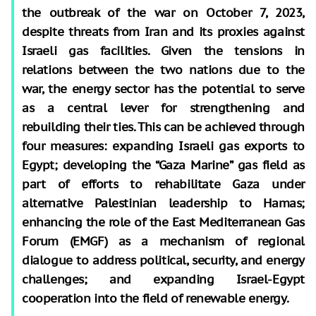
the outbreak of the war on October 7, 2023,
despite threats from Iran and its proxies against
Israeli gas facilities. Given the tensions in
relations between the two nations due to the
war, the energy sector has the potential to serve
as a central lever for strengthening and
rebuilding their ties. This can be achieved through
four measures: expanding Israeli gas exports to
Egypt; developing the “Gaza Marine” gas field as
part of efforts to rehabilitate Gaza under
alternative Palestinian leadership to Hamas;
enhancing the role of the East Mediterranean Gas
Forum (EMGF) as a mechanism of regional
dialogue to address political, security, and energy
challenges; and expanding Israel-Egypt
cooperation into the field of renewable energy.