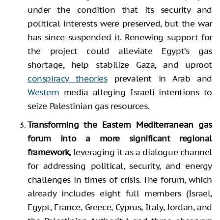
under the condition that its security and
political interests were preserved, but the war
has since suspended it. Renewing support for
the project could alleviate Egypt’s gas
shortage, help stabilize Gaza, and uproot
conspiracy theories
prevalent in Arab and
Western
media alleging Israeli intentions to
seize Palestinian gas resources.
Transforming the Eastern Mediterranean gas
forum into a more significant regional
framework,
leveraging it as a dialogue channel
for addressing political, security, and energy
challenges in times of crisis. The forum, which
already includes eight full members (Israel,
Egypt, France, Greece, Cyprus, Italy, Jordan, and