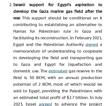
Israeli support for Egypt’s aspiration to
develop the Gaza marine gas field after the
war
. This support should be conditional on it
contributing to establishing an alternative to
Hamas for Palestinian rule in Gaza and
facilitating its reconstruction. In February 2021,
Egypt and the Palestinian Authority
signed
a
memorandum of understanding to cooperate
in developing the field and transporting gas
to Gaza and Egypt for liquefaction and
domestic use. The
estimated
gas reserve in the
field is 30 BCM, with an annual production
potential of 2 BCM, most of which would be
sold to Egypt, providing the Palestinians with
an estimated total profit of $2.7 billion. In July
2023, Israel
agreed
to advance the project