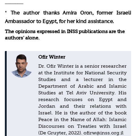
________
*
The author thanks Amira Oron, former Israeli
Ambassador to Egypt, for her kind assistance.
The opinions expressed in INSS publications are the
authors’ alone.
Ofir Winter
Dr. Ofir Winter is a senior researcher
at the Institute for National Security
Studies and a lecturer in the
Department of Arabic and Islamic
Studies at Tel Aviv University. His
research focuses on Egypt and
Jordan and their relations with
Israel. He is the author of the book
Peace in the Name of Allah: Islamic
Discourses on Treaties with Israel
(De Gruyter, 2022). ofirw@inss.org.il