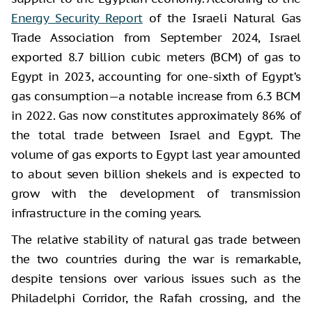
Energy Security Report
of the Israeli Natural Gas
Trade Association from September 2024, Israel
exported 8.7 billion cubic meters (BCM) of gas to
Egypt in 2023, accounting for one-sixth of Egypt’s
gas consumption—a notable increase from 6.3 BCM
in 2022. Gas now constitutes approximately 86% of
the total trade between Israel and Egypt. The
volume of gas exports to Egypt last year amounted
to about seven billion shekels and is expected to
grow with the development of transmission
infrastructure in the coming years.
The relative stability of natural gas trade between
the two countries during the war is remarkable,
despite tensions over various issues such as the
Philadelphi Corridor, the Rafah crossing, and the