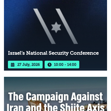
Israel’s National Security Conference
27 July, 2026
10:00 - 14:00