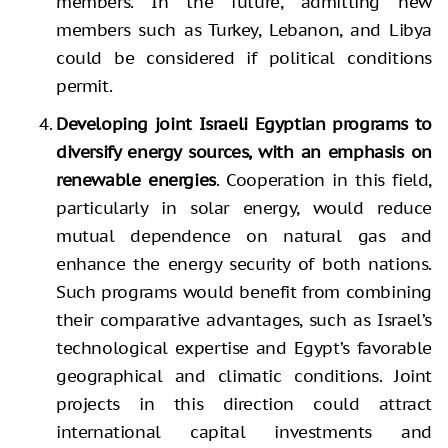
members. In the future, admitting new
members such as Turkey, Lebanon, and Libya
could be considered if political conditions
permit.
Developing joint Israeli Egyptian programs to
diversify energy sources, with an emphasis on
renewable energies
. Cooperation in this field,
particularly in solar energy, would reduce
mutual dependence on natural gas and
enhance the energy security of both nations.
Such programs would benefit from combining
their comparative advantages, such as Israel’s
technological expertise and Egypt’s favorable
geographical and climatic conditions. Joint
projects in this direction could attract
international capital investments and