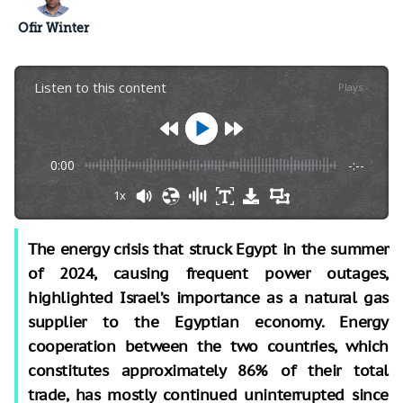
Ofir Winter
Listen to this content
Plays
:
-
0:00
-:--
1x
The energy crisis that struck Egypt in the summer
of 2024, causing frequent power outages,
highlighted Israel’s importance as a natural gas
supplier to the Egyptian economy. Energy
cooperation between the two countries, which
constitutes approximately 86% of their total
trade, has mostly continued uninterrupted since