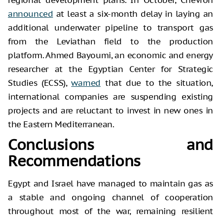
announced
at least a six-month delay in laying an
additional underwater pipeline to transport gas
from the Leviathan field to the production
platform. Ahmed Bayoumi, an economic and energy
researcher at the Egyptian Center for Strategic
Studies (ECSS),
warned
that due to the situation,
international companies are suspending existing
projects and are reluctant to invest in new ones in
the Eastern Mediterranean.
Conclusions and
Recommendations
Egypt and Israel have managed to maintain gas as
a stable and ongoing channel of cooperation
throughout most of the war, remaining resilient