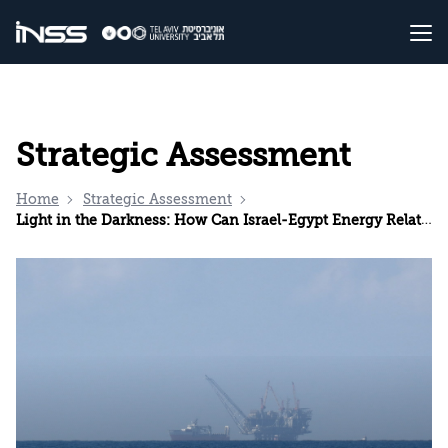
Strategic Assessment
Home
Strategic Assessment
Light in the Darkness: How Can Israel-Egypt Energy Relations Be Strengthened?