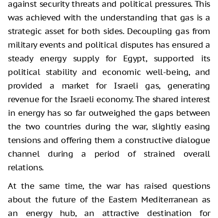
against security threats and political pressures. This
was achieved with the understanding that gas is a
strategic asset for both sides. Decoupling gas from
military events and political disputes has ensured a
steady energy supply for Egypt, supported its
political stability and economic well-being, and
provided a market for Israeli gas, generating
revenue for the Israeli economy. The shared interest
in energy has so far outweighed the gaps between
the two countries during the war, slightly easing
tensions and offering them a constructive dialogue
channel during a period of strained overall
relations.
At the same time, the war has raised questions
about the future of the Eastern Mediterranean as
an energy hub, an attractive destination for