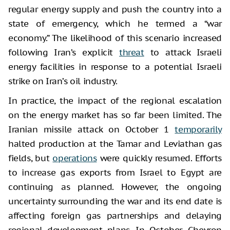
regular energy supply and push the country into a
state of emergency, which he termed a “war
economy.” The likelihood of this scenario increased
following Iran’s explicit
threat
to attack Israeli
energy facilities in response to a potential Israeli
strike on Iran’s oil industry.
In practice, the impact of the regional escalation
on the energy market has so far been limited. The
Iranian missile attack on October 1
temporarily
halted production at the Tamar and Leviathan gas
fields, but
operations
were quickly resumed. Efforts
to increase gas exports from Israel to Egypt are
continuing as planned. However, the ongoing
uncertainty surrounding the war and its end date is
affecting foreign gas partnerships and delaying
regional development plans. In October, Chevron