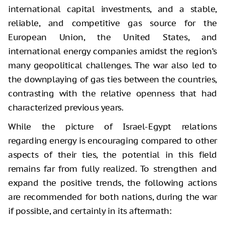
international capital investments, and a stable,
reliable, and competitive gas source for the
European Union, the United States, and
international energy companies amidst the region’s
many geopolitical challenges. The war also led to
the downplaying of gas ties between the countries,
contrasting with the relative openness that had
characterized previous years.
While the picture of Israel-Egypt relations
regarding energy is encouraging compared to other
aspects of their ties, the potential in this field
remains far from fully realized. To strengthen and
expand the positive trends, the following actions
are recommended for both nations, during the war
if possible, and certainly in its aftermath: