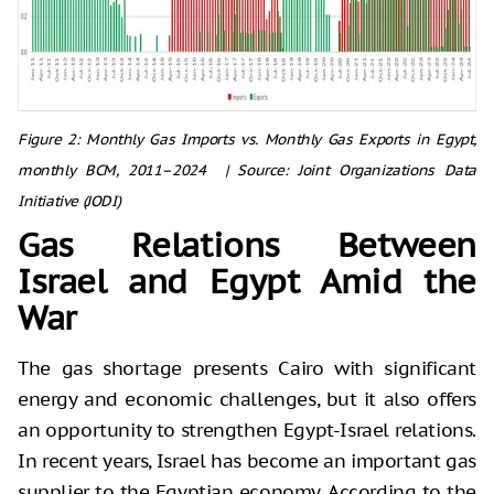
Figure 2: Monthly Gas Imports vs. Monthly Gas Exports in Egypt,
monthly BCM,
2011–2024 |
Source: Joint Organizations Data
Initiative (JODI)
Gas Relations Between
Israel and Egypt Amid the
War
The gas shortage presents Cairo with significant
energy and economic challenges, but it also offers
an opportunity to strengthen Egypt-Israel relations.
In recent years, Israel has become an important gas
supplier to the Egyptian economy. According to the