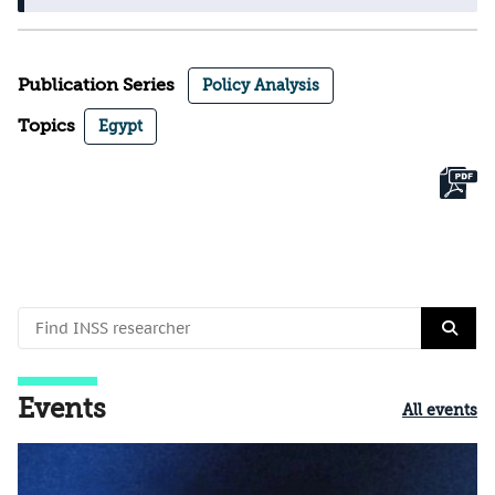
Publication Series
Policy Analysis
Topics
Egypt
Events
All events