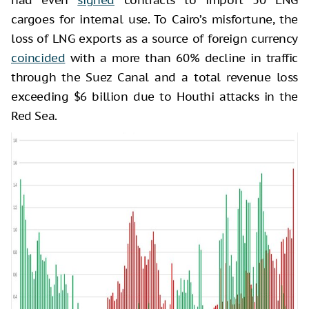
cargoes for internal use. To Cairo’s misfortune, the
loss of LNG exports as a source of foreign currency
coincided
with a more than 60% decline in traffic
through the Suez Canal and a total revenue loss
exceeding $6 billion due to Houthi attacks in the
Red Sea.