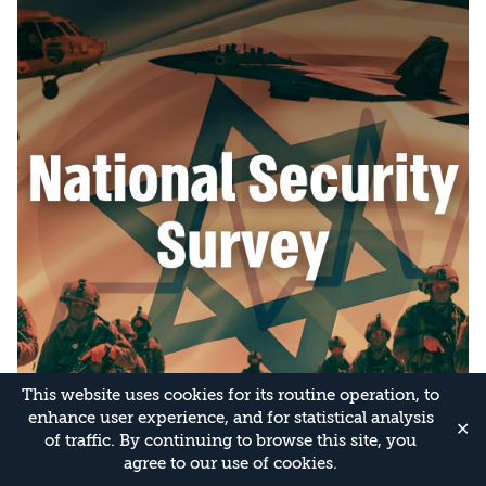
This website uses cookies for its routine operation, to
enhance user experience, and for statistical analysis
✕
of traffic. By continuing to browse this site, you
agree to our use of cookies.