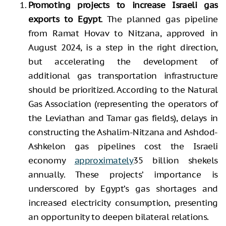
Promoting projects to increase Israeli gas
exports to Egypt
. The planned gas pipeline
from Ramat Hovav to Nitzana, approved in
August 2024, is a step in the right direction,
but accelerating the development of
additional gas transportation infrastructure
should be prioritized. According to the Natural
Gas Association (representing the operators of
the Leviathan and Tamar gas fields), delays in
constructing the Ashalim-Nitzana and Ashdod-
Ashkelon gas pipelines cost the Israeli
economy
approximately
35 billion shekels
annually. These projects’ importance is
underscored by Egypt’s gas shortages and
increased electricity consumption, presenting
an opportunity to deepen bilateral relations.