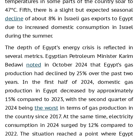
temperatures in some parts of the country soar to
47°C. Fifth, there is a slight but expected seasonal
decline
of about 8% in Israeli gas exports to Egypt
due to increased domestic consumption in Israel
during the summer.
The depth of Egypt’s energy crisis is reflected in
several metrics. Egyptian Petroleum Minister Karim
Bedawi
noted
in October 2024 that Egypt’s gas
production had declined by 25% over the past two
years. In the first half of 2024, domestic gas
production in Egypt decreased by approximately
15% compared to 2023, with the second quarter of
2024 being
the worst
in terms of gas production in
the country since 2017. At the same time, electricity
consumption in 2024 surged by 12% compared to
2022. The situation reached a point where Egypt