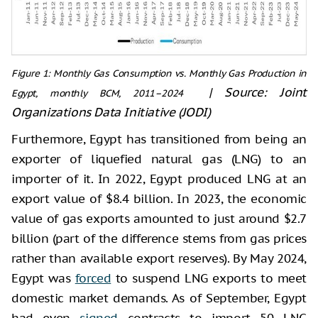
Figure 1: Monthly Gas Consumption vs. Monthly Gas Production in
|
Source: Joint
Egypt, monthly BCM, 2011–2024
Organizations Data Initiative (JODI)
Furthermore, Egypt has transitioned from being an
exporter of liquefied natural gas (LNG) to an
importer of it. In 2022, Egypt produced LNG at an
export value of $8.4 billion. In 2023, the economic
value of gas exports amounted to just around $2.7
billion (part of the difference stems from gas prices
rather than available export reserves). By May 2024,
Egypt was
forced
to suspend LNG exports to meet
domestic market demands. As of September, Egypt
had even
signed
contracts to import 50 LNG