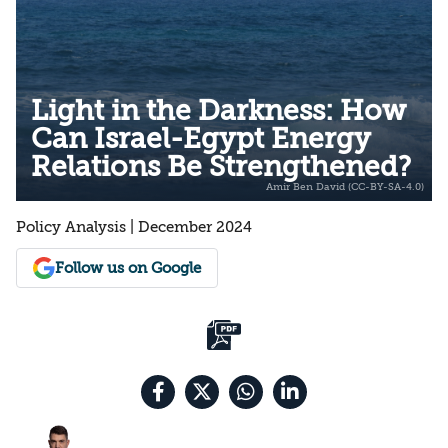
Light in the Darkness: How
Can Israel-Egypt Energy
Relations Be Strengthened?
Policy Analysis | December 2024
Follow us on Google