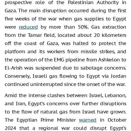
prospective role of the Palestinian Authority in
Gaza. The main disruption occurred during the first
five weeks of the war when gas supplies to Egypt
were
reduced
by more than 50%. Gas extraction
from the Tamar field, located about 20 kilometers
off the coast of Gaza, was halted to protect the
platform and its workers from missile strikes, and
the operation of the EMG pipeline from Ashkelon to
El-Arish was suspended due to sabotage concerns.
Conversely, Israeli gas flowing to Egypt via Jordan
continued uninterrupted since the onset of the war.
Amid the intense clashes between Israel, Lebanon,
and Iran, Egypt’s concerns over further disruptions
to the flow of natural gas from Israel have grown.
The Egyptian Prime Minister
warned
in October
2024 that a regional war could disrupt Egypt’s