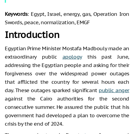
Keywords
: Egypt, Israel, energy, gas, Operation Iron
Swords, peace, normalization, EMGF
Introduction
Egyptian Prime Minister Mostafa Madbouly made an
extraordinary public
apology
this past June,
addressing the Egyptian people and asking for their
forgiveness over the widespread power outages
that afflicted the country for several hours each
day. These outages sparked significant
public anger
against the Cairo authorities for the second
consecutive summer. He assured the public that his
government had developed a plan to overcome the
crisis by the end of 2024.