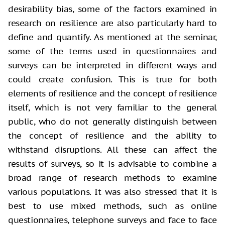
desirability bias, some of the factors examined in
research on resilience are also particularly hard to
define and quantify. As mentioned at the seminar,
some of the terms used in questionnaires and
surveys can be interpreted in different ways and
could create confusion. This is true for both
elements of resilience and the concept of resilience
itself, which is not very familiar to the general
public, who do not generally distinguish between
the concept of resilience and the ability to
withstand disruptions. All these can affect the
results of surveys, so it is advisable to combine a
broad range of research methods to examine
various populations. It was also stressed that it is
best to use mixed methods, such as online
questionnaires, telephone surveys and face to face