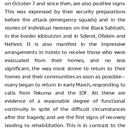
on October 7 and since then, are also positive signs.
This was expressed by their security preparations
before the attack (emergency squads) and in the
stories of individual heroism on the Black Sabbath,
in the border kibbutzim and in Sderot, Ofakim and
Netivot. It is also manifest in the impressive
arrangements in hotels to receive those who were
evacuated from their homes, and no less
significant, the way most strove to return to their
homes and their communities as soon as possible—
many began to return in early March, responding to
calls from Tekuma and the IDF. All these are
evidence of a reasonable degree of functional
continuity in spite of the difficult circumstances
after the tragedy, and are the first signs of recovery
leading to rehabilitation. This is in contrast to the