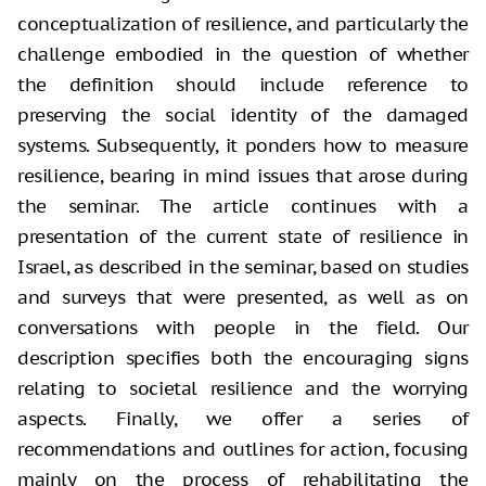
conceptualization of resilience, and particularly the
challenge embodied in the question of whether
the definition should include reference to
preserving the social identity of the damaged
systems. Subsequently, it ponders how to measure
resilience, bearing in mind issues that arose during
the seminar. The article continues with a
presentation of the current state of resilience in
Israel, as described in the seminar, based on studies
and surveys that were presented, as well as on
conversations with people in the field. Our
description specifies both the encouraging signs
relating to societal resilience and the worrying
aspects. Finally, we offer a series of
recommendations and outlines for action, focusing
mainly on the process of rehabilitating the