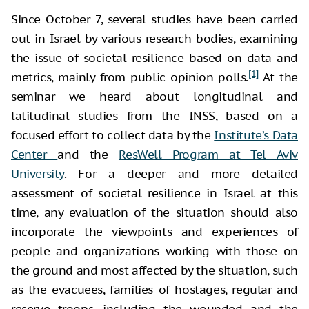
Since October 7, several studies have been carried
out in Israel by various research bodies, examining
the issue of societal resilience based on data and
[1]
metrics, mainly from public opinion polls.
At the
seminar we heard about longitudinal and
latitudinal studies from the INSS, based on a
focused effort to collect data by the
Institute’s Data
Center
and the
ResWell Program at Tel Aviv
University
. For a deeper and more detailed
assessment of societal resilience in Israel at this
time, any evaluation of the situation should also
incorporate the viewpoints and experiences of
people and organizations working with those on
the ground and most affected by the situation, such
as the evacuees, families of hostages, regular and
reserve troops, including the wounded and the