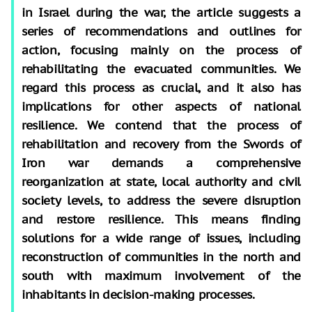
in Israel during the war, the article suggests a
series of recommendations and outlines for
action, focusing mainly on the process of
rehabilitating the evacuated communities. We
regard this process as crucial, and it also has
implications for other aspects of national
resilience. We contend that the process of
rehabilitation and recovery from the Swords of
Iron war demands a comprehensive
reorganization at state, local authority and civil
society levels, to address the severe disruption
and restore resilience. This means finding
solutions for a wide range of issues, including
reconstruction of communities in the north and
south with maximum involvement of the
inhabitants in decision-making processes.