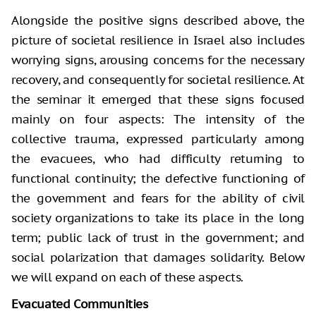
Alongside the positive signs described above, the
picture of societal resilience in Israel also includes
worrying signs, arousing concerns for the necessary
recovery, and consequently for societal resilience. At
the seminar it emerged that these signs focused
mainly on four aspects: The intensity of the
collective trauma, expressed particularly among
the evacuees, who had difficulty returning to
functional continuity; the defective functioning of
the government and fears for the ability of civil
society organizations to take its place in the long
term; public lack of trust in the government; and
social polarization that damages solidarity. Below
we will expand on each of these aspects.
Evacuated Communities