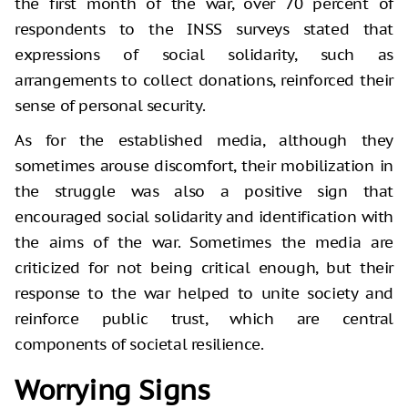
the first month of the war, over 70 percent of
respondents to the INSS surveys stated that
expressions of social solidarity, such as
arrangements to collect donations, reinforced their
sense of personal security.
As for the established media, although they
sometimes arouse discomfort, their mobilization in
the struggle was also a positive sign that
encouraged social solidarity and identification with
the aims of the war. Sometimes the media are
criticized for not being critical enough, but their
response to the war helped to unite society and
reinforce public trust, which are central
components of societal resilience.
Worrying Signs