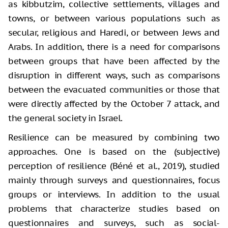
as kibbutzim, collective settlements, villages and
towns, or between various populations such as
secular, religious and Haredi, or between Jews and
Arabs. In addition, there is a need for comparisons
between groups that have been affected by the
disruption in different ways, such as comparisons
between the evacuated communities or those that
were directly affected by the October 7 attack, and
the general society in Israel.
Resilience can be measured by combining two
approaches. One is based on the (subjective)
perception of resilience (Béné et al., 2019), studied
mainly through surveys and questionnaires, focus
groups or interviews. In addition to the usual
problems that characterize studies based on
questionnaires and surveys, such as social-