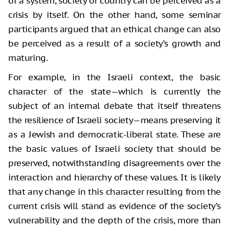
of a system, society or country can be perceived as a
crisis by itself. On the other hand, some seminar
participants argued that an ethical change can also
be perceived as a result of a society’s growth and
maturing.
For example, in the Israeli context, the basic
character of the state—which is currently the
subject of an internal debate that itself threatens
the resilience of Israeli society—means preserving it
as a Jewish and democratic-liberal state. These are
the basic values of Israeli society that should be
preserved, notwithstanding disagreements over the
interaction and hierarchy of these values. It is likely
that any change in this character resulting from the
current crisis will stand as evidence of the society’s
vulnerability and the depth of the crisis, more than