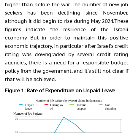
higher than before the war. The number of new job
seekers has been declining since November,
although it did begin to rise during May 2024.These
figures indicate the resilience of the Israeli
economy. But in order to maintain this positive
economic trajectory, in particular after Israel’s credit
rating was downgraded by several credit rating
agencies, there is a need for a responsible budget
policy from the government, and it’s still not clear if
that will be achieved.
Figure 1: Rate of Expenditure on Unpaid Leave