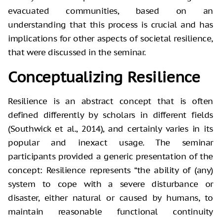
evacuated communities, based on an
understanding that this process is crucial and has
implications for other aspects of societal resilience,
that were discussed in the seminar.
Conceptualizing Resilience
Resilience is an abstract concept that is often
defined differently by scholars in different fields
(Southwick et al., 2014), and certainly varies in its
popular and inexact usage. The seminar
participants provided a generic presentation of the
concept: Resilience represents “the ability of (any)
system to cope with a severe disturbance or
disaster, either natural or caused by humans, to
maintain reasonable functional continuity