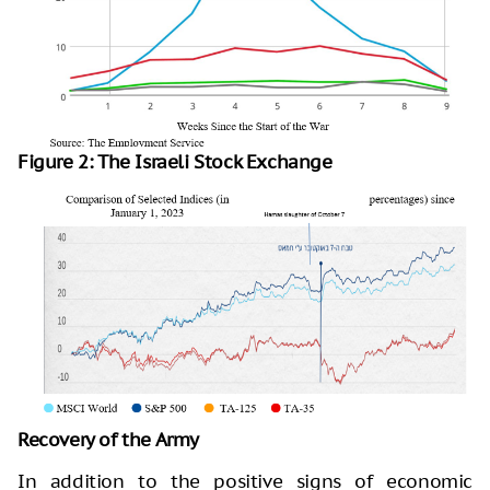
Figure 2: The Israeli Stock Exchange
Recovery of the Army
In addition to the positive signs of economic