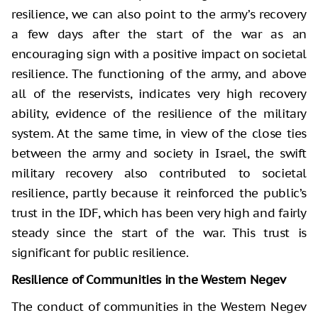
resilience, we can also point to the army’s recovery
a few days after the start of the war as an
encouraging sign with a positive impact on societal
resilience. The functioning of the army, and above
all of the reservists, indicates very high recovery
ability, evidence of the resilience of the military
system. At the same time, in view of the close ties
between the army and society in Israel, the swift
military recovery also contributed to societal
resilience, partly because it reinforced the public’s
trust in the IDF, which has been very high and fairly
steady since the start of the war. This trust is
significant for public resilience.
Resilience of Communities in the Western Negev
The conduct of communities in the Western Negev