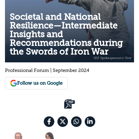
Societal and National
Resilience—Intermediate
Insights and
Recommendations during
the Swords of Iron War
Professional Forum | September 2024
Follow us on Google