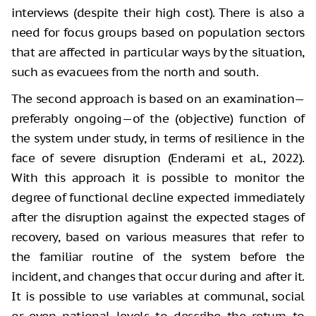
interviews (despite their high cost). There is also a
need for focus groups based on population sectors
that are affected in particular ways by the situation,
such as evacuees from the north and south.
The second approach is based on an examination—
preferably ongoing—of the (objective) function of
the system under study, in terms of resilience in the
face of severe disruption (Enderami et al., 2022).
With this approach it is possible to monitor the
degree of functional decline expected immediately
after the disruption against the expected stages of
recovery, based on various measures that refer to
the familiar routine of the system before the
incident, and changes that occur during and after it.
It is possible to use variables at communal, social
or even national levels to describe the return to