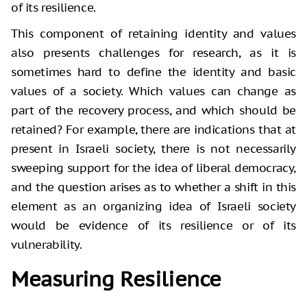
of its resilience.
This component of retaining identity and values
also presents challenges for research, as it is
sometimes hard to define the identity and basic
values of a society. Which values can change as
part of the recovery process, and which should be
retained? For example, there are indications that at
present in Israeli society, there is not necessarily
sweeping support for the idea of liberal democracy,
and the question arises as to whether a shift in this
element as an organizing idea of Israeli society
would be evidence of its resilience or of its
vulnerability.
Measuring Resilience