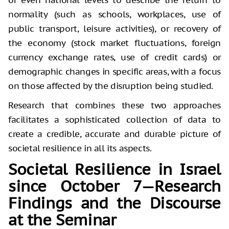
normality (such as schools, workplaces, use of
public transport, leisure activities), or recovery of
the economy (stock market fluctuations, foreign
currency exchange rates, use of credit cards) or
demographic changes in specific areas, with a focus
on those affected by the disruption being studied.
Research that combines these two approaches
facilitates a sophisticated collection of data to
create a credible, accurate and durable picture of
societal resilience in all its aspects.
Societal Resilience in Israel
since October 7—Research
Findings and the Discourse
at the Seminar