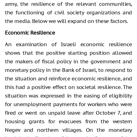
army, the resilience of the relevant communities,
the functioning of civil society organizations and
the media. Below we will expand on these factors.
Economic Resilience
An examination of Israeli economic resilience
shows that the positive starting position allowed
the makers of fiscal policy in the government and
monetary policy in the Bank of Israel, to respond to
the situation and reinforce economic resilience, and
this had a positive effect on societal resilience. The
situation was expressed in the easing of eligibility
for unemployment payments for workers who were
fired or went on unpaid leave after October 7, and
housing grants for evacuees from the western
Negev and northern villages. On the monetary