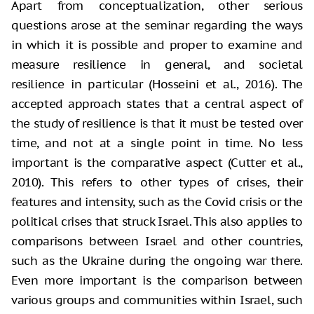
Apart from conceptualization, other serious
questions arose at the seminar regarding the ways
in which it is possible and proper to examine and
measure resilience in general, and societal
resilience in particular (Hosseini et al., 2016). The
accepted approach states that a central aspect of
the study of resilience is that it must be tested over
time, and not at a single point in time. No less
important is the comparative aspect (Cutter et al.,
2010). This refers to other types of crises, their
features and intensity, such as the Covid crisis or the
political crises that struck Israel. This also applies to
comparisons between Israel and other countries,
such as the Ukraine during the ongoing war there.
Even more important is the comparison between
various groups and communities within Israel, such