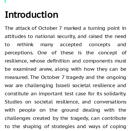
Introduction
The attack of October 7 marked a turning point in
attitudes to national security, and raised the need
to rethink many accepted concepts and
perceptions. One of these is the concept of
resilience, whose definition and components must
be examined anew, along with how they can be
measured. The October 7 tragedy and the ongoing
war are challenging Israeli societal resilience and
constitute an important test case for its solidarity.
Studies on societal resilience, and conversations
with people on the ground dealing with the
challenges created by the tragedy, can contribute
to the shaping of strategies and ways of coping