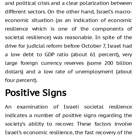
and political crisis and a clear polarization between
different sectors. On the other hand, Israel’s macro-
economic situation (as an indication of economic
resilience which is one of the components of
societal resilience) was reasonable. In spite of the
drive for judicial reform before October 7, Israel had
a low debt to GDP ratio (about 61 percent), very
large foreign currency reserves (some 200 billion
dollars) and a low rate of unemployment (about
four percent).
Positive Signs
An examination of Israeli societal resilience
indicates a number of positive signs regarding the
society’s ability to recover. These factors involve
Israel’s economic resilience, the fast recovery of the