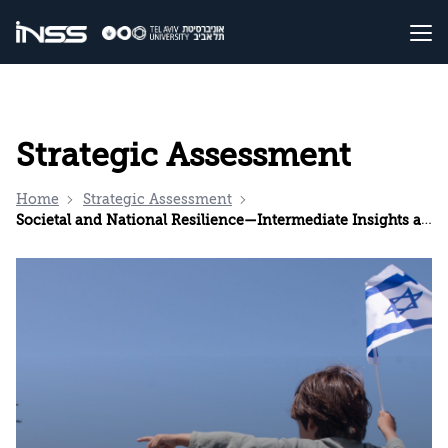
Strategic Assessment
Home
Strategic Assessment
Societal and National Resilience—Intermediate Insights and Recommendations during the Swords of Iron War