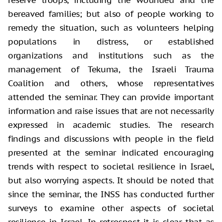
bereaved families; but also of people working to
remedy the situation, such as volunteers helping
populations in distress, or established
organizations and institutions such as the
management of Tekuma, the Israeli Trauma
Coalition and others, whose representatives
attended the seminar. They can provide important
information and raise issues that are not necessarily
expressed in academic studies. The research
findings and discussions with people in the field
presented at the seminar indicated encouraging
trends with respect to societal resilience in Israel,
but also worrying aspects. It should be noted that
since the seminar, the INSS has conducted further
surveys to examine other aspects of societal
resilience in Israel. In retrospect it is clear that as