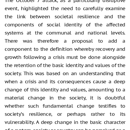
The October 7 attack, as a particularly disruptive
event, highlighted the need to carefully examine
the link between societal resilience and the
components of social identity of the affected
systems at the communal and national levels.
There was therefore a proposal to add a
component to the definition whereby recovery and
growth following a crisis must be done alongside
the retention of the basic identity and values of the
society. This was based on an understanding that
when a crisis and its consequences cause a deep
change of this identity and values, amounting to a
material change in the society, it is doubtful
whether such fundamental change testifies to
society’s resilience, or perhaps rather to its
vulnerability. A deep change in the basic character