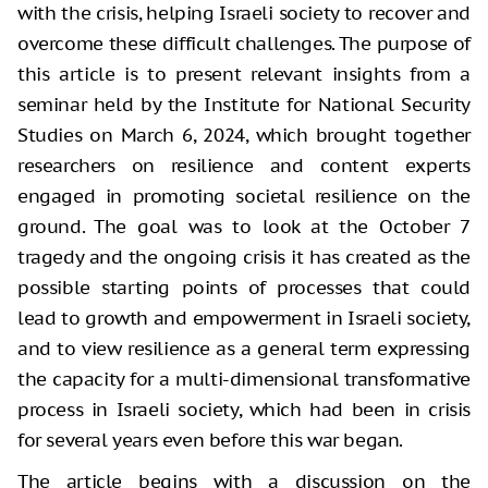
with the crisis, helping Israeli society to recover and
overcome these difficult challenges. The purpose of
this article is to present relevant insights from a
seminar held by the Institute for National Security
Studies on March 6, 2024, which brought together
researchers on resilience and content experts
engaged in promoting societal resilience on the
ground. The goal was to look at the October 7
tragedy and the ongoing crisis it has created as the
possible starting points of processes that could
lead to growth and empowerment in Israeli society,
and to view resilience as a general term expressing
the capacity for a multi-dimensional transformative
process in Israeli society, which had been in crisis
for several years even before this war began.
The article begins with a discussion on the