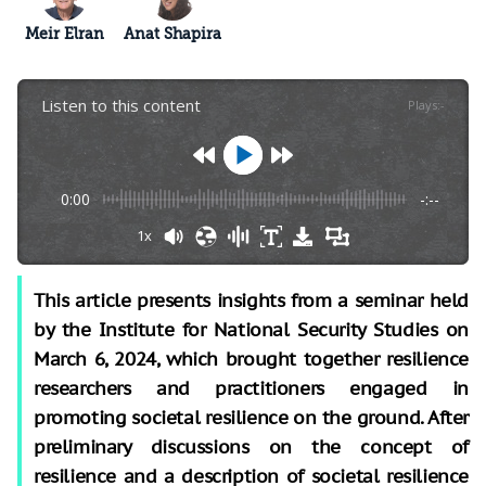
Meir Elran
Anat Shapira
Listen to this content
Plays
:
-
0:00
-:--
1x
This article presents insights from a seminar held
by the Institute for National Security Studies on
March 6, 2024, which brought together resilience
researchers and practitioners engaged in
promoting societal resilience on the ground. After
preliminary discussions on the concept of
resilience and a description of societal resilience