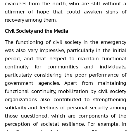
evacuees from the north, who are still without a
glimmer of hope that could awaken signs of
recovery among them.
Civil Society and the Media
The functioning of civil society in the emergency
was also very impressive, particularly in the initial
period, and that helped to maintain functional
continuity for communities and individuals,
particularly considering the poor performance of
government agencies. Apart from maintaining
functional continuity, mobilization by civil society
organizations also contributed to strengthening
solidarity and feelings of personal security among
those questioned, which are components of the
perception of societal resilience. For example, in