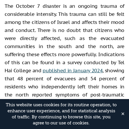
The October 7 disaster is an ongoing trauma of
considerable intensity. This trauma can still be felt
among the citizens of Israel and affects their mood
and conduct. There is no doubt that citizens who
were directly affected, such as the evacuated
communities in the south and the north, are
suffering these effects more powerfully. Indications
of this can be found in a survey conducted by Tel
Hai College and
published in January 2024
, showing
that 48 percent of evacuees and 54 percent of
residents who independently left their homes in
the north reported symptoms of post-traumatic
stress disorder.
This website uses cookies for its routine operation, to
enhance user experience, and for statistical analysis
In addition to the findings of surveys, we must refer
✕
of traffic. By continuing to browse this site, you
to other indications. For example, there has been a
agree to our use of cookies.