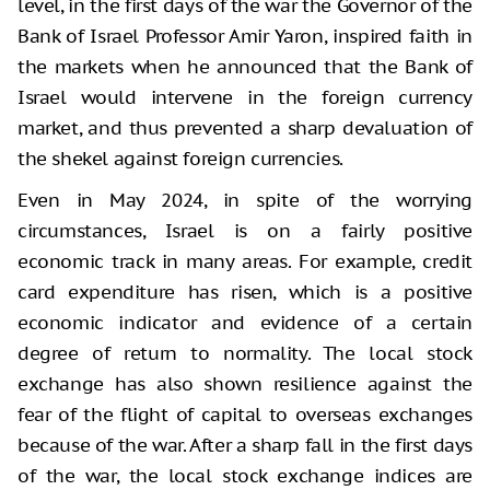
level, in the first days of the war the Governor of the
Bank of Israel Professor Amir Yaron, inspired faith in
the markets when he announced that the Bank of
Israel would intervene in the foreign currency
market, and thus prevented a sharp devaluation of
the shekel against foreign currencies.
Even in May 2024, in spite of the worrying
circumstances, Israel is on a fairly positive
economic track in many areas. For example, credit
card expenditure has risen, which is a positive
economic indicator and evidence of a certain
degree of return to normality. The local stock
exchange has also shown resilience against the
fear of the flight of capital to overseas exchanges
because of the war. After a sharp fall in the first days
of the war, the local stock exchange indices are