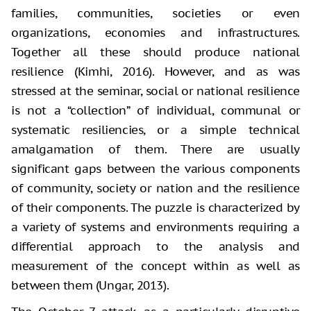
families, communities, societies or even
organizations, economies and infrastructures.
Together all these should produce national
resilience (Kimhi, 2016). However, and as was
stressed at the seminar, social or national resilience
is not a “collection” of individual, communal or
systematic resiliencies, or a simple technical
amalgamation of them. There are usually
significant gaps between the various components
of community, society or nation and the resilience
of their components. The puzzle is characterized by
a variety of systems and environments requiring a
differential approach to the analysis and
measurement of the concept within as well as
between them (Ungar, 2013).