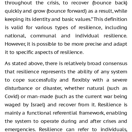
throughout the crisis, to recover (bounce back)
quickly and grow (bounce forward) as a result, while
keeping its identity and basic values.” This definition
is valid for various types of resilience, including
national, communal and individual resilience.
However, it is possible to be more precise and adapt
it to specific aspects of resilience.
As stated above, there is relatively broad consensus
that resilience represents the ability of any system
to cope successfully and flexibly with a severe
disturbance or disaster, whether natural (such as
Covid) or man-made (such as the current war being
waged by Israel) and recover from it. Resilience is
mainly a functional referential framework, enabling
the system to operate during and after crises and
emergencies. Resilience can refer to individuals,