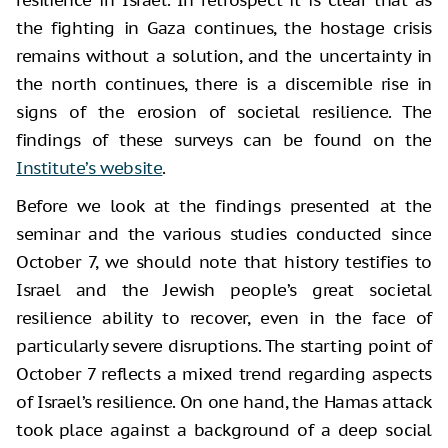
the fighting in Gaza continues, the hostage crisis
remains without a solution, and the uncertainty in
the north continues, there is a discernible rise in
signs of the erosion of societal resilience. The
findings of these surveys can be found on the
Institute’s website
.
Before we look at the findings presented at the
seminar and the various studies conducted since
October 7, we should note that history testifies to
Israel and the Jewish people’s great societal
resilience ability to recover, even in the face of
particularly severe disruptions. The starting point of
October 7 reflects a mixed trend regarding aspects
of Israel’s resilience. On one hand, the Hamas attack
took place against a background of a deep social