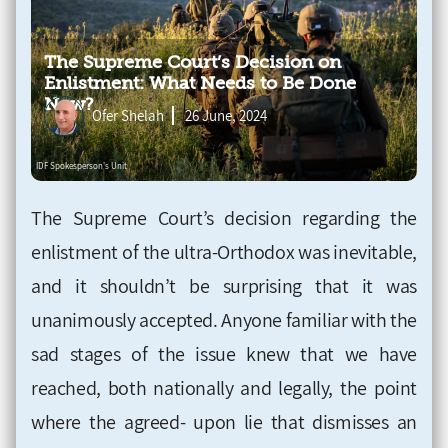
The Supreme Court’s Decision on
Enlistment: What Needs to Be Done
Now?
Ofer Shelah
26 June, 2024
The Supreme Court’s decision regarding the
enlistment of the ultra-Orthodox was inevitable,
and it shouldn’t be surprising that it was
unanimously accepted. Anyone familiar with the
sad stages of the issue knew that we have
reached, both nationally and legally, the point
where the agreed- upon lie that dismisses an