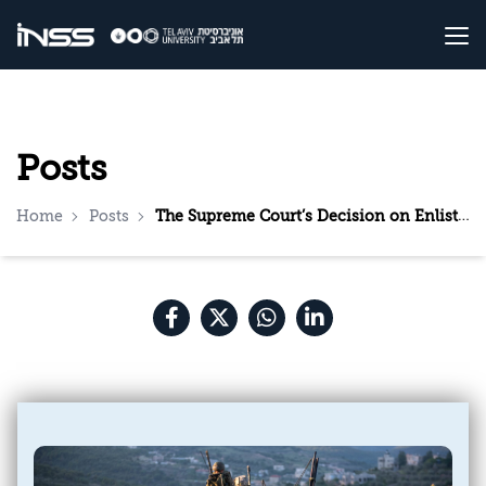
Posts
Home
Posts
The Supreme Court’s Decision on Enlistment: What Needs to Be Done Now?