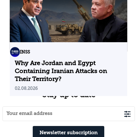
INSS
Why Are Jordan and Egypt
Containing Iranian Attacks on
Their Territory?
02.08.2026
Stay up to date
Newsletter subscription