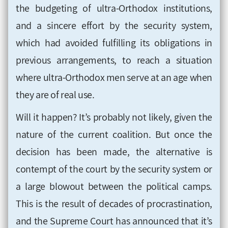
the budgeting of ultra-Orthodox institutions,
and a sincere effort by the security system,
which had avoided fulfilling its obligations in
previous arrangements, to reach a situation
where ultra-Orthodox men serve at an age when
they are of real use
.
Will it happen? It’s probably not likely, given the
nature of the current coalition. But once the
decision has been made, the alternative is
contempt of the court by the security system or
a large blowout between the political camps.
This is the result of decades of procrastination,
and the Supreme Court has announced that it’s