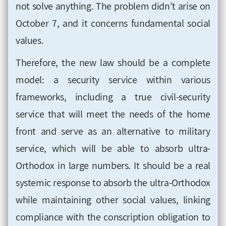
not solve anything. The problem didn’t arise on
October 7, and it concerns fundamental social
values
.
Therefore, the new law should be a complete
model: a security service within various
frameworks, including a true civil-security
service that will meet the needs of the home
front and serve as an alternative to military
service, which will be able to absorb ultra-
Orthodox in large numbers. It should be a real
systemic response to absorb the ultra-Orthodox
while maintaining other social values, linking
compliance with the conscription obligation to