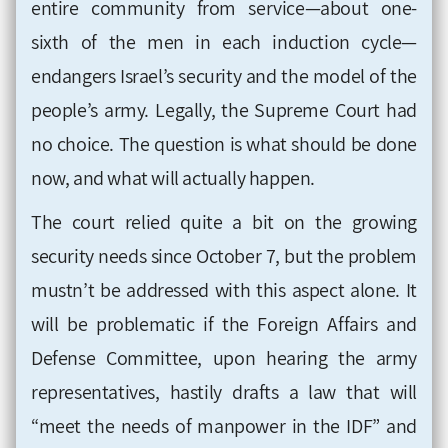
entire community from service—about one-
sixth of the men in each induction cycle—
endangers Israel’s security and the model of the
people’s army. Legally, the Supreme Court had
no choice. The question is what should be done
now, and what will actually happen
.
The court relied quite a bit on the growing
security needs since October 7, but the problem
mustn’t be addressed with this aspect alone. It
will be problematic if the Foreign Affairs and
Defense Committee, upon hearing the army
representatives, hastily drafts a law that will
“meet the needs of manpower in the IDF” and