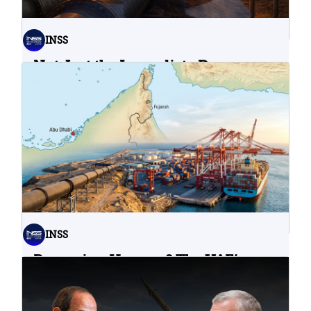
INSS
Not Just the Immediate Damage:
What Do Cyberattacks on U.S.
Water Infrastructure Teach Us?
06.08.2026
INSS
Bypassing Hormuz? The UAE’s
Problematic Strategic Bet
04.08.2026