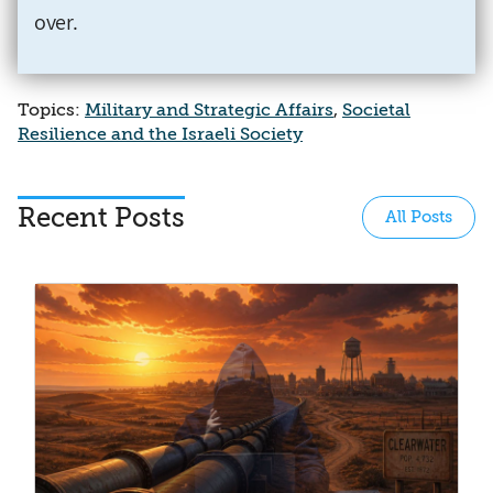
over
.
Topics:
Military and Strategic Affairs
,
Societal
Resilience and the Israeli Society
Recent Posts
All Posts